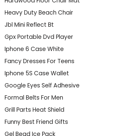
Hardwood Floor Chair Mat
Heavy Duty Beach Chair
Jbl Mini Reflect Bt
Gpx Portable Dvd Player
Iphone 6 Case White
Fancy Dresses For Teens
Iphone 5S Case Wallet
Google Eyes Self Adhesive
Formal Belts For Men
Grill Parts Heat Shield
Funny Best Friend Gifts
Gel Bead Ice Pack