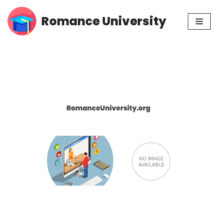
Romance University
Skip
to
content