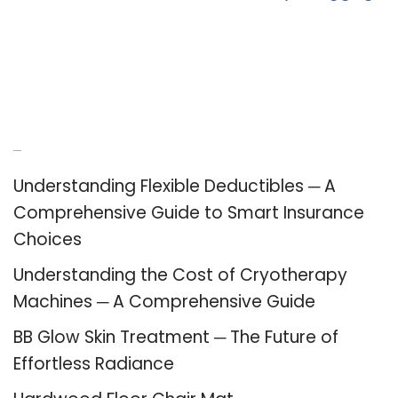
Recent Posts
Understanding Flexible Deductibles ─ A
Comprehensive Guide to Smart Insurance
Choices
Understanding the Cost of Cryotherapy
Machines ─ A Comprehensive Guide
BB Glow Skin Treatment ─ The Future of
Effortless Radiance