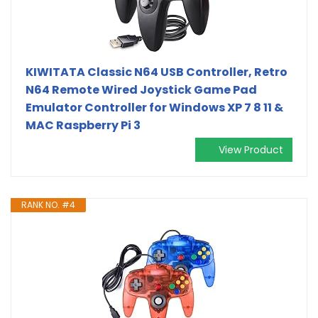
KIWITATA Classic N64 USB Controller, Retro
N64 Remote Wired Joystick Game Pad
Emulator Controller for Windows XP 7 8 11 &
MAC Raspberry Pi 3
View Product
RANK NO. #4