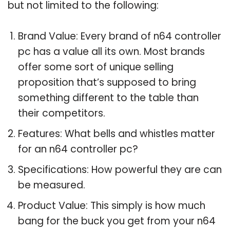
but not limited to the following:
Brand Value: Every brand of n64 controller
pc has a value all its own. Most brands
offer some sort of unique selling
proposition that’s supposed to bring
something different to the table than
their competitors.
Features: What bells and whistles matter
for an n64 controller pc?
Specifications: How powerful they are can
be measured.
Product Value: This simply is how much
bang for the buck you get from your n64