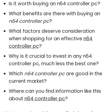
Is it worth buying an n64 controller pc?
What benefits are there with buying an
n64 controller pc
?
What factors deserve consideration
when shopping for an effective
n64
controller pc
?
Why is it crucial to invest in any n64
controller pc, much less the best one?
Which
n64 controller pc
are good in the
current market?
Where can you find information like this
about
n64 controller pc
?