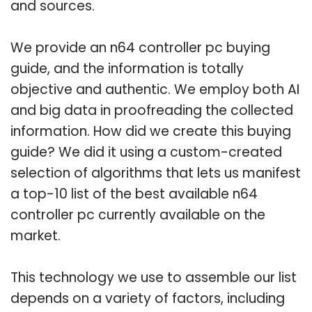
and sources.
We provide an n64 controller pc buying
guide, and the information is totally
objective and authentic. We employ both AI
and big data in proofreading the collected
information. How did we create this buying
guide? We did it using a custom-created
selection of algorithms that lets us manifest
a top-10 list of the best available n64
controller pc currently available on the
market.
This technology we use to assemble our list
depends on a variety of factors, including