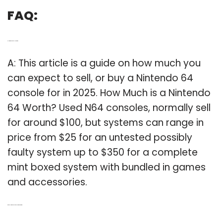
FAQ:
Q: How much does a N64 worth?
A: This article is a guide on how much you
can expect to sell, or buy a Nintendo 64
console for in 2025. How Much is a Nintendo
64 Worth? Used N64 consoles, normally sell
for around $100, but systems can range in
price from $25 for an untested possibly
faulty system up to $350 for a complete
mint boxed system with bundled in games
and accessories.
Q: Can a Nintendo 64 controller work on the Wii?