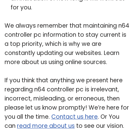
for you.
We always remember that maintaining n64
controller pc information to stay current is
a top priority, which is why we are
constantly updating our websites. Learn
more about us using online sources.
If you think that anything we present here
regarding n64 controller pc is irrelevant,
incorrect, misleading, or erroneous, then
please let us know promptly! We’re here for
you all the time.
Contact us here
. Or You
can
read more about us
to see our vision.