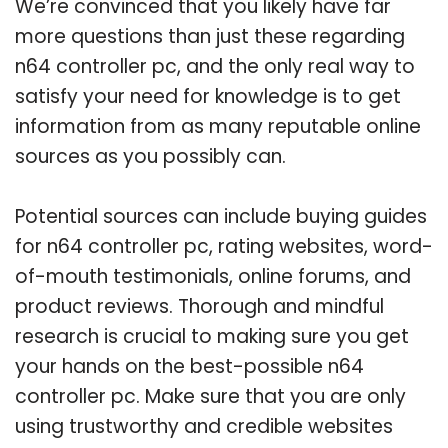
We’re convinced that you likely have far
more questions than just these regarding
n64 controller pc, and the only real way to
satisfy your need for knowledge is to get
information from as many reputable online
sources as you possibly can.
Potential sources can include buying guides
for n64 controller pc, rating websites, word-
of-mouth testimonials, online forums, and
product reviews. Thorough and mindful
research is crucial to making sure you get
your hands on the best-possible n64
controller pc. Make sure that you are only
using trustworthy and credible websites