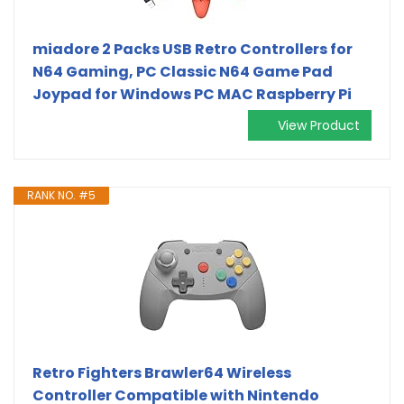
miadore 2 Packs USB Retro Controllers for
N64 Gaming, PC Classic N64 Game Pad
Joypad for Windows PC MAC Raspberry Pi
View Product
RANK NO. #5
Retro Fighters Brawler64 Wireless
Controller Compatible with Nintendo