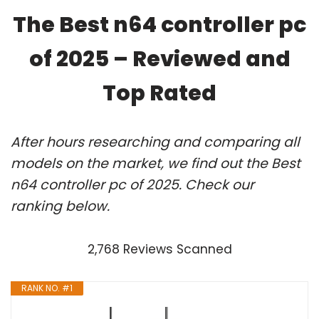
The Best n64 controller pc
of 2025 – Reviewed and
Top Rated
After hours researching and comparing all
models on the market, we find out the Best
n64 controller pc of 2025. Check our
ranking below.
2,768 Reviews Scanned
RANK NO. #1