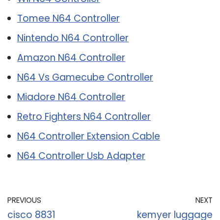
Tomee N64 Controller
Nintendo N64 Controller
Amazon N64 Controller
N64 Vs Gamecube Controller
Miadore N64 Controller
Retro Fighters N64 Controller
N64 Controller Extension Cable
N64 Controller Usb Adapter
PREVIOUS
NEXT
cisco 8831
kemyer luggage