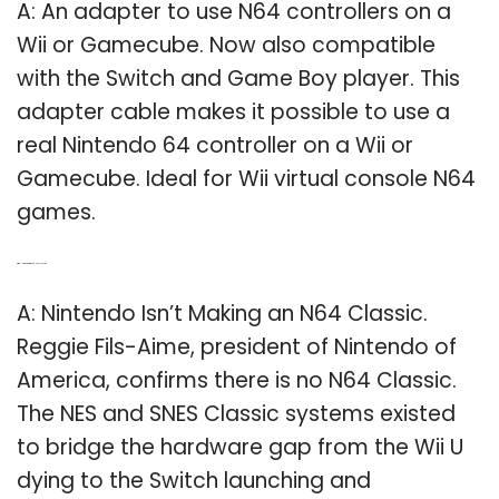
A: An adapter to use N64 controllers on a
Wii or Gamecube. Now also compatible
with the Switch and Game Boy player. This
adapter cable makes it possible to use a
real Nintendo 64 controller on a Wii or
Gamecube. Ideal for Wii virtual console N64
games.
Q: Will Nintendo make a N64 classic?
A: Nintendo Isn’t Making an N64 Classic.
Reggie Fils-Aime, president of Nintendo of
America, confirms there is no N64 Classic.
The NES and SNES Classic systems existed
to bridge the hardware gap from the Wii U
dying to the Switch launching and