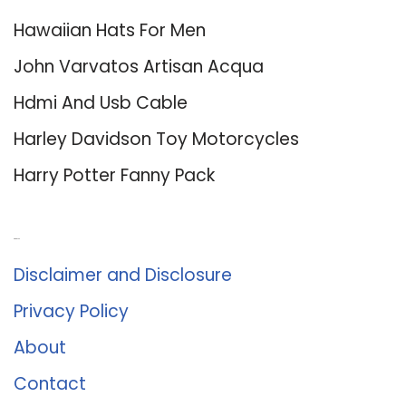
Hawaiian Hats For Men
John Varvatos Artisan Acqua
Hdmi And Usb Cable
Harley Davidson Toy Motorcycles
Harry Potter Fanny Pack
About Us
Disclaimer and Disclosure
Privacy Policy
About
Contact