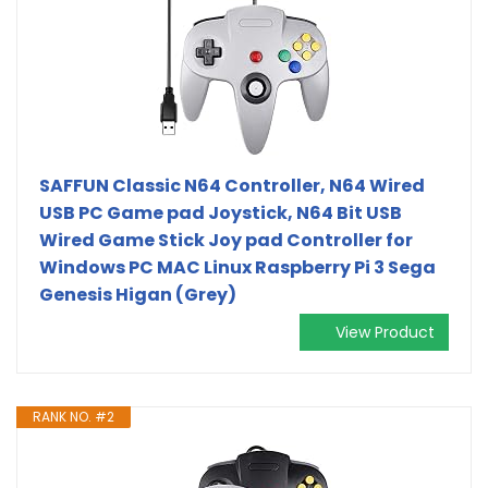
SAFFUN Classic N64 Controller, N64 Wired
USB PC Game pad Joystick, N64 Bit USB
Wired Game Stick Joy pad Controller for
Windows PC MAC Linux Raspberry Pi 3 Sega
Genesis Higan (Grey)
View Product
RANK NO. #2