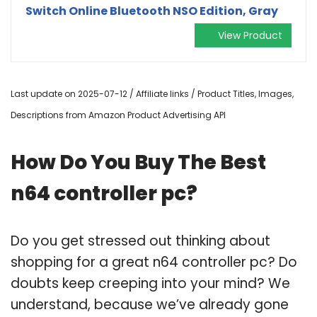
Switch Online Bluetooth NSO Edition, Gray
View Product
Last update on 2025-07-12 / Affiliate links / Product Titles, Images,
Descriptions from Amazon Product Advertising API
How Do You Buy The Best
n64 controller pc?
Do you get stressed out thinking about
shopping for a great n64 controller pc? Do
doubts keep creeping into your mind? We
understand, because we’ve already gone