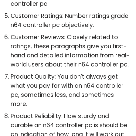
controller pc.
Customer Ratings: Number ratings grade
n64 controller pc objectively.
Customer Reviews: Closely related to
ratings, these paragraphs give you first-
hand and detailed information from real-
world users about their n64 controller pc.
Product Quality: You don’t always get
what you pay for with an n64 controller
pc, sometimes less, and sometimes
more.
Product Reliability: How sturdy and
durable an n64 controller pc is should be
an indication of how long it will work out