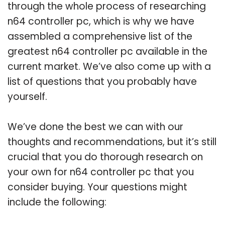
through the whole process of researching
n64 controller pc, which is why we have
assembled a comprehensive list of the
greatest n64 controller pc available in the
current market. We’ve also come up with a
list of questions that you probably have
yourself.
We’ve done the best we can with our
thoughts and recommendations, but it’s still
crucial that you do thorough research on
your own for n64 controller pc that you
consider buying. Your questions might
include the following: