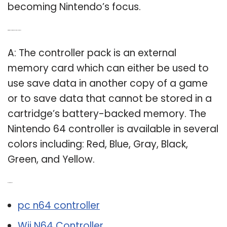
becoming Nintendo’s focus.
Q: What is a Nintendo 64 controller pack?
A: The controller pack is an external
memory card which can either be used to
use save data in another copy of a game
or to save data that cannot be stored in a
cartridge’s battery-backed memory. The
Nintendo 64 controller is available in several
colors including: Red, Blue, Gray, Black,
Green, and Yellow.
Related Post:
pc n64 controller
Wii N64 Controller