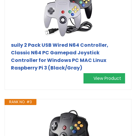
suily 2 Pack USB Wired N64 Controller,
Classic N64 PC Gamepad Joystick
Controller for Windows PC MAC Linux
Raspberry Pi 3 (Black/Gray)
View Product
RANK NO. #3