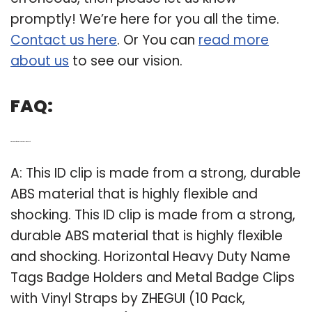
promptly! We’re here for you all the time.
Contact us here
. Or You can
read more
about us
to see our vision.
FAQ:
Q: What kind of material is name tag clip made of?
A: This ID clip is made from a strong, durable
ABS material that is highly flexible and
shocking. This ID clip is made from a strong,
durable ABS material that is highly flexible
and shocking. Horizontal Heavy Duty Name
Tags Badge Holders and Metal Badge Clips
with Vinyl Straps by ZHEGUI (10 Pack,