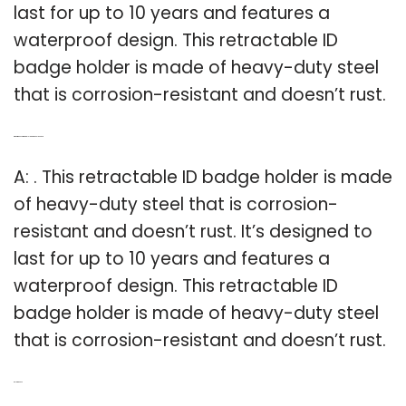
last for up to 10 years and features a
waterproof design. This retractable ID
badge holder is made of heavy-duty steel
that is corrosion-resistant and doesn’t rust.
Q: What makes a retractable ID badge holder last?
A: . This retractable ID badge holder is made
of heavy-duty steel that is corrosion-
resistant and doesn’t rust. It’s designed to
last for up to 10 years and features a
waterproof design. This retractable ID
badge holder is made of heavy-duty steel
that is corrosion-resistant and doesn’t rust.
Related Post: