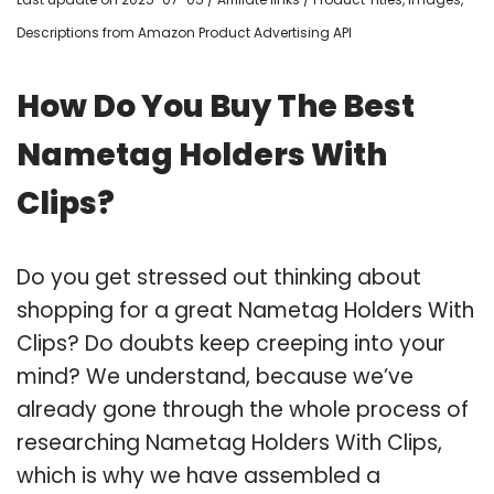
Descriptions from Amazon Product Advertising API
How Do You Buy The Best
Nametag Holders With
Clips?
Do you get stressed out thinking about
shopping for a great Nametag Holders With
Clips? Do doubts keep creeping into your
mind? We understand, because we’ve
already gone through the whole process of
researching Nametag Holders With Clips,
which is why we have assembled a