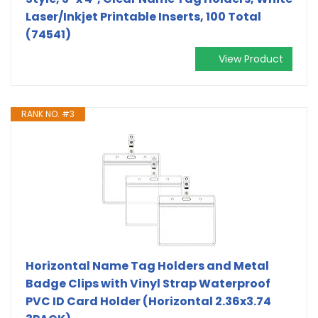
Laser/Inkjet Printable Inserts, 100 Total
(74541)
View Product
RANK NO. #3
Horizontal Name Tag Holders and Metal
Badge Clips with Vinyl Strap Waterproof
PVC ID Card Holder (Horizontal 2.36x3.74