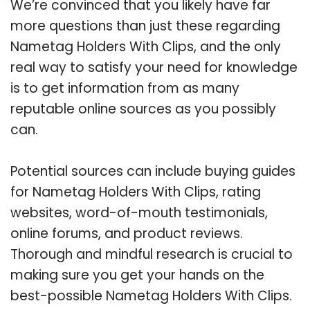
We’re convinced that you likely have far
more questions than just these regarding
Nametag Holders With Clips, and the only
real way to satisfy your need for knowledge
is to get information from as many
reputable online sources as you possibly
can.
Potential sources can include buying guides
for Nametag Holders With Clips, rating
websites, word-of-mouth testimonials,
online forums, and product reviews.
Thorough and mindful research is crucial to
making sure you get your hands on the
best-possible Nametag Holders With Clips.