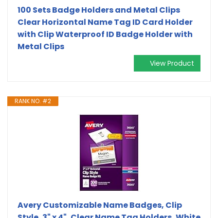
100 Sets Badge Holders and Metal Clips
Clear Horizontal Name Tag ID Card Holder
with Clip Waterproof ID Badge Holder with
Metal Clips
View Product
RANK NO. #2
Avery Customizable Name Badges, Clip
Style, 3" x 4", Clear Name Tag Holders, White