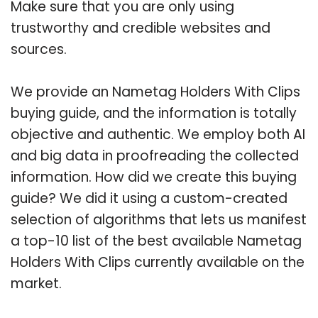
Make sure that you are only using
trustworthy and credible websites and
sources.
We provide an Nametag Holders With Clips
buying guide, and the information is totally
objective and authentic. We employ both AI
and big data in proofreading the collected
information. How did we create this buying
guide? We did it using a custom-created
selection of algorithms that lets us manifest
a top-10 list of the best available Nametag
Holders With Clips currently available on the
market.