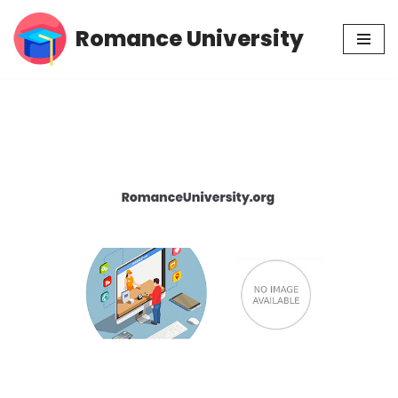
Romance University
Skip
to
content