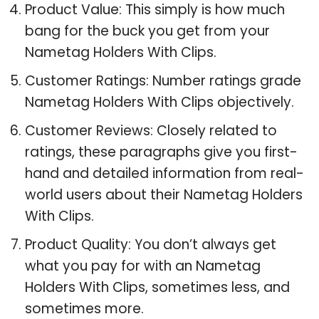
Product Value: This simply is how much
bang for the buck you get from your
Nametag Holders With Clips.
Customer Ratings: Number ratings grade
Nametag Holders With Clips objectively.
Customer Reviews: Closely related to
ratings, these paragraphs give you first-
hand and detailed information from real-
world users about their Nametag Holders
With Clips.
Product Quality: You don’t always get
what you pay for with an Nametag
Holders With Clips, sometimes less, and
sometimes more.