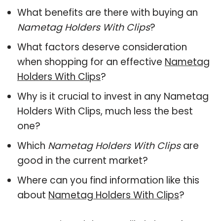
What benefits are there with buying an
Nametag Holders With Clips
?
What factors deserve consideration
when shopping for an effective
Nametag
Holders With Clips
?
Why is it crucial to invest in any Nametag
Holders With Clips, much less the best
one?
Which
Nametag Holders With Clips
are
good in the current market?
Where can you find information like this
about
Nametag Holders With Clips
?