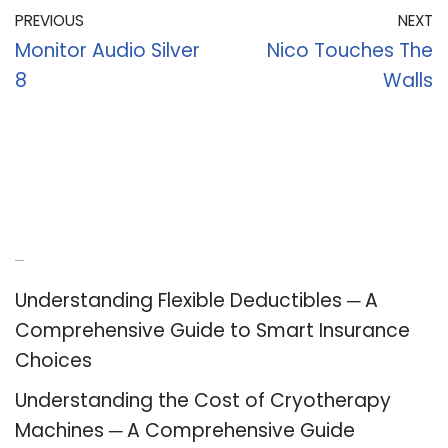
PREVIOUS
NEXT
Monitor Audio Silver
Nico Touches The
8
Walls
Recent Posts
Understanding Flexible Deductibles ─ A
Comprehensive Guide to Smart Insurance
Choices
Understanding the Cost of Cryotherapy
Machines ─ A Comprehensive Guide