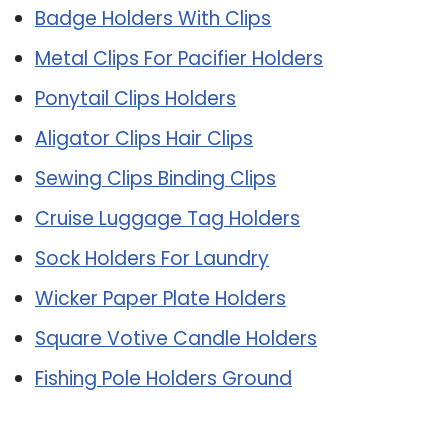
Badge Holders With Clips
Metal Clips For Pacifier Holders
Ponytail Clips Holders
Aligator Clips Hair Clips
Sewing Clips Binding Clips
Cruise Luggage Tag Holders
Sock Holders For Laundry
Wicker Paper Plate Holders
Square Votive Candle Holders
Fishing Pole Holders Ground