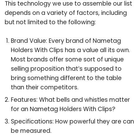
This technology we use to assemble our list
depends on a variety of factors, including
but not limited to the following:
Brand Value: Every brand of Nametag
Holders With Clips has a value all its own.
Most brands offer some sort of unique
selling proposition that’s supposed to
bring something different to the table
than their competitors.
Features: What bells and whistles matter
for an Nametag Holders With Clips?
Specifications: How powerful they are can
be measured.