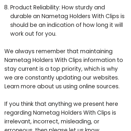
Product Reliability: How sturdy and
durable an Nametag Holders With Clips is
should be an indication of how long it will
work out for you.
We always remember that maintaining
Nametag Holders With Clips information to
stay current is a top priority, which is why
we are constantly updating our websites.
Learn more about us using online sources.
If you think that anything we present here
regarding Nametag Holders With Clips is
irrelevant, incorrect, misleading, or
erroneous, then please let us know