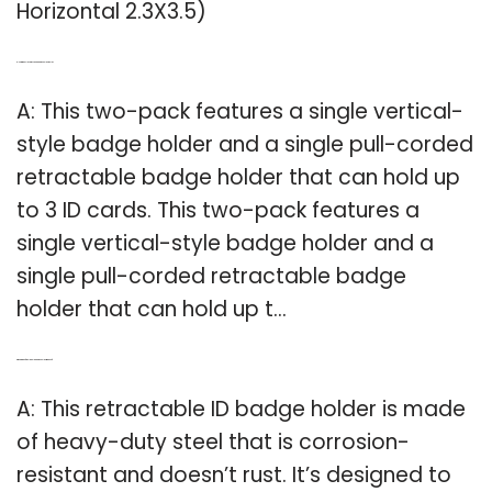
Horizontal 2.3X3.5)
Q: How many ID cards can a badge holder hold?
A: This two-pack features a single vertical-
style badge holder and a single pull-corded
retractable badge holder that can hold up
to 3 ID cards. This two-pack features a
single vertical-style badge holder and a
single pull-corded retractable badge
holder that can hold up t…
Q: What kind of steel is an ID badge holder made of?
A: This retractable ID badge holder is made
of heavy-duty steel that is corrosion-
resistant and doesn’t rust. It’s designed to