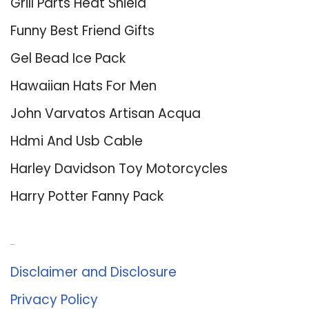
Grill Parts Heat Shield
Funny Best Friend Gifts
Gel Bead Ice Pack
Hawaiian Hats For Men
John Varvatos Artisan Acqua
Hdmi And Usb Cable
Harley Davidson Toy Motorcycles
Harry Potter Fanny Pack
About Us
Disclaimer and Disclosure
Privacy Policy