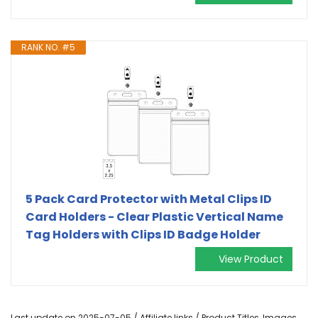
RANK NO. #5
5 Pack Card Protector with Metal Clips ID
Card Holders - Clear Plastic Vertical Name
Tag Holders with Clips ID Badge Holder
View Product
Last update on 2025-07-05 / Affiliate links / Product Titles, Images,