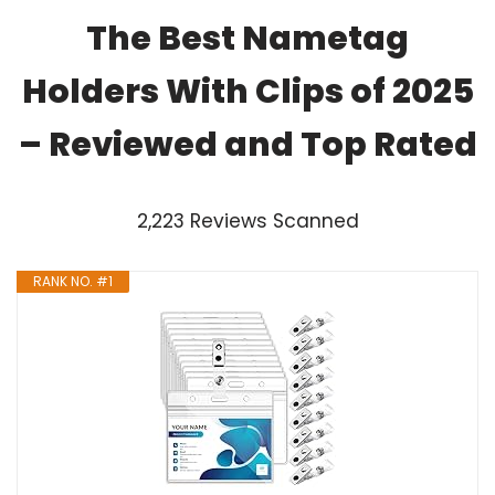
The Best Nametag
Holders With Clips of 2025
– Reviewed and Top Rated
2,223 Reviews Scanned
RANK NO. #1