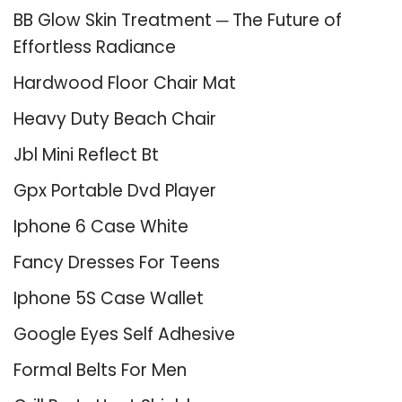
BB Glow Skin Treatment ─ The Future of
Effortless Radiance
Hardwood Floor Chair Mat
Heavy Duty Beach Chair
Jbl Mini Reflect Bt
Gpx Portable Dvd Player
Iphone 6 Case White
Fancy Dresses For Teens
Iphone 5S Case Wallet
Google Eyes Self Adhesive
Formal Belts For Men