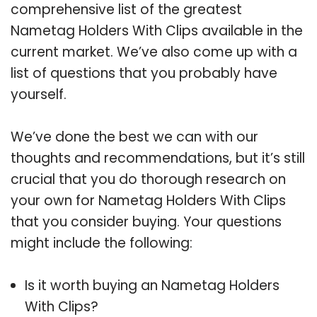
comprehensive list of the greatest
Nametag Holders With Clips available in the
current market. We’ve also come up with a
list of questions that you probably have
yourself.
We’ve done the best we can with our
thoughts and recommendations, but it’s still
crucial that you do thorough research on
your own for Nametag Holders With Clips
that you consider buying. Your questions
might include the following:
Is it worth buying an Nametag Holders
With Clips?