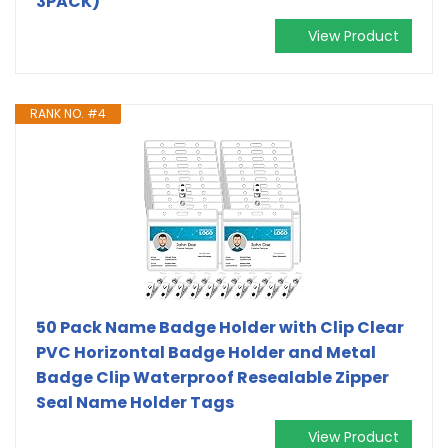
3PACK)
View Product
RANK NO. #4
50 Pack Name Badge Holder with Clip Clear
PVC Horizontal Badge Holder and Metal
Badge Clip Waterproof Resealable Zipper
Seal Name Holder Tags
View Product