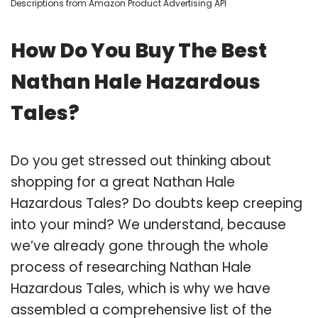
Descriptions from Amazon Product Advertising API
How Do You Buy The Best
Nathan Hale Hazardous
Tales?
Do you get stressed out thinking about
shopping for a great Nathan Hale
Hazardous Tales? Do doubts keep creeping
into your mind? We understand, because
we’ve already gone through the whole
process of researching Nathan Hale
Hazardous Tales, which is why we have
assembled a comprehensive list of the