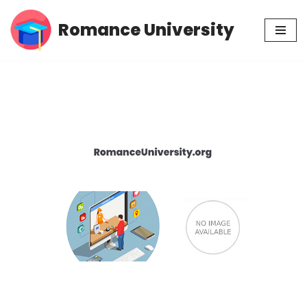
Romance University
Skip
to
content