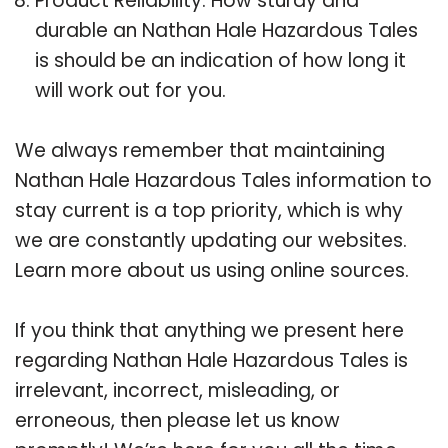
Product Reliability: How sturdy and
durable an Nathan Hale Hazardous Tales
is should be an indication of how long it
will work out for you.
We always remember that maintaining
Nathan Hale Hazardous Tales information to
stay current is a top priority, which is why
we are constantly updating our websites.
Learn more about us using online sources.
If you think that anything we present here
regarding Nathan Hale Hazardous Tales is
irrelevant, incorrect, misleading, or
erroneous, then please let us know