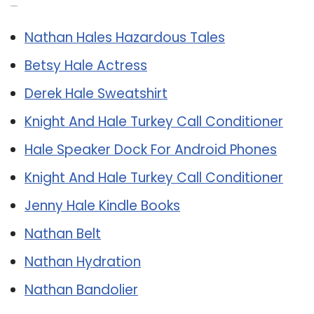
Related Post:
Nathan Hales Hazardous Tales
Betsy Hale Actress
Derek Hale Sweatshirt
Knight And Hale Turkey Call Conditioner
Hale Speaker Dock For Android Phones
Knight And Hale Turkey Call Conditioner
Jenny Hale Kindle Books
Nathan Belt
Nathan Hydration
Nathan Bandolier