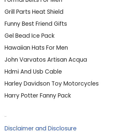
Grill Parts Heat Shield
Funny Best Friend Gifts
Gel Bead Ice Pack
Hawaiian Hats For Men
John Varvatos Artisan Acqua
Hdmi And Usb Cable
Harley Davidson Toy Motorcycles
Harry Potter Fanny Pack
About Us
Disclaimer and Disclosure