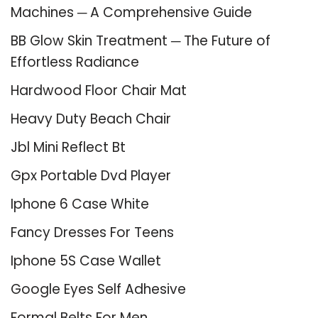
Machines ─ A Comprehensive Guide
BB Glow Skin Treatment ─ The Future of
Effortless Radiance
Hardwood Floor Chair Mat
Heavy Duty Beach Chair
Jbl Mini Reflect Bt
Gpx Portable Dvd Player
Iphone 6 Case White
Fancy Dresses For Teens
Iphone 5S Case Wallet
Google Eyes Self Adhesive
Formal Belts For Men