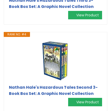
Nathan Hale's Hazardous Tales Third 3-
Book Box Set: A Graphic Novel Collection
View Product
RANK NO. #4
Nathan Hale's Hazardous Tales Second 3-
Book Box Set: A Graphic Novel Collection
View Product