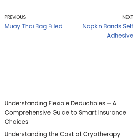
PREVIOUS
NEXT
Muay Thai Bag Filled
Napkin Bands Self
Adhesive
Recent Posts
Understanding Flexible Deductibles ─ A
Comprehensive Guide to Smart Insurance
Choices
Understanding the Cost of Cryotherapy