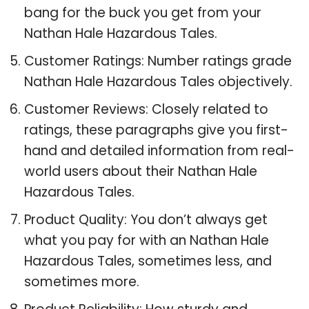
bang for the buck you get from your
Nathan Hale Hazardous Tales.
Customer Ratings: Number ratings grade
Nathan Hale Hazardous Tales objectively.
Customer Reviews: Closely related to
ratings, these paragraphs give you first-
hand and detailed information from real-
world users about their Nathan Hale
Hazardous Tales.
Product Quality: You don’t always get
what you pay for with an Nathan Hale
Hazardous Tales, sometimes less, and
sometimes more.