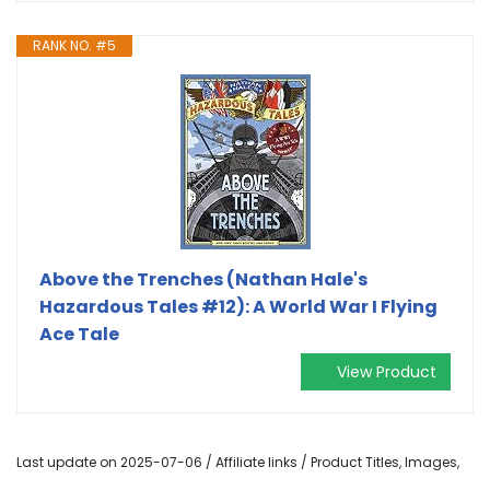
RANK NO. #5
Above the Trenches (Nathan Hale's
Hazardous Tales #12): A World War I Flying
Ace Tale
View Product
Last update on 2025-07-06 / Affiliate links / Product Titles, Images,