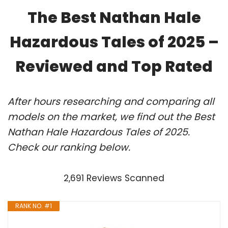
The Best Nathan Hale
Hazardous Tales of 2025 –
Reviewed and Top Rated
After hours researching and comparing all
models on the market, we find out the Best
Nathan Hale Hazardous Tales of 2025.
Check our ranking below.
2,691 Reviews Scanned
RANK NO. #1