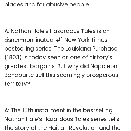
places and for abusive people.
Q: Which is the bestselling book by Nathan Hale?
A: Nathan Hale’s Hazardous Tales is an
Eisner-nominated, #1 New York Times
bestselling series. The Louisiana Purchase
(1803) is today seen as one of history’s
greatest bargains. But why did Napoleon
Bonaparte sell this seemingly prosperous
territory?
Q: Which is the 10th book in the hazardous Tales series?
A: The 10th installment in the bestselling
Nathan Hale’s Hazardous Tales series tells
the story of the Haitian Revolution and the