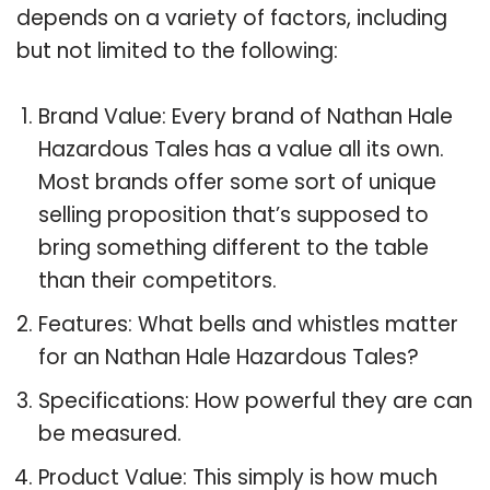
depends on a variety of factors, including
but not limited to the following:
Brand Value: Every brand of Nathan Hale
Hazardous Tales has a value all its own.
Most brands offer some sort of unique
selling proposition that’s supposed to
bring something different to the table
than their competitors.
Features: What bells and whistles matter
for an Nathan Hale Hazardous Tales?
Specifications: How powerful they are can
be measured.
Product Value: This simply is how much