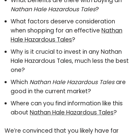
What benefits are there with buying an
Nathan Hale Hazardous Tales
?
What factors deserve consideration
when shopping for an effective
Nathan
Hale Hazardous Tales
?
Why is it crucial to invest in any Nathan
Hale Hazardous Tales, much less the best
one?
Which
Nathan Hale Hazardous Tales
are
good in the current market?
Where can you find information like this
about
Nathan Hale Hazardous Tales
?
We’re convinced that you likely have far