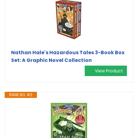
Nathan Hale's Hazardous Tales 3-Book Box
Set: A Graphic Novel Collection
View Product
RANK NO. #2