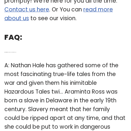
promptly! We’re here for you all the time.
Contact us here
. Or You can
read more
about us
to see our vision.
FAQ:
Q: Who is Araminta Ross in Nathan Hale’s hazardous Tales?
A: Nathan Hale has gathered some of the
most fascinating true-life tales from the
war and given them his inimitable
Hazardous Tales twi… Araminta Ross was
born a slave in Delaware in the early 19th
century. Slavery meant that her family
could be ripped apart at any time, and that
she could be put to work in dangerous