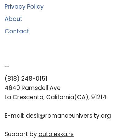
Privacy Policy
About
Contact
Romance University
(818) 248-0151
4640 Ramsdell Ave
La Crescenta, California(CA), 91214
E-mail:
desk@romanceuniversity.org
Support by
autoleska.rs