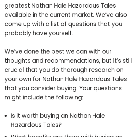
greatest Nathan Hale Hazardous Tales
available in the current market. We’ve also
come up with a list of questions that you
probably have yourself.
We’ve done the best we can with our
thoughts and recommendations, but it’s still
crucial that you do thorough research on
your own for Nathan Hale Hazardous Tales
that you consider buying. Your questions
might include the following:
Is it worth buying an Nathan Hale
Hazardous Tales?