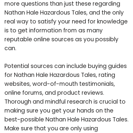
more questions than just these regarding
Nathan Hale Hazardous Tales, and the only
real way to satisfy your need for knowledge
is to get information from as many
reputable online sources as you possibly
can.
Potential sources can include buying guides
for Nathan Hale Hazardous Tales, rating
websites, word-of-mouth testimonials,
online forums, and product reviews.
Thorough and mindful research is crucial to
making sure you get your hands on the
best-possible Nathan Hale Hazardous Tales.
Make sure that you are only using