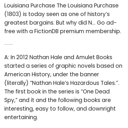
Louisiana Purchase The Louisiana Purchase
(1803) is today seen as one of history’s
greatest bargains. But why did N… Go ad-
free with a FictionDB premium membership.
Q: When did Nathan Hale write one Dead Spy?
A: In 2012 Nathan Hale and Amulet Books
started a series of graphic novels based on
American History, under the banner
(literally) “Nathan Hale’s Hazardous Tales.”.
The first book in the series is “One Dead
Spy,” and it and the following books are
interesting, easy to follow, and downright
entertaining.