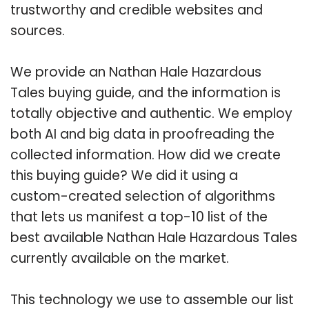
trustworthy and credible websites and
sources.
We provide an Nathan Hale Hazardous
Tales buying guide, and the information is
totally objective and authentic. We employ
both AI and big data in proofreading the
collected information. How did we create
this buying guide? We did it using a
custom-created selection of algorithms
that lets us manifest a top-10 list of the
best available Nathan Hale Hazardous Tales
currently available on the market.
This technology we use to assemble our list