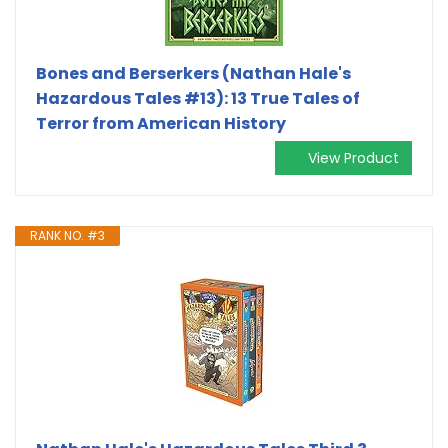
Bones and Berserkers (Nathan Hale's
Hazardous Tales #13): 13 True Tales of
Terror from American History
View Product
RANK NO. #3