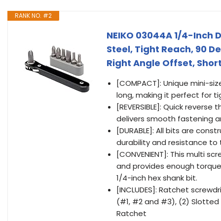
RANK NO. #2
NEIKO 03044A 1/4-Inch Dr
Steel, Tight Reach, 90 D
Right Angle Offset, Short
[COMPACT]: Unique mini-size l
long, making it perfect for 
[REVERSIBLE]: Quick reverse
delivers smooth fastening an
[DURABLE]: All bits are cons
durability and resistance to
[CONVENIENT]: This multi scre
and provides enough torque, 
1/4-inch hex shank bit.
[INCLUDES]: Ratchet screwdriv
(#1, #2 and #3), (2) Slotte
Ratchet