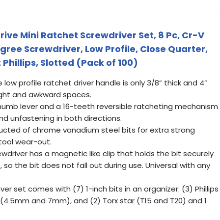
ive Mini Ratchet Screwdriver Set, 8 Pc, Cr-V
egree Screwdriver, Low Profile, Close Quarter,
 Phillips, Slotted (Pack of 100)
ow profile ratchet driver handle is only 3/8” thick and 4”
tight and awkward spaces.
 thumb lever and a 16-teeth reversible ratcheting mechanism
d unfastening in both directions.
tructed of chrome vanadium steel bits for extra strong
 tool wear-out.
wdriver has a magnetic like clip that holds the bit securely
so the bit does not fall out during use. Universal with any
er set comes with (7) 1-inch bits in an organizer: (3) Phillips
d (4.5mm and 7mm), and (2) Torx star (T15 and T20) and 1