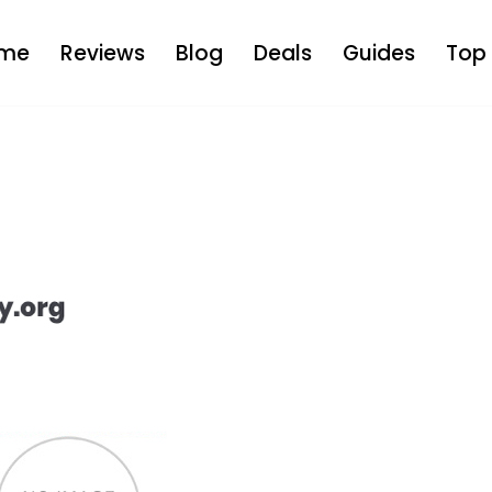
me
Reviews
Blog
Deals
Guides
Top 