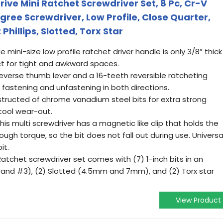
ive Mini Ratchet Screwdriver Set, 8 Pc, Cr-V
egree Screwdriver, Low Profile, Close Quarter,
Phillips, Slotted, Torx Star
mini-size low profile ratchet driver handle is only 3/8” thick
ct for tight and awkward spaces.
 reverse thumb lever and a 16-teeth reversible ratcheting
astening and unfastening in both directions.
nstructed of chrome vanadium steel bits for extra strong
 tool wear-out.
s multi screwdriver has a magnetic like clip that holds the
ugh torque, so the bit does not fall out during use. Universa
it.
atchet screwdriver set comes with (7) 1-inch bits in an
 #2 and #3), (2) Slotted (4.5mm and 7mm), and (2) Torx star
View Product