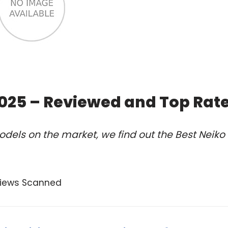
2025 – Reviewed and Top Rat
dels on the market, we find out the Best Neiko
views Scanned