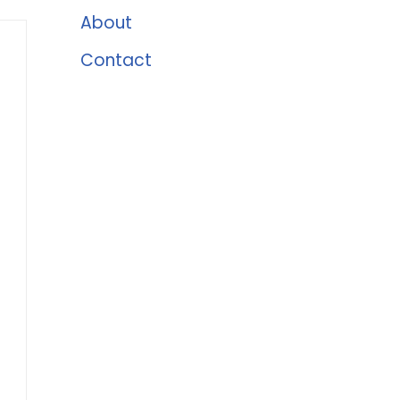
About
Contact