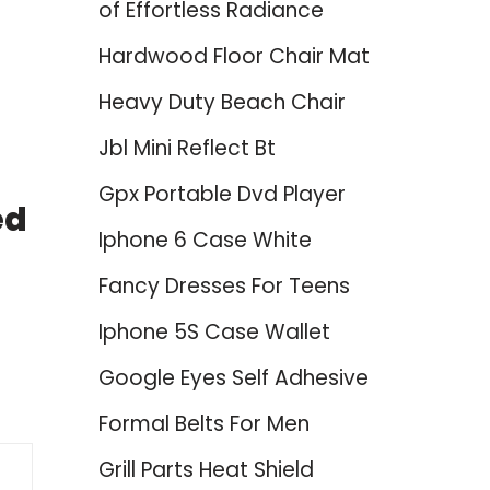
of Effortless Radiance
Hardwood Floor Chair Mat
Heavy Duty Beach Chair
Jbl Mini Reflect Bt
Gpx Portable Dvd Player
ed
Iphone 6 Case White
Fancy Dresses For Teens
Iphone 5S Case Wallet
Google Eyes Self Adhesive
Formal Belts For Men
Grill Parts Heat Shield