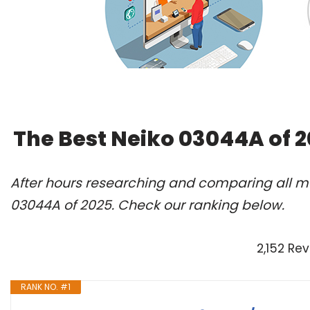
The Best Neiko 03044A of 
After hours researching and comparing all mo
03044A of 2025. Check our ranking below.
2,152 Re
RANK NO. #1