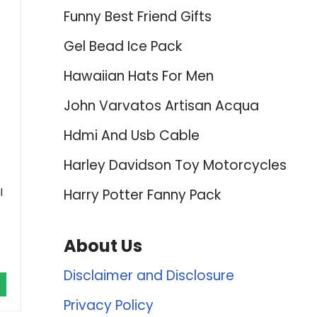
Funny Best Friend Gifts
Gel Bead Ice Pack
Hawaiian Hats For Men
John Varvatos Artisan Acqua
Hdmi And Usb Cable
Harley Davidson Toy Motorcycles
l
Harry Potter Fanny Pack
About Us
Disclaimer and Disclosure
Privacy Policy