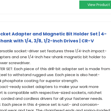
View Product
ket Adapter and Magnetic Bit Holder Set | 4-
Shank with 1/4, 3/8, 1/2-Inch Drives | CR-V
ersatile socket-driver set features three 1/4-inch impact-
pters and one 1/4-inch hex-shank magnetic bit holder to
power screwdriver.
 SET: Each piece of this drill-bit adapter set is made from
el to withstand rugged use. Each piece is also heat-
k phosphate coating for superior strength.
pact-ready socket adapters to make your work more
art is compatible with respective-sized sockets, ratchet
 corded and cordless drivers for all your fastener needs.
ach piece in this 4-piece set is rust- and corrosion-
ormal wear and tear. The chamfered ends and spring-loaded