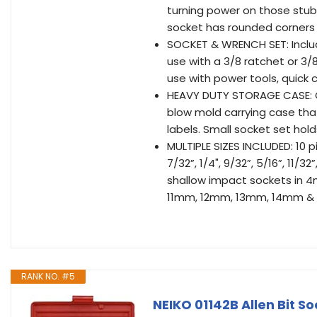
turning power on those stub
socket has rounded corners 
SOCKET & WRENCH SET: Include
use with a 3/8 ratchet or 3/
use with power tools, quick c
HEAVY DUTY STORAGE CASE: O
blow mold carrying case tha
labels. Small socket set hol
MULTIPLE SIZES INCLUDED: 10 
7/32”, 1/4", 9/32”, 5/16”, 11/3
shallow impact sockets i
11mm, 12mm, 13mm, 14mm &
RANK NO. #5
NEIKO 01142B Allen Bit Sock