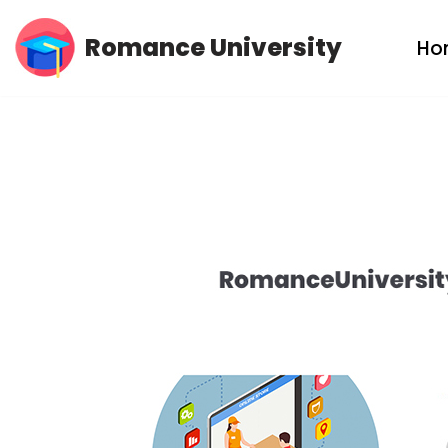
Romance University
Ho
Skip
to
content