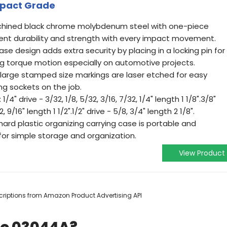
Impact Grade
achined black chrome molybdenum steel with one-piece
lent durability and strength with every impact movement.
base design adds extra security by placing in a locking pin for
ng torque motion especially on automotive projects.
and large stamped size markings are laser etched for easy
ng sockets on the job.
1/4" drive - 3/32, 1/8, 5/32, 3/16, 7/32, 1/4" length 1 1/8".3/8"
2, 9/16" length 1 1/2".1/2" drive - 5/8, 3/4" length 2 1/8".
hard plastic organizing carrying case is portable and
 for simple storage and organization.
View Product
escriptions from Amazon Product Advertising API