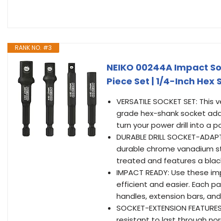
RANK NO. #3
NEIKO 00244A Impact Soc
Piece Set | 1/4-Inch Hex 
VERSATILE SOCKET SET: This v
grade hex-shank socket ada
turn your power drill into a 
DURABLE DRILL SOCKET-ADAPTER
durable chrome vanadium ste
treated and features a blac
IMPACT READY: Use these im
efficient and easier. Each p
handles, extension bars, and
SOCKET-EXTENSION FEATURES: E
resistant to last through n