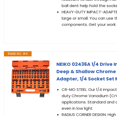
ball dent help hold the socke
HEAVY-DUTY IMPACT-ADAPTER 
large or small. You can use 
components. Get your work 
RANK NO. #4
NEIKO 02436A 1/4 Drive 
Deep & Shallow Chrome 
Adapter, 1/4 Socket Set
CR-MO STEEL: Our 1/4 impact
duty Chrome Vanadium (CrV)
applications. Standard and 
even in low light.
RADIUS CORNER DESIGN: High 