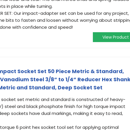
ts in place while turning.
SET: Our impact-adapter set can be used for any project,
the bits to fasten and loosen without worrying about strippi
done with confidence and speed!
View Product
Impact Socket Set 50 Piece Metric & Standard,
Vanadium Steel 3/8” to 1/4” Reducer Hex Shan
 Metric and Standard, Deep Socket Set
 socket set metric and standard is constructed of heavy-
 steel and black phosphate finish for high torque impact
deep sockets have dual markings, making it easy to read,
torque 6 point hex socket tool set for applying optimal