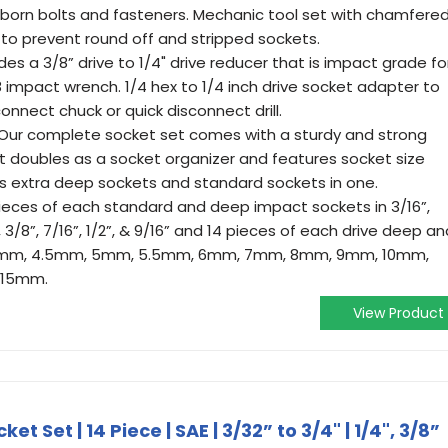
born bolts and fasteners. Mechanic tool set with chamfere
to prevent round off and stripped sockets.
s a 3/8” drive to 1/4" drive reducer that is impact grade fo
8 impact wrench. 1/4 hex to 1/4 inch drive socket adapter to
onnect chuck or quick disconnect drill.
ur complete socket set comes with a sturdy and strong
t doubles as a socket organizer and features socket size
ds extra deep sockets and standard sockets in one.
pieces of each standard and deep impact sockets in 3/16”,
2”, 3/8”, 7/16”, 1/2”, & 9/16” and 14 pieces of each drive deep a
n 4mm, 4.5mm, 5mm, 5.5mm, 6mm, 7mm, 8mm, 9mm, 10mm,
 15mm.
View Product
et Set | 14 Piece | SAE | 3/32” to 3/4" | 1/4", 3/8”