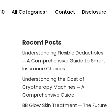
10
All Categories
Contact
Disclosure
Recent Posts
Understanding Flexible Deductibles
─ A Comprehensive Guide to Smart
Insurance Choices
Understanding the Cost of
Cryotherapy Machines ─ A
Comprehensive Guide
BB Glow Skin Treatment ─ The Future