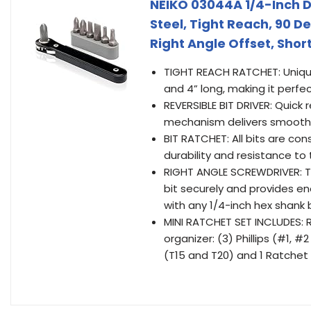
NEIKO 03044A 1/4-Inch Dr
Steel, Tight Reach, 90 D
Right Angle Offset, Short 
TIGHT REACH RATCHET: Unique 
and 4” long, making it perfe
REVERSIBLE BIT DRIVER: Quick
mechanism delivers smooth f
BIT RATCHET: All bits are co
durability and resistance to
RIGHT ANGLE SCREWDRIVER: Thi
bit securely and provides eno
with any 1/4-inch hex shank b
MINI RATCHET SET INCLUDES: R
organizer: (3) Phillips (#1,
(T15 and T20) and 1 Ratchet