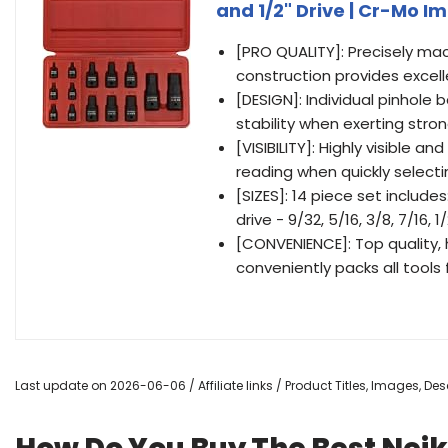
and 1/2" Drive | Cr-Mo 
[PRO QUALITY]: Precisely m
construction provides excel
[DESIGN]: Individual pinhole 
stability when exerting stro
[VISIBILITY]: Highly visible 
reading when quickly selecti
[SIZES]: 14 piece set includes: 
drive - 9/32, 5/16, 3/8, 7/16, 1/
[CONVENIENCE]: Top quality, 
conveniently packs all tools
Last update on 2026-06-06 / Affiliate links / Product Titles, Images, D