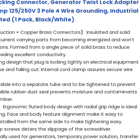
cking Connector, Generator Twist Lock Adapter
p 125/250V 3 Pole 4 Wire Grounding, Industrial
ted (1 Pack, Black/White)
ction + Copper Brass Connectors】 Insulated and solid
-current carrying parts from becoming energized and won’t
ions. Formed from a single piece of solid brass to reduce
viding excellent conductivity.
 design that plug is locking tightly on electrical equipment
se and falling out. Internal cord clamp assures secure wire
lide into a separate tube and to be tightened to prevent
lexible rubber dust seal prevents moisture and contaminants
amber.
rgonomic fluted body design with radial grip ridge is ideal
lling. Face and body feature alignment make it easy to
nstalled from the same side to make tightening easy.
p screws deters the slippage of the screwdriver.
ly used for generators, temporary power solution, transfer