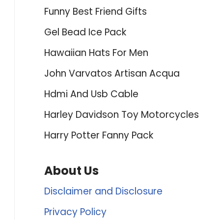
Funny Best Friend Gifts
Gel Bead Ice Pack
Hawaiian Hats For Men
John Varvatos Artisan Acqua
Hdmi And Usb Cable
Harley Davidson Toy Motorcycles
Harry Potter Fanny Pack
About Us
Disclaimer and Disclosure
Privacy Policy