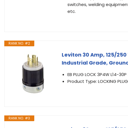
switches, welding equipment
etc.
RANK NO. #2
Leviton 30 Amp, 125/250 
Industrial Grade, Ground
EB PLUG LOCK 3P4W L14-30P
Product Type: LOCKING PLUG
RANK NO. #3