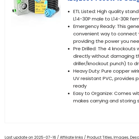
ETL Listed: High quality st
L14-30P male to L14-30R fema
Emergency Ready: This gener
convenient way to connect y
providing the power you need
Pre Drilled: The 4 knockout
directly without damaging th
driller/knockout punch) to dr
Heavy Duty: Pure copper wiri
UV resistant PVC, provides p
ready
Easy to Organize: Comes wit
makes carrying and storing 
Last update on 2025-07-16 / Affiliate links / Product Titles, Images, De