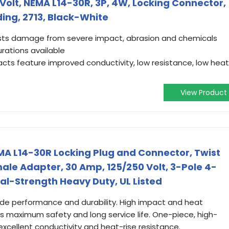
Volt, NEMA L14-30R, 3P, 4W, Locking Connector,
ing, 2713, Black-White
ists damage from severe impact, abrasion and chemicals
ations available
cts feature improved conductivity, low resistance, low heat
View Product
A L14-30R Locking Plug and Connector, Twist
le Adapter, 30 Amp, 125/250 Volt, 3-Pole 4-
al-Strength Heavy Duty, UL Listed
ade performance and durability. High impact and heat
es maximum safety and long service life. One-piece, high-
xcellent conductivity and heat-rise resistance.