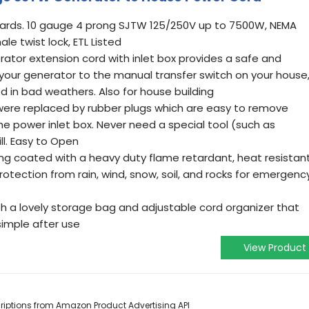
andards. 10 gauge 4 prong SJTW 125/250V up to 7500W, NEMA
le twist lock, ETL Listed
ator extension cord with inlet box provides a safe and
our generator to the manual transfer switch on your house
 in bad weathers. Also for house building
s were replaced by rubber plugs which are easy to remove
e power inlet box. Never need a special tool (such as
ill. Easy to Open
ng coated with a heavy duty flame retardant, heat resistant
rotection from rain, wind, snow, soil, and rocks for emergenc
h a lovely storage bag and adjustable cord organizer that
simple after use
View Product
scriptions from Amazon Product Advertising API