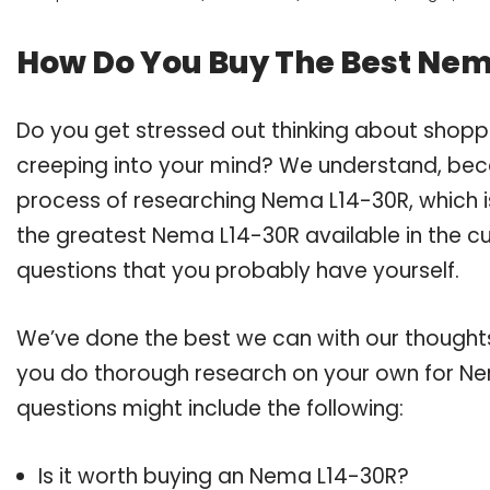
How Do You Buy The Best Nem
Do you get stressed out thinking about shop
creeping into your mind? We understand, bec
process of researching Nema L14-30R, which 
the greatest Nema L14-30R available in the cu
questions that you probably have yourself.
We’ve done the best we can with our thoughts 
you do thorough research on your own for Ne
questions might include the following:
Is it worth buying an Nema L14-30R?