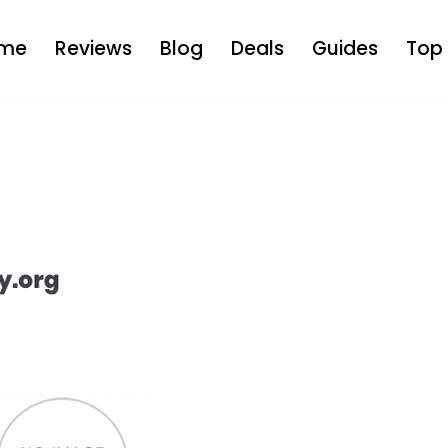
me
Reviews
Blog
Deals
Guides
Top 