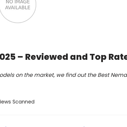
2025 – Reviewed and Top Rat
odels on the market, we find out the Best Nema
views Scanned