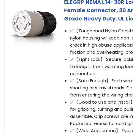
ELEGRP NEMA L14-30R Lo
Female Connector, 30 Am
Grade Heavy Duty, UL Lis
✅【Toughened Nylon Constru
nylon housing will keep non
crack in high abuse applicat
friction and overheating, pro
✅【Tight Lock】 Secure locking
to keep it from vibrating loo
connection.
✅【Safe Enough】 Each wire s
shorting or stray strands. F
from entering the wiring ch
✅【Good to Use and Install】 E
for gripping, turning and pu
assemble. Grip screws are i
Pocketed recess for cord gri
✅【Wide Application】 Typical