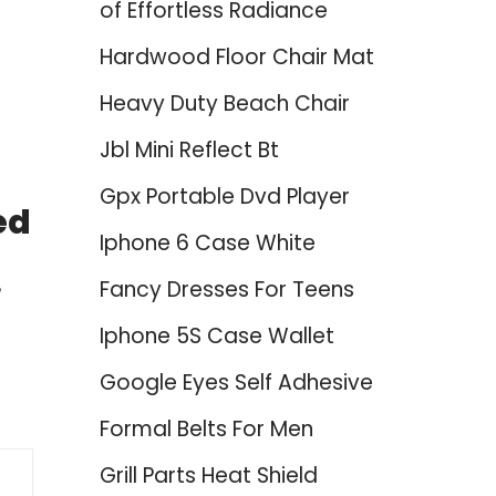
of Effortless Radiance
Hardwood Floor Chair Mat
Heavy Duty Beach Chair
Jbl Mini Reflect Bt
Gpx Portable Dvd Player
ed
Iphone 6 Case White
Fancy Dresses For Teens
Iphone 5S Case Wallet
Google Eyes Self Adhesive
Formal Belts For Men
Grill Parts Heat Shield