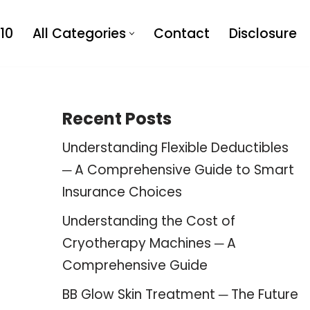
10
All Categories
Contact
Disclosure
Recent Posts
Understanding Flexible Deductibles
─ A Comprehensive Guide to Smart
Insurance Choices
Understanding the Cost of
Cryotherapy Machines ─ A
Comprehensive Guide
BB Glow Skin Treatment ─ The Future