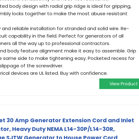
ed body design with radial grip ridge is ideal for gripping,
sembly locks together to make the most abuse resistant
nd reliable installation for stranded and solid wire. Re-
uit capability in the field. Perfect for generators of all
ers all the way up to professional contractors.
nd body feature alignment make it easy to assemble. Grip
he same side to make tightening easy. Pocketed recess for
slippage of the screwdriver.
trical devices are UL listed. Buy with confidence.
View Product
eet 30 Amp Generator Extension Cord and Inlet
tor, Heavy Duty NEMA L14-30P/L14-30R,
e SJTW Generator to House Power Cord