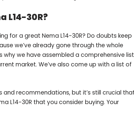
a L14-30R?
ping for a great Nema L14-30R? Do doubts keep
ause we’ve already gone through the whole
is why we have assembled a comprehensive list
rrent market. We’ve also come up with a list of
and recommendations, but it’s still crucial tha
ma L14-30R that you consider buying. Your