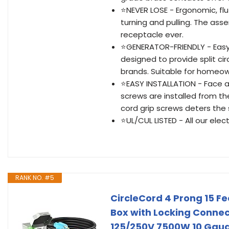
⭐NEVER LOSE - Ergonomic, flut
turning and pulling. The as
receptacle ever.
⭐GENERATOR-FRIENDLY - Easy a
designed to provide split circ
brands. Suitable for homeown
⭐EASY INSTALLATION - Face a
screws are installed from t
cord grip screws deters the 
⭐UL/CUL LISTED - All our elec
RANK NO. #5
CircleCord 4 Prong 15 F
Box with Locking Connec
125/250V 7500W 10 Gaug