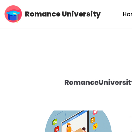
Romance University
Ho
Skip
to
content