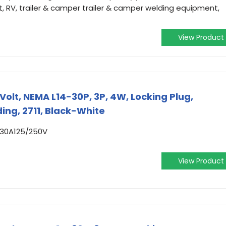
, RV, trailer & camper trailer & camper welding equipment,
View Product
Volt, NEMA L14-30P, 3P, 4W, Locking Plug,
ing, 2711, Black-White
 30A125/250V
View Product