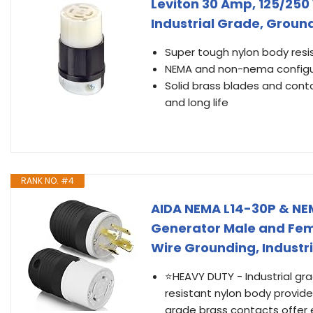
Leviton 30 Amp, 125/250 
Industrial Grade, Ground
Super tough nylon body res
NEMA and non-nema configur
Solid brass blades and conta
and long life
RANK NO. #4
AIDA NEMA L14-30P & NEM
Generator Male and Fema
Wire Grounding, Industri
⭐HEAVY DUTY - Industrial gr
resistant nylon body provid
grade brass contacts offer e