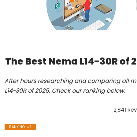
The Best Nema L14-30R of 
After hours researching and comparing all m
L14-30R of 2025. Check our ranking below.
2,841 Re
RANK NO. #1