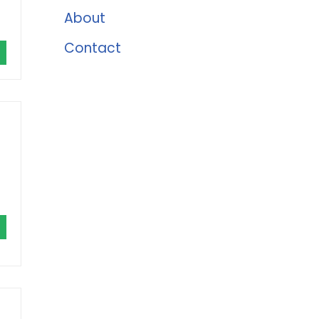
About
Contact