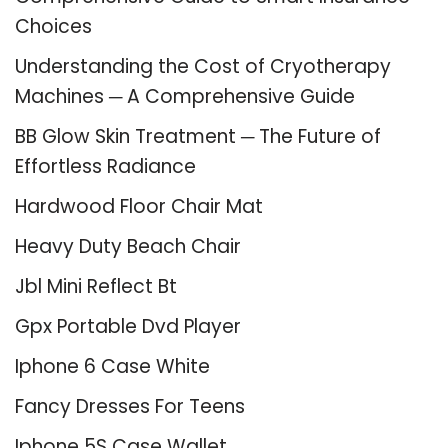
Choices
Understanding the Cost of Cryotherapy
Machines ─ A Comprehensive Guide
BB Glow Skin Treatment ─ The Future of
Effortless Radiance
Hardwood Floor Chair Mat
Heavy Duty Beach Chair
Jbl Mini Reflect Bt
Gpx Portable Dvd Player
Iphone 6 Case White
Fancy Dresses For Teens
Iphone 5S Case Wallet