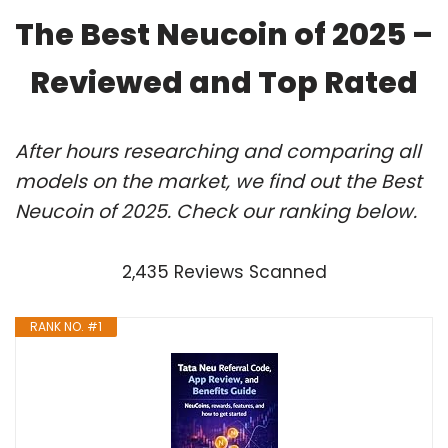
The Best Neucoin of 2025 –
Reviewed and Top Rated
After hours researching and comparing all
models on the market, we find out the Best
Neucoin of 2025. Check our ranking below.
2,435 Reviews Scanned
RANK NO. #1