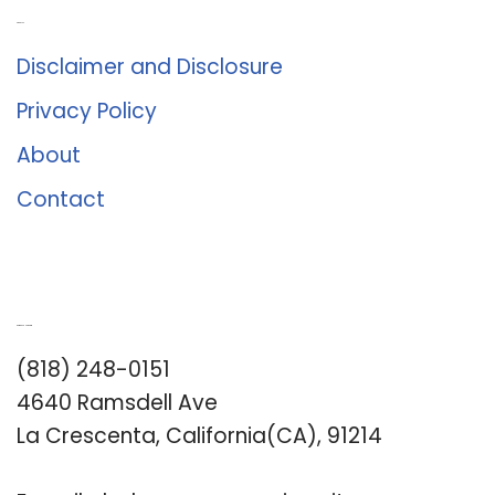
About Us
Disclaimer and Disclosure
Privacy Policy
About
Contact
Romance University
(818) 248-0151
4640 Ramsdell Ave
La Crescenta, California(CA), 91214