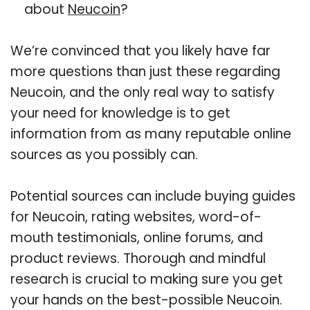
about
Neucoin
?
We’re convinced that you likely have far
more questions than just these regarding
Neucoin, and the only real way to satisfy
your need for knowledge is to get
information from as many reputable online
sources as you possibly can.
Potential sources can include buying guides
for Neucoin, rating websites, word-of-
mouth testimonials, online forums, and
product reviews. Thorough and mindful
research is crucial to making sure you get
your hands on the best-possible Neucoin.