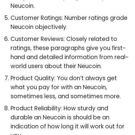
Neucoin.
Customer Ratings: Number ratings grade
Neucoin objectively.
Customer Reviews: Closely related to
ratings, these paragraphs give you first-
hand and detailed information from real-
world users about their Neucoin.
Product Quality: You don’t always get
what you pay for with an Neucoin,
sometimes less, and sometimes more.
Product Reliability: How sturdy and
durable an Neucoin is should be an
indication of how long it will work out for