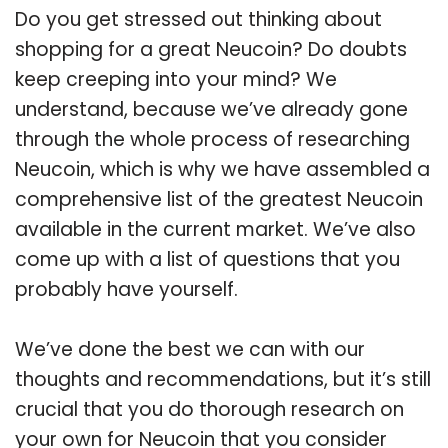
Do you get stressed out thinking about
shopping for a great Neucoin? Do doubts
keep creeping into your mind? We
understand, because we’ve already gone
through the whole process of researching
Neucoin, which is why we have assembled a
comprehensive list of the greatest Neucoin
available in the current market. We’ve also
come up with a list of questions that you
probably have yourself.
We’ve done the best we can with our
thoughts and recommendations, but it’s still
crucial that you do thorough research on
your own for Neucoin that you consider