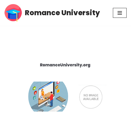
Romance University
Skip
to
content