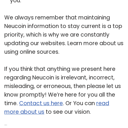
you.
We always remember that maintaining
Neucoin information to stay current is a top
priority, which is why we are constantly
updating our websites. Learn more about us
using online sources.
If you think that anything we present here
regarding Neucoin is irrelevant, incorrect,
misleading, or erroneous, then please let us
know promptly! We’re here for you all the
time.
Contact us here
. Or You can
read
more about us
to see our vision.
Related Post: