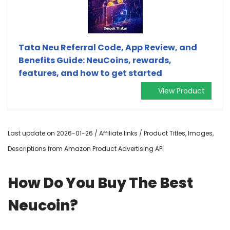
Tata Neu Referral Code, App Review, and
Benefits Guide: NeuCoins, rewards,
features, and how to get started
View Product
Last update on 2026-01-26 / Affiliate links / Product Titles, Images,
Descriptions from Amazon Product Advertising API
How Do You Buy The Best
Neucoin?