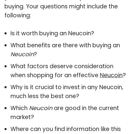
buying. Your questions might include the
following:
Is it worth buying an Neucoin?
What benefits are there with buying an
Neucoin
?
What factors deserve consideration
when shopping for an effective
Neucoin
?
Why is it crucial to invest in any Neucoin,
much less the best one?
Which
Neucoin
are good in the current
market?
Where can you find information like this