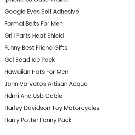
Google Eyes Self Adhesive
Formal Belts For Men
Grill Parts Heat Shield
Funny Best Friend Gifts
Gel Bead Ice Pack
Hawaiian Hats For Men
John Varvatos Artisan Acqua
Hdmi And Usb Cable
Harley Davidson Toy Motorcycles
Harry Potter Fanny Pack