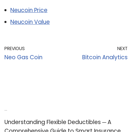
Neucoin Price
Neucoin Value
PREVIOUS
NEXT
Neo Gas Coin
Bitcoin Analytics
Recent Posts
Understanding Flexible Deductibles ─ A
Comprehensive Guide to Smart Insurance