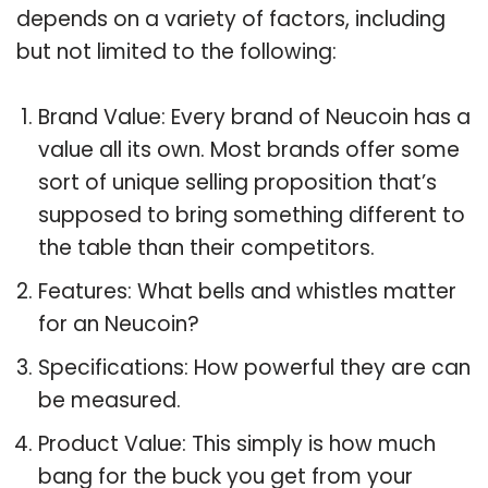
depends on a variety of factors, including
but not limited to the following:
Brand Value: Every brand of Neucoin has a
value all its own. Most brands offer some
sort of unique selling proposition that’s
supposed to bring something different to
the table than their competitors.
Features: What bells and whistles matter
for an Neucoin?
Specifications: How powerful they are can
be measured.
Product Value: This simply is how much
bang for the buck you get from your