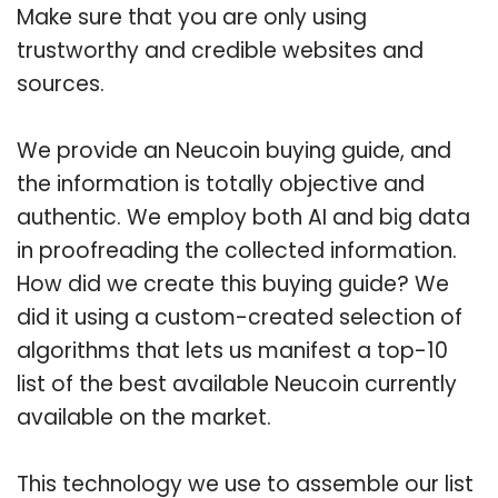
Make sure that you are only using
trustworthy and credible websites and
sources.
We provide an Neucoin buying guide, and
the information is totally objective and
authentic. We employ both AI and big data
in proofreading the collected information.
How did we create this buying guide? We
did it using a custom-created selection of
algorithms that lets us manifest a top-10
list of the best available Neucoin currently
available on the market.
This technology we use to assemble our list