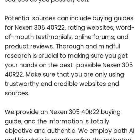
Potential sources can include buying guides
for Nexen 305 40R22, rating websites, word-
of-mouth testimonials, online forums, and
product reviews. Thorough and mindful
research is crucial to making sure you get
your hands on the best-possible Nexen 305
40R22. Make sure that you are only using
trustworthy and credible websites and
sources.
We provide an Nexen 305 40R22 buying
guide, and the information is totally
objective and authentic. We employ both AI