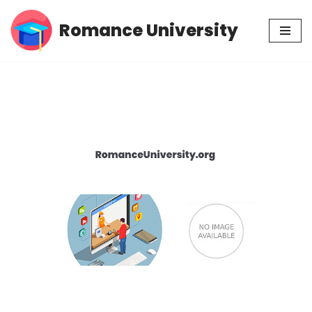
Romance University
Skip
to
content