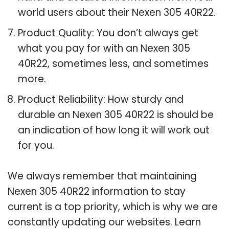
world users about their Nexen 305 40R22.
Product Quality: You don’t always get
what you pay for with an Nexen 305
40R22, sometimes less, and sometimes
more.
Product Reliability: How sturdy and
durable an Nexen 305 40R22 is should be
an indication of how long it will work out
for you.
We always remember that maintaining
Nexen 305 40R22 information to stay
current is a top priority, which is why we are
constantly updating our websites. Learn