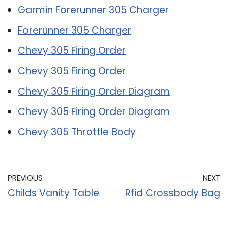
Garmin Forerunner 305 Charger
Forerunner 305 Charger
Chevy 305 Firing Order
Chevy 305 Firing Order
Chevy 305 Firing Order Diagram
Chevy 305 Firing Order Diagram
Chevy 305 Throttle Body
PREVIOUS
NEXT
Childs Vanity Table
Rfid Crossbody Bag