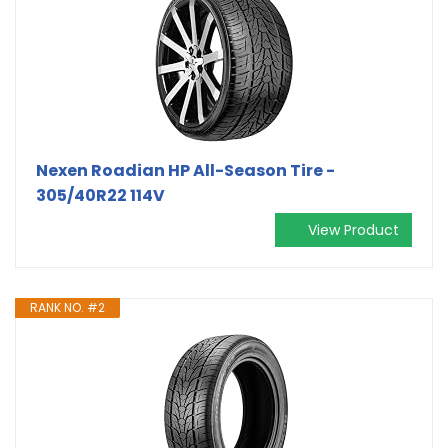
Nexen Roadian HP All-Season Tire -
305/40R22 114V
View Product
RANK NO. #2