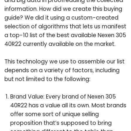
and big data in proofreading the collected
information. How did we create this buying
guide? We did it using a custom-created
selection of algorithms that lets us manifest
a top-10 list of the best available Nexen 305
40R22 currently available on the market.
This technology we use to assemble our list
depends on a variety of factors, including
but not limited to the following:
Brand Value: Every brand of Nexen 305
40R22 has a value all its own. Most brands
offer some sort of unique selling
proposition that’s supposed to bring