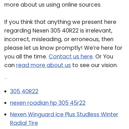
more about us using online sources.
If you think that anything we present here
regarding Nexen 305 40R22 is irrelevant,
incorrect, misleading, or erroneous, then
please let us know promptly! We’re here for
you all the time.
Contact us here
. Or You
can
read more about us
to see our vision.
Related Post:
305 40R22
nexen roadian hp 305 45r22
Nexen Winguard Ice Plus Studless Winter
Radial Tire