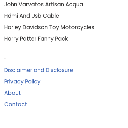
John Varvatos Artisan Acqua
Hdmi And Usb Cable
Harley Davidson Toy Motorcycles
Harry Potter Fanny Pack
About Us
Disclaimer and Disclosure
Privacy Policy
About
Contact