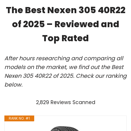
The Best Nexen 305 40R22
of 2025 – Reviewed and
Top Rated
After hours researching and comparing all
models on the market, we find out the Best
Nexen 305 40R22 of 2025. Check our ranking
below.
2,829 Reviews Scanned
RANK NO. #1