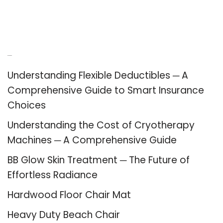
Recent Posts
Understanding Flexible Deductibles ─ A
Comprehensive Guide to Smart Insurance
Choices
Understanding the Cost of Cryotherapy
Machines ─ A Comprehensive Guide
BB Glow Skin Treatment ─ The Future of
Effortless Radiance
Hardwood Floor Chair Mat
Heavy Duty Beach Chair