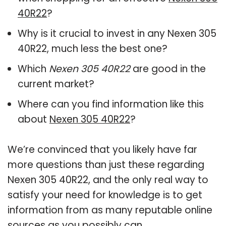
40R22
?
Why is it crucial to invest in any Nexen 305
40R22, much less the best one?
Which
Nexen 305 40R22
are good in the
current market?
Where can you find information like this
about
Nexen 305 40R22
?
We’re convinced that you likely have far
more questions than just these regarding
Nexen 305 40R22, and the only real way to
satisfy your need for knowledge is to get
information from as many reputable online
sources as you possibly can.