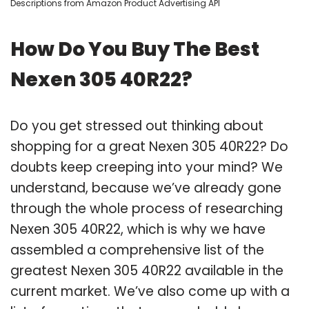
Descriptions from Amazon Product Advertising API
How Do You Buy The Best
Nexen 305 40R22?
Do you get stressed out thinking about
shopping for a great Nexen 305 40R22? Do
doubts keep creeping into your mind? We
understand, because we’ve already gone
through the whole process of researching
Nexen 305 40R22, which is why we have
assembled a comprehensive list of the
greatest Nexen 305 40R22 available in the
current market. We’ve also come up with a