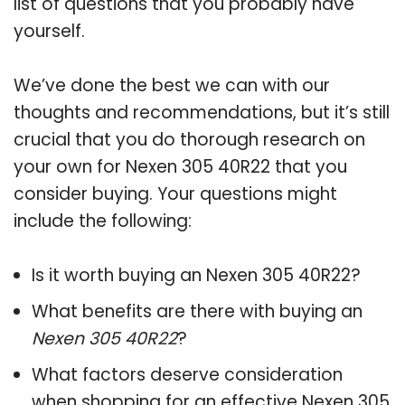
list of questions that you probably have
yourself.
We’ve done the best we can with our
thoughts and recommendations, but it’s still
crucial that you do thorough research on
your own for Nexen 305 40R22 that you
consider buying. Your questions might
include the following:
Is it worth buying an Nexen 305 40R22?
What benefits are there with buying an
Nexen 305 40R22
?
What factors deserve consideration
when shopping for an effective
Nexen 305