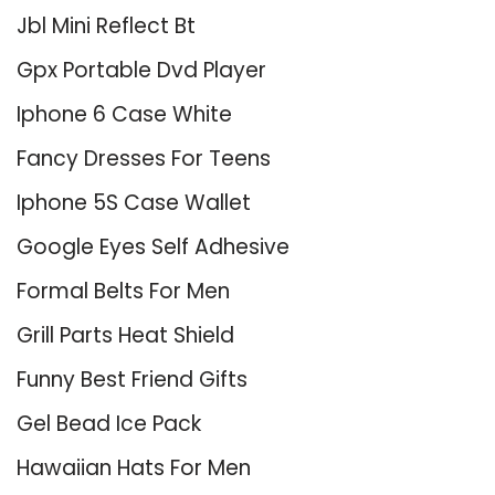
Jbl Mini Reflect Bt
Gpx Portable Dvd Player
Iphone 6 Case White
Fancy Dresses For Teens
Iphone 5S Case Wallet
Google Eyes Self Adhesive
Formal Belts For Men
Grill Parts Heat Shield
Funny Best Friend Gifts
Gel Bead Ice Pack
Hawaiian Hats For Men