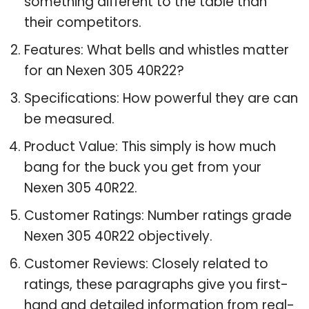
something different to the table than
their competitors.
Features: What bells and whistles matter
for an Nexen 305 40R22?
Specifications: How powerful they are can
be measured.
Product Value: This simply is how much
bang for the buck you get from your
Nexen 305 40R22.
Customer Ratings: Number ratings grade
Nexen 305 40R22 objectively.
Customer Reviews: Closely related to
ratings, these paragraphs give you first-
hand and detailed information from real-