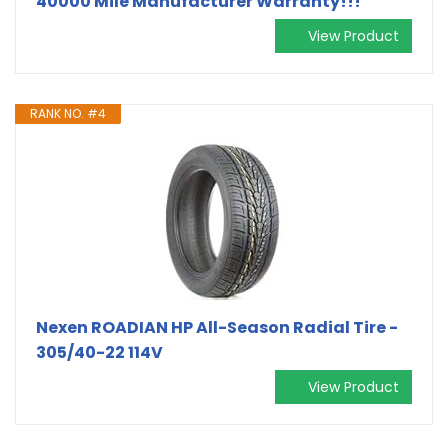
40000 Mile Manufacturer Warranty!!!
View Product
RANK NO. #4
Nexen ROADIAN HP All-Season Radial Tire -
305/40-22 114V
View Product