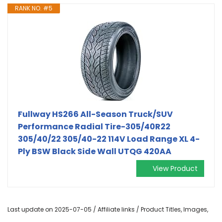
RANK NO. #5
Fullway HS266 All-Season Truck/SUV
Performance Radial Tire-305/40R22
305/40/22 305/40-22 114V Load Range XL 4-
Ply BSW Black Side Wall UTQG 420AA
View Product
Last update on 2025-07-05 / Affiliate links / Product Titles, Images,