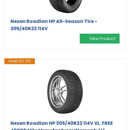
Nexen Roadian HP All-Season Tire -
305/40R22 114V
View Product
RANK NO. #3
Nexen Roadian HP 305/40R22 114V XL. FREE