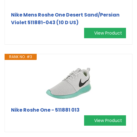
Nike Mens Roshe One Desert Sand/Persian
Violet 511881-043 (10 D US)
View Product
RANK NO. #3
Nike Roshe One - 511881 013
View Product