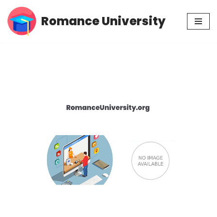
Romance University
Skip
to
content