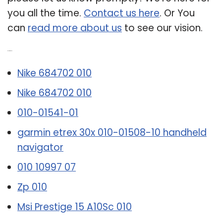
you all the time.
Contact us here
. Or You
can
read more about us
to see our vision.
Related Post:
Nike 684702 010
Nike 684702 010
010-01541-01
garmin etrex 30x 010-01508-10 handheld
navigator
010 10997 07
Zp 010
Msi Prestige 15 A10Sc 010