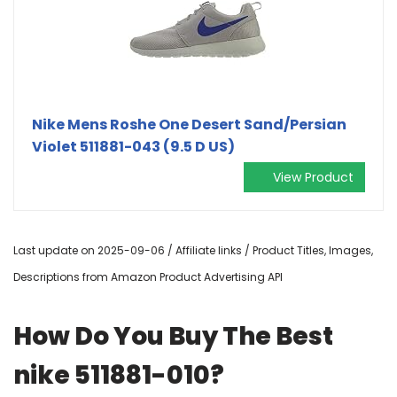
Nike Mens Roshe One Desert Sand/Persian
Violet 511881-043 (9.5 D US)
View Product
Last update on 2025-09-06 / Affiliate links / Product Titles, Images,
Descriptions from Amazon Product Advertising API
How Do You Buy The Best
nike 511881-010?