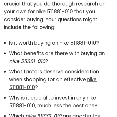
crucial that you do thorough research on
your own for nike 511881-010 that you
consider buying. Your questions might
include the following:
Is it worth buying an nike 511881-010?
What benefits are there with buying an
nike 511881-010
?
What factors deserve consideration
when shopping for an effective
nike
511881-010
?
Why is it crucial to invest in any nike
511881-010, much less the best one?
Which
nike 511881-010
are good in the