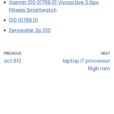
Garmin 010 01769 01 Vivoactive 3 Gps
Fitness Smartwatch
010 01769 01
Zerowater Zp 010
PREVIOUS
NEXT
act 612
laptop i7 processor
16gb ram