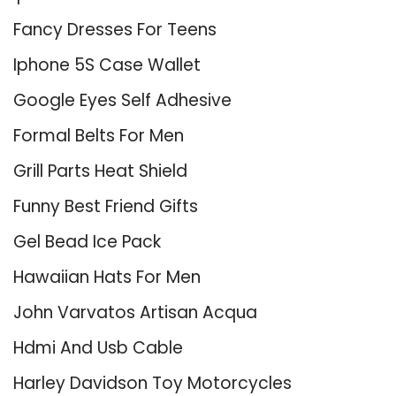
Fancy Dresses For Teens
Iphone 5S Case Wallet
Google Eyes Self Adhesive
Formal Belts For Men
Grill Parts Heat Shield
Funny Best Friend Gifts
Gel Bead Ice Pack
Hawaiian Hats For Men
John Varvatos Artisan Acqua
Hdmi And Usb Cable
Harley Davidson Toy Motorcycles