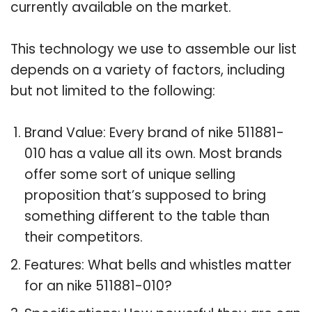
currently available on the market.
This technology we use to assemble our list
depends on a variety of factors, including
but not limited to the following:
Brand Value: Every brand of nike 511881-
010 has a value all its own. Most brands
offer some sort of unique selling
proposition that’s supposed to bring
something different to the table than
their competitors.
Features: What bells and whistles matter
for an nike 511881-010?