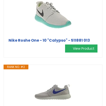
Nike Roshe One - 10 "Calypso" - 511881 013
View Product
RANK NO. #2