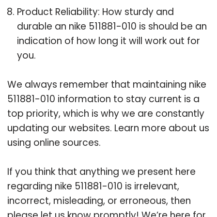
Product Reliability: How sturdy and
durable an nike 511881-010 is should be an
indication of how long it will work out for
you.
We always remember that maintaining nike
511881-010 information to stay current is a
top priority, which is why we are constantly
updating our websites. Learn more about us
using online sources.
If you think that anything we present here
regarding nike 511881-010 is irrelevant,
incorrect, misleading, or erroneous, then
please let us know promptly! We’re here for