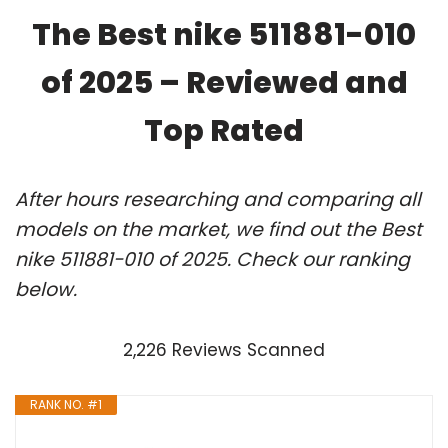
The Best nike 511881-010
of 2025 – Reviewed and
Top Rated
After hours researching and comparing all
models on the market, we find out the Best
nike 511881-010 of 2025. Check our ranking
below.
2,226 Reviews Scanned
RANK NO. #1