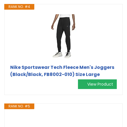
RANK NO. #4
Nike Sportswear Tech Fleece Men's Joggers
(Black/Black, FB8002-010) Size Large
View Product
RANK NO. #5