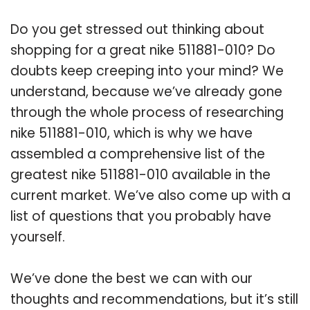
Do you get stressed out thinking about
shopping for a great nike 511881-010? Do
doubts keep creeping into your mind? We
understand, because we’ve already gone
through the whole process of researching
nike 511881-010, which is why we have
assembled a comprehensive list of the
greatest nike 511881-010 available in the
current market. We’ve also come up with a
list of questions that you probably have
yourself.
We’ve done the best we can with our
thoughts and recommendations, but it’s still