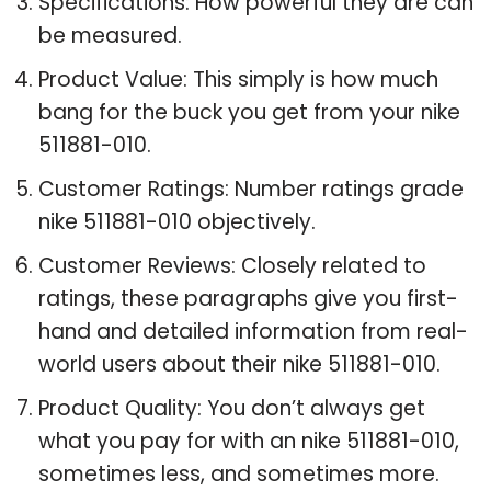
Specifications: How powerful they are can
be measured.
Product Value: This simply is how much
bang for the buck you get from your nike
511881-010.
Customer Ratings: Number ratings grade
nike 511881-010 objectively.
Customer Reviews: Closely related to
ratings, these paragraphs give you first-
hand and detailed information from real-
world users about their nike 511881-010.
Product Quality: You don’t always get
what you pay for with an nike 511881-010,
sometimes less, and sometimes more.