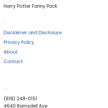
Harry Potter Fanny Pack
About Us
Disclaimer and Disclosure
Privacy Policy
About
Contact
Romance University
(818) 248-0151
4640 Ramsdell Ave