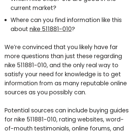
current market?
Where can you find information like this
about
nike 511881-010
?
We’re convinced that you likely have far
more questions than just these regarding
nike 511881-010, and the only real way to
satisfy your need for knowledge is to get
information from as many reputable online
sources as you possibly can.
Potential sources can include buying guides
for nike 511881-010, rating websites, word-
of-mouth testimonials, online forums, and