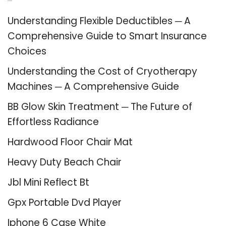
Recent Posts
Understanding Flexible Deductibles ─ A
Comprehensive Guide to Smart Insurance
Choices
Understanding the Cost of Cryotherapy
Machines ─ A Comprehensive Guide
BB Glow Skin Treatment ─ The Future of
Effortless Radiance
Hardwood Floor Chair Mat
Heavy Duty Beach Chair
Jbl Mini Reflect Bt
Gpx Portable Dvd Player
Iphone 6 Case White