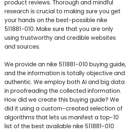
product reviews. Thorough and mindful
research is crucial to making sure you get
your hands on the best-possible nike
511881-010. Make sure that you are only
using trustworthy and credible websites
and sources.
We provide an nike 511881-010 buying guide,
and the information is totally objective and
authentic. We employ both AI and big data
in proofreading the collected information.
How did we create this buying guide? We
did it using a custom-created selection of
algorithms that lets us manifest a top-10
list of the best available nike 511881-010