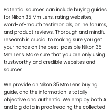
Potential sources can include buying guides
for Nikon 35 Mm Lens, rating websites,
word-of-mouth testimonials, online forums,
and product reviews. Thorough and mindful
research is crucial to making sure you get
your hands on the best-possible Nikon 35
Mm Lens. Make sure that you are only using
trustworthy and credible websites and
sources.
We provide an Nikon 35 Mm Lens buying
guide, and the information is totally
objective and authentic. We employ both AI
and big data in proofreading the collected