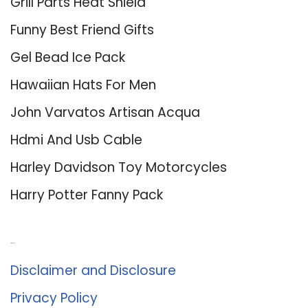
Grill Parts Heat Shield
Funny Best Friend Gifts
Gel Bead Ice Pack
Hawaiian Hats For Men
John Varvatos Artisan Acqua
Hdmi And Usb Cable
Harley Davidson Toy Motorcycles
Harry Potter Fanny Pack
About Us
Disclaimer and Disclosure
Privacy Policy