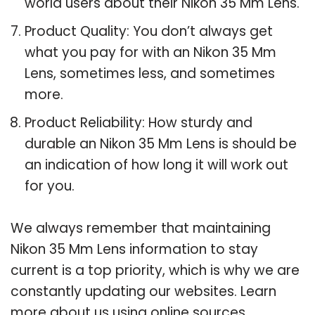
world users about their Nikon 35 Mm Lens.
Product Quality: You don’t always get
what you pay for with an Nikon 35 Mm
Lens, sometimes less, and sometimes
more.
Product Reliability: How sturdy and
durable an Nikon 35 Mm Lens is should be
an indication of how long it will work out
for you.
We always remember that maintaining
Nikon 35 Mm Lens information to stay
current is a top priority, which is why we are
constantly updating our websites. Learn
more about us using online sources.