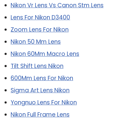
Nikon Vr Lens Vs Canon Stm Lens
Lens For Nikon D3400
Zoom Lens For Nikon
Nikon 50 Mm Lens
Nikon 60Mm Macro Lens
Tilt Shift Lens Nikon
600Mm Lens For Nikon
Sigma Art Lens Nikon
Yongnuo Lens For Nikon
Nikon Full Frame Lens