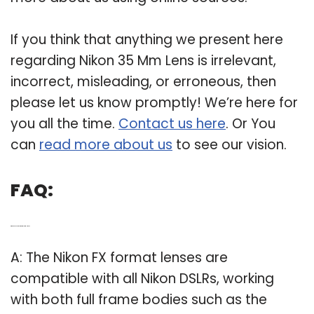
If you think that anything we present here
regarding Nikon 35 Mm Lens is irrelevant,
incorrect, misleading, or erroneous, then
please let us know promptly! We’re here for
you all the time.
Contact us here
. Or You
can
read more about us
to see our vision.
FAQ:
Q: What lenses are compatible with Nikon?
A: The Nikon FX format lenses are
compatible with all Nikon DSLRs, working
with both full frame bodies such as the