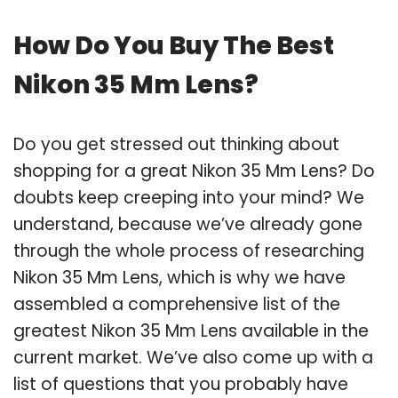
How Do You Buy The Best
Nikon 35 Mm Lens?
Do you get stressed out thinking about
shopping for a great Nikon 35 Mm Lens? Do
doubts keep creeping into your mind? We
understand, because we’ve already gone
through the whole process of researching
Nikon 35 Mm Lens, which is why we have
assembled a comprehensive list of the
greatest Nikon 35 Mm Lens available in the
current market. We’ve also come up with a
list of questions that you probably have