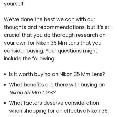
yourself.
We’ve done the best we can with our
thoughts and recommendations, but it’s still
crucial that you do thorough research on
your own for Nikon 35 Mm Lens that you
consider buying. Your questions might
include the following:
Is it worth buying an Nikon 35 Mm Lens?
What benefits are there with buying an
Nikon 35 Mm Lens
?
What factors deserve consideration
when shopping for an effective
Nikon 35