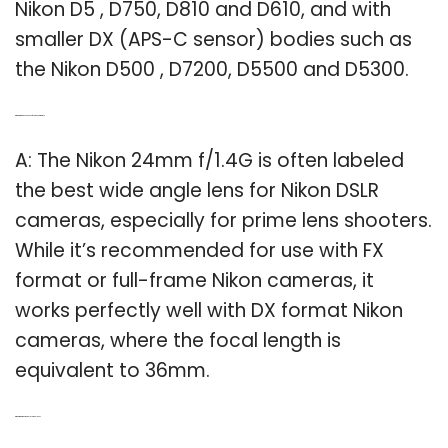
Nikon D5 , D750, D810 and D610, and with
smaller DX (APS-C sensor) bodies such as
the Nikon D500 , D7200, D5500 and D5300.
Q: What are the best lenses for Nikon cameras?
A: The Nikon 24mm f/1.4G is often labeled
the best wide angle lens for Nikon DSLR
cameras, especially for prime lens shooters.
While it’s recommended for use with FX
format or full-frame Nikon cameras, it
works perfectly well with DX format Nikon
cameras, where the focal length is
equivalent to 36mm.
Q: What is the most popular Nikon lens?