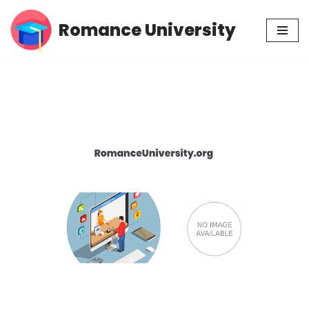
Romance University
Skip
to
content