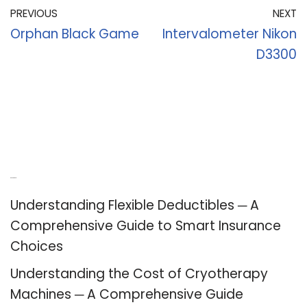
PREVIOUS
NEXT
Orphan Black Game
Intervalometer Nikon
D3300
Recent Posts
Understanding Flexible Deductibles ─ A
Comprehensive Guide to Smart Insurance
Choices
Understanding the Cost of Cryotherapy
Machines ─ A Comprehensive Guide