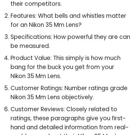
their competitors.
Features: What bells and whistles matter
for an Nikon 35 Mm Lens?
Specifications: How powerful they are can
be measured.
Product Value: This simply is how much
bang for the buck you get from your
Nikon 35 Mm Lens.
Customer Ratings: Number ratings grade
Nikon 35 Mm Lens objectively.
Customer Reviews: Closely related to
ratings, these paragraphs give you first-
hand and detailed information from real-