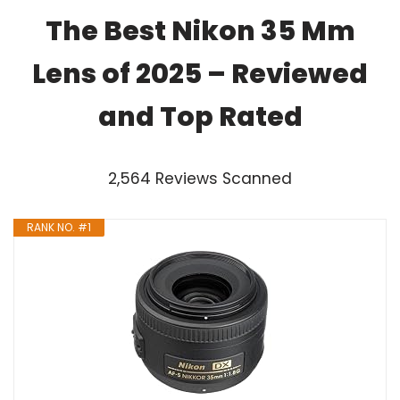
The Best Nikon 35 Mm
Lens of 2025 – Reviewed
and Top Rated
2,564 Reviews Scanned
RANK NO. #1