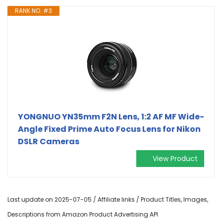
RANK NO. #3
YONGNUO YN35mm F2N Lens, 1:2 AF MF Wide-
Angle Fixed Prime Auto Focus Lens for Nikon
DSLR Cameras
View Product
Last update on 2025-07-05 / Affiliate links / Product Titles, Images,
Descriptions from Amazon Product Advertising API