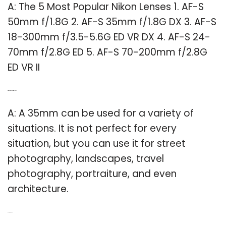
A: The 5 Most Popular Nikon Lenses 1. AF-S
50mm f/1.8G 2. AF-S 35mm f/1.8G DX 3. AF-S
18-300mm f/3.5-5.6G ED VR DX 4. AF-S 24-
70mm f/2.8G ED 5. AF-S 70-200mm f/2.8G
ED VR II
Q: When to use 35mm lens?
A: A 35mm can be used for a variety of
situations. It is not perfect for every
situation, but you can use it for street
photography, landscapes, travel
photography, portraiture, and even
architecture.
Related Post: