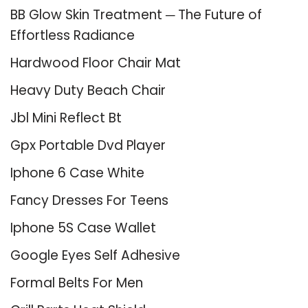
BB Glow Skin Treatment ─ The Future of
Effortless Radiance
Hardwood Floor Chair Mat
Heavy Duty Beach Chair
Jbl Mini Reflect Bt
Gpx Portable Dvd Player
Iphone 6 Case White
Fancy Dresses For Teens
Iphone 5S Case Wallet
Google Eyes Self Adhesive
Formal Belts For Men