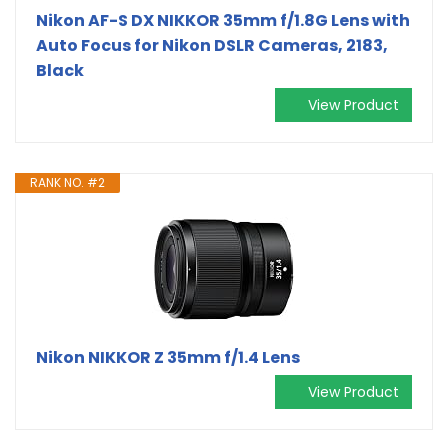
Nikon AF-S DX NIKKOR 35mm f/1.8G Lens with
Auto Focus for Nikon DSLR Cameras, 2183,
Black
View Product
RANK NO. #2
Nikon NIKKOR Z 35mm f/1.4 Lens
View Product