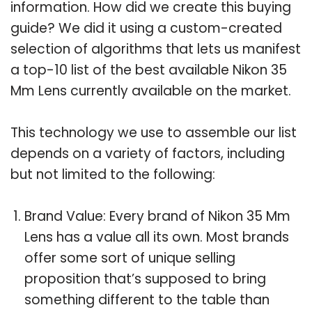
information. How did we create this buying
guide? We did it using a custom-created
selection of algorithms that lets us manifest
a top-10 list of the best available Nikon 35
Mm Lens currently available on the market.
This technology we use to assemble our list
depends on a variety of factors, including
but not limited to the following:
Brand Value: Every brand of Nikon 35 Mm
Lens has a value all its own. Most brands
offer some sort of unique selling
proposition that’s supposed to bring
something different to the table than