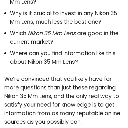
Mm Lens
?
Why is it crucial to invest in any Nikon 35
Mm Lens, much less the best one?
Which
Nikon 35 Mm Lens
are good in the
current market?
Where can you find information like this
about
Nikon 35 Mm Lens
?
We’re convinced that you likely have far
more questions than just these regarding
Nikon 35 Mm Lens, and the only real way to
satisfy your need for knowledge is to get
information from as many reputable online
sources as you possibly can.