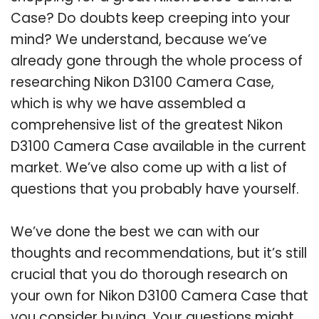
Case? Do doubts keep creeping into your
mind? We understand, because we’ve
already gone through the whole process of
researching Nikon D3100 Camera Case,
which is why we have assembled a
comprehensive list of the greatest Nikon
D3100 Camera Case available in the current
market. We’ve also come up with a list of
questions that you probably have yourself.
We’ve done the best we can with our
thoughts and recommendations, but it’s still
crucial that you do thorough research on
your own for Nikon D3100 Camera Case that
you consider buying. Your questions might