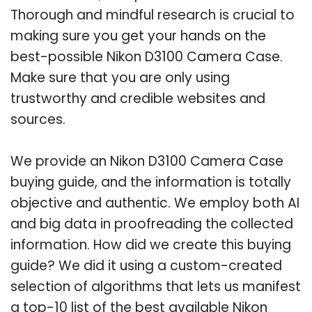
Thorough and mindful research is crucial to
making sure you get your hands on the
best-possible Nikon D3100 Camera Case.
Make sure that you are only using
trustworthy and credible websites and
sources.
We provide an Nikon D3100 Camera Case
buying guide, and the information is totally
objective and authentic. We employ both AI
and big data in proofreading the collected
information. How did we create this buying
guide? We did it using a custom-created
selection of algorithms that lets us manifest
a top-10 list of the best available Nikon