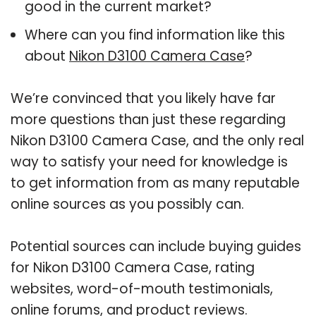
good in the current market?
Where can you find information like this
about
Nikon D3100 Camera Case
?
We’re convinced that you likely have far
more questions than just these regarding
Nikon D3100 Camera Case, and the only real
way to satisfy your need for knowledge is
to get information from as many reputable
online sources as you possibly can.
Potential sources can include buying guides
for Nikon D3100 Camera Case, rating
websites, word-of-mouth testimonials,
online forums, and product reviews.