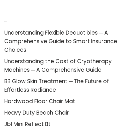
Recent Posts
Understanding Flexible Deductibles ─ A
Comprehensive Guide to Smart Insurance
Choices
Understanding the Cost of Cryotherapy
Machines ─ A Comprehensive Guide
BB Glow Skin Treatment ─ The Future of
Effortless Radiance
Hardwood Floor Chair Mat
Heavy Duty Beach Chair
Jbl Mini Reflect Bt