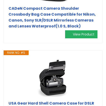
CADeN Compact Camera Shoulder
Crossbody Bag Case Compatible for Nikon,
Canon, Sony SLR/DSLR Mirrorless Cameras
and Lenses Waterproof(1.0 S, Black)
View Product
RANK NO. #5
USA Gear Hard Shell Camera Case for DSLR