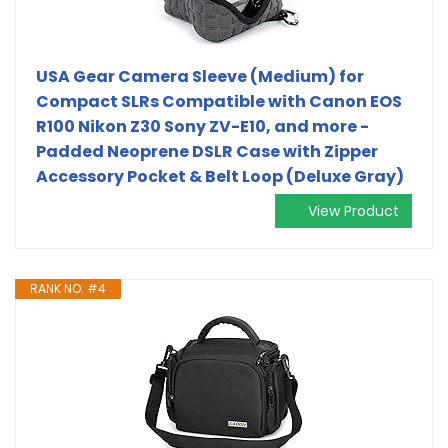
USA Gear Camera Sleeve (Medium) for
Compact SLRs Compatible with Canon EOS
R100 Nikon Z30 Sony ZV-E10, and more -
Padded Neoprene DSLR Case with Zipper
Accessory Pocket & Belt Loop (Deluxe Gray)
View Product
RANK NO. #4