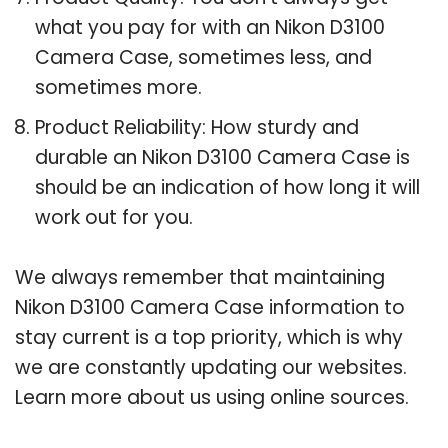
what you pay for with an Nikon D3100
Camera Case, sometimes less, and
sometimes more.
Product Reliability: How sturdy and
durable an Nikon D3100 Camera Case is
should be an indication of how long it will
work out for you.
We always remember that maintaining
Nikon D3100 Camera Case information to
stay current is a top priority, which is why
we are constantly updating our websites.
Learn more about us using online sources.