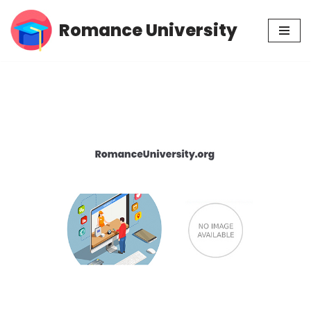
Romance University
Skip
to
content