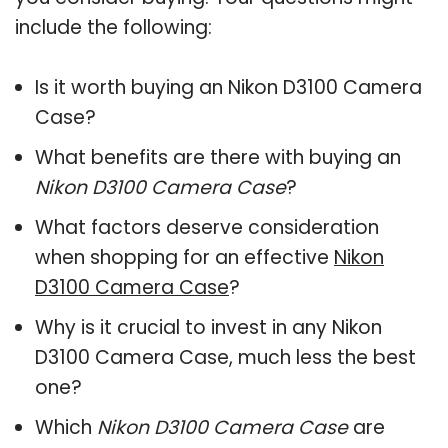
include the following:
Is it worth buying an Nikon D3100 Camera
Case?
What benefits are there with buying an
Nikon D3100 Camera Case
?
What factors deserve consideration
when shopping for an effective
Nikon
D3100 Camera Case
?
Why is it crucial to invest in any Nikon
D3100 Camera Case, much less the best
one?
Which
Nikon D3100 Camera Case
are