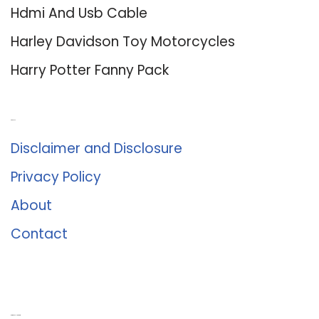
Hdmi And Usb Cable
Harley Davidson Toy Motorcycles
Harry Potter Fanny Pack
About Us
Disclaimer and Disclosure
Privacy Policy
About
Contact
Romance University