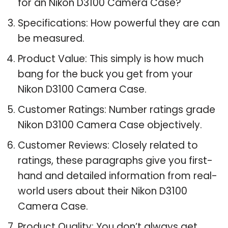
for an Nikon D3100 Camera Case?
Specifications: How powerful they are can
be measured.
Product Value: This simply is how much
bang for the buck you get from your
Nikon D3100 Camera Case.
Customer Ratings: Number ratings grade
Nikon D3100 Camera Case objectively.
Customer Reviews: Closely related to
ratings, these paragraphs give you first-
hand and detailed information from real-
world users about their Nikon D3100
Camera Case.
Product Quality: You don’t always get