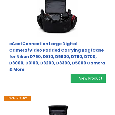
eCostConnection Large Digital
Camera/Video Padded Carrying Bag/Case
for Nikon D750, D810, D5500, D750, D700,
D3000, D3100, D3200, D3300, D5000 Camera
& More
View Product
RANK NO. #2