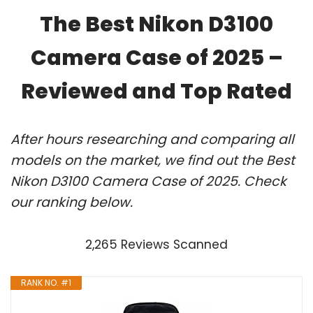
The Best Nikon D3100
Camera Case of 2025 –
Reviewed and Top Rated
After hours researching and comparing all
models on the market, we find out the Best
Nikon D3100 Camera Case of 2025. Check
our ranking below.
2,265 Reviews Scanned
RANK NO. #1