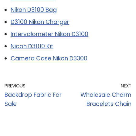
Nikon D3100 Bag
D3100 Nikon Charger
Intervalometer Nikon D3100
Nicon D3100 Kit
Camera Case Nikon D3300
PREVIOUS
NEXT
Backdrop Fabric For
Wholesale Charm
Sale
Bracelets Chain