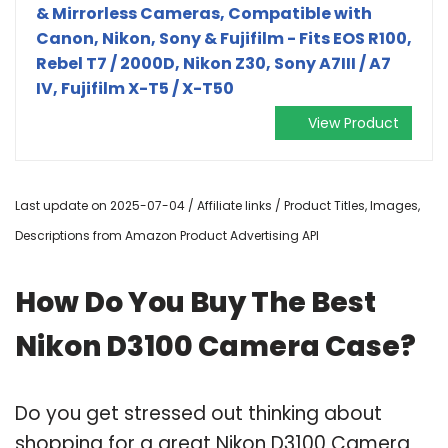
& Mirrorless Cameras, Compatible with
Canon, Nikon, Sony & Fujifilm - Fits EOS R100,
Rebel T7 / 2000D, Nikon Z30, Sony A7III / A7
IV, Fujifilm X-T5 / X-T50
View Product
Last update on 2025-07-04 / Affiliate links / Product Titles, Images,
Descriptions from Amazon Product Advertising API
How Do You Buy The Best
Nikon D3100 Camera Case?
Do you get stressed out thinking about
shopping for a great Nikon D3100 Camera