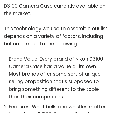
D3100 Camera Case currently available on
the market.
This technology we use to assemble our list
depends on a variety of factors, including
but not limited to the following:
Brand Value: Every brand of Nikon D3100
Camera Case has a value all its own.
Most brands offer some sort of unique
selling proposition that’s supposed to
bring something different to the table
than their competitors.
Features: What bells and whistles matter