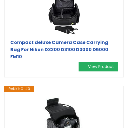
Compact deluxe Camera Case Carrying
Bag For Nikon D3200 D3100 D3000 D5000
FM10
View Product
RANK NO. #3