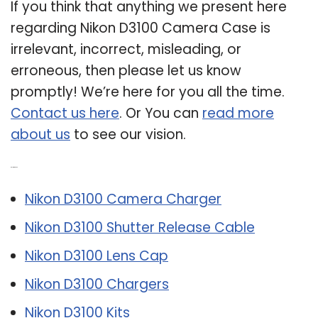
If you think that anything we present here
regarding Nikon D3100 Camera Case is
irrelevant, incorrect, misleading, or
erroneous, then please let us know
promptly! We’re here for you all the time.
Contact us here
. Or You can
read more
about us
to see our vision.
Related Post:
Nikon D3100 Camera Charger
Nikon D3100 Shutter Release Cable
Nikon D3100 Lens Cap
Nikon D3100 Chargers
Nikon D3100 Kits