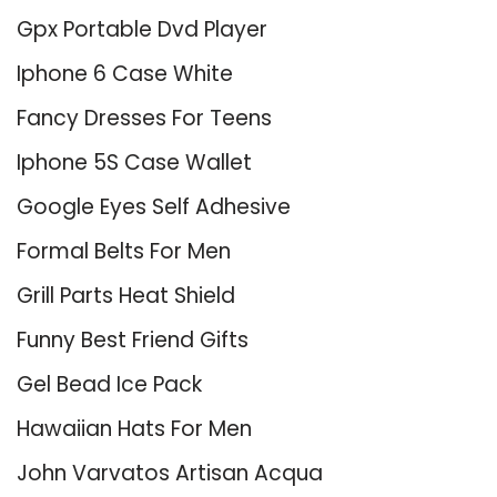
Gpx Portable Dvd Player
Iphone 6 Case White
Fancy Dresses For Teens
Iphone 5S Case Wallet
Google Eyes Self Adhesive
Formal Belts For Men
Grill Parts Heat Shield
Funny Best Friend Gifts
Gel Bead Ice Pack
Hawaiian Hats For Men
John Varvatos Artisan Acqua