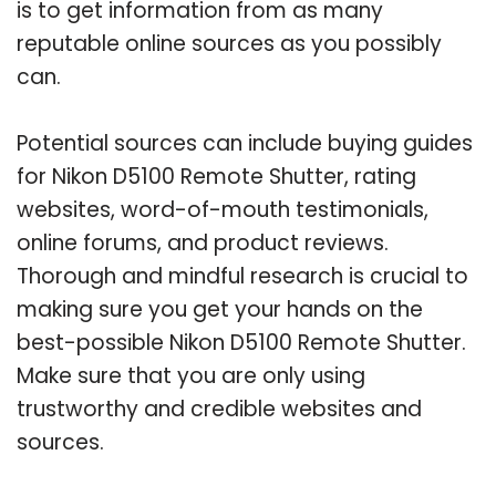
is to get information from as many
reputable online sources as you possibly
can.
Potential sources can include buying guides
for Nikon D5100 Remote Shutter, rating
websites, word-of-mouth testimonials,
online forums, and product reviews.
Thorough and mindful research is crucial to
making sure you get your hands on the
best-possible Nikon D5100 Remote Shutter.
Make sure that you are only using
trustworthy and credible websites and
sources.