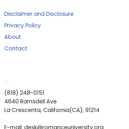
About Us
Disclaimer and Disclosure
Privacy Policy
About
Contact
Romance University
(818) 248-0151
4640 Ramsdell Ave
La Crescenta, California(CA), 91214
E-mail:
desk@romanceuniversity.org