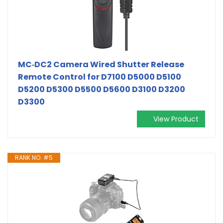
MC‑DC2 Camera Wired Shutter Release
Remote Control for D7100 D5000 D5100
D5200 D5300 D5500 D5600 D3100 D3200
D3300
View Product
RANK NO. #5