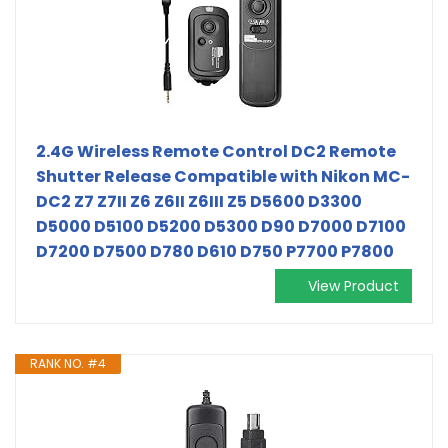
2.4G Wireless Remote Control DC2 Remote
Shutter Release Compatible with Nikon MC-
DC2 Z7 Z7II Z6 Z6II Z6III Z5 D5600 D3300
D5000 D5100 D5200 D5300 D90 D7000 D7100
D7200 D7500 D780 D610 D750 P7700 P7800
View Product
RANK NO. #4