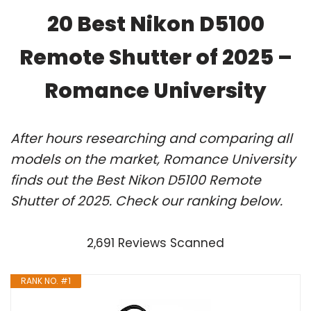
20 Best Nikon D5100
Remote Shutter of 2025 –
Romance University
After hours researching and comparing all
models on the market, Romance University
finds out the Best Nikon D5100 Remote
Shutter of 2025. Check our ranking below.
2,691 Reviews Scanned
RANK NO. #1