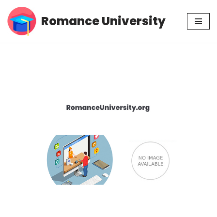
Romance University
Skip
to
content