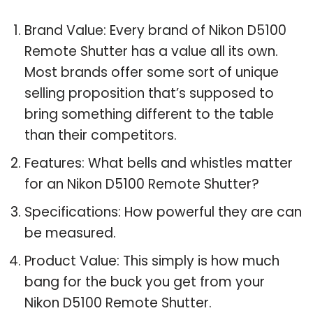
Brand Value: Every brand of Nikon D5100
Remote Shutter has a value all its own.
Most brands offer some sort of unique
selling proposition that’s supposed to
bring something different to the table
than their competitors.
Features: What bells and whistles matter
for an Nikon D5100 Remote Shutter?
Specifications: How powerful they are can
be measured.
Product Value: This simply is how much
bang for the buck you get from your
Nikon D5100 Remote Shutter.