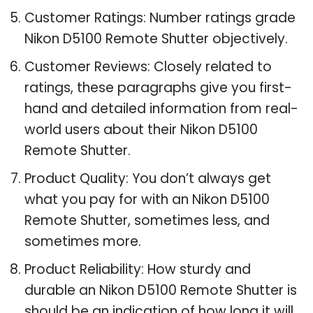
Customer Ratings: Number ratings grade
Nikon D5100 Remote Shutter objectively.
Customer Reviews: Closely related to
ratings, these paragraphs give you first-
hand and detailed information from real-
world users about their Nikon D5100
Remote Shutter.
Product Quality: You don’t always get
what you pay for with an Nikon D5100
Remote Shutter, sometimes less, and
sometimes more.
Product Reliability: How sturdy and
durable an Nikon D5100 Remote Shutter is
should be an indication of how long it will