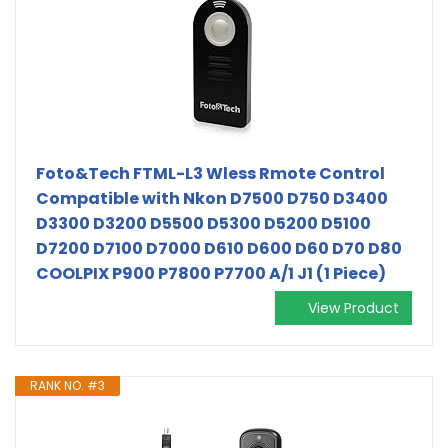
Foto&Tech FTML-L3 Wless Rmote Control
Compatible with Nkon D7500 D750 D3400
D3300 D3200 D5500 D5300 D5200 D5100
D7200 D7100 D7000 D610 D600 D60 D70 D80
COOLPIX P900 P7800 P7700 A/1 J1 (1 Piece)
View Product
RANK NO. #3