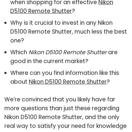
when shopping for an effective
Nikon
D5100 Remote Shutter
?
Why is it crucial to invest in any Nikon
D5100 Remote Shutter, much less the best
one?
Which
Nikon D5100 Remote Shutter
are
good in the current market?
Where can you find information like this
about
Nikon D5100 Remote Shutter
?
We’re convinced that you likely have far
more questions than just these regarding
Nikon D5100 Remote Shutter, and the only
real way to satisfy your need for knowledge