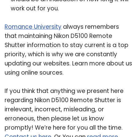
work out for you.
Romance University
always remembers
that maintaining Nikon D5100 Remote
Shutter information to stay current is a top
priority, which is why we are constantly
updating our websites. Learn more about us
using online sources.
If you think that anything we present here
regarding Nikon D5100 Remote Shutter is
irrelevant, incorrect, misleading, or
erroneous, then please let us know
promptly! We’re here for you all the time.
Contact us here
. Or You can
read more