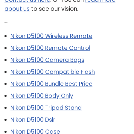
about us
to see our vision.
Related Post:
Nikon D5100 Wireless Remote
Nikon D5100 Remote Control
Nikon D5100 Camera Bags
Nikon D5100 Compatible Flash
Nikon D5100 Bundle Best Price
Nikon D5100 Body Only
Nikon D5100 Tripod Stand
Nikon D5100 Dslr
Nikon D5100 Case