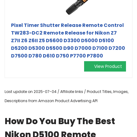
Pixel Timer Shutter Release Remote Control
TW283-DC2 Remote Release for Nikon Z7
Z7II Z6 Z6II Z5 D5600 D3300 D5000 D5100
D5200 D5300 D5500 D90 D7000 D7100 D7200
D7500 D780 D610 D750 P7700 P7800
View Product
Last update on 2025-07-04 / Affiliate links / Product Titles, Images,
Descriptions from Amazon Product Advertising API
How Do You Buy The Best
Nikon D5100 Remote