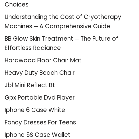
Choices
Understanding the Cost of Cryotherapy
Machines ─ A Comprehensive Guide
BB Glow Skin Treatment ─ The Future of
Effortless Radiance
Hardwood Floor Chair Mat
Heavy Duty Beach Chair
Jbl Mini Reflect Bt
Gpx Portable Dvd Player
Iphone 6 Case White
Fancy Dresses For Teens
Iphone 5S Case Wallet