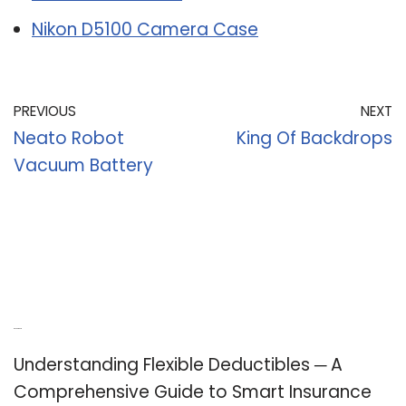
Nikon D5100 Camera Case
PREVIOUS
NEXT
Neato Robot
King Of Backdrops
Vacuum Battery
Recent Posts
Understanding Flexible Deductibles ─ A
Comprehensive Guide to Smart Insurance