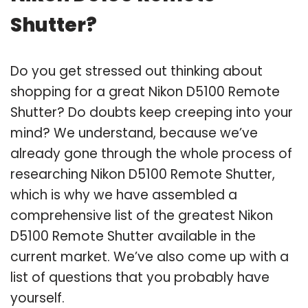
Shutter?
Do you get stressed out thinking about
shopping for a great Nikon D5100 Remote
Shutter? Do doubts keep creeping into your
mind? We understand, because we’ve
already gone through the whole process of
researching Nikon D5100 Remote Shutter,
which is why we have assembled a
comprehensive list of the greatest Nikon
D5100 Remote Shutter available in the
current market. We’ve also come up with a
list of questions that you probably have
yourself.