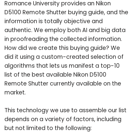
Romance University provides an Nikon
D5100 Remote Shutter buying guide, and the
information is totally objective and
authentic. We employ both AI and big data
in proofreading the collected information.
How did we create this buying guide? We
did it using a custom-created selection of
algorithms that lets us manifest a top-10
list of the best available Nikon D5100
Remote Shutter currently available on the
market.
This technology we use to assemble our list
depends on a variety of factors, including
but not limited to the following: