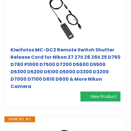
Kiwifotos MC-DC2 Remote Switch Shutter
Release Cord for Nikon Z7 Z7II Z6 Z6II Z5 D750
D780 P1000 D7500 D7200 D5600 D5500
D5300 D5200 D5100 D5000 D3300 D3200
D7000 D7100 D610 D600 & More Nikon
Camera
View Product
RANK NO. #2