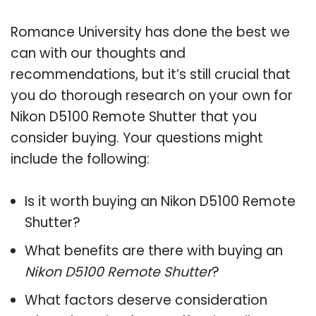
Romance University has done the best we
can with our thoughts and
recommendations, but it’s still crucial that
you do thorough research on your own for
Nikon D5100 Remote Shutter that you
consider buying. Your questions might
include the following:
Is it worth buying an Nikon D5100 Remote
Shutter?
What benefits are there with buying an
Nikon D5100 Remote Shutter
?
What factors deserve consideration