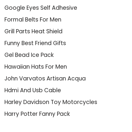
Google Eyes Self Adhesive
Formal Belts For Men
Grill Parts Heat Shield
Funny Best Friend Gifts
Gel Bead Ice Pack
Hawaiian Hats For Men
John Varvatos Artisan Acqua
Hdmi And Usb Cable
Harley Davidson Toy Motorcycles
Harry Potter Fanny Pack