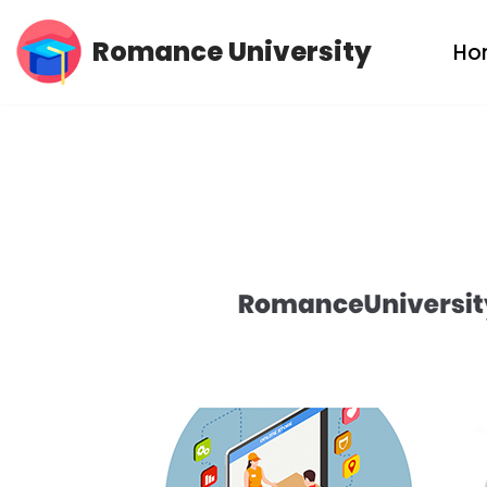
Romance University
Ho
Skip
to
content