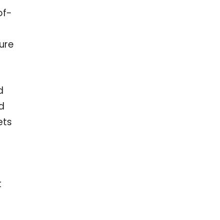
of-
ure
d
d
ets
t