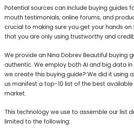
Potential sources can include buying guides f
mouth testimonials, online forums, and produ
crucial to making sure you get your hands on 
that you are only using trustworthy and credi
We provide an Nina Dobrev Beautiful buying gu
authentic. We employ both AI and big data in
we create this buying guide? We did it using 
us manifest a top-10 list of the best available
market.
This technology we use to assemble our list de
limited to the following: