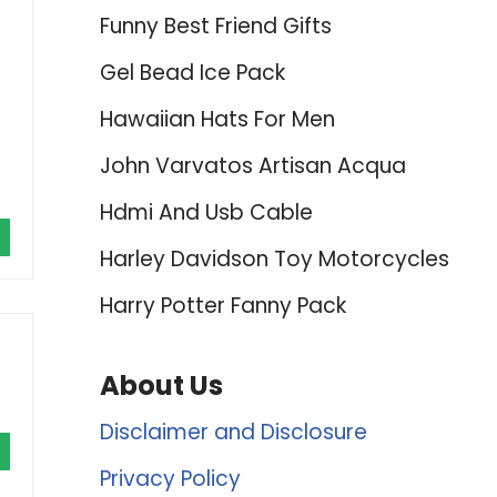
Funny Best Friend Gifts
Gel Bead Ice Pack
Hawaiian Hats For Men
John Varvatos Artisan Acqua
Hdmi And Usb Cable
Harley Davidson Toy Motorcycles
Harry Potter Fanny Pack
About Us
Disclaimer and Disclosure
Privacy Policy