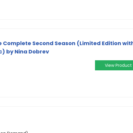
e Complete Second Season (Limited Edition wit
c) by Nina Dobrev
View Product