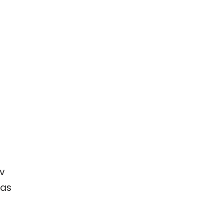
ev
 as