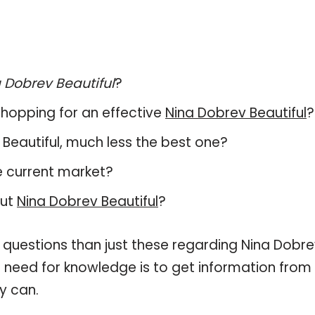
 Dobrev Beautiful
?
hopping for an effective
Nina Dobrev Beautiful
?
v Beautiful, much less the best one?
e current market?
out
Nina Dobrev Beautiful
?
 questions than just these regarding Nina Dobr
ur need for knowledge is to get information from
y can.