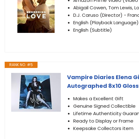
Amazon Prime Video (Vide
Abigail Cowen, Tom Lewis, L
D.J. Caruso (Director) - Fran
English (Playback Language)
English (Subtitle)
RANK NO. #5
Vampire Diaries Elena Gi
Autographed 8x10 Gloss
Makes a Excellent Gift
Genuine Signed Collectible
Lifetime Authenticity Guara
Ready to Display or Frame
Keepsake Collectors item