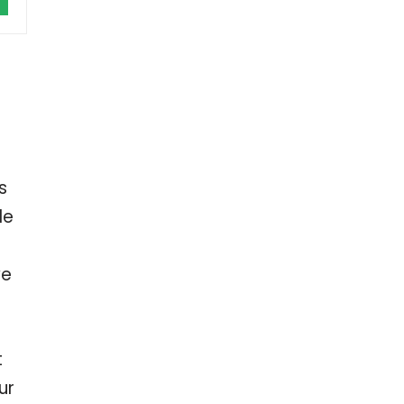
s
le
ve
t
ur