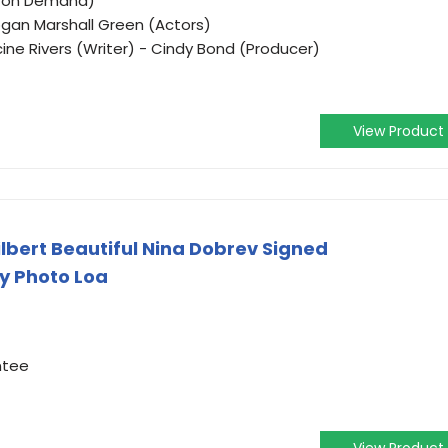
o on Demand)
ogan Marshall Green (Actors)
cine Rivers (Writer) - Cindy Bond (Producer)
View Product
lbert Beautiful Nina Dobrev Signed
y Photo Loa
ntee