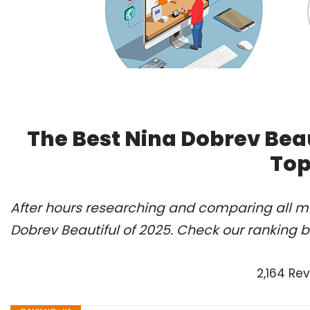
The Best Nina Dobrev Beau
Top
After hours researching and comparing all mo
Dobrev Beautiful of 2025. Check our ranking b
2,164 Re