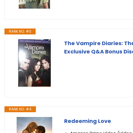
RANK NO. #3
The Vampire Diaries: Th
Exclusive Q&A Bonus Dis
RANK NO. #4
Redeeming Love