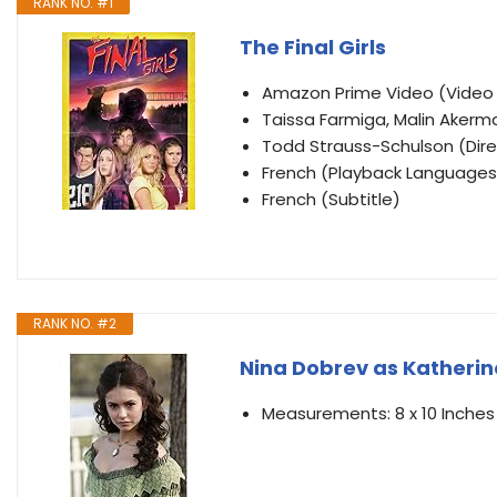
RANK NO. #1
The Final Girls
Amazon Prime Video (Vide
Taissa Farmiga, Malin Akerm
Todd Strauss-Schulson (Direc
French (Playback Languages
French (Subtitle)
RANK NO. #2
Nina Dobrev as Katherine
Measurements: 8 x 10 Inches