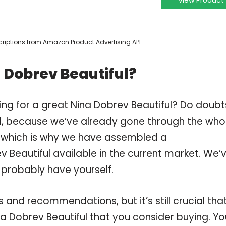
View Product
escriptions from Amazon Product Advertising API
 Dobrev Beautiful?
ing for a great Nina Dobrev Beautiful? Do doubt
, because we’ve already gone through the who
, which is why we have assembled a
 Beautiful available in the current market. We’
 probably have yourself.
and recommendations, but it’s still crucial tha
a Dobrev Beautiful that you consider buying. Yo