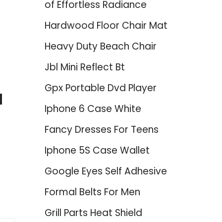
of Effortless Radiance
Hardwood Floor Chair Mat
Heavy Duty Beach Chair
Jbl Mini Reflect Bt
Gpx Portable Dvd Player
d
Iphone 6 Case White
Fancy Dresses For Teens
Iphone 5S Case Wallet
Google Eyes Self Adhesive
Formal Belts For Men
Grill Parts Heat Shield