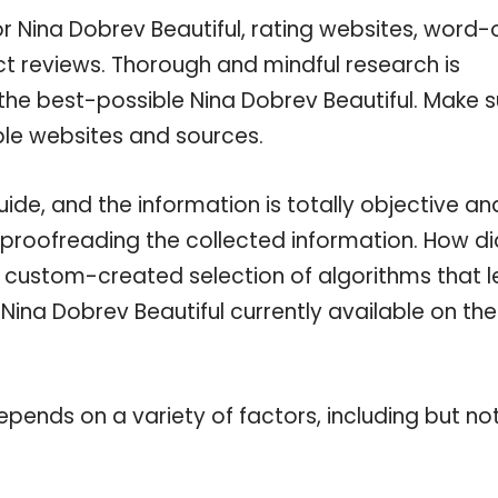
or Nina Dobrev Beautiful, rating websites, word-
ct reviews. Thorough and mindful research is
the best-possible Nina Dobrev Beautiful. Make s
ble websites and sources.
ide, and the information is totally objective an
 proofreading the collected information. How di
a custom-created selection of algorithms that l
 Nina Dobrev Beautiful currently available on the
pends on a variety of factors, including but no