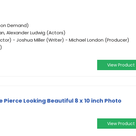
o on Demand)
an, Alexander Ludwig (Actors)
tor) - Joshua Miller (Writer) - Michael London (Producer)
)
View Product
 Pierce Looking Beautiful 8 x 10 inch Photo
View Product