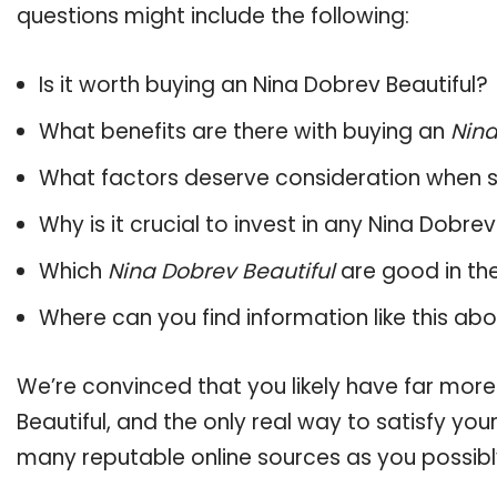
questions might include the following:
Is it worth buying an Nina Dobrev Beautiful?
What benefits are there with buying an
Nina
What factors deserve consideration when s
Why is it crucial to invest in any Nina Dobre
Which
Nina Dobrev Beautiful
are good in th
Where can you find information like this ab
We’re convinced that you likely have far more
Beautiful, and the only real way to satisfy yo
many reputable online sources as you possibl