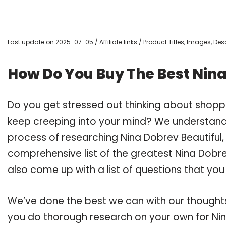
Last update on 2025-07-05 / Affiliate links / Product Titles, Images, D
How Do You Buy The Best Nina
Do you get stressed out thinking about shopp
keep creeping into your mind? We understand
process of researching Nina Dobrev Beautiful
comprehensive list of the greatest Nina Dobrev
also come up with a list of questions that you
We’ve done the best we can with our thoughts 
you do thorough research on your own for Nin