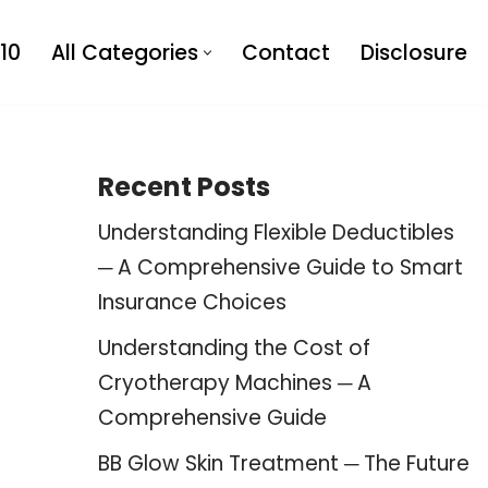
10
All Categories
Contact
Disclosure
Recent Posts
Understanding Flexible Deductibles
─ A Comprehensive Guide to Smart
Insurance Choices
Understanding the Cost of
Cryotherapy Machines ─ A
Comprehensive Guide
BB Glow Skin Treatment ─ The Future