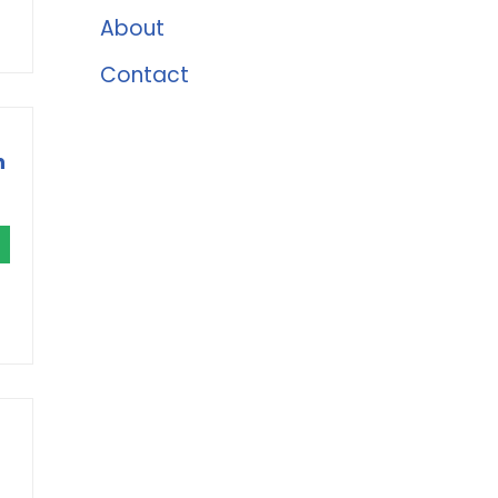
About
Contact
h