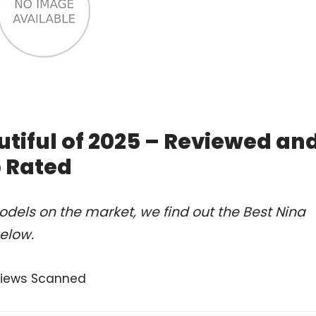
tiful of 2025 – Reviewed an
 Rated
dels on the market, we find out the Best Nina
elow.
views Scanned