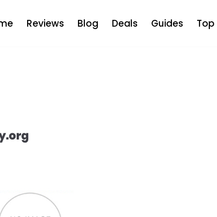
me
Reviews
Blog
Deals
Guides
Top 