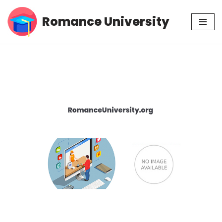
Romance University
Skip
to
content