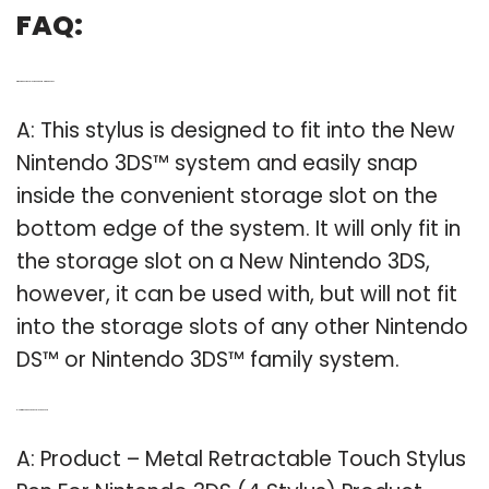
FAQ:
Q: Where does the stylus go on a new Nintendo 3DS?
A: This stylus is designed to fit into the New
Nintendo 3DS™ system and easily snap
inside the convenient storage slot on the
bottom edge of the system. It will only fit in
the storage slot on a New Nintendo 3DS,
however, it can be used with, but will not fit
into the storage slots of any other Nintendo
DS™ or Nintendo 3DS™ family system.
Q: How much does a 3DS stylus pen cost?
A: Product – Metal Retractable Touch Stylus