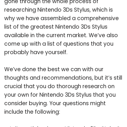
gone through the whole process of
researching Nintendo 3Ds Stylus, which is
why we have assembled a comprehensive
list of the greatest Nintendo 3Ds Stylus
available in the current market. We’ve also
come up with a list of questions that you
probably have yourself.
We’ve done the best we can with our
thoughts and recommendations, but it’s still
crucial that you do thorough research on
your own for Nintendo 3Ds Stylus that you
consider buying. Your questions might
include the following: