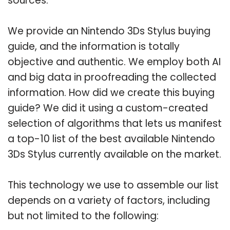
sources.
We provide an Nintendo 3Ds Stylus buying
guide, and the information is totally
objective and authentic. We employ both AI
and big data in proofreading the collected
information. How did we create this buying
guide? We did it using a custom-created
selection of algorithms that lets us manifest
a top-10 list of the best available Nintendo
3Ds Stylus currently available on the market.
This technology we use to assemble our list
depends on a variety of factors, including
but not limited to the following: