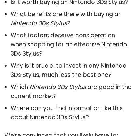
Is it worth buying an Nintendo 3Ds Stylus?
What benefits are there with buying an
Nintendo 3Ds Stylus
?
What factors deserve consideration
when shopping for an effective
Nintendo
3Ds Stylus
?
Why is it crucial to invest in any Nintendo
3Ds Stylus, much less the best one?
Which
Nintendo 3Ds Stylus
are good in the
current market?
Where can you find information like this
about
Nintendo 3Ds Stylus
?
We’re convinced that you likely have far