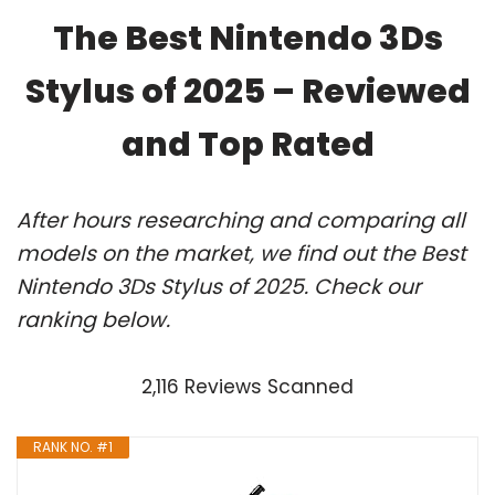
The Best Nintendo 3Ds
Stylus of 2025 – Reviewed
and Top Rated
After hours researching and comparing all
models on the market, we find out the Best
Nintendo 3Ds Stylus of 2025. Check our
ranking below.
2,116 Reviews Scanned
RANK NO. #1