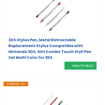
3DS Stylus Pen, Metal Retractable
Replacement Stylus Compatible with
Nintendo 3DS, 4in1 Combo Touch Styli Pen
Set Multi Color for 3DS
View Product
RANK NO. #2