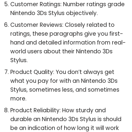
Customer Ratings: Number ratings grade
Nintendo 3Ds Stylus objectively.
Customer Reviews: Closely related to
ratings, these paragraphs give you first-
hand and detailed information from real-
world users about their Nintendo 3Ds
Stylus.
Product Quality: You don’t always get
what you pay for with an Nintendo 3Ds
Stylus, sometimes less, and sometimes
more.
Product Reliability: How sturdy and
durable an Nintendo 3Ds Stylus is should
be an indication of how long it will work