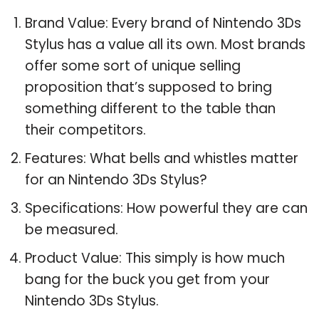
Brand Value: Every brand of Nintendo 3Ds
Stylus has a value all its own. Most brands
offer some sort of unique selling
proposition that’s supposed to bring
something different to the table than
their competitors.
Features: What bells and whistles matter
for an Nintendo 3Ds Stylus?
Specifications: How powerful they are can
be measured.
Product Value: This simply is how much
bang for the buck you get from your
Nintendo 3Ds Stylus.