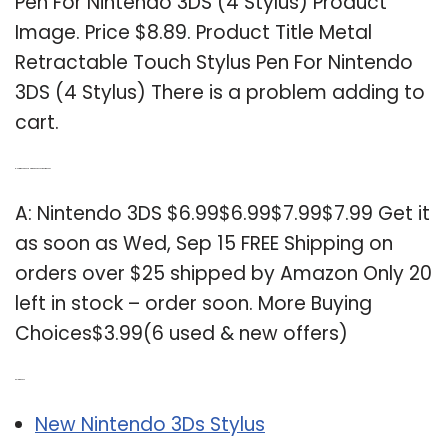
Pen For Nintendo 3DS (4 Stylus) Product
Image. Price $8.89. Product Title Metal
Retractable Touch Stylus Pen For Nintendo
3DS (4 Stylus) There is a problem adding to
cart.
Q: How much does a Nintendo 3DS cost on Amazon?
A: Nintendo 3DS $6.99$6.99$7.99$7.99 Get it
as soon as Wed, Sep 15 FREE Shipping on
orders over $25 shipped by Amazon Only 20
left in stock – order soon. More Buying
Choices$3.99(6 used & new offers)
Related Post:
New Nintendo 3Ds Stylus