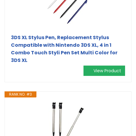
3DS XL Stylus Pen, Replacement Stylus
Compatible with Nintendo 3DS XL, 4 in 1
Combo Touch Styli Pen Set Multi Color for
3DS XL
View Product
RANK NO. #3