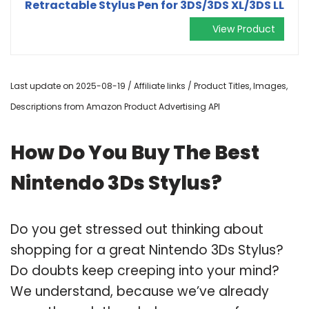
Retractable Stylus Pen for 3DS/3DS XL/3DS LL
View Product
Last update on 2025-08-19 / Affiliate links / Product Titles, Images,
Descriptions from Amazon Product Advertising API
How Do You Buy The Best
Nintendo 3Ds Stylus?
Do you get stressed out thinking about
shopping for a great Nintendo 3Ds Stylus?
Do doubts keep creeping into your mind?
We understand, because we’ve already