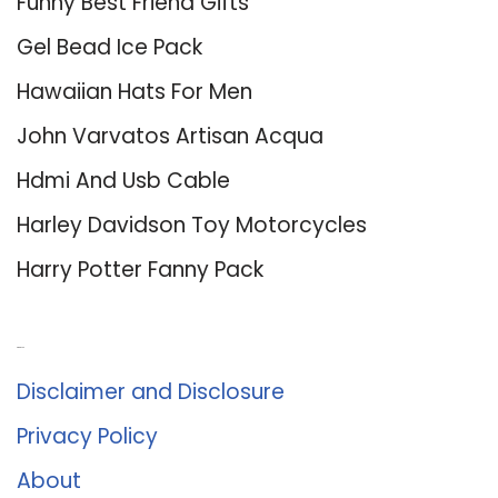
Funny Best Friend Gifts
Gel Bead Ice Pack
Hawaiian Hats For Men
John Varvatos Artisan Acqua
Hdmi And Usb Cable
Harley Davidson Toy Motorcycles
Harry Potter Fanny Pack
About Us
Disclaimer and Disclosure
Privacy Policy
About