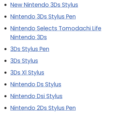
New Nintendo 3Ds Stylus
Nintendo 3Ds Stylus Pen
Nintendo Selects Tomodachi Life
Nintendo 3Ds
3Ds Stylus Pen
3Ds Stylus
3Ds Xl Stylus
Nintendo Ds Stylus
Nintendo Dsi Stylus
Nintendo 2Ds Stylus Pen