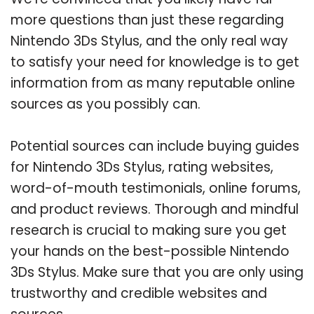
more questions than just these regarding
Nintendo 3Ds Stylus, and the only real way
to satisfy your need for knowledge is to get
information from as many reputable online
sources as you possibly can.
Potential sources can include buying guides
for Nintendo 3Ds Stylus, rating websites,
word-of-mouth testimonials, online forums,
and product reviews. Thorough and mindful
research is crucial to making sure you get
your hands on the best-possible Nintendo
3Ds Stylus. Make sure that you are only using
trustworthy and credible websites and