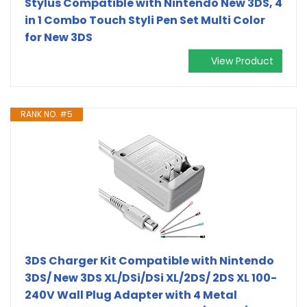
Stylus Compatible with Nintendo New 3DS, 4
in 1 Combo Touch Styli Pen Set Multi Color
for New 3DS
View Product
RANK NO. #5
3DS Charger Kit Compatible with Nintendo
3DS/ New 3DS XL/DSi/DSi XL/2DS/ 2DS XL 100-
240V Wall Plug Adapter with 4 Metal