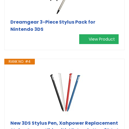
Dreamgear 3-Piece Stylus Pack for
Nintendo 3DS
View Product
RANK NO. #4
New 3DS Stylus Pen, Xahpower Replacement