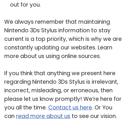
out for you.
We always remember that maintaining
Nintendo 3Ds Stylus information to stay
current is a top priority, which is why we are
constantly updating our websites. Learn
more about us using online sources.
If you think that anything we present here
regarding Nintendo 3Ds Stylus is irrelevant,
incorrect, misleading, or erroneous, then
please let us know promptly! We’re here for
you all the time.
Contact us here
. Or You
can
read more about us
to see our vision.