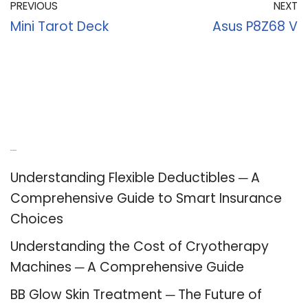
PREVIOUS
NEXT
Mini Tarot Deck
Asus P8Z68 V
Recent Posts
Understanding Flexible Deductibles ─ A
Comprehensive Guide to Smart Insurance
Choices
Understanding the Cost of Cryotherapy
Machines ─ A Comprehensive Guide
BB Glow Skin Treatment ─ The Future of