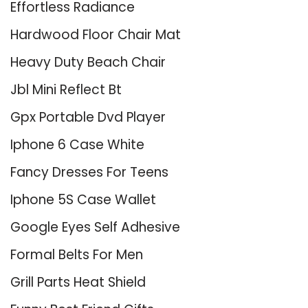
Effortless Radiance
Hardwood Floor Chair Mat
Heavy Duty Beach Chair
Jbl Mini Reflect Bt
Gpx Portable Dvd Player
Iphone 6 Case White
Fancy Dresses For Teens
Iphone 5S Case Wallet
Google Eyes Self Adhesive
Formal Belts For Men
Grill Parts Heat Shield