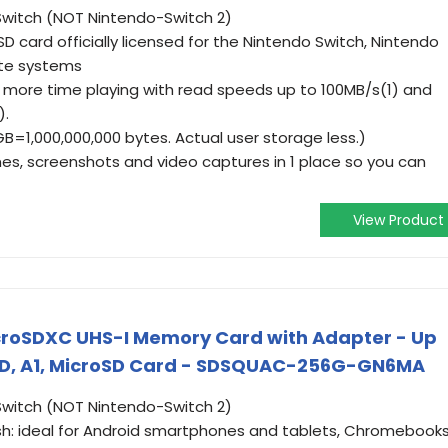
witch (NOT Nintendo-Switch 2)
SD card officially licensed for the Nintendo Switch, Nintendo
ite systems
 more time playing with read speeds up to 100MB/s(1) and
).
GB=1,000,000,000 bytes. Actual user storage less.)
s, screenshots and video captures in 1 place so you can
View Product
croSDXC UHS-I Memory Card with Adapter - Up
ll HD, A1, MicroSD Card - SDSQUAC-256G-GN6MA
witch (NOT Nintendo-Switch 2)
ash: ideal for Android smartphones and tablets, Chromebooks