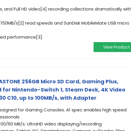
, and Full HD video[4] recording collections dramatically wit
 to 150MB/s[2] read speeds and SanDisk MobileMate USB micro
ted performance[3].
View Product
GASTONE 256GB Micro SD Card, Gaming Plus,
for Nintendo-Switch 1, Steam Deck, 4K Video
30 C10, up to 100MB/s, with Adapter
designed for Gaming Consoles. A1 spec enables high speed
essionals
100/60 MB/s. UltraHD video displaying/recording
Laptop, Tablet, PC, Smartphones, Camera, e-Reader. Files,