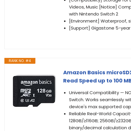
Videos, Music [Notice] Comp
with Nintendo Switch 2
[Environment] Waterproof, 
[Support] Gigastone 5-year 
RANK NO. #4
Amazon Basics microSDXC
Read Speed up to 100 MB
Universal Compatibility — N
Switch. Works seamlessly wi
device's max supported cap
Reliable Real-World Capacit
128GB/≥116GB; 256GB/≥232GB
binary/decimal calculation d