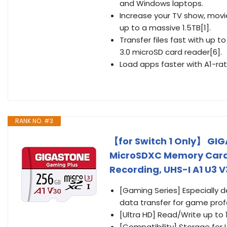
and Windows laptops.
Increase your TV show, movie
up to a massive 1.5TB[1].
Transfer files fast with up
3.0 microSD card reader[6].
Load apps faster with A1-ra
RANK NO. #3
【for Switch 1 Only】 GI
MicroSDXC Memory Card 
Recording, UHS-I A1 U3 V
[Gaming Series] Especially 
data transfer for game prof
[Ultra HD] Read/Write up to 
[Compatibility] Storage for 