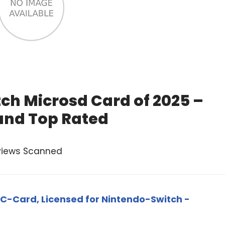
ch Microsd Card of 2025 –
and Top Rated
views Scanned
C-Card, Licensed for Nintendo-Switch -