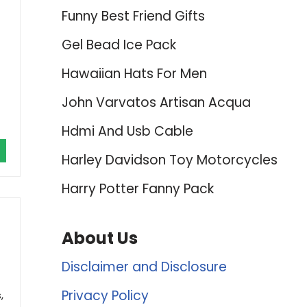
Funny Best Friend Gifts
Gel Bead Ice Pack
Hawaiian Hats For Men
John Varvatos Artisan Acqua
Hdmi And Usb Cable
Harley Davidson Toy Motorcycles
Harry Potter Fanny Pack
About Us
Disclaimer and Disclosure
Privacy Policy
,