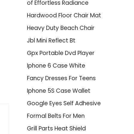
of Effortless Radiance
Hardwood Floor Chair Mat
Heavy Duty Beach Chair
Jbl Mini Reflect Bt
Gpx Portable Dvd Player
Iphone 6 Case White
Fancy Dresses For Teens
Iphone 5S Case Wallet
Google Eyes Self Adhesive
Formal Belts For Men
Grill Parts Heat Shield