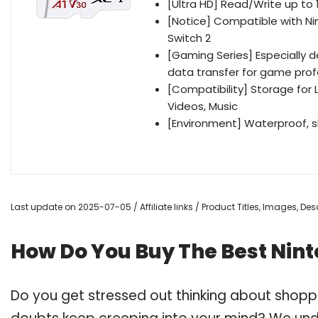
[Ultra HD] Read/Write up to 
[Notice] Compatible with Ni
Switch 2
[Gaming Series] Especially 
data transfer for game prof
[Compatibility] Storage for 
Videos, Music
[Environment] Waterproof, 
Last update on 2025-07-05 / Affiliate links / Product Titles, Images, D
How Do You Buy The Best Nin
Do you get stressed out thinking about shopp