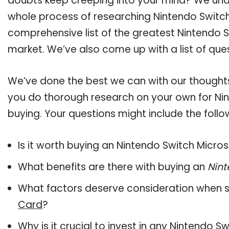
doubts keep creeping into your mind? We un
whole process of researching Nintendo Switc
comprehensive list of the greatest Nintendo S
market. We’ve also come up with a list of que
We’ve done the best we can with our thoughts 
you do thorough research on your own for Ni
buying. Your questions might include the follo
Is it worth buying an Nintendo Switch Micro
What benefits are there with buying an
Nint
What factors deserve consideration when s
Card
?
Why is it crucial to invest in any Nintendo 