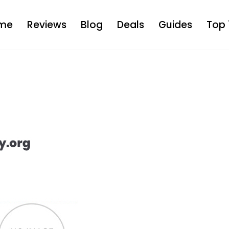
me
Reviews
Blog
Deals
Guides
Top 