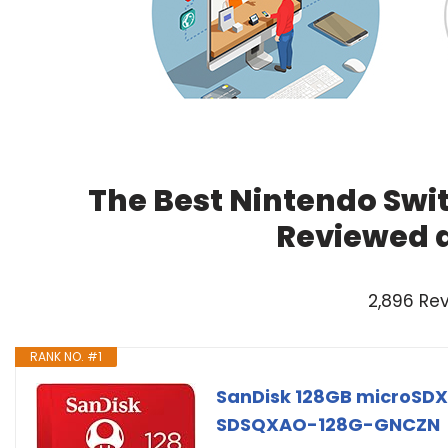
The Best Nintendo Swit
Reviewed 
2,896 Re
RANK NO. #1
SanDisk 128GB microSDX
SDSQXAO-128G-GNCZN