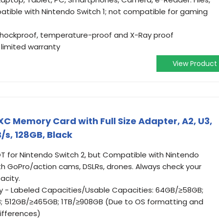
atible with Nintendo Switch 1; not compatible for gaming
shockproof, temperature-proof and X-Ray proof
limited warranty
View Product
 Memory Card with Full Size Adapter, A2, U3,
/s, 128GB, Black
OT for Nintendo Switch 2, but Compatible with Nintendo
th GoPro/action cams, DSLRs, drones. Always check your
acity.
y - Labeled Capacities/Usable Capacities: 64GB/≥58GB;
; 512GB/≥465GB; 1TB/≥908GB (Due to OS formatting and
ifferences)