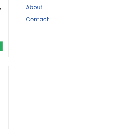
About
h
Contact