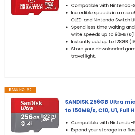
Compatible with Nintendo-S
Incredible speeds in a micro
OLED, and Nintendo Switch L
Spend less time waiting and
write speeds up to 90MB/s(1
Instantly add up to 128GB (1
Store your downloaded game
travel light.
RANK NO. #2
SANDISK 256GB Ultra mi
to 150MB/s, C10, U1, Fu
Compatible with Nintendo-S
Expand your storage in a fl