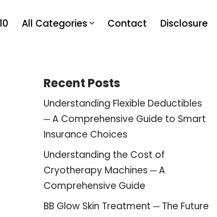
10
All Categories
Contact
Disclosure
Recent Posts
Understanding Flexible Deductibles
─ A Comprehensive Guide to Smart
Insurance Choices
Understanding the Cost of
Cryotherapy Machines ─ A
Comprehensive Guide
BB Glow Skin Treatment ─ The Future