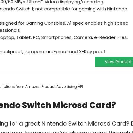
100/60 MB/s. UltraHD video displaying/recording.
ntendo Switch 1; not compatible for gaming with Nintendo
designed for Gaming Consoles. A1 spec enables high speed
essionals
Laptop, Tablet, PC, Smartphones, Camera, e-Reader. Files,
shockproof, temperature-proof and X-Ray proof
View Product
escriptions from Amazon Product Advertising API
tendo Switch Microsd Card?
ing for a great Nintendo Switch Microsd Card? 