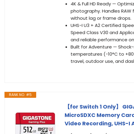
4K & Full HD Ready — Optimi
photography. Handles RAW f
without lag or frame drops.
UHS-I U3 + A2 Certified Spe
Speed Class V30 and Applicat
and reliable performance on
Built for Adventure — Shock-
temperatures (−10°C to +80°C
travel, outdoor use, and da
RANK NO. #5
【for Switch 1 Only】 GIG
MicroSDXC Memory Card 
Video Recording, UHS-I A