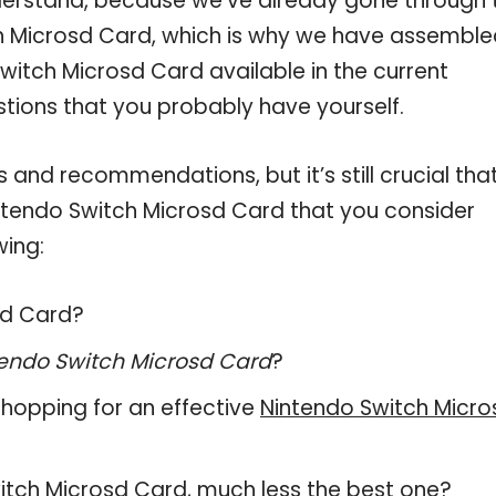
derstand, because we’ve already gone through 
h Microsd Card, which is why we have assemble
witch Microsd Card available in the current
stions that you probably have yourself.
and recommendations, but it’s still crucial tha
ntendo Switch Microsd Card that you consider
wing:
sd Card?
endo Switch Microsd Card
?
hopping for an effective
Nintendo Switch Micro
Switch Microsd Card, much less the best one?