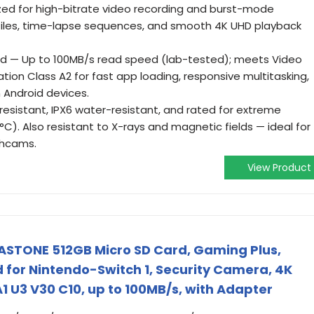
zed for high-bitrate video recording and burst-mode
iles, time-lapse sequences, and smooth 4K UHD playback
ed — Up to 100MB/s read speed (lab-tested); meets Video
ion Class A2 for fast app loading, responsive multitasking,
 Android devices.
resistant, IPX6 water-resistant, and rated for extreme
). Also resistant to X-rays and magnetic fields — ideal for
shcams.
View Product
ASTONE 512GB Micro SD Card, Gaming Plus,
for Nintendo-Switch 1, Security Camera, 4K
1 U3 V30 C10, up to 100MB/s, with Adapter