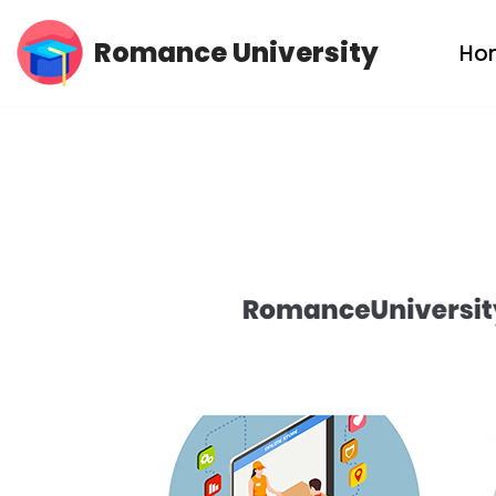
Romance University
Ho
Skip
to
content