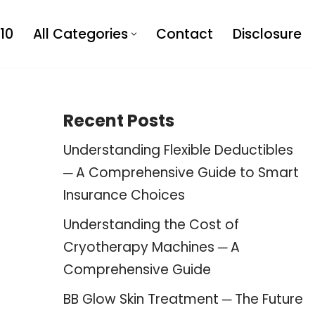
10
All Categories
Contact
Disclosure
Recent Posts
Understanding Flexible Deductibles
─ A Comprehensive Guide to Smart
Insurance Choices
Understanding the Cost of
Cryotherapy Machines ─ A
Comprehensive Guide
BB Glow Skin Treatment ─ The Future