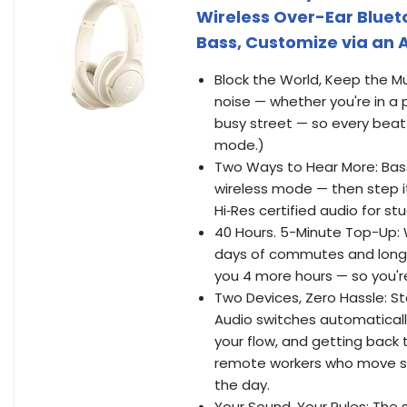
Wireless Over-Ear Bluet
Bass, Customize via an
Block the World, Keep the Mu
noise — whether you're in a
busy street — so every beat
mode.)
Two Ways to Hear More: Bass
wireless mode — then step it
Hi‑Res certified audio for stud
40 Hours. 5-Minute Top-Up: 
days of commutes and long-h
you 4 more hours — so you're
Two Devices, Zero Hassle: S
Audio switches automaticall
your flow, and getting back 
remote workers who move sm
the day.
Your Sound, Your Rules: The 