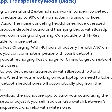
 App, Transparency Mode (Black)
ng: 2 internal and 2 external mics work in tandem to detect
y reduce up to 90% of it, no matter in trains or offices.
d Audio: The noise cancelling headphones have oversized
produce detailed sound and thumping beats with BassUp
ravel, commuting and gaming. Compatible with Hi-Res
able for more detail.
d Fast Charging: With 40 hours of battery life with ANC on
e, you can commute in peace with your Bluetooth
 about recharging. Fast charge for 5 mins to get an extra 4
aily users.
to two devices simultaneously with Bluetooth 5.0 and
em. Whether you're working on your laptop, or need to take 
 Bluetooth headphones will automatically play from the
m.
ownload the soundcore app to tailor your sound using the
sets, or adjust it yourself. You can also switch between 3
nsparency, and relax with white noise.