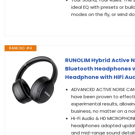
ideal EQ with presets or bui
modes on the fly, or wind dow
RANK NO. #4
RUNOLIM Hybrid Active N
Bluetooth Headphones w
Headphone with HiFi Aud
ADVANCED ACTIVE NOISE CANC
have been proven to effecti
experimental results, allowi
business, no matter on a noi
Hi-Fi Audio & HD MICROPHONE
headphones adopted update
and mid-range sound details,