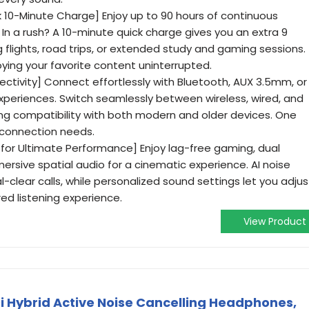
k 10-Minute Charge] Enjoy up to 90 hours of continuous
 In a rush? A 10-minute quick charge gives you an extra 9
g flights, road trips, or extended study and gaming sessions.
ing your favorite content uninterrupted.
tivity] Connect effortlessly with Bluetooth, AUX 3.5mm, or
experiences. Switch seamlessly between wireless, wired, and
ng compatibility with both modern and older devices. One
r connection needs.
for Ultimate Performance] Enjoy lag-free gaming, dual
ersive spatial audio for a cinematic experience. AI noise
-clear calls, while personalized sound settings let you adjus
ored listening experience.
View Product
 Hybrid Active Noise Cancelling Headphones,