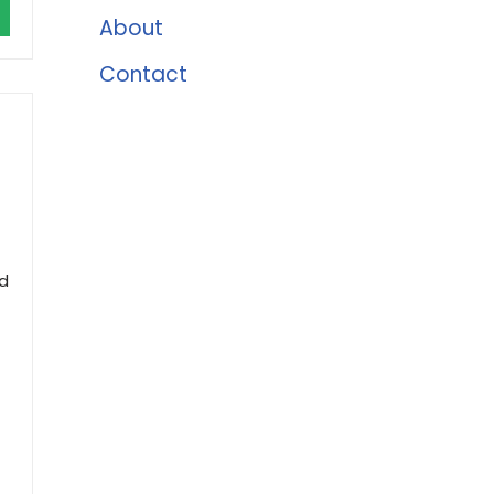
About
Contact
nd