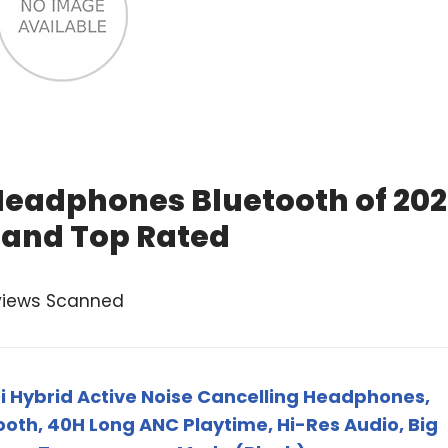
Headphones Bluetooth of 20
 and Top Rated
views Scanned
 Hybrid Active Noise Cancelling Headphones,
ooth, 40H Long ANC Playtime, Hi-Res Audio, Big