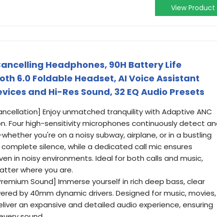
View Product
ancelling Headphones, 90H Battery Life
oth 6.0 Foldable Headset, AI Voice Assistant
evices and Hi-Res Sound, 32 EQ Audio Presets
ncellation] Enjoy unmatched tranquility with Adaptive ANC
on. Four high-sensitivity microphones continuously detect a
hether you're on a noisy subway, airplane, or in a bustling
s complete silence, while a dedicated call mic ensures
even in noisy environments. Ideal for both calls and music,
atter where you are.
remium Sound] Immerse yourself in rich deep bass, clear
owered by 40mm dynamic drivers. Designed for music, movies,
eliver an expansive and detailed audio experience, ensuring
 every sound.