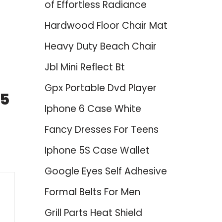
of Effortless Radiance
Hardwood Floor Chair Mat
Heavy Duty Beach Chair
Jbl Mini Reflect Bt
Gpx Portable Dvd Player
25
Iphone 6 Case White
Fancy Dresses For Teens
Iphone 5S Case Wallet
Google Eyes Self Adhesive
Formal Belts For Men
Grill Parts Heat Shield