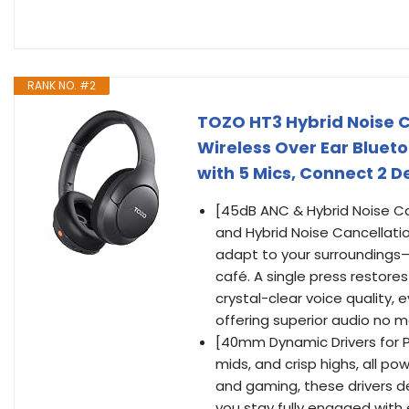
RANK NO. #2
TOZO HT3 Hybrid Noise C
Wireless Over Ear Blueto
with 5 Mics, Connect 2 D
[45dB ANC & Hybrid Noise Ca
and Hybrid Noise Cancellati
adapt to your surroundings—w
café. A single press restore
crystal-clear voice quality, 
offering superior audio no m
[40mm Dynamic Drivers for P
mids, and crisp highs, all p
and gaming, these drivers d
you stay fully engaged with