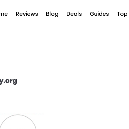
me
Reviews
Blog
Deals
Guides
Top 