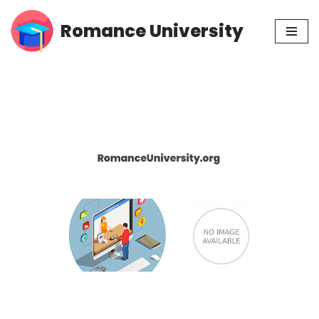
Romance University
Skip
to
content