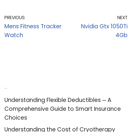
PREVIOUS
NEXT
Mens Fitness Tracker
Nvidia Gtx 1050Ti
Watch
4Gb
Recent Posts
Understanding Flexible Deductibles ─ A
Comprehensive Guide to Smart Insurance
Choices
Understanding the Cost of Cryotherapy