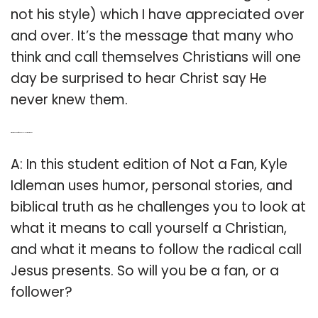
not his style) which I have appreciated over
and over. It’s the message that many who
think and call themselves Christians will one
day be surprised to hear Christ say He
never knew them.
Q: What does not a fan by Kyle Idleman mean?
A: In this student edition of Not a Fan, Kyle
Idleman uses humor, personal stories, and
biblical truth as he challenges you to look at
what it means to call yourself a Christian,
and what it means to follow the radical call
Jesus presents. So will you be a fan, or a
follower?