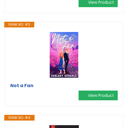
View Product
RANK NO. #3
Not a Fan
View Product
RANK NO. #4