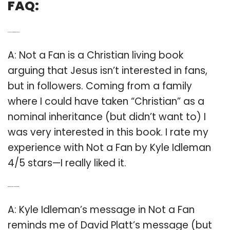
FAQ:
Q: Is the book not a fan a good book?
A: Not a Fan is a Christian living book
arguing that Jesus isn’t interested in fans,
but in followers. Coming from a family
where I could have taken “Christian” as a
nominal inheritance (but didn’t want to) I
was very interested in this book. I rate my
experience with Not a Fan by Kyle Idleman
4/5 stars—I really liked it.
Q: What was the message of not a fan?
A: Kyle Idleman’s message in Not a Fan
reminds me of David Platt’s message (but