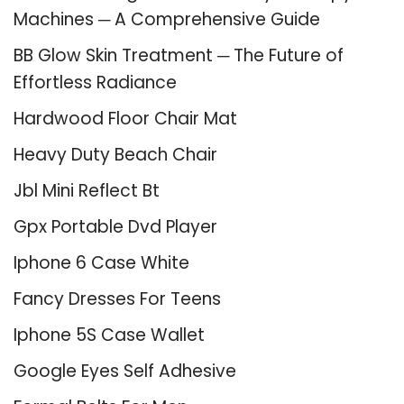
Machines ─ A Comprehensive Guide
BB Glow Skin Treatment ─ The Future of
Effortless Radiance
Hardwood Floor Chair Mat
Heavy Duty Beach Chair
Jbl Mini Reflect Bt
Gpx Portable Dvd Player
Iphone 6 Case White
Fancy Dresses For Teens
Iphone 5S Case Wallet
Google Eyes Self Adhesive