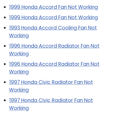
1999 Honda Accord Fan Not Working
1999 Honda Accord Fan Not Working
1993 Honda Accord Cooling Fan Not
Working
1996 Honda Accord Radiator Fan Not
Working
1996 Honda Accord Radiator Fan Not
Working
1997 Honda Civic Radiator Fan Not
Working
1997 Honda Civic Radiator Fan Not
Working