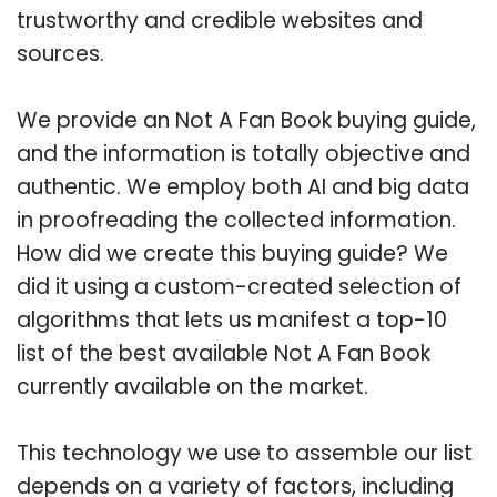
trustworthy and credible websites and
sources.
We provide an Not A Fan Book buying guide,
and the information is totally objective and
authentic. We employ both AI and big data
in proofreading the collected information.
How did we create this buying guide? We
did it using a custom-created selection of
algorithms that lets us manifest a top-10
list of the best available Not A Fan Book
currently available on the market.
This technology we use to assemble our list
depends on a variety of factors, including