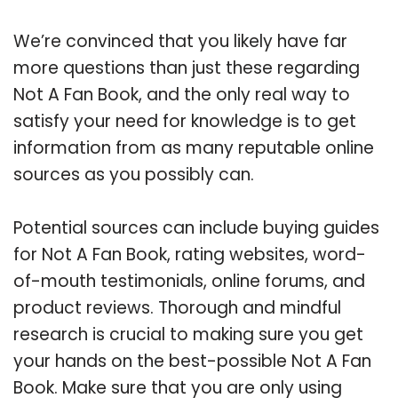
We’re convinced that you likely have far
more questions than just these regarding
Not A Fan Book, and the only real way to
satisfy your need for knowledge is to get
information from as many reputable online
sources as you possibly can.
Potential sources can include buying guides
for Not A Fan Book, rating websites, word-
of-mouth testimonials, online forums, and
product reviews. Thorough and mindful
research is crucial to making sure you get
your hands on the best-possible Not A Fan
Book. Make sure that you are only using