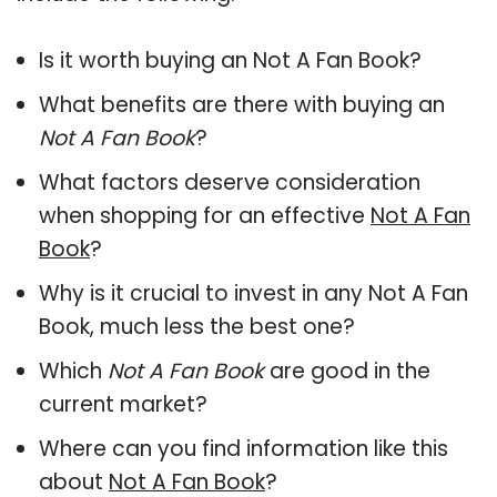
Is it worth buying an Not A Fan Book?
What benefits are there with buying an
Not A Fan Book
?
What factors deserve consideration
when shopping for an effective
Not A Fan
Book
?
Why is it crucial to invest in any Not A Fan
Book, much less the best one?
Which
Not A Fan Book
are good in the
current market?
Where can you find information like this
about
Not A Fan Book
?