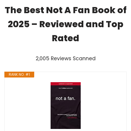
The Best Not A Fan Book of
2025 – Reviewed and Top
Rated
2,005 Reviews Scanned
RANK NO. #1