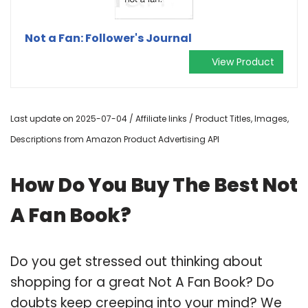
Not a Fan: Follower's Journal
View Product
Last update on 2025-07-04 / Affiliate links / Product Titles, Images,
Descriptions from Amazon Product Advertising API
How Do You Buy The Best Not
A Fan Book?
Do you get stressed out thinking about
shopping for a great Not A Fan Book? Do
doubts keep creeping into your mind? We