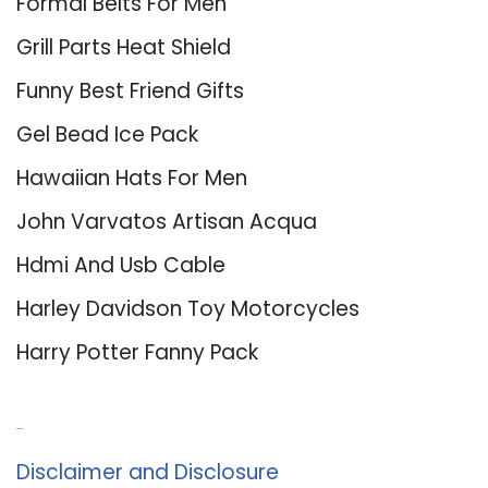
Formal Belts For Men
Grill Parts Heat Shield
Funny Best Friend Gifts
Gel Bead Ice Pack
Hawaiian Hats For Men
John Varvatos Artisan Acqua
Hdmi And Usb Cable
Harley Davidson Toy Motorcycles
Harry Potter Fanny Pack
About Us
Disclaimer and Disclosure