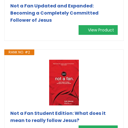
Not a Fan Updated and Expanded:
Becoming a Completely Committed
Follower of Jesus
View Product
RANK NO. #2
Not a Fan Student Edition: What does it
mean to really follow Jesus?