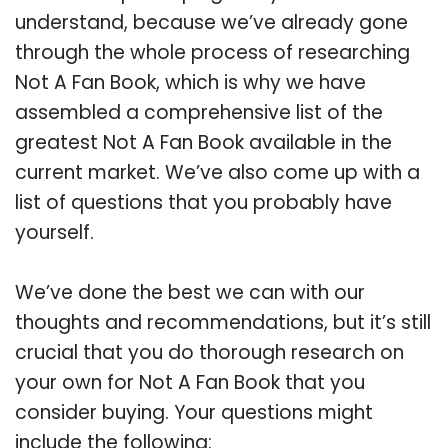
understand, because we’ve already gone
through the whole process of researching
Not A Fan Book, which is why we have
assembled a comprehensive list of the
greatest Not A Fan Book available in the
current market. We’ve also come up with a
list of questions that you probably have
yourself.
We’ve done the best we can with our
thoughts and recommendations, but it’s still
crucial that you do thorough research on
your own for Not A Fan Book that you
consider buying. Your questions might
include the following: