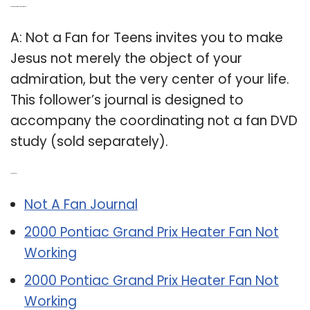
Q: Is there a not a fan journal for teens?
A: Not a Fan for Teens invites you to make
Jesus not merely the object of your
admiration, but the very center of your life.
This follower’s journal is designed to
accompany the coordinating not a fan DVD
study (sold separately).
Related Post:
Not A Fan Journal
2000 Pontiac Grand Prix Heater Fan Not
Working
2000 Pontiac Grand Prix Heater Fan Not
Working