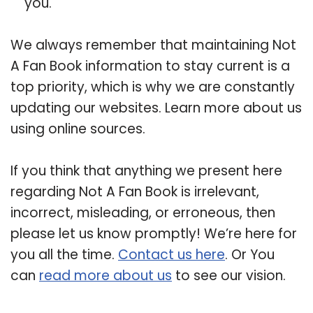
you.
We always remember that maintaining Not
A Fan Book information to stay current is a
top priority, which is why we are constantly
updating our websites. Learn more about us
using online sources.
If you think that anything we present here
regarding Not A Fan Book is irrelevant,
incorrect, misleading, or erroneous, then
please let us know promptly! We’re here for
you all the time.
Contact us here
. Or You
can
read more about us
to see our vision.