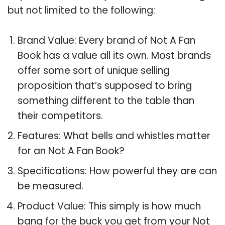
but not limited to the following:
Brand Value: Every brand of Not A Fan
Book has a value all its own. Most brands
offer some sort of unique selling
proposition that’s supposed to bring
something different to the table than
their competitors.
Features: What bells and whistles matter
for an Not A Fan Book?
Specifications: How powerful they are can
be measured.
Product Value: This simply is how much
bang for the buck you get from your Not