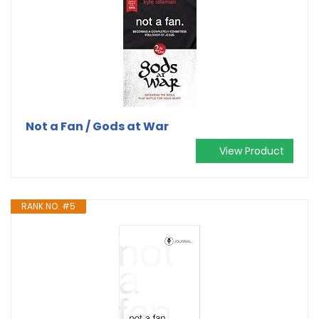
Not a Fan / Gods at War
View Product
RANK NO. #5