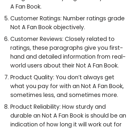
A Fan Book.
Customer Ratings: Number ratings grade
Not A Fan Book objectively.
Customer Reviews: Closely related to
ratings, these paragraphs give you first-
hand and detailed information from real-
world users about their Not A Fan Book.
Product Quality: You don’t always get
what you pay for with an Not A Fan Book,
sometimes less, and sometimes more.
Product Reliability: How sturdy and
durable an Not A Fan Book is should be an
indication of how long it will work out for