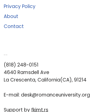
Privacy Policy
About
Contact
Romance University
(818) 248-0151
4640 Ramsdell Ave
La Crescenta, California(CA), 91214
E-mail:
desk@romanceuniversity.org
Support by
fkimt.rs