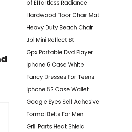
of Effortless Radiance
Hardwood Floor Chair Mat
Heavy Duty Beach Chair
Jbl Mini Reflect Bt
Gpx Portable Dvd Player
nd
Iphone 6 Case White
Fancy Dresses For Teens
Iphone 5S Case Wallet
Google Eyes Self Adhesive
Formal Belts For Men
Grill Parts Heat Shield