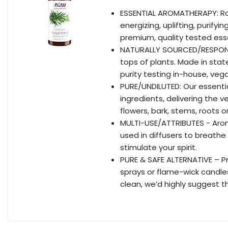
ESSENTIAL AROMATHERAPY: Ros
energizing, uplifting, purifyin
premium, quality tested essen
NATURALLY SOURCED/RESPONSIB
tops of plants. Made in stat
purity testing in-house, ve
PURE/UNDILUTED: Our essentia
ingredients, delivering the v
flowers, bark, stems, roots 
MULTI-USE/ATTRIBUTES - Aro
used in diffusers to breathe 
stimulate your spirit.
PURE & SAFE ALTERNATIVE – Pr
sprays or flame-wick candle
clean, we’d highly suggest t