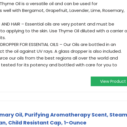
Thyme Oil is a versatile oil and can be used for
s well with Bergamot, Grapefruit, Lavender, Lime, Rosemary,
 AND HAIR – Essential oils are very potent and must be
r to applying to the skin. Use Thyme Oil diluted with a carrier o
ts.
ROPPER FOR ESSENTIAL OILS – Our Oils are bottled in an
 the oil against UV rays. A glass dropper is also included.
ce our oils from the best regions all over the world and
tested for its potency and bottled with care for you to
View Product
emary Oil, Purifying Aromatherapy Scent, Stea
gan, Child Resistant Cap, 1-Ounce