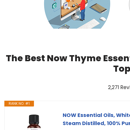
The Best Now Thyme Essenti
Top
2,271 Re
RANK NO. #1
NOW Essential Oils, Wh
Steam Distilled, 100% Pu