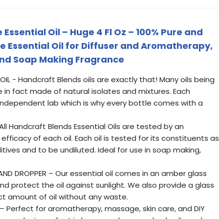
ssential Oil – Huge 4 Fl Oz – 100% Pure and
 Essential Oil for Diffuser and Aromatherapy,
and Soap Making Fragrance
L - Handcraft Blends oils are exactly that! Many oils being
 in fact made of natural isolates and mixtures. Each
n independent lab which is why every bottle comes with a
l Handcraft Blends Essential Oils are tested by an
fficacy of each oil. Each oil is tested for its constituents as
dditives and to be undiluted. Ideal for use in soap making,
.
ND DROPPER – Our essential oil comes in an amber glass
nd protect the oil against sunlight. We also provide a glass
ct amount of oil without any waste.
– Perfect for aromatherapy, massage, skin care, and DIY