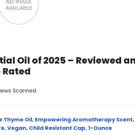
al Oil of 2025 – Reviewed a
 Rated
views Scanned
ite Thyme Oil, Empowering Aromatherapy Scent,
re, Vegan, Child Resistant Cap, 1-Ounce