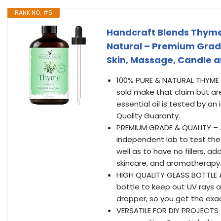
RANK NO. #5
Handcraft Blends Thyme E
Natural – Premium Grade
Skin, Massage, Candle 
100% PURE & NATURAL THYME OI
sold make that claim but are
essential oil is tested by a
Quality Guaranty.
PREMIUM GRADE & QUALITY – Al
independent lab to test the e
well as to have no fillers, a
skincare, and aromatherapy
HIGH QUALITY GLASS BOTTLE A
bottle to keep out UV rays a
dropper, so you get the exa
VERSATILE FOR DIY PROJECTS 