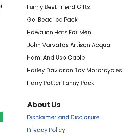
g
Funny Best Friend Gifts
,
Gel Bead Ice Pack
f
Hawaiian Hats For Men
John Varvatos Artisan Acqua
Hdmi And Usb Cable
Harley Davidson Toy Motorcycles
Harry Potter Fanny Pack
About Us
Disclaimer and Disclosure
Privacy Policy