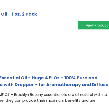
l - 1 oz. 2 Pack
View Product
sential Oil - Huge 4 Fl Oz - 100% Pure and
e with Dropper - for Aromatherapy and Diffuse
OIL – Brooklyn Botany essential oils are all natural with no
fore, they can provide their maximum benefits and are