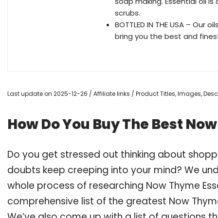
soap making. Essential oil i
scrubs.
BOTTLED IN THE USA – Our oil
bring you the best and fines
Last update on 2025-12-26 / Affiliate links / Product Titles, Images, De
How Do You Buy The Best Now 
Do you get stressed out thinking about shopp
doubts keep creeping into your mind? We un
whole process of researching Now Thyme Esse
comprehensive list of the greatest Now Thyme E
We’ve also come up with a list of questions t