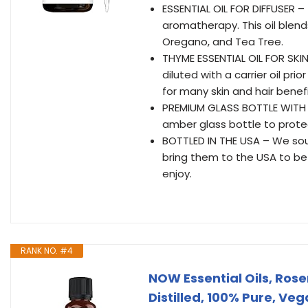
ESSENTIAL OIL FOR DIFFUSER – 
aromatherapy. This oil blend
Oregano, and Tea Tree.
THYME ESSENTIAL OIL FOR SKIN
diluted with a carrier oil prio
for many skin and hair benefi
PREMIUM GLASS BOTTLE WITH D
amber glass bottle to protect
BOTTLED IN THE USA – We sour
bring them to the USA to be 
enjoy.
RANK NO. #4
NOW Essential Oils, Ros
Distilled, 100% Pure, Ve