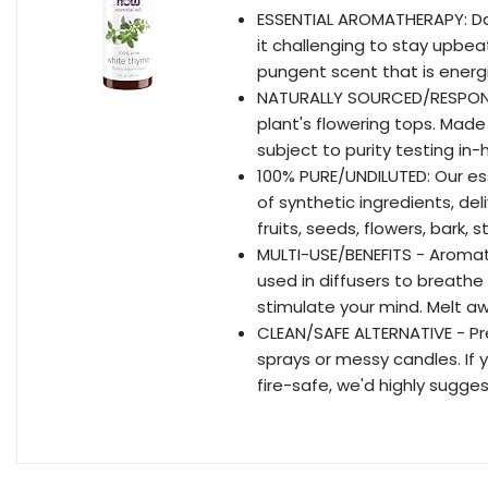
ESSENTIAL AROMATHERAPY: Day
it challenging to stay upbea
pungent scent that is energiz
NATURALLY SOURCED/RESPONSIB
plant's flowering tops. Made
subject to purity testing i
100% PURE/UNDILUTED: Our ess
of synthetic ingredients, del
fruits, seeds, flowers, bark
MULTI-USE/BENEFITS - Aromat
used in diffusers to breathe 
stimulate your mind. Melt aw
CLEAN/SAFE ALTERNATIVE - Pres
sprays or messy candles. If
fire-safe, we'd highly sugges