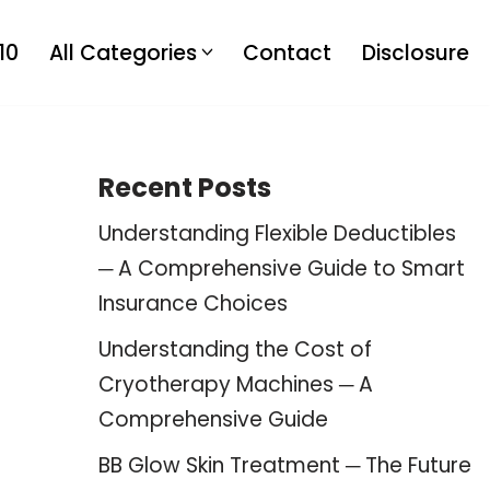
10
All Categories
Contact
Disclosure
Recent Posts
Understanding Flexible Deductibles
─ A Comprehensive Guide to Smart
Insurance Choices
Understanding the Cost of
Cryotherapy Machines ─ A
Comprehensive Guide
BB Glow Skin Treatment ─ The Future