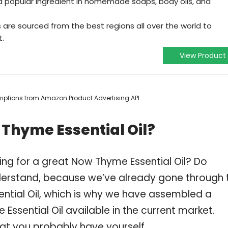
s a popular ingredient in homemade soaps, body oils, and
s are sourced from the best regions all over the world to
t.
View Product
scriptions from Amazon Product Advertising API
Thyme Essential Oil?
ing for a great Now Thyme Essential Oil? Do
derstand, because we’ve already gone through 
ntial Oil, which is why we have assembled a
ssential Oil available in the current market.
hat you probably have yourself.