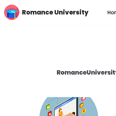
Romance University
Ho
Skip
to
content