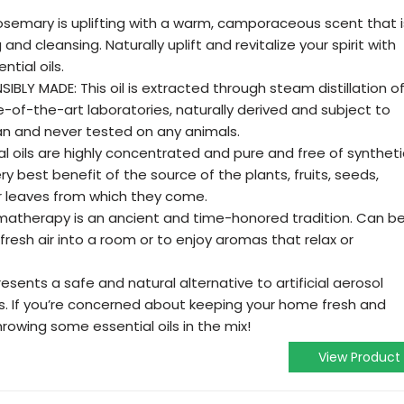
emary is uplifting with a warm, camporaceous scent that i
g and cleansing. Naturally uplift and revitalize your spirit with
tial oils.
LY MADE: This oil is extracted through steam distillation o
e-of-the-art laboratories, naturally derived and subject to
gan and never tested on any animals.
l oils are highly concentrated and pure and free of syntheti
ery best benefit of the source of the plants, fruits, seeds,
or leaves from which they come.
matherapy is an ancient and time-honored tradition. Can b
fresh air into a room or to enjoy aromas that relax or
esents a safe and natural alternative to artificial aerosol
s. If you’re concerned about keeping your home fresh and
hrowing some essential oils in the mix!
View Product