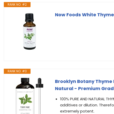
RANK NO. #2
Now Foods White Thyme Oi
RANK NO. #3
Brooklyn Botany Thyme Es
Natural - Premium Grad
100% PURE AND NATURAL THYME 
additives or dilution. There
extremely potent.