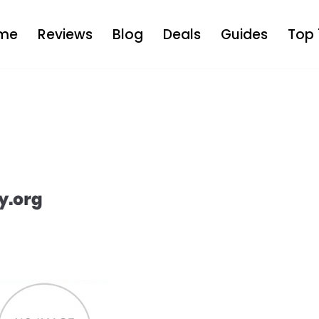
me
Reviews
Blog
Deals
Guides
Top 