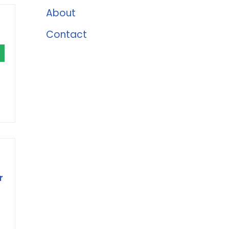
About
Contact
r