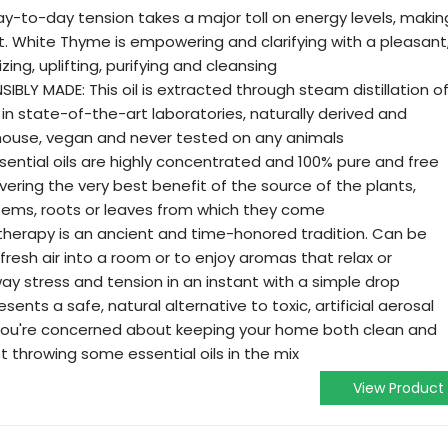
-to-day tension takes a major toll on energy levels, makin
t. White Thyme is empowering and clarifying with a pleasant
ing, uplifting, purifying and cleansing
LY MADE: This oil is extracted through steam distillation o
 in state-of-the-art laboratories, naturally derived and
n-house, vegan and never tested on any animals
ential oils are highly concentrated and 100% pure and free
ivering the very best benefit of the source of the plants,
, stems, roots or leaves from which they come
herapy is an ancient and time-honored tradition. Can be
fresh air into a room or to enjoy aromas that relax or
ay stress and tension in an instant with a simple drop
ents a safe, natural alternative to toxic, artificial aerosal
 you're concerned about keeping your home both clean and
t throwing some essential oils in the mix
View Product