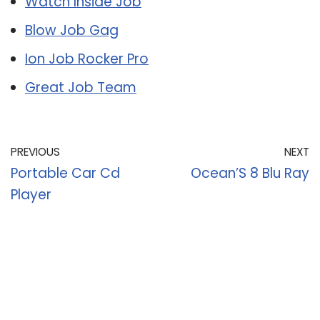
Watch Inside Job
Blow Job Gag
Ion Job Rocker Pro
Great Job Team
PREVIOUS
NEXT
Portable Car Cd
Ocean’S 8 Blu Ray
Player