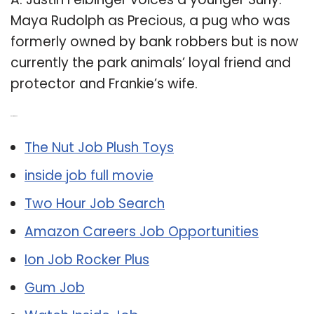
Maya Rudolph as Precious, a pug who was
formerly owned by bank robbers but is now
currently the park animals’ loyal friend and
protector and Frankie’s wife.
Related Post:
The Nut Job Plush Toys
inside job full movie
Two Hour Job Search
Amazon Careers Job Opportunities
Ion Job Rocker Plus
Gum Job