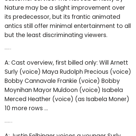
Nature may be a slight improvement over
its predecessor, but its frantic animated
antics still offer minimal entertainment to all
but the least discriminating viewers.
Q: Who are the actors in the Nut Job?
A: Cast overview, first billed only: Will Arnett
Surly (voice) Maya Rudolph Precious (voice)
Bobby Cannavale Frankie (voice) Bobby
Moynihan Mayor Muldoon (voice) Isabela
Merced Heather (voice) (as Isabela Moner)
10 more rows …
Q: Who is the voice of precious in Nut Job?
A: Justin Felbinger voices a younger Surly.