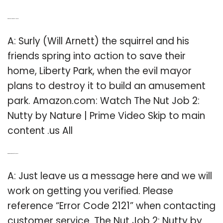
Q: Where can I watch the Nut Job 2?
A: Surly (Will Arnett) the squirrel and his
friends spring into action to save their
home, Liberty Park, when the evil mayor
plans to destroy it to build an amusement
park. Amazon.com: Watch The Nut Job 2:
Nutty by Nature | Prime Video Skip to main
content .us All
Q: What’s the error code for Nut Job 2?
A: Just leave us a message here and we will
work on getting you verified. Please
reference “Error Code 2121” when contacting
customer service. The Nut Job 2: Nutty by