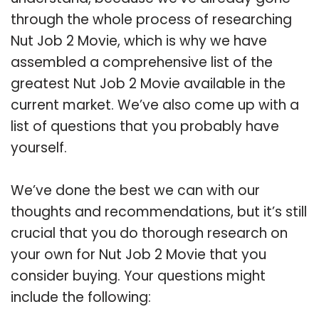
through the whole process of researching
Nut Job 2 Movie, which is why we have
assembled a comprehensive list of the
greatest Nut Job 2 Movie available in the
current market. We’ve also come up with a
list of questions that you probably have
yourself.
We’ve done the best we can with our
thoughts and recommendations, but it’s still
crucial that you do thorough research on
your own for Nut Job 2 Movie that you
consider buying. Your questions might
include the following: