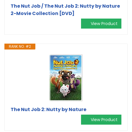
The Nut Job / The Nut Job 2: Nutty by Nature
2-Movie Collection [DVD]
View Product
RANK NO. #2
The Nut Job 2: Nutty by Nature
View Product