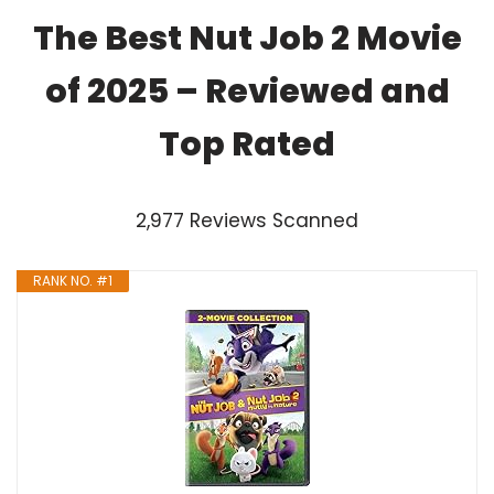
The Best Nut Job 2 Movie
of 2025 – Reviewed and
Top Rated
2,977 Reviews Scanned
RANK NO. #1