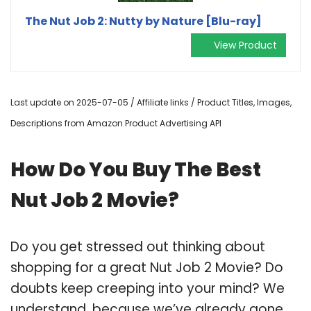
The Nut Job 2: Nutty by Nature [Blu-ray]
View Product
Last update on 2025-07-05 / Affiliate links / Product Titles, Images,
Descriptions from Amazon Product Advertising API
How Do You Buy The Best
Nut Job 2 Movie?
Do you get stressed out thinking about
shopping for a great Nut Job 2 Movie? Do
doubts keep creeping into your mind? We
understand, because we’ve already gone