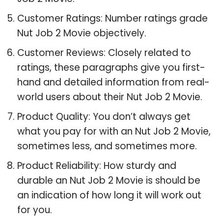
Customer Ratings: Number ratings grade
Nut Job 2 Movie objectively.
Customer Reviews: Closely related to
ratings, these paragraphs give you first-
hand and detailed information from real-
world users about their Nut Job 2 Movie.
Product Quality: You don’t always get
what you pay for with an Nut Job 2 Movie,
sometimes less, and sometimes more.
Product Reliability: How sturdy and
durable an Nut Job 2 Movie is should be
an indication of how long it will work out
for you.