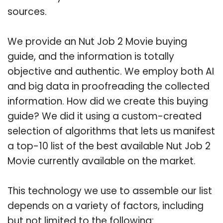
sources.
We provide an Nut Job 2 Movie buying
guide, and the information is totally
objective and authentic. We employ both AI
and big data in proofreading the collected
information. How did we create this buying
guide? We did it using a custom-created
selection of algorithms that lets us manifest
a top-10 list of the best available Nut Job 2
Movie currently available on the market.
This technology we use to assemble our list
depends on a variety of factors, including
but not limited to the following: