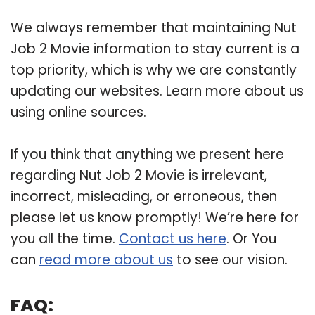
We always remember that maintaining Nut
Job 2 Movie information to stay current is a
top priority, which is why we are constantly
updating our websites. Learn more about us
using online sources.
If you think that anything we present here
regarding Nut Job 2 Movie is irrelevant,
incorrect, misleading, or erroneous, then
please let us know promptly! We’re here for
you all the time.
Contact us here
. Or You
can
read more about us
to see our vision.
FAQ: