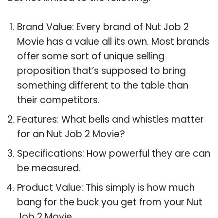
Brand Value: Every brand of Nut Job 2
Movie has a value all its own. Most brands
offer some sort of unique selling
proposition that’s supposed to bring
something different to the table than
their competitors.
Features: What bells and whistles matter
for an Nut Job 2 Movie?
Specifications: How powerful they are can
be measured.
Product Value: This simply is how much
bang for the buck you get from your Nut
Job 2 Movie.