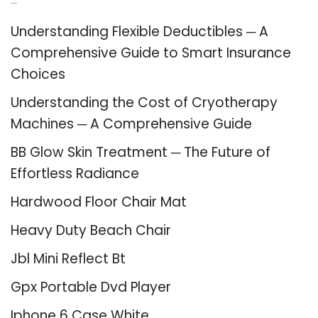
Recent Posts
Understanding Flexible Deductibles ─ A
Comprehensive Guide to Smart Insurance
Choices
Understanding the Cost of Cryotherapy
Machines ─ A Comprehensive Guide
BB Glow Skin Treatment ─ The Future of
Effortless Radiance
Hardwood Floor Chair Mat
Heavy Duty Beach Chair
Jbl Mini Reflect Bt
Gpx Portable Dvd Player
Iphone 6 Case White