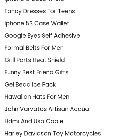
Fancy Dresses For Teens
Iphone 5S Case Wallet
Google Eyes Self Adhesive
Formal Belts For Men
Grill Parts Heat Shield
Funny Best Friend Gifts
Gel Bead Ice Pack
Hawaiian Hats For Men
John Varvatos Artisan Acqua
Hdmi And Usb Cable
Harley Davidson Toy Motorcycles