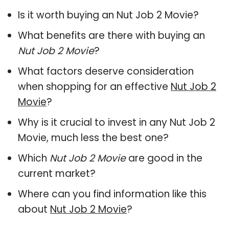
Is it worth buying an Nut Job 2 Movie?
What benefits are there with buying an
Nut Job 2 Movie
?
What factors deserve consideration
when shopping for an effective
Nut Job 2
Movie
?
Why is it crucial to invest in any Nut Job 2
Movie, much less the best one?
Which
Nut Job 2 Movie
are good in the
current market?
Where can you find information like this
about
Nut Job 2 Movie
?