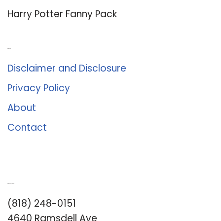
Harry Potter Fanny Pack
About Us
Disclaimer and Disclosure
Privacy Policy
About
Contact
Romance University
(818) 248-0151
4640 Ramsdell Ave