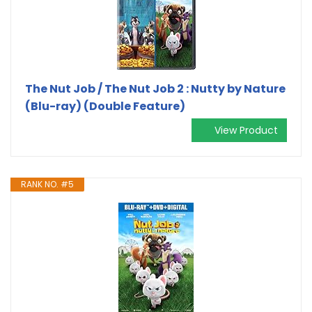
The Nut Job / The Nut Job 2 : Nutty by Nature
(Blu-ray) (Double Feature)
View Product
RANK NO. #5