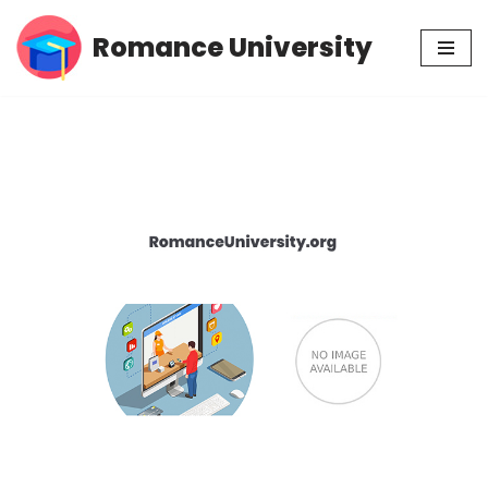
Romance University
Skip
to
content