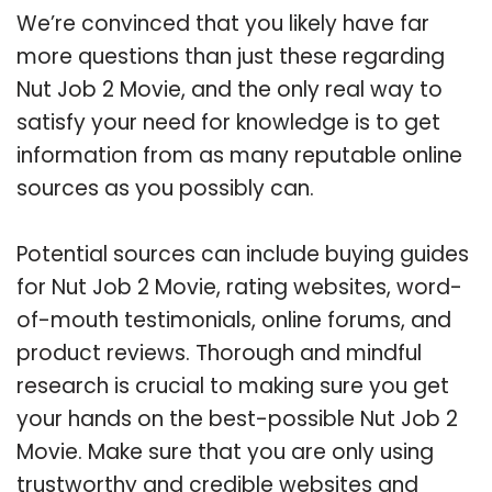
We’re convinced that you likely have far
more questions than just these regarding
Nut Job 2 Movie, and the only real way to
satisfy your need for knowledge is to get
information from as many reputable online
sources as you possibly can.
Potential sources can include buying guides
for Nut Job 2 Movie, rating websites, word-
of-mouth testimonials, online forums, and
product reviews. Thorough and mindful
research is crucial to making sure you get
your hands on the best-possible Nut Job 2
Movie. Make sure that you are only using
trustworthy and credible websites and