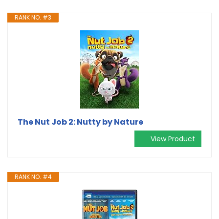
RANK NO. #3
The Nut Job 2: Nutty by Nature
View Product
RANK NO. #4