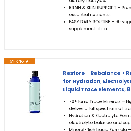
dietary lifestyles.
BRAIN & SKIN SUPPORT – Prom
essential nutrients.
EASY DAILY ROUTINE – 90 vega
supplementation.
RANK NO. #4
Restore - Rebalance + Re
for Hydration, Electroly
Liquid Trace Elements, 8.
70+ Ionic Trace Minerals – 
deliver a full spectrum of tr
Hydration & Electrolyte For
electrolyte balance and sup
Mineral-Rich Liquid Formula –