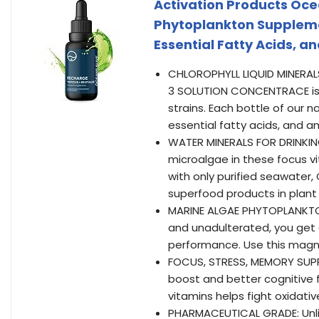
Activation Products Oce
Phytoplankton Suppleme
Essential Fatty Acids, 
CHLOROPHYLL LIQUID MINERALS
3 SOLUTION CONCENTRACE is
strains. Each bottle of our 
essential fatty acids, and am
WATER MINERALS FOR DRINKING
microalgae in these focus vit
with only purified seawater,
superfood products in plant 
MARINE ALGAE PHYTOPLANKTON
and unadulterated, you get 
performance. Use this magne
FOCUS, STRESS, MEMORY SUPPL
boost and better cognitive 
vitamins helps fight oxidati
PHARMACEUTICAL GRADE: Unli