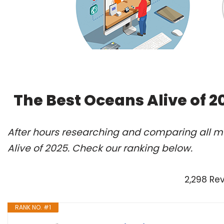
The Best Oceans Alive of 
After hours researching and comparing all m
Alive of 2025. Check our ranking below.
2,298 Re
RANK NO. #1