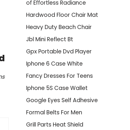
of Effortless Radiance
Hardwood Floor Chair Mat
Heavy Duty Beach Chair
Jbl Mini Reflect Bt
Gpx Portable Dvd Player
ed
Iphone 6 Case White
Fancy Dresses For Teens
ns
Iphone 5S Case Wallet
Google Eyes Self Adhesive
Formal Belts For Men
Grill Parts Heat Shield