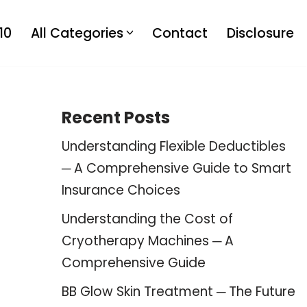
10
All Categories
Contact
Disclosure
Recent Posts
Understanding Flexible Deductibles
─ A Comprehensive Guide to Smart
Insurance Choices
Understanding the Cost of
Cryotherapy Machines ─ A
Comprehensive Guide
BB Glow Skin Treatment ─ The Future