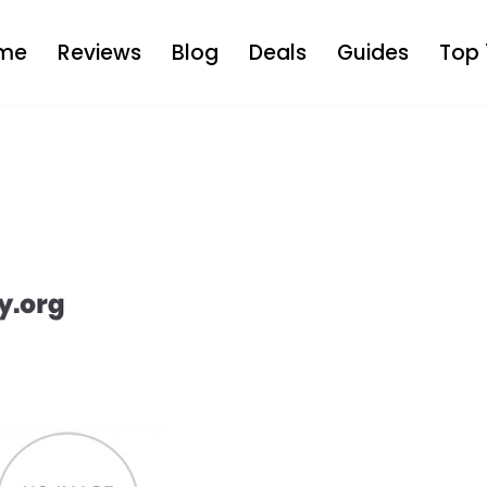
me
Reviews
Blog
Deals
Guides
Top 