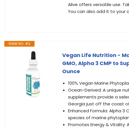
Alive offers versatile use. Ta
You can also add it to your 
RANK NO. #2
Vegan Life Nutrition - M
GMO, Alpha 3 CMP to Suppo
Ounce
100% Vegan Marine Phytopl
Ocean-Derived: A unique nut
supplements provide a select
Georgia just off the coast 
Enhanced Formula: Alpha 3 CM
species of marine phytopla
Promotes Energy & Vitality: 