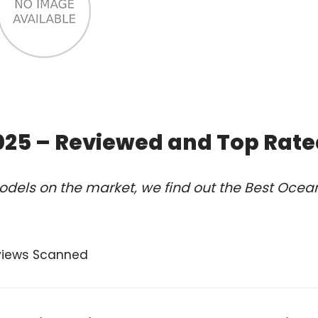
2025 – Reviewed and Top Rat
odels on the market, we find out the Best Ocea
views Scanned