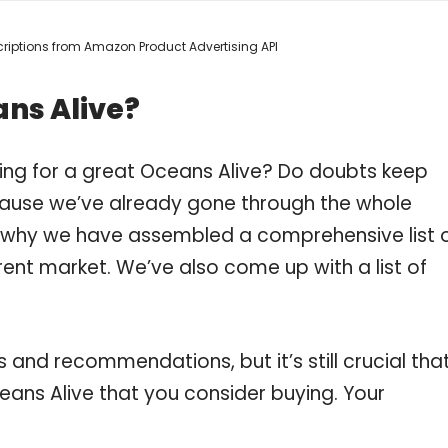
escriptions from Amazon Product Advertising API
ans Alive?
ing for a great Oceans Alive? Do doubts keep
ause we’ve already gone through the whole
s why we have assembled a comprehensive list 
rent market. We’ve also come up with a list of
and recommendations, but it’s still crucial tha
ans Alive that you consider buying. Your