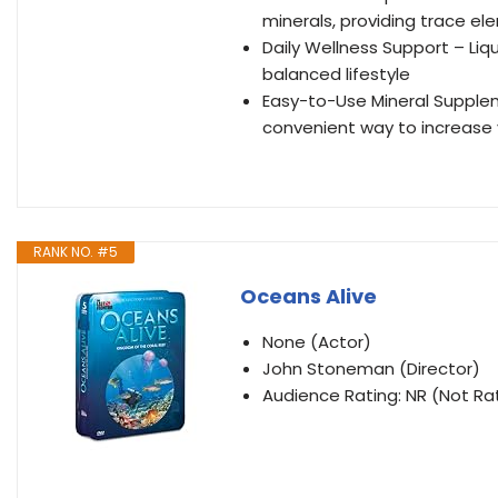
minerals, providing trace e
Daily Wellness Support – Li
balanced lifestyle
Easy-to-Use Mineral Supplem
convenient way to increase y
RANK NO. #5
Oceans Alive
None (Actor)
John Stoneman (Director)
Audience Rating: NR (Not Ra