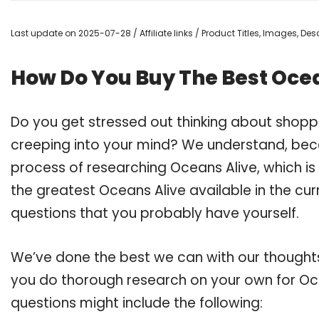
Last update on 2025-07-28 / Affiliate links / Product Titles, Images, D
How Do You Buy The Best Oce
Do you get stressed out thinking about shopp
creeping into your mind? We understand, bec
process of researching Oceans Alive, which i
the greatest Oceans Alive available in the cur
questions that you probably have yourself.
We’ve done the best we can with our thoughts 
you do thorough research on your own for Oce
questions might include the following: