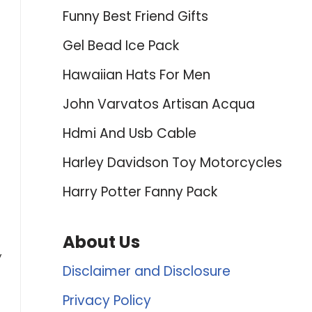
Funny Best Friend Gifts
Gel Bead Ice Pack
Hawaiian Hats For Men
John Varvatos Artisan Acqua
Hdmi And Usb Cable
Harley Davidson Toy Motorcycles
Harry Potter Fanny Pack
About Us
y
Disclaimer and Disclosure
Privacy Policy