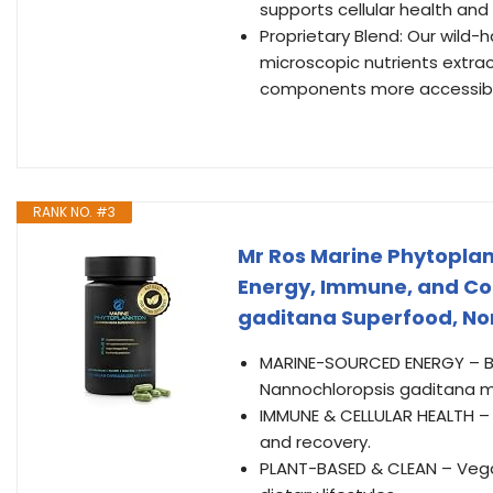
supports cellular health and
Proprietary Blend: Our wild
microscopic nutrients extra
components more accessib
RANK NO. #3
Mr Ros Marine Phytoplan
Energy, Immune, and Co
gaditana Superfood, No
MARINE-SOURCED ENERGY – Bo
Nannochloropsis gaditana m
IMMUNE & CELLULAR HEALTH – R
and recovery.
PLANT-BASED & CLEAN – Vegan,