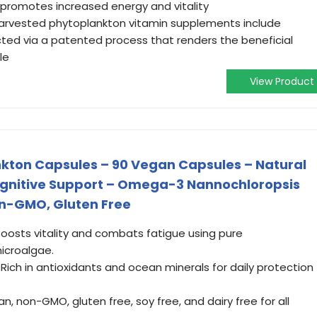
 promotes increased energy and vitality
-harvested phytoplankton vitamin supplements include
cted via a patented process that renders the beneficial
le
View Product
kton Capsules – 90 Vegan Capsules – Natural
gnitive Support – Omega-3 Nannochloropsis
n-GMO, Gluten Free
osts vitality and combats fatigue using pure
icroalgae.
ich in antioxidants and ocean minerals for daily protection
 non-GMO, gluten free, soy free, and dairy free for all