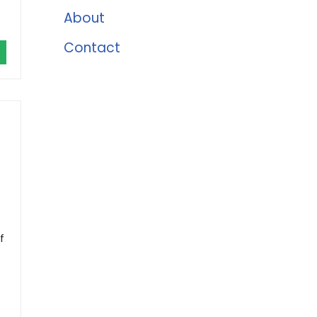
About
Contact
f