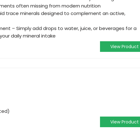
lements often missing from modern nutrition
quid trace minerals designed to complement an active,
ent – Simply add drops to water, juice, or beverages for a
our daily mineral intake
View Product
ted)
View Product