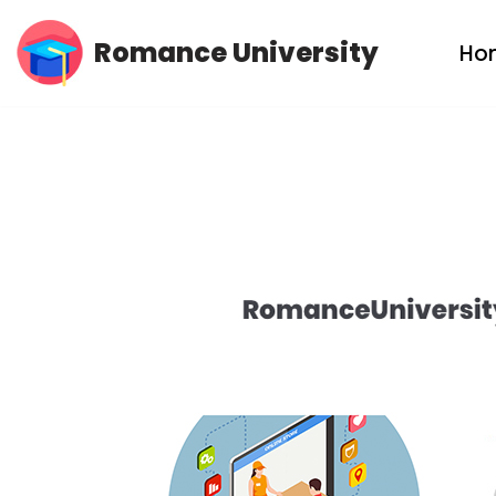
Romance University
Ho
Skip
to
content