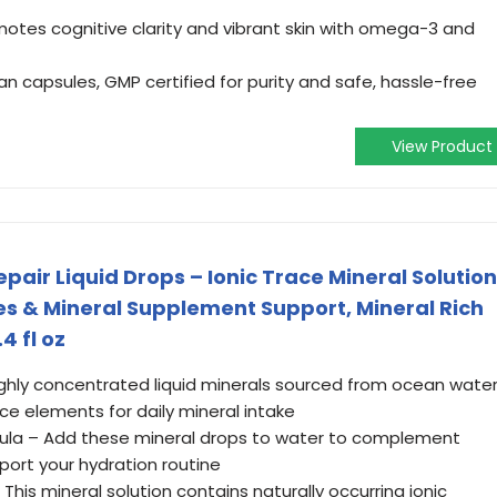
otes cognitive clarity and vibrant skin with omega-3 and
n capsules, GMP certified for purity and safe, hassle-free
View Product
pair Liquid Drops – Ionic Trace Mineral Solution
tes & Mineral Supplement Support, Mineral Rich
4 fl oz
Highly concentrated liquid minerals sourced from ocean wate
ace elements for daily mineral intake
mula – Add these mineral drops to water to complement
port your hydration routine
 This mineral solution contains naturally occurring ionic