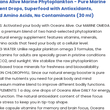
ans Alive Marine Phytoplankton - Pure Marine
nt Drops, Superfood with Antioxidants,
and Amino Acids, No Contaminants (30 ml)
: Activated your body with Oceans Alive. Our MARINE OMEGA
 a premium blend of two hand-selected phytoplankton
natural energy supplement features vitamins, minerals,
ino acids that feed your body at a cellular level.
 WATER: Unlike regular plankton omega 3 formulas, the
amins for adults are specially grown in pristine conditions
 CO2, and sunlight. We stabilize the raw phytoplankton
based trace minerals for freshness and bioavailability.
 CHLOROPHYLL: Since our natural energy booster is pure
all the nutrients you need for peak body and mind
sium marine blend to improve different bodily functions.
EMENTS: 1 a day, one drops of Oceans Alive DAILY for energ
function. The natural antioxidant content of these focus
ve stress to keep you in tip-top shape.
ke capsule vitamins for memory and brain focus, Oceans