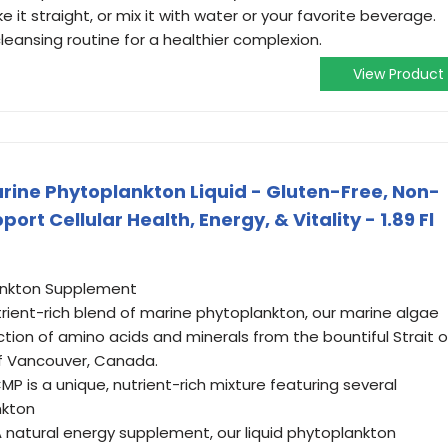
ke it straight, or mix it with water or your favorite beverage.
cleansing routine for a healthier complexion.
View Product
arine Phytoplankton Liquid - Gluten-Free, Non-
rt Cellular Health, Energy, & Vitality - 1.89 Fl
ankton Supplement
rient-rich blend of marine phytoplankton, our marine algae
ion of amino acids and minerals from the bountiful Strait o
of Vancouver, Canada.
P is a unique, nutrient-rich mixture featuring several
nkton
A natural energy supplement, our liquid phytoplankton