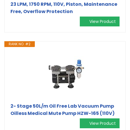
23 LPM, 1750 RPM, 110V, Piston, Maintenance
Free, Overflow Protection
View Product
RANK NO. #2
2- Stage 50L/m Oil Free Lab Vacuum Pump
Oilless Medical Mute Pump HZW-165 (110V)
View Product