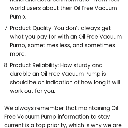
world users about their Oil Free Vacuum
Pump.
Product Quality: You don’t always get
what you pay for with an Oil Free Vacuum
Pump, sometimes less, and sometimes
more.
Product Reliability: How sturdy and
durable an Oil Free Vacuum Pump is
should be an indication of how long it will
work out for you.
We always remember that maintaining Oil
Free Vacuum Pump information to stay
current is a top priority, which is why we are