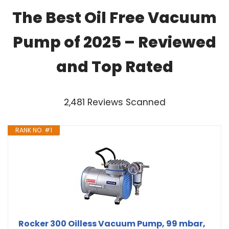
The Best Oil Free Vacuum
Pump of 2025 – Reviewed
and Top Rated
2,481 Reviews Scanned
RANK NO. #1
Rocker 300 Oilless Vacuum Pump, 99 mbar,