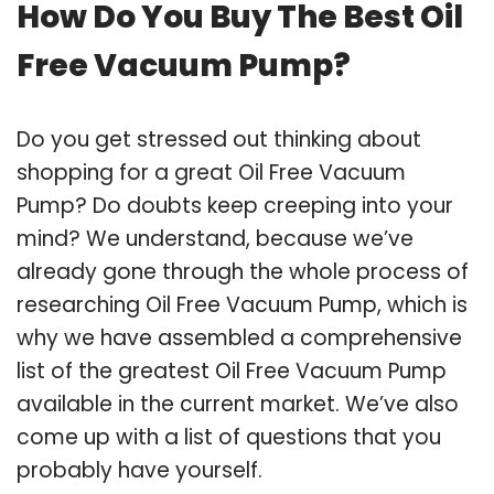
How Do You Buy The Best Oil
Free Vacuum Pump?
Do you get stressed out thinking about
shopping for a great Oil Free Vacuum
Pump? Do doubts keep creeping into your
mind? We understand, because we’ve
already gone through the whole process of
researching Oil Free Vacuum Pump, which is
why we have assembled a comprehensive
list of the greatest Oil Free Vacuum Pump
available in the current market. We’ve also
come up with a list of questions that you
probably have yourself.