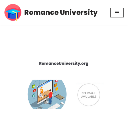
Romance University
Skip
to
content