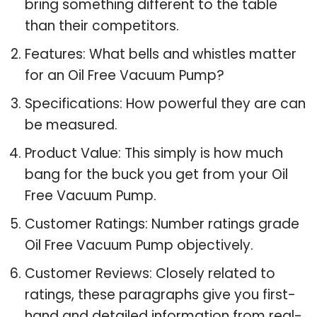
bring something different to the table
than their competitors.
Features: What bells and whistles matter
for an Oil Free Vacuum Pump?
Specifications: How powerful they are can
be measured.
Product Value: This simply is how much
bang for the buck you get from your Oil
Free Vacuum Pump.
Customer Ratings: Number ratings grade
Oil Free Vacuum Pump objectively.
Customer Reviews: Closely related to
ratings, these paragraphs give you first-
hand and detailed information from real-