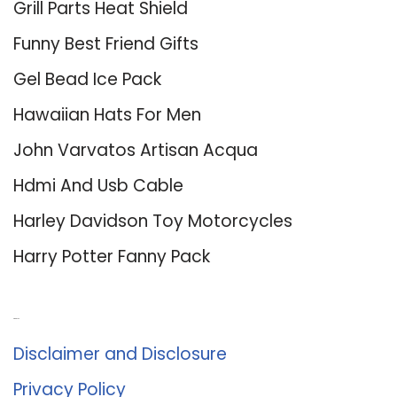
Grill Parts Heat Shield
Funny Best Friend Gifts
Gel Bead Ice Pack
Hawaiian Hats For Men
John Varvatos Artisan Acqua
Hdmi And Usb Cable
Harley Davidson Toy Motorcycles
Harry Potter Fanny Pack
About Us
Disclaimer and Disclosure
Privacy Policy