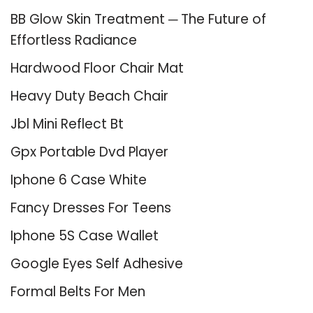
BB Glow Skin Treatment ─ The Future of
Effortless Radiance
Hardwood Floor Chair Mat
Heavy Duty Beach Chair
Jbl Mini Reflect Bt
Gpx Portable Dvd Player
Iphone 6 Case White
Fancy Dresses For Teens
Iphone 5S Case Wallet
Google Eyes Self Adhesive
Formal Belts For Men