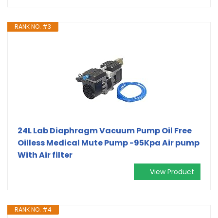
RANK NO. #3
24L Lab Diaphragm Vacuum Pump Oil Free
Oilless Medical Mute Pump -95Kpa Air pump
With Air filter
View Product
RANK NO. #4