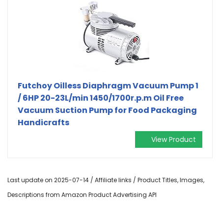
Futchoy Oilless Diaphragm Vacuum Pump 1
/ 6HP 20-23L/min 1450/1700r.p.m Oil Free
Vacuum Suction Pump for Food Packaging
Handicrafts
View Product
Last update on 2025-07-14 / Affiliate links / Product Titles, Images,
Descriptions from Amazon Product Advertising API