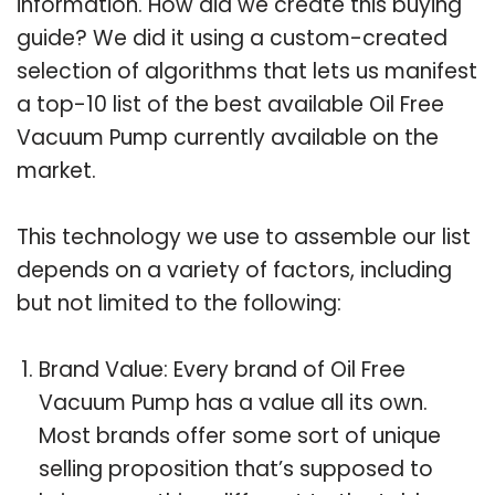
information. How did we create this buying
guide? We did it using a custom-created
selection of algorithms that lets us manifest
a top-10 list of the best available Oil Free
Vacuum Pump currently available on the
market.
This technology we use to assemble our list
depends on a variety of factors, including
but not limited to the following:
Brand Value: Every brand of Oil Free
Vacuum Pump has a value all its own.
Most brands offer some sort of unique
selling proposition that’s supposed to