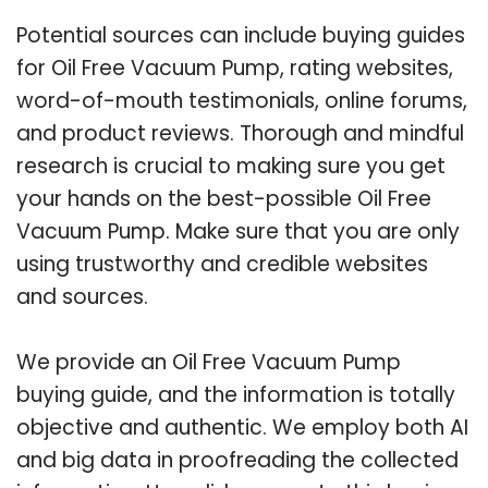
Potential sources can include buying guides
for Oil Free Vacuum Pump, rating websites,
word-of-mouth testimonials, online forums,
and product reviews. Thorough and mindful
research is crucial to making sure you get
your hands on the best-possible Oil Free
Vacuum Pump. Make sure that you are only
using trustworthy and credible websites
and sources.
We provide an Oil Free Vacuum Pump
buying guide, and the information is totally
objective and authentic. We employ both AI
and big data in proofreading the collected