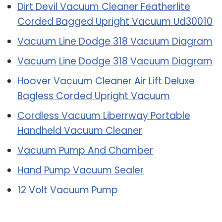
Dirt Devil Vacuum Cleaner Featherlite
Corded Bagged Upright Vacuum Ud30010
Vacuum Line Dodge 318 Vacuum Diagram
Vacuum Line Dodge 318 Vacuum Diagram
Hoover Vacuum Cleaner Air Lift Deluxe
Bagless Corded Upright Vacuum
Cordless Vacuum Liberrway Portable
Handheld Vacuum Cleaner
Vacuum Pump And Chamber
Hand Pump Vacuum Sealer
12 Volt Vacuum Pump