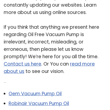
constantly updating our websites. Learn
more about us using online sources.
If you think that anything we present here
regarding Oil Free Vacuum Pump is
irrelevant, incorrect, misleading, or
erroneous, then please let us know
promptly! We’re here for you all the time.
Contact us here
. Or You can
read more
about us
to see our vision.
Related Post:
Oem Vacuum Pump Oil
Robinair Vacuum Pump Oil