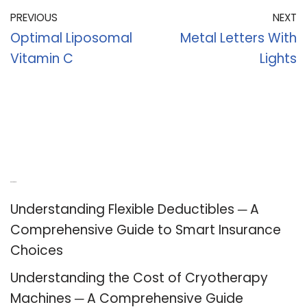
PREVIOUS
NEXT
Optimal Liposomal
Metal Letters With
Vitamin C
Lights
Recent Posts
Understanding Flexible Deductibles ─ A
Comprehensive Guide to Smart Insurance
Choices
Understanding the Cost of Cryotherapy
Machines ─ A Comprehensive Guide