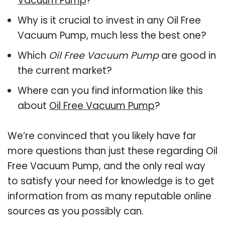
Vacuum Pump
?
Why is it crucial to invest in any Oil Free
Vacuum Pump, much less the best one?
Which
Oil Free Vacuum Pump
are good in
the current market?
Where can you find information like this
about
Oil Free Vacuum Pump
?
We’re convinced that you likely have far
more questions than just these regarding Oil
Free Vacuum Pump, and the only real way
to satisfy your need for knowledge is to get
information from as many reputable online
sources as you possibly can.