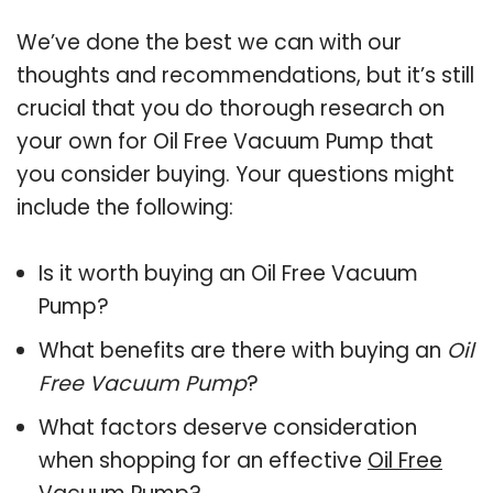
We’ve done the best we can with our
thoughts and recommendations, but it’s still
crucial that you do thorough research on
your own for Oil Free Vacuum Pump that
you consider buying. Your questions might
include the following:
Is it worth buying an Oil Free Vacuum
Pump?
What benefits are there with buying an
Oil
Free Vacuum Pump
?
What factors deserve consideration
when shopping for an effective
Oil Free