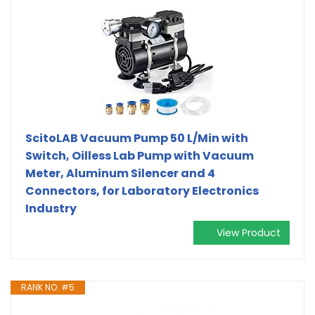
ScitoLAB Vacuum Pump 50 L/Min with
Switch, Oilless Lab Pump with Vacuum
Meter, Aluminum Silencer and 4
Connectors, for Laboratory Electronics
Industry
View Product
RANK NO. #5