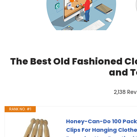
The Best Old Fashioned Cl
and T
2,138 Re
RANK NO. #1
Honey-Can-Do 100 Pack 
Clips For Hanging Clothe