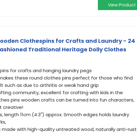
View Product
en Clothespins for Crafts and Laundry - 24
Fashioned Traditional Heritage Dolly Clothes
 pins for crafts and hanging laundry pegs
 makes these round clothes pins perfect for those who find
ult such as due to arthritis or weak hand grip
ting community, excellent for crafting with kids in the
hes pins wooden crafts can be turned into fun characters,
 creative!
s, length 11cm (4.3") approx. Smooth edges holds laundry
ks,
ade with high-quality untreated wood, naturally anti-rust