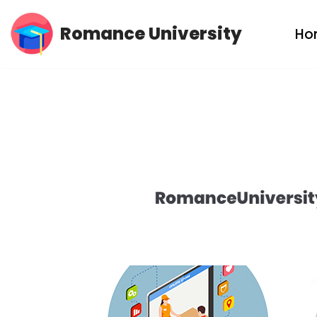
Romance University
Ho
Skip
to
content