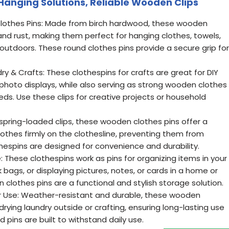
 Hanging Solutions, Reliable Wooden Clips
lothes Pins: Made from birch hardwood, these wooden
and rust, making them perfect for hanging clothes, towels,
outdoors. These round clothes pins provide a secure grip for
ry & Crafts: These clothespins for crafts are great for DIY
photo displays, while also serving as strong wooden clothes
eds. Use these clips for creative projects or household
 spring-loaded clips, these wooden clothes pins offer a
othes firmly on the clothesline, preventing them from
othespins are designed for convenience and durability.
: These clothespins work as pins for organizing items in your
 bags, or displaying pictures, notes, or cards in a home or
 clothes pins are a functional and stylish storage solution.
r Use: Weather-resistant and durable, these wooden
-drying laundry outside or crafting, ensuring long-lasting use
d pins are built to withstand daily use.