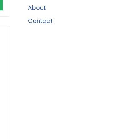
About
Contact