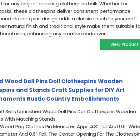
or any project requiring clothespins bulk. Whether for
 tasks, these clothespins deliver consistent performance
ioned clothes pins design adds a classic touch to your craft
ir natural finish and traditional style make them suitable fo
nctional uses, enhancing any creative endeavor
View Product
ed Wood Doll Pins Doll Clothespins Wooden
ins and Stands Craft Supplies for DIY Art
Ornaments Rustic Country Embellishments
50 Sets Unfinished Wood Doll Pins Doll Clothespins Wooden
s With Matching Stands.
Wood Peg Clothes Pin Measures Appr. 4.3″ Tall And 0.6″ Wide
 Diameter And 0.6″ Tall. The Center Opening For The Clothespi