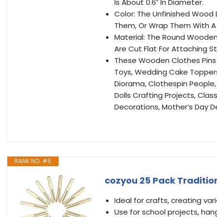
Is About 0.6″ In Diameter.
Color: The Unfinished Wood D
Them, Or Wrap Them With A V
Material: The Round Wooden
Are Cut Flat For Attaching S
These Wooden Clothes Pins 
Toys, Wedding Cake Toppers,
Diorama, Clothespin People,
Dolls Crafting Projects, Cla
Decorations, Mother’s Day D
RANK NO. #5
cozyou 25 Pack Traditio
Ideal for crafts, creating var
Use for school projects, h