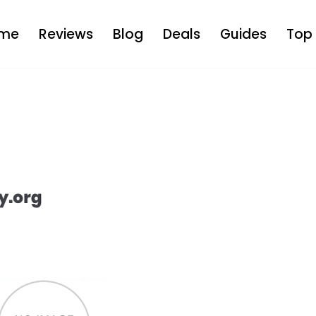
me
Reviews
Blog
Deals
Guides
Top 