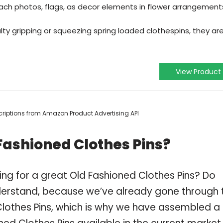
ach photos, flags, as decor elements in flower arrangement
ulty gripping or squeezing spring loaded clothespins, they ar
View Product
escriptions from Amazon Product Advertising API
Fashioned Clothes Pins?
ng for a great Old Fashioned Clothes Pins? Do
derstand, because we’ve already gone through 
lothes Pins, which is why we have assembled a