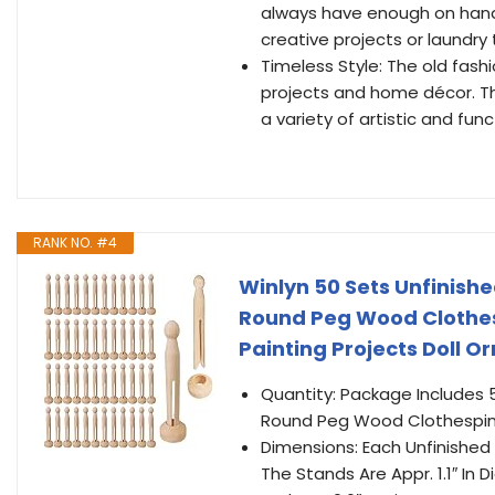
always have enough on hand f
creative projects or laundry
Timeless Style: The old fash
projects and home décor. The
a variety of artistic and fu
RANK NO. #4
Winlyn 50 Sets Unfinish
Round Peg Wood Clothesp
Painting Projects Doll 
Quantity: Package Includes 
Round Peg Wood Clothespin
Dimensions: Each Unfinished 
The Stands Are Appr. 1.1″ In