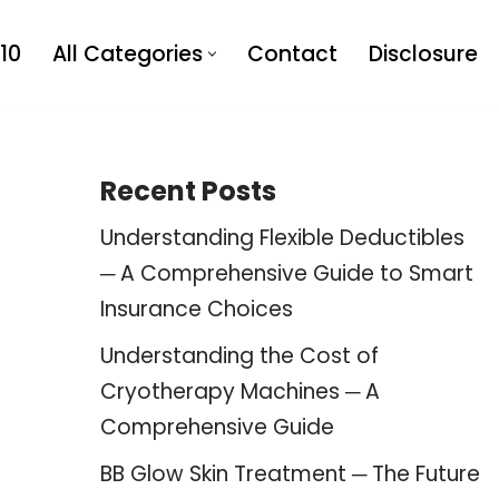
10
All Categories
Contact
Disclosure
Recent Posts
Understanding Flexible Deductibles
─ A Comprehensive Guide to Smart
Insurance Choices
Understanding the Cost of
Cryotherapy Machines ─ A
Comprehensive Guide
BB Glow Skin Treatment ─ The Future