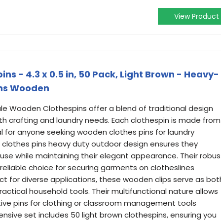
View Product
s - 4.3 x 0.5 in, 50 Pack, Light Brown - Heavy-
ins Wooden
le Wooden Clothespins offer a blend of traditional design
oth crafting and laundry needs. Each clothespin is made from
al for anyone seeking wooden clothes pins for laundry
 clothes pins heavy duty outdoor design ensures they
y use while maintaining their elegant appearance. Their robus
eliable choice for securing garments on clotheslines
fect for diverse applications, these wooden clips serve as bot
ractical household tools. Their multifunctional nature allows
ive pins for clothing or classroom management tools
sive set includes 50 light brown clothespins, ensuring you