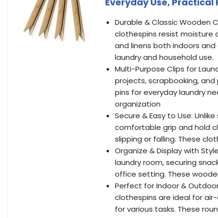
Everyday Use, Practical
Durable & Classic Wooden C
clothespins resist moisture 
and linens both indoors and 
laundry and household use.
Multi-Purpose Clips for Laund
projects, scrapbooking, and 
pins for everyday laundry ne
organization
Secure & Easy to Use: Unlike
comfortable grip and hold cl
slipping or falling. These cl
Organize & Display with Style
laundry room, securing snack
office setting. These wooden
Perfect for Indoor & Outdoo
clothespins are ideal for air
for various tasks. These roun