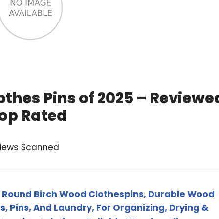
othes Pins of 2025 – Reviewe
op Rated
views Scanned
Round Birch Wood Clothespins, Durable Wood
s, Pins, And Laundry, For Organizing, Drying &