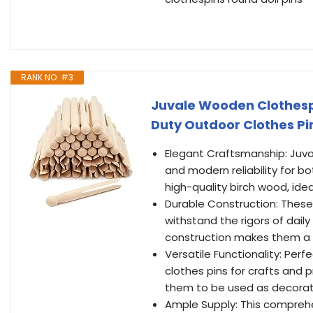
RANK NO. #3
Juvale Wooden Clothespin
Duty Outdoor Clothes P
Elegant Craftsmanship: Juva
and modern reliability for b
high-quality birch wood, ide
Durable Construction: These
withstand the rigors of dail
construction makes them a r
Versatile Functionality: Per
clothes pins for crafts and p
them to be used as decorat
Ample Supply: This comprehen