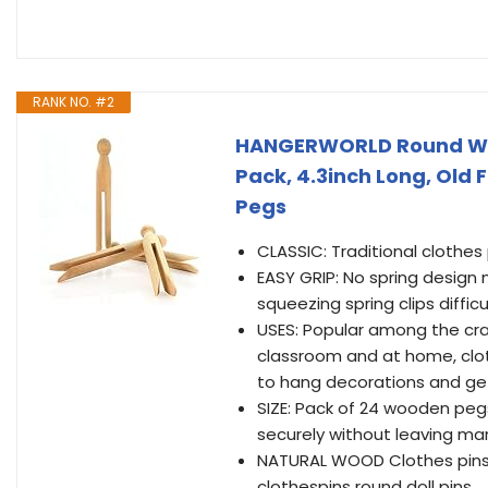
RANK NO. #2
HANGERWORLD Round Wood
Pack, 4.3inch Long, Old 
Pegs
CLASSIC: Traditional clothes
EASY GRIP: No spring design
squeezing spring clips diffic
USES: Popular among the craf
classroom and at home, clot
to hang decorations and get
SIZE: Pack of 24 wooden peg
securely without leaving mar
NATURAL WOOD Clothes pins m
clothespins round doll pins