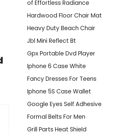
of Effortless Radiance
Hardwood Floor Chair Mat
Heavy Duty Beach Chair
Jbl Mini Reflect Bt
Gpx Portable Dvd Player
d
Iphone 6 Case White
Fancy Dresses For Teens
Iphone 5S Case Wallet
Google Eyes Self Adhesive
Formal Belts For Men
Grill Parts Heat Shield