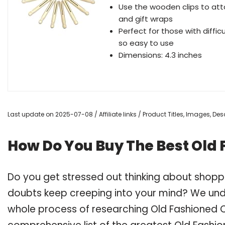
Use the wooden clips to att
and gift wraps
Perfect for those with diffic
so easy to use
Dimensions: 4.3 inches
Last update on 2025-07-08 / Affiliate links / Product Titles, Images, D
How Do You Buy The Best Old 
Do you get stressed out thinking about shoppi
doubts keep creeping into your mind? We un
whole process of researching Old Fashioned C