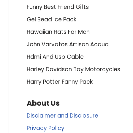
Funny Best Friend Gifts
Gel Bead Ice Pack
Hawaiian Hats For Men
John Varvatos Artisan Acqua
Hdmi And Usb Cable
Harley Davidson Toy Motorcycles
Harry Potter Fanny Pack
About Us
Disclaimer and Disclosure
Privacy Policy