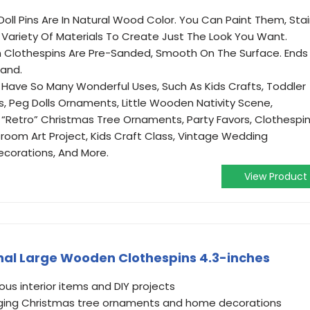
oll Pins Are In Natural Wood Color. You Can Paint Them, Sta
ariety Of Materials To Create Just The Look You Want.
 Clothespins Are Pre-Sanded, Smooth On The Surface. Ends
tand.
Have So Many Wonderful Uses, Such As Kids Crafts, Toddler
 Peg Dolls Ornaments, Little Wooden Nativity Scene,
 “Retro” Christmas Tree Ornaments, Party Favors, Clothespi
ssroom Art Project, Kids Craft Class, Vintage Wedding
ecorations, And More.
View Product
nal Large Wooden Clothespins 4.3-inches
ious interior items and DIY projects
anging Christmas tree ornaments and home decorations