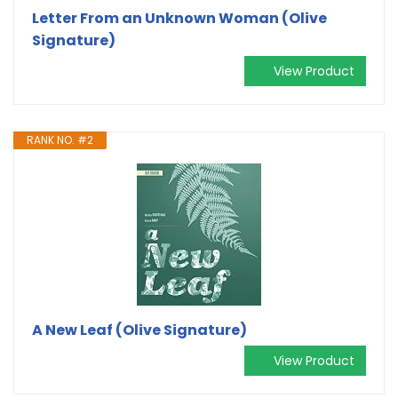
Letter From an Unknown Woman (Olive
Signature)
View Product
RANK NO. #2
A New Leaf (Olive Signature)
View Product