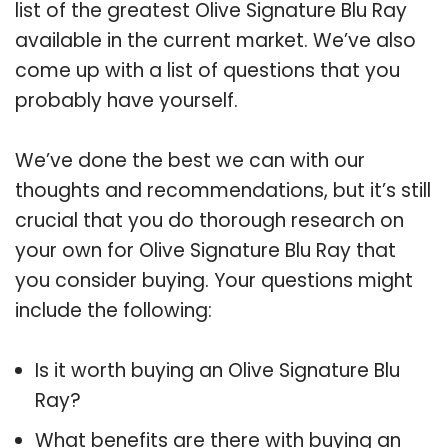
list of the greatest Olive Signature Blu Ray
available in the current market. We’ve also
come up with a list of questions that you
probably have yourself.
We’ve done the best we can with our
thoughts and recommendations, but it’s still
crucial that you do thorough research on
your own for Olive Signature Blu Ray that
you consider buying. Your questions might
include the following:
Is it worth buying an Olive Signature Blu
Ray?
What benefits are there with buying an