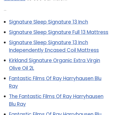
Related Post:
Signature Sleep Signature 13 Inch
Signature Sleep Signature Full 13 Mattress
Signature Sleep Signature 13 Inch
Independently Encased Coil Mattress
Kirkland Signature Organic Extra Virgin
Olive Oil 2L
Fantastic Films Of Ray Harryhausen Blu
Ray
The Fantastic Films Of Ray Harryhausen
Blu Ray
Fantastic Films Of Ray Harryhausen Blu