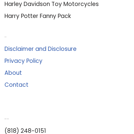
Harley Davidson Toy Motorcycles
Harry Potter Fanny Pack
About Us
Disclaimer and Disclosure
Privacy Policy
About
Contact
Romance University
(818) 248-0151