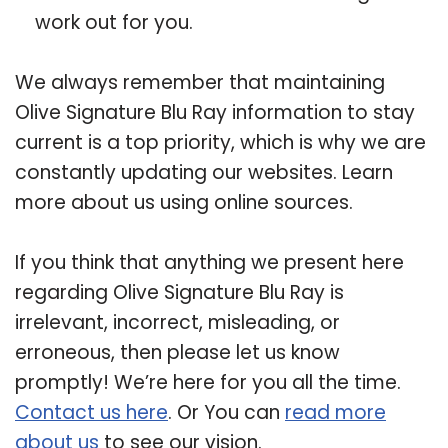
work out for you.
We always remember that maintaining
Olive Signature Blu Ray information to stay
current is a top priority, which is why we are
constantly updating our websites. Learn
more about us using online sources.
If you think that anything we present here
regarding Olive Signature Blu Ray is
irrelevant, incorrect, misleading, or
erroneous, then please let us know
promptly! We’re here for you all the time.
Contact us here
. Or You can
read more
about us
to see our vision.