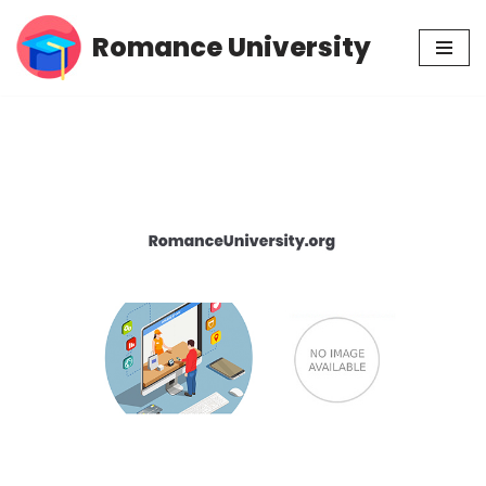
Romance University
Skip
to
content