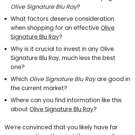
Olive Signature Blu Ray
?
What factors deserve consideration
when shopping for an effective
Olive
Signature Blu Ray
?
Why is it crucial to invest in any Olive
Signature Blu Ray, much less the best
one?
Which
Olive Signature Blu Ray
are good in
the current market?
Where can you find information like this
about
Olive Signature Blu Ray
?
We’re convinced that you likely have far