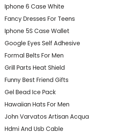
Iphone 6 Case White
Fancy Dresses For Teens
Iphone 5S Case Wallet
Google Eyes Self Adhesive
Formal Belts For Men
Grill Parts Heat Shield
Funny Best Friend Gifts
Gel Bead Ice Pack
Hawaiian Hats For Men
John Varvatos Artisan Acqua
Hdmi And Usb Cable