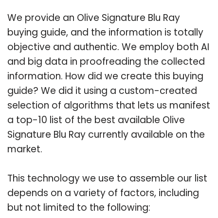
We provide an Olive Signature Blu Ray
buying guide, and the information is totally
objective and authentic. We employ both AI
and big data in proofreading the collected
information. How did we create this buying
guide? We did it using a custom-created
selection of algorithms that lets us manifest
a top-10 list of the best available Olive
Signature Blu Ray currently available on the
market.
This technology we use to assemble our list
depends on a variety of factors, including
but not limited to the following: