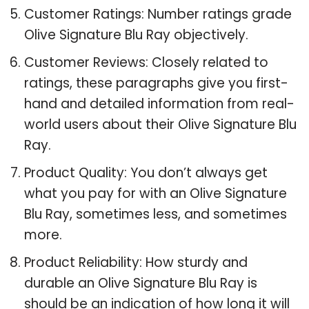
Customer Ratings: Number ratings grade
Olive Signature Blu Ray objectively.
Customer Reviews: Closely related to
ratings, these paragraphs give you first-
hand and detailed information from real-
world users about their Olive Signature Blu
Ray.
Product Quality: You don’t always get
what you pay for with an Olive Signature
Blu Ray, sometimes less, and sometimes
more.
Product Reliability: How sturdy and
durable an Olive Signature Blu Ray is
should be an indication of how long it will