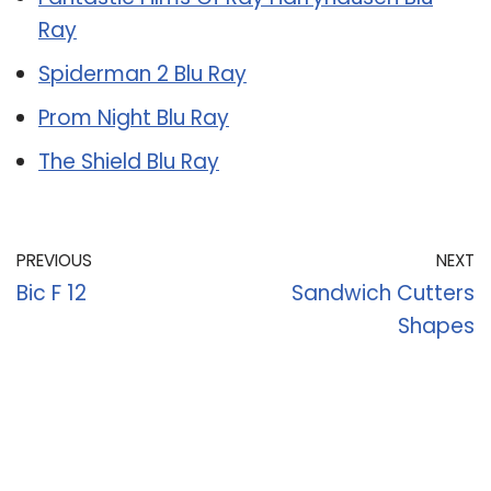
Ray
Spiderman 2 Blu Ray
Prom Night Blu Ray
The Shield Blu Ray
PREVIOUS
NEXT
Bic F 12
Sandwich Cutters
Shapes