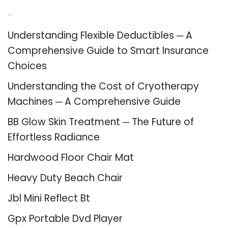
Recent Posts
Understanding Flexible Deductibles ─ A
Comprehensive Guide to Smart Insurance
Choices
Understanding the Cost of Cryotherapy
Machines ─ A Comprehensive Guide
BB Glow Skin Treatment ─ The Future of
Effortless Radiance
Hardwood Floor Chair Mat
Heavy Duty Beach Chair
Jbl Mini Reflect Bt
Gpx Portable Dvd Player