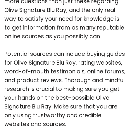
more questions than just these regarding
Olive Signature Blu Ray, and the only real
way to satisfy your need for knowledge is
to get information from as many reputable
online sources as you possibly can.
Potential sources can include buying guides
for Olive Signature Blu Ray, rating websites,
word-of-mouth testimonials, online forums,
and product reviews. Thorough and mindful
research is crucial to making sure you get
your hands on the best-possible Olive
Signature Blu Ray. Make sure that you are
only using trustworthy and credible
websites and sources.