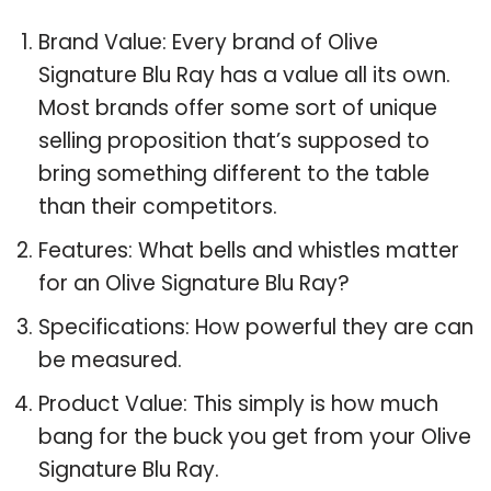
Brand Value: Every brand of Olive
Signature Blu Ray has a value all its own.
Most brands offer some sort of unique
selling proposition that’s supposed to
bring something different to the table
than their competitors.
Features: What bells and whistles matter
for an Olive Signature Blu Ray?
Specifications: How powerful they are can
be measured.
Product Value: This simply is how much
bang for the buck you get from your Olive
Signature Blu Ray.