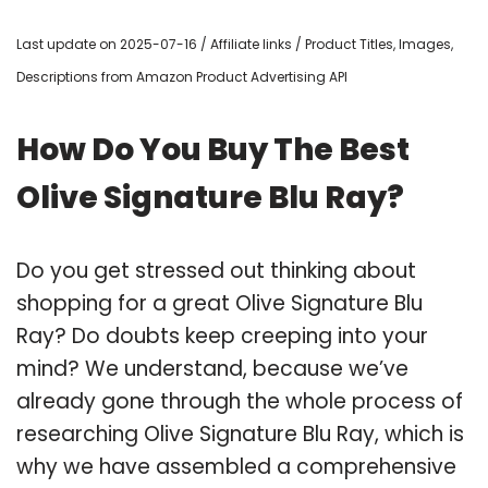
Last update on 2025-07-16 / Affiliate links / Product Titles, Images,
Descriptions from Amazon Product Advertising API
How Do You Buy The Best
Olive Signature Blu Ray?
Do you get stressed out thinking about
shopping for a great Olive Signature Blu
Ray? Do doubts keep creeping into your
mind? We understand, because we’ve
already gone through the whole process of
researching Olive Signature Blu Ray, which is
why we have assembled a comprehensive