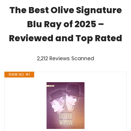
The Best Olive Signature
Blu Ray of 2025 –
Reviewed and Top Rated
2,212 Reviews Scanned
RANK NO. #1