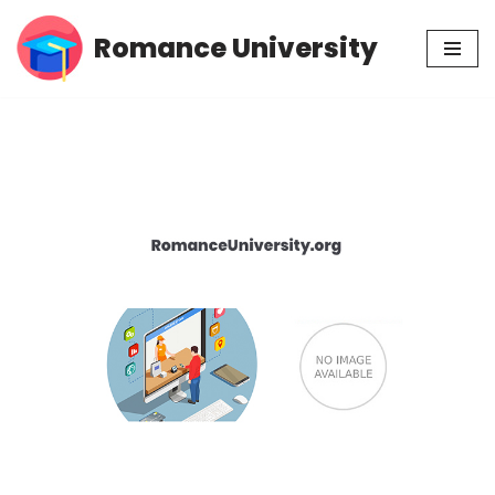
Romance University
Skip
to
content