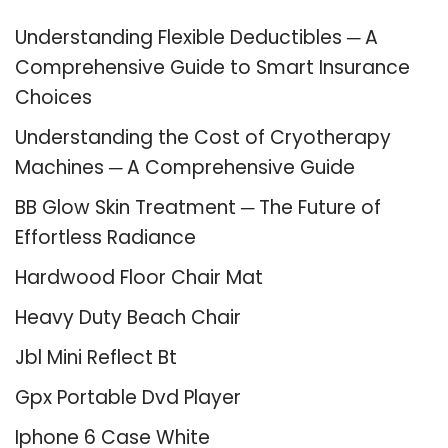
Understanding Flexible Deductibles ─ A
Comprehensive Guide to Smart Insurance
Choices
Understanding the Cost of Cryotherapy
Machines ─ A Comprehensive Guide
BB Glow Skin Treatment ─ The Future of
Effortless Radiance
Hardwood Floor Chair Mat
Heavy Duty Beach Chair
Jbl Mini Reflect Bt
Gpx Portable Dvd Player
Iphone 6 Case White