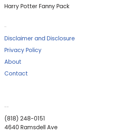
Harry Potter Fanny Pack
About Us
Disclaimer and Disclosure
Privacy Policy
About
Contact
Romance University
(818) 248-0151
4640 Ramsdell Ave