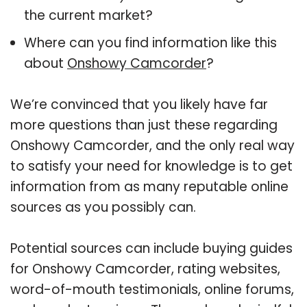
the current market?
Where can you find information like this
about
Onshowy Camcorder
?
We’re convinced that you likely have far
more questions than just these regarding
Onshowy Camcorder, and the only real way
to satisfy your need for knowledge is to get
information from as many reputable online
sources as you possibly can.
Potential sources can include buying guides
for Onshowy Camcorder, rating websites,
word-of-mouth testimonials, online forums,