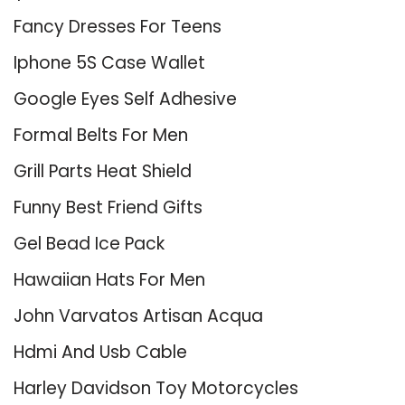
Fancy Dresses For Teens
Iphone 5S Case Wallet
Google Eyes Self Adhesive
Formal Belts For Men
Grill Parts Heat Shield
Funny Best Friend Gifts
Gel Bead Ice Pack
Hawaiian Hats For Men
John Varvatos Artisan Acqua
Hdmi And Usb Cable
Harley Davidson Toy Motorcycles