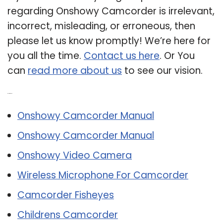
regarding Onshowy Camcorder is irrelevant,
incorrect, misleading, or erroneous, then
please let us know promptly! We’re here for
you all the time.
Contact us here
. Or You
can
read more about us
to see our vision.
Related Post:
Onshowy Camcorder Manual
Onshowy Camcorder Manual
Onshowy Video Camera
Wireless Microphone For Camcorder
Camcorder Fisheyes
Childrens Camcorder