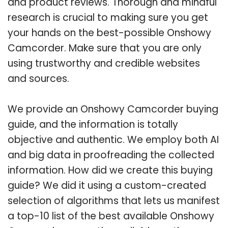
and product reviews. Thorough and mindful
research is crucial to making sure you get
your hands on the best-possible Onshowy
Camcorder. Make sure that you are only
using trustworthy and credible websites
and sources.
We provide an Onshowy Camcorder buying
guide, and the information is totally
objective and authentic. We employ both AI
and big data in proofreading the collected
information. How did we create this buying
guide? We did it using a custom-created
selection of algorithms that lets us manifest
a top-10 list of the best available Onshowy