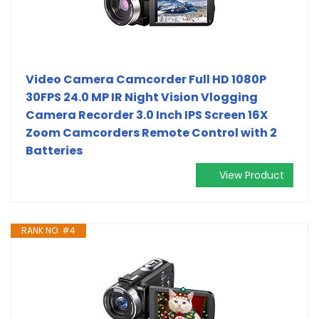
Video Camera Camcorder Full HD 1080P
30FPS 24.0 MP IR Night Vision Vlogging
Camera Recorder 3.0 Inch IPS Screen 16X
Zoom Camcorders Remote Control with 2
Batteries
View Product
RANK NO. #4