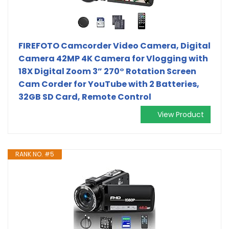
FIREFOTO Camcorder Video Camera, Digital
Camera 42MP 4K Camera for Vlogging with
18X Digital Zoom 3” 270° Rotation Screen
Cam Corder for YouTube with 2 Batteries,
32GB SD Card, Remote Control
View Product
RANK NO. #5