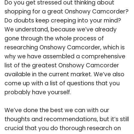
Do you get stressed out thinking about
shopping for a great Onshowy Camcorder?
Do doubts keep creeping into your mind?
We understand, because we’ve already
gone through the whole process of
researching Onshowy Camcorder, which is
why we have assembled a comprehensive
list of the greatest Onshowy Camcorder
available in the current market. We’ve also
come up with a list of questions that you
probably have yourself.
We’ve done the best we can with our
thoughts and recommendations, but it’s still
crucial that you do thorough research on