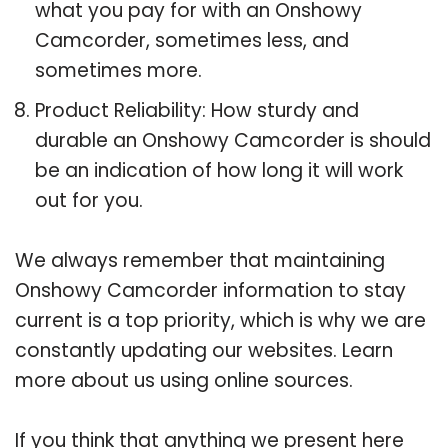
what you pay for with an Onshowy
Camcorder, sometimes less, and
sometimes more.
Product Reliability: How sturdy and
durable an Onshowy Camcorder is should
be an indication of how long it will work
out for you.
We always remember that maintaining
Onshowy Camcorder information to stay
current is a top priority, which is why we are
constantly updating our websites. Learn
more about us using online sources.
If you think that anything we present here