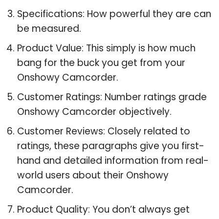
Specifications: How powerful they are can
be measured.
Product Value: This simply is how much
bang for the buck you get from your
Onshowy Camcorder.
Customer Ratings: Number ratings grade
Onshowy Camcorder objectively.
Customer Reviews: Closely related to
ratings, these paragraphs give you first-
hand and detailed information from real-
world users about their Onshowy
Camcorder.
Product Quality: You don’t always get