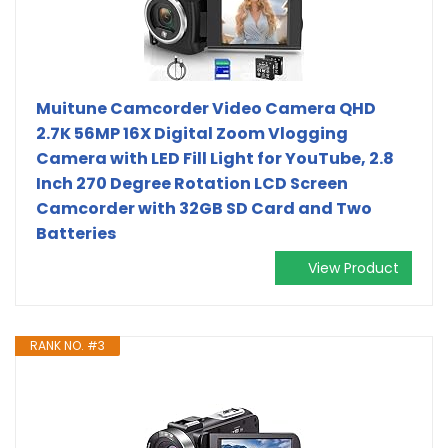
Muitune Camcorder Video Camera QHD
2.7K 56MP 16X Digital Zoom Vlogging
Camera with LED Fill Light for YouTube, 2.8
Inch 270 Degree Rotation LCD Screen
Camcorder with 32GB SD Card and Two
Batteries
View Product
RANK NO. #3