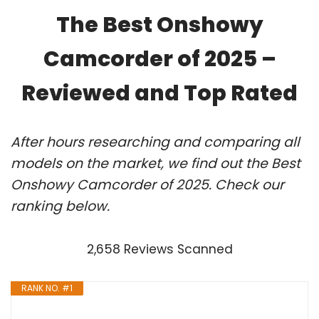
The Best Onshowy
Camcorder of 2025 –
Reviewed and Top Rated
After hours researching and comparing all
models on the market, we find out the Best
Onshowy Camcorder of 2025. Check our
ranking below.
2,658 Reviews Scanned
RANK NO. #1