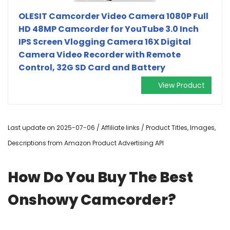
OLESIT Camcorder Video Camera 1080P Full
HD 48MP Camcorder for YouTube 3.0 Inch
IPS Screen Vlogging Camera 16X Digital
Camera Video Recorder with Remote
Control, 32G SD Card and Battery
View Product
Last update on 2025-07-06 / Affiliate links / Product Titles, Images,
Descriptions from Amazon Product Advertising API
How Do You Buy The Best
Onshowy Camcorder?