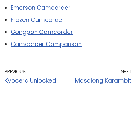
Emerson Camcorder
Frozen Camcorder
Gongpon Camcorder
Camcorder Comparison
PREVIOUS
NEXT
Kyocera Unlocked
Masalong Karambit
Recent Posts