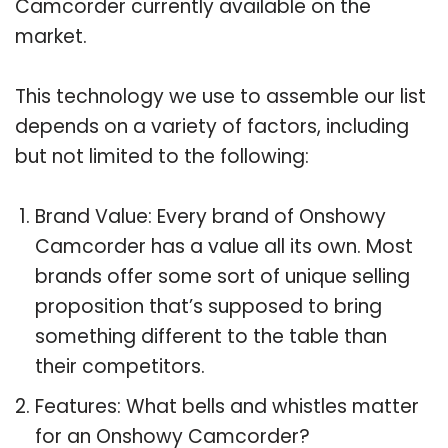
Camcorder currently available on the
market.
This technology we use to assemble our list
depends on a variety of factors, including
but not limited to the following:
Brand Value: Every brand of Onshowy
Camcorder has a value all its own. Most
brands offer some sort of unique selling
proposition that’s supposed to bring
something different to the table than
their competitors.
Features: What bells and whistles matter
for an Onshowy Camcorder?