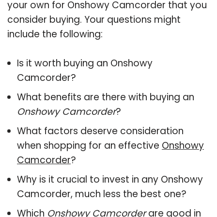
your own for Onshowy Camcorder that you
consider buying. Your questions might
include the following:
Is it worth buying an Onshowy
Camcorder?
What benefits are there with buying an
Onshowy Camcorder
?
What factors deserve consideration
when shopping for an effective
Onshowy
Camcorder
?
Why is it crucial to invest in any Onshowy
Camcorder, much less the best one?
Which
Onshowy Camcorder
are good in