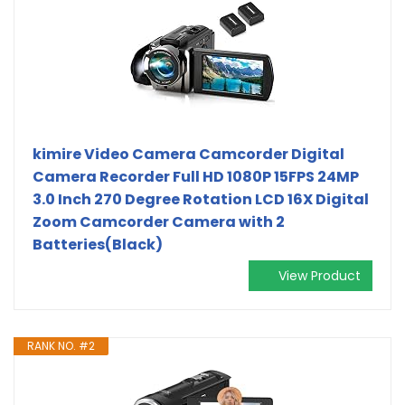
kimire Video Camera Camcorder Digital
Camera Recorder Full HD 1080P 15FPS 24MP
3.0 Inch 270 Degree Rotation LCD 16X Digital
Zoom Camcorder Camera with 2
Batteries(Black)
View Product
RANK NO. #2