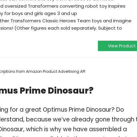
nd oversized Transformers converting robot toy inspires
y for boys and girls ages 3 and up
other Transformers Classic Heroes Team toys and imagine
sions! (Other figures each sold separately. Subject to
View Product
escriptions from Amazon Product Advertising API
imus Prime Dinosaur?
ing for a great Optimus Prime Dinosaur? Do
derstand, because we’ve already gone through 
Dinosaur, which is why we have assembled a