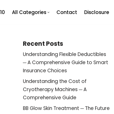
10
All Categories
Contact
Disclosure
Recent Posts
Understanding Flexible Deductibles
─ A Comprehensive Guide to Smart
Insurance Choices
Understanding the Cost of
Cryotherapy Machines ─ A
Comprehensive Guide
BB Glow Skin Treatment ─ The Future