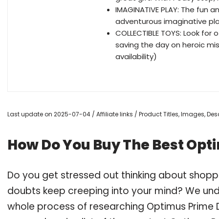
IMAGINATIVE PLAY: The fun a
adventurous imaginative pla
COLLECTIBLE TOYS: Look for 
saving the day on heroic mis
availability)
Last update on 2025-07-04 / Affiliate links / Product Titles, Images, D
How Do You Buy The Best Opt
Do you get stressed out thinking about shopp
doubts keep creeping into your mind? We un
whole process of researching Optimus Prime 