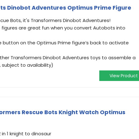
ts Dinobot Adventures Optimus Prime Figure
ue Bots, it's Transformers Dinobot Adventures!
figures are great fun when you convert Autobots into
button on the Optimus Prime figure’s back to activate
other Transformers Dinobot Adventures toys to assemble a
subject to availability)
View Product
formers Rescue Bots Knight Watch Optimus
in 1 knight to dinosaur