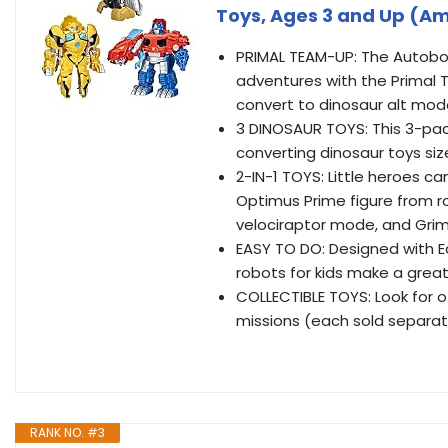
Toys, Ages 3 and Up (Am
PRIMAL TEAM-UP: The Autobo
adventures with the Primal 
convert to dinosaur alt mo
3 DINOSAUR TOYS: This 3-pa
converting dinosaur toys siz
2-IN-1 TOYS: Little heroes c
Optimus Prime figure from r
velociraptor mode, and Grim
EASY TO DO: Designed with E
robots for kids make a great
COLLECTIBLE TOYS: Look for 
missions (each sold separatel
RANK NO. #3