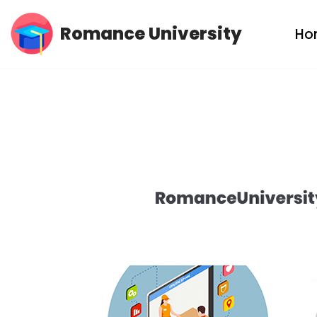
Romance University
Ho
Skip
to
content