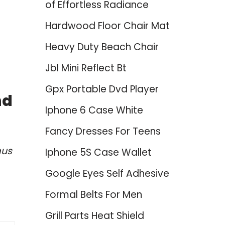
of Effortless Radiance
Hardwood Floor Chair Mat
Heavy Duty Beach Chair
Jbl Mini Reflect Bt
Gpx Portable Dvd Player
nd
Iphone 6 Case White
Fancy Dresses For Teens
mus
Iphone 5S Case Wallet
Google Eyes Self Adhesive
Formal Belts For Men
Grill Parts Heat Shield