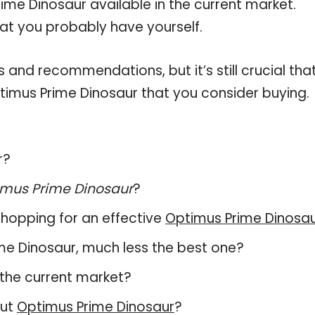
ime Dinosaur available in the current market.
hat you probably have yourself.
and recommendations, but it’s still crucial tha
imus Prime Dinosaur that you consider buying.
r?
mus Prime Dinosaur
?
hopping for an effective
Optimus Prime Dinosa
rime Dinosaur, much less the best one?
the current market?
out
Optimus Prime Dinosaur
?