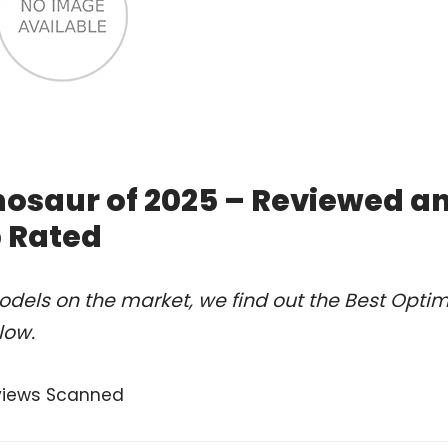
nosaur of 2025 – Reviewed a
 Rated
dels on the market, we find out the Best Opti
low.
views Scanned