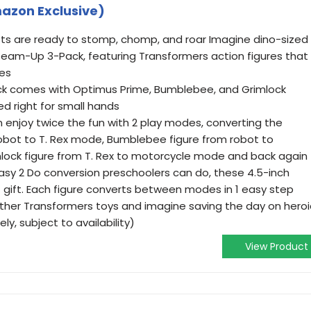
azon Exclusive)
ts are ready to stomp, chomp, and roar Imagine dino-sized
Team-Up 3-Pack, featuring Transformers action figures that
des
ck comes with Optimus Prime, Bumblebee, and Grimlock
ed right for small hands
an enjoy twice the fun with 2 play modes, converting the
obot to T. Rex mode, Bumblebee figure from robot to
lock figure from T. Rex to motorcycle mode and back again
asy 2 Do conversion preschoolers can do, these 4.5-inch
 gift. Each figure converts between modes in 1 easy step
other Transformers toys and imagine saving the day on heroi
y, subject to availability)
View Product