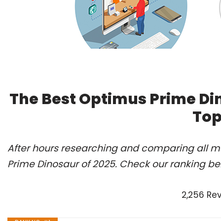
The Best Optimus Prime Di
Top
After hours researching and comparing all mo
Prime Dinosaur of 2025. Check our ranking be
2,256 Re