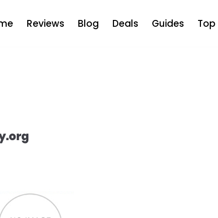
me
Reviews
Blog
Deals
Guides
Top 