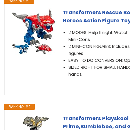
RANK NO. #1
Transformers Rescue Bo
Heroes Action Figure To
2 MODES: Help Knight Watch 
Mini-Cons
2 MINI-CON FIGURES: Include
figures
EASY TO DO CONVERSION: Opt
SIZED RIGHT FOR SMALL HANDS:
hands
RANK NO. #2
Transformers Playskool
Prime,Bumblebee, and Gr