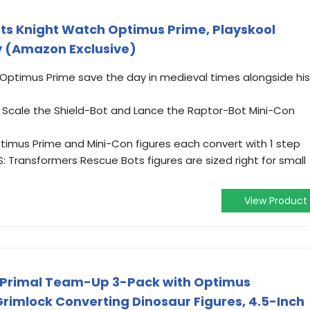
ts Knight Watch Optimus Prime, Playskool
y (Amazon Exclusive)
Optimus Prime save the day in medieval times alongside his
s Scale the Shield-Bot and Lance the Raptor-Bot Mini-Con
imus Prime and Mini-Con figures each convert with 1 step
 Transformers Rescue Bots figures are sized right for small
View Product
 Primal Team-Up 3-Pack with Optimus
imlock Converting Dinosaur Figures, 4.5-Inch