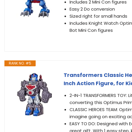
Includes 2 Mini Con figures
Easy 2 Do conversion
Sized right for small hands
Includes Knight Watch Optim
Bot Mini Con figures
RANK NO. #5
Transformers Classic H
Inch Action Figure, for 
2-IN-1 TRANSFORMERS TOY: Lit
converting this Optimus Prim
CLASSIC HEROES TEAM: Optimu
imagine going on exciting ad
EASY TO DO: Designed with E
great gift. With 1 easy step,