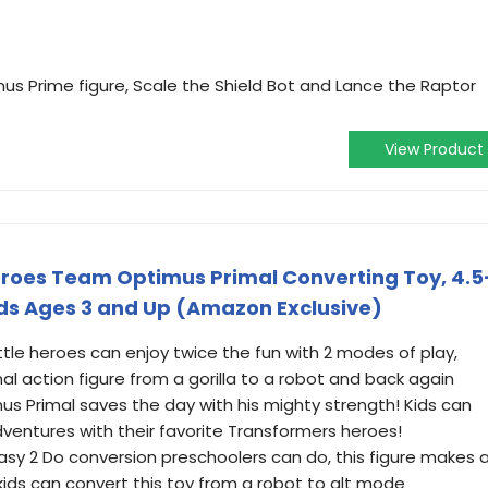
us Prime figure, Scale the Shield Bot and Lance the Raptor
View Product
eroes Team Optimus Primal Converting Toy, 4.5
Kids Ages 3 and Up (Amazon Exclusive)
tle heroes can enjoy twice the fun with 2 modes of play,
al action figure from a gorilla to a robot and back again
s Primal saves the day with his mighty strength! Kids can
ventures with their favorite Transformers heroes!
asy 2 Do conversion preschoolers can do, this figure makes 
 kids can convert this toy from a robot to alt mode