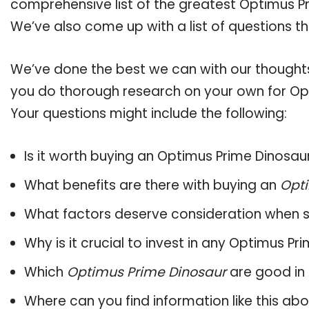
comprehensive list of the greatest Optimus Pr
We’ve also come up with a list of questions t
We’ve done the best we can with our thoughts 
you do thorough research on your own for Opt
Your questions might include the following:
Is it worth buying an Optimus Prime Dinosau
What benefits are there with buying an
Opti
What factors deserve consideration when s
Why is it crucial to invest in any Optimus P
Which
Optimus Prime Dinosaur
are good in 
Where can you find information like this ab