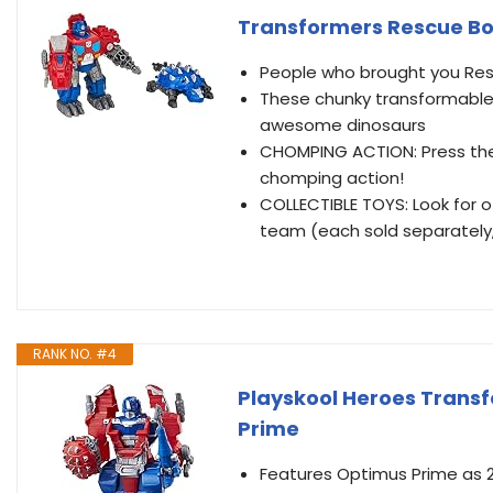
Transformers Rescue Bo
People who brought you Resc
These chunky transformable 
awesome dinosaurs
CHOMPING ACTION: Press the 
chomping action!
COLLECTIBLE TOYS: Look for 
team (each sold separately, 
RANK NO. #4
Playskool Heroes Trans
Prime
Features Optimus Prime as 2 