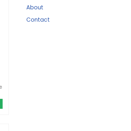
About
Contact
c