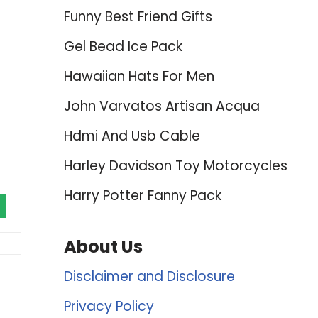
Funny Best Friend Gifts
Gel Bead Ice Pack
Hawaiian Hats For Men
John Varvatos Artisan Acqua
Hdmi And Usb Cable
Harley Davidson Toy Motorcycles
Harry Potter Fanny Pack
About Us
Disclaimer and Disclosure
Privacy Policy