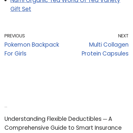
Numi Organic Tea World Of Tea Variety
Gift Set
PREVIOUS
NEXT
Pokemon Backpack
Multi Collagen
For Girls
Protein Capsules
Recent Posts
Understanding Flexible Deductibles ─ A
Comprehensive Guide to Smart Insurance