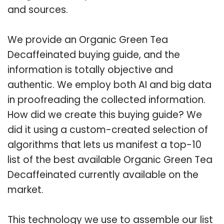
and sources.
We provide an Organic Green Tea
Decaffeinated buying guide, and the
information is totally objective and
authentic. We employ both AI and big data
in proofreading the collected information.
How did we create this buying guide? We
did it using a custom-created selection of
algorithms that lets us manifest a top-10
list of the best available Organic Green Tea
Decaffeinated currently available on the
market.
This technology we use to assemble our list