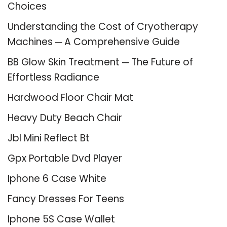
Choices
Understanding the Cost of Cryotherapy
Machines ─ A Comprehensive Guide
BB Glow Skin Treatment ─ The Future of
Effortless Radiance
Hardwood Floor Chair Mat
Heavy Duty Beach Chair
Jbl Mini Reflect Bt
Gpx Portable Dvd Player
Iphone 6 Case White
Fancy Dresses For Teens
Iphone 5S Case Wallet