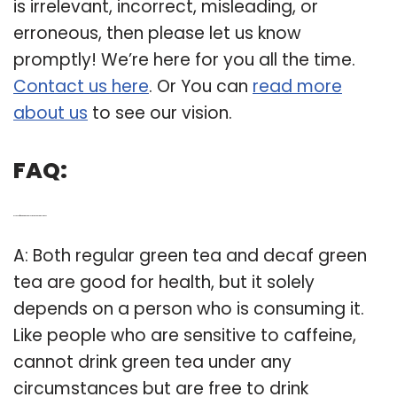
is irrelevant, incorrect, misleading, or
erroneous, then please let us know
promptly! We’re here for you all the time.
Contact us here
. Or You can
read more
about us
to see our vision.
FAQ:
Q: Is decaffeinated green tea just as good as regular one?
A: Both regular green tea and decaf green
tea are good for health, but it solely
depends on a person who is consuming it.
Like people who are sensitive to caffeine,
cannot drink green tea under any
circumstances but are free to drink