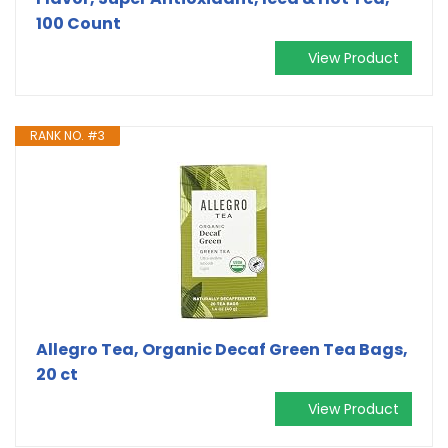
100 Count
View Product
RANK NO. #3
Allegro Tea, Organic Decaf Green Tea Bags,
20 ct
View Product