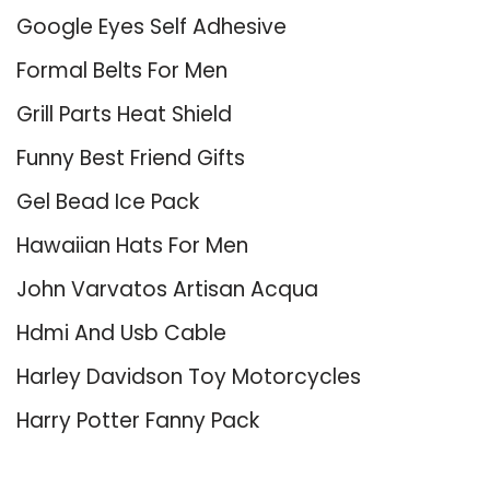
Google Eyes Self Adhesive
Formal Belts For Men
Grill Parts Heat Shield
Funny Best Friend Gifts
Gel Bead Ice Pack
Hawaiian Hats For Men
John Varvatos Artisan Acqua
Hdmi And Usb Cable
Harley Davidson Toy Motorcycles
Harry Potter Fanny Pack