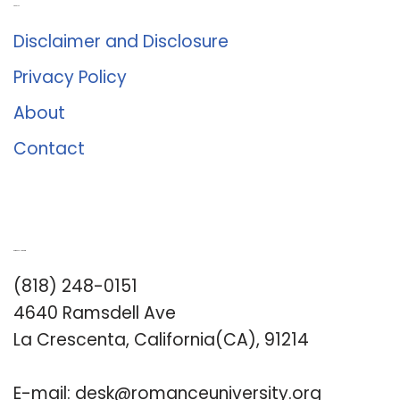
About Us
Disclaimer and Disclosure
Privacy Policy
About
Contact
Romance University
(818) 248-0151
4640 Ramsdell Ave
La Crescenta, California(CA), 91214
E-mail:
desk@romanceuniversity.org