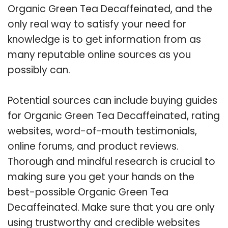
Organic Green Tea Decaffeinated, and the
only real way to satisfy your need for
knowledge is to get information from as
many reputable online sources as you
possibly can.
Potential sources can include buying guides
for Organic Green Tea Decaffeinated, rating
websites, word-of-mouth testimonials,
online forums, and product reviews.
Thorough and mindful research is crucial to
making sure you get your hands on the
best-possible Organic Green Tea
Decaffeinated. Make sure that you are only
using trustworthy and credible websites