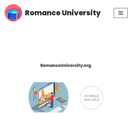
Romance University
Skip
to
content