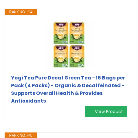
RANK NO. #4
Yogi Tea Pure Decaf Green Tea - 16 Bags per
Pack (4 Packs) - Organic & Decaffeinated -
Supports Overall Health & Provides
Antioxidants
View Product
RANK NO. #5