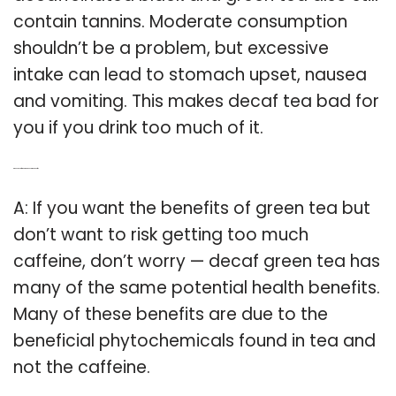
contain tannins. Moderate consumption
shouldn’t be a problem, but excessive
intake can lead to stomach upset, nausea
and vomiting. This makes decaf tea bad for
you if you drink too much of it.
Q: Does decaf green tea have same benefits?
A: If you want the benefits of green tea but
don’t want to risk getting too much
caffeine, don’t worry — decaf green tea has
many of the same potential health benefits.
Many of these benefits are due to the
beneficial phytochemicals found in tea and
not the caffeine.