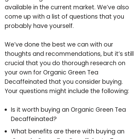
available in the current market. We’ve also
come up with a list of questions that you
probably have yourself.
We’ve done the best we can with our
thoughts and recommendations, but it’s still
crucial that you do thorough research on
your own for Organic Green Tea
Decaffeinated that you consider buying.
Your questions might include the following:
Is it worth buying an Organic Green Tea
Decaffeinated?
What benefits are there with buying an