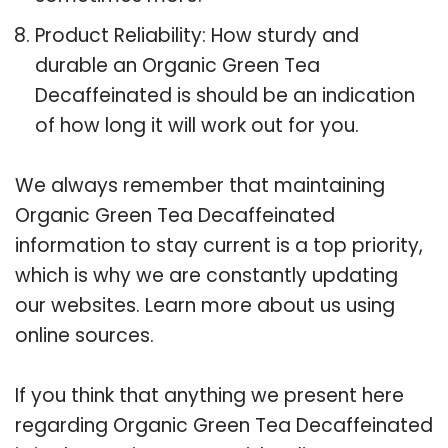
Product Reliability: How sturdy and
durable an Organic Green Tea
Decaffeinated is should be an indication
of how long it will work out for you.
We always remember that maintaining
Organic Green Tea Decaffeinated
information to stay current is a top priority,
which is why we are constantly updating
our websites. Learn more about us using
online sources.
If you think that anything we present here
regarding Organic Green Tea Decaffeinated