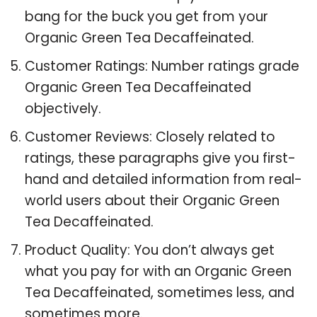
bang for the buck you get from your
Organic Green Tea Decaffeinated.
Customer Ratings: Number ratings grade
Organic Green Tea Decaffeinated
objectively.
Customer Reviews: Closely related to
ratings, these paragraphs give you first-
hand and detailed information from real-
world users about their Organic Green
Tea Decaffeinated.
Product Quality: You don’t always get
what you pay for with an Organic Green
Tea Decaffeinated, sometimes less, and
sometimes more.