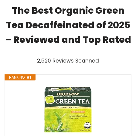
The Best Organic Green
Tea Decaffeinated of 2025
– Reviewed and Top Rated
2,520 Reviews Scanned
RANK NO. #1