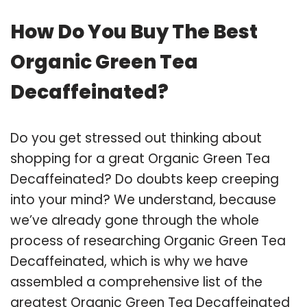
How Do You Buy The Best
Organic Green Tea
Decaffeinated?
Do you get stressed out thinking about
shopping for a great Organic Green Tea
Decaffeinated? Do doubts keep creeping
into your mind? We understand, because
we’ve already gone through the whole
process of researching Organic Green Tea
Decaffeinated, which is why we have
assembled a comprehensive list of the
greatest Organic Green Tea Decaffeinated