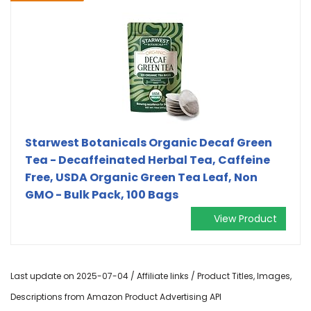
Starwest Botanicals Organic Decaf Green
Tea - Decaffeinated Herbal Tea, Caffeine
Free, USDA Organic Green Tea Leaf, Non
GMO - Bulk Pack, 100 Bags
View Product
Last update on 2025-07-04 / Affiliate links / Product Titles, Images,
Descriptions from Amazon Product Advertising API