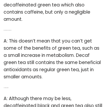
decaffeinated green tea which also
contains caffeine, but only a negligible
amount.
Q: Does decaf green tea still increase metabolism?
A: This doesn’t mean that you can’t get
some of the benefits of green tea, such as
a small increase in metabolism. Decaf
green tea still contains the same beneficial
antioxidants as regular green tea, just in
smaller amounts.
Q: Is decaf green tea safe to drink?
A: Although there may be less,
decaffeinated black and green tea also still