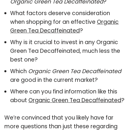
Organic Green Tea Decaffeinated
?
What factors deserve consideration
when shopping for an effective
Organic
Green Tea Decaffeinated
?
Why is it crucial to invest in any Organic
Green Tea Decaffeinated, much less the
best one?
Which
Organic Green Tea Decaffeinated
are good in the current market?
Where can you find information like this
about
Organic Green Tea Decaffeinated
?
We’re convinced that you likely have far
more questions than just these regarding