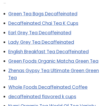
Related Post:
Green Tea Bags Decaffeinated
Decaffeinated Chai Tea K Cups
Earl Grey Tea Decaffeinated
Lady Grey Tea Decaffeinated
English Breakfast Tea Decaffeinated
Green Foods Organic Matcha Green Tea
Zhenas Gypsy Tea Ultimate Green Green
Tea
Whole Foods Decaffeinated Coffee
decaffeinated flavored k cups