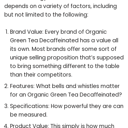
depends on a variety of factors, including
but not limited to the following:
Brand Value: Every brand of Organic
Green Tea Decaffeinated has a value all
its own. Most brands offer some sort of
unique selling proposition that’s supposed
to bring something different to the table
than their competitors.
Features: What bells and whistles matter
for an Organic Green Tea Decaffeinated?
Specifications: How powerful they are can
be measured.
Product Value: This simply is how much