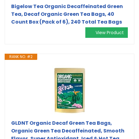
Bigelow Tea Organic Decaffeinated Green
Tea, Decaf Organic Green Tea Bags, 40
Count Box (Pack of 6), 240 Total Tea Bags
View Product
RANK NO. #2
GLDNT Organic Decaf Green Tea Bags,
Organic Green Tea Decaffeinated, Smooth
Flavor, Super Antioxidant, Iced & Hot Tea,