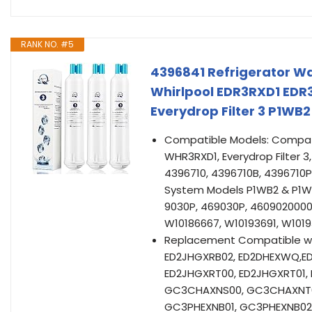
RANK NO. #5
4396841 Refrigerator Wa
Whirlpool EDR3RXD1 EDR
Everydrop Filter 3 P1W
Compatible Models: Compatib
WHR3RXD1, Everydrop Filter 
4396710, 4396710B, 4396710P
System Models P1WB2 & P1WB
9030P, 469030P, 4609020000,
W10186667, W10193691, W101
Replacement Compatible wit
ED2JHGXRB02, ED2DHEXWQ,ED
ED2JHGXRT00, ED2JHGXRT01
GC3CHAXNS00, GC3CHAXNT0
GC3PHEXNB01, GC3PHEXNB02, 