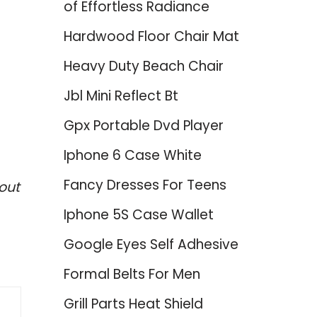
of Effortless Radiance
Hardwood Floor Chair Mat
Heavy Duty Beach Chair
Jbl Mini Reflect Bt
Gpx Portable Dvd Player
Iphone 6 Case White
Fancy Dresses For Teens
out
Iphone 5S Case Wallet
Google Eyes Self Adhesive
Formal Belts For Men
Grill Parts Heat Shield