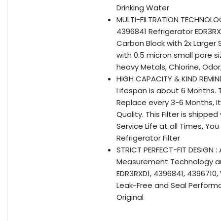
Drinking Water
MULTI-FILTRATION TECHNOLOGY
4396841 Refrigerator EDR3RXD
Carbon Block with 2x Larger 
with 0.5 micron small pore s
heavy Metals, Chlorine, Odor,
HIGH CAPACITY & KIND REMIND
Lifespan is about 6 Months. T
Replace every 3-6 Months, I
Quality. This Filter is shipp
Service Life at all Times, Yo
Refrigerator Filter
STRICT PERFECT-FIT DESIGN :
Measurement Technology are 
EDR3RXD1, 4396841, 4396710, W
Leak-Free and Seal Performa
Original