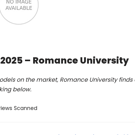
f 2025 – Romance University
odels on the market, Romance University finds 
nking below.
views Scanned