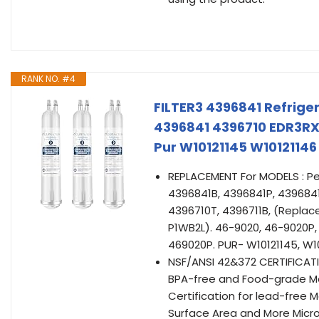
RANK NO. #4
FILTER3 4396841 Refrige
4396841 4396710 EDR3RX
Pur W10121145 W1012114
REPLACEMENT For MODELS : Pe
4396841B, 4396841P, 4396841
4396710T, 4396711B, (Repla
P1WB2L). 46-9020, 46-9020P,
469020P. PUR- W10121145, W1
NSF/ANSI 42&372 CERTIFICATI
BPA-free and Food-grade Mat
Certification for lead-free 
Surface Area and More Micro 