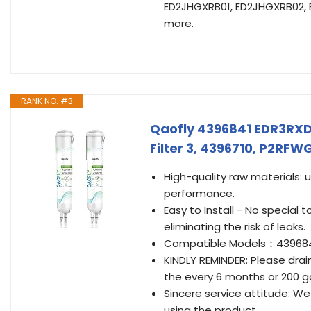
ED2JHGXRB01, ED2JHGXRB02,
more.
RANK NO. #3
Qaofly 4396841 EDR3RX
Filter 3, 4396710, P2RF
High-quality raw materials: 
performance.
Easy to Install - No special t
eliminating the risk of leaks.
Compatible Models：4396841
KINDLY REMINDER: Please drai
the every 6 months or 200 ga
Sincere service attitude: We
using the product.