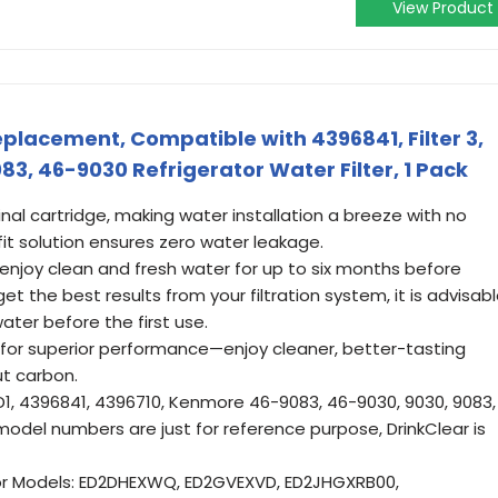
View Product
placement, Compatible with 4396841, Filter 3,
3, 46-9030 Refrigerator Water Filter, 1 Pack
ginal cartridge, making water installation a breeze with no
fit solution ensures zero water leakage.
 enjoy clean and fresh water for up to six months before
t the best results from your filtration system, it is advisab
ater before the first use.
for superior performance—enjoy cleaner, better-tasting
ut carbon.
, 4396841, 4396710, Kenmore 46-9083, 46-9030, 9030, 9083,
 model numbers are just for reference purpose, DrinkClear is
or Models: ED2DHEXWQ, ED2GVEXVD, ED2JHGXRB00,