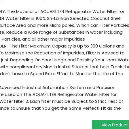
: The Material of AQUAFILTER Refrigerator Water Filter for
1 Water Filter is 100% Sri-Lankan Selected Coconut Shell
Surface Area and more Micro pores, Which can Filter Particle
ize, Reduce a wide range of Substances in water including
 Particles, and all other major impurities
ER : The Filter Maximum Capacity is Up to 300 Gallons and
o Maximize the Reduction of Impurities, Filter is Advised to
t just Depending On Your Usage and Possibly Your Local Wat
ed with complimentary Month Install Stickers that help Track th
u don't have to Spend Extra Effort to Monitor the Life of the
 Advanced Industrial Automation System and Precision
used on The AQUAFILTER Refrigerator Water Filter for
ater Filter 3, Each filter must be Subject to Strict Test of
nce to Ensure that You get the Same Perfect-Fit as the
View Product