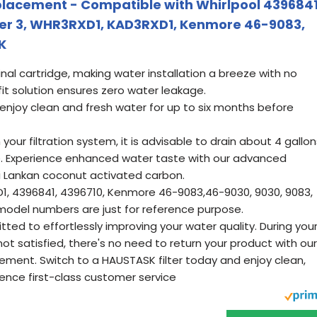
placement - Compatible with Whirlpool 4396841
ter 3, WHR3RXD1, KAD3RXD1, Kenmore 46-9083,
K
ginal cartridge, making water installation a breeze with no
fit solution ensures zero water leakage.
 enjoy clean and fresh water for up to six months before
your filtration system, it is advisable to drain about 4 gallon
se. Experience enhanced water taste with our advanced
ri Lankan coconut activated carbon.
1, 4396841, 4396710, Kenmore 46-9083,46-9030, 9030, 9083,
 model numbers are just for reference purpose.
ed to effortlessly improving your water quality. During you
e not satisfied, there's no need to return your product with our
cement. Switch to a HAUSTASK filter today and enjoy clean,
ence first-class customer service