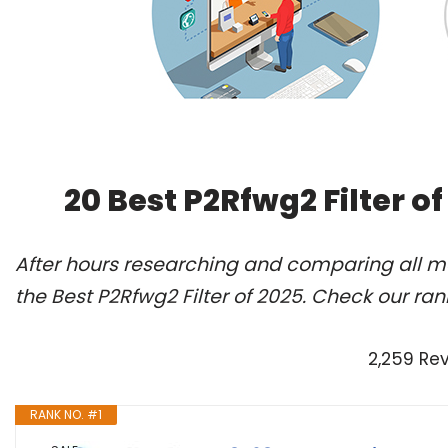
20 Best P2Rfwg2 Filter o
After hours researching and comparing all m
the Best P2Rfwg2 Filter of 2025. Check our ra
2,259 Re
RANK NO. #1