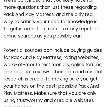
We’re convinced that you likely have far
more questions than just these regarding
Pack And Play Matress, and the only real
way to satisfy your need for knowledge is
to get information from as many reputable
online sources as you possibly can.
Potential sources can include buying guides
for Pack And Play Matress, rating websites,
word-of-mouth testimonials, online forums,
and product reviews. Thorough and mindful
research is crucial to making sure you get
your hands on the best-possible Pack And
Play Matress. Make sure that you are only
using trustworthy and credible websites