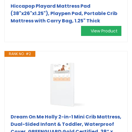
Hiccapop Playard Mattress Pad
(38"x26"x1.25"), Playpen Pad, Portable Crib
Mattress with Carry Bag, 1.25" Thick
View Product
RANK NO. #2
Dream On Me Holly 2-in-1 Mini Crib Mattress,
Dual-Sided Infant & Toddler, Waterproof
Cover, GREENGUARD Gold Certified, 38” x