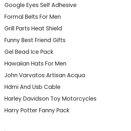
Google Eyes Self Adhesive
Formal Belts For Men
Grill Parts Heat Shield
Funny Best Friend Gifts
Gel Bead Ice Pack
Hawaiian Hats For Men
John Varvatos Artisan Acqua
Hdmi And Usb Cable
Harley Davidson Toy Motorcycles
Harry Potter Fanny Pack
About Us