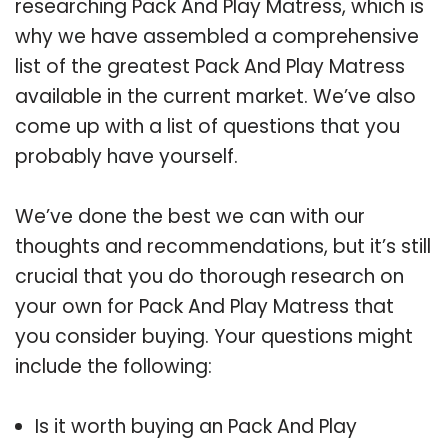
researching Pack And Play Matress, which is
why we have assembled a comprehensive
list of the greatest Pack And Play Matress
available in the current market. We’ve also
come up with a list of questions that you
probably have yourself.
We’ve done the best we can with our
thoughts and recommendations, but it’s still
crucial that you do thorough research on
your own for Pack And Play Matress that
you consider buying. Your questions might
include the following:
Is it worth buying an Pack And Play