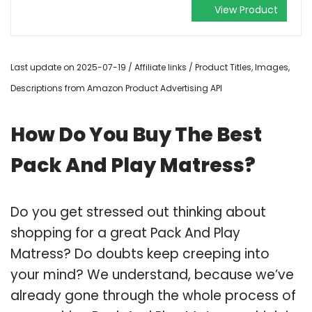
View Product
Last update on 2025-07-19 / Affiliate links / Product Titles, Images,
Descriptions from Amazon Product Advertising API
How Do You Buy The Best
Pack And Play Matress?
Do you get stressed out thinking about
shopping for a great Pack And Play
Matress? Do doubts keep creeping into
your mind? We understand, because we’ve
already gone through the whole process of