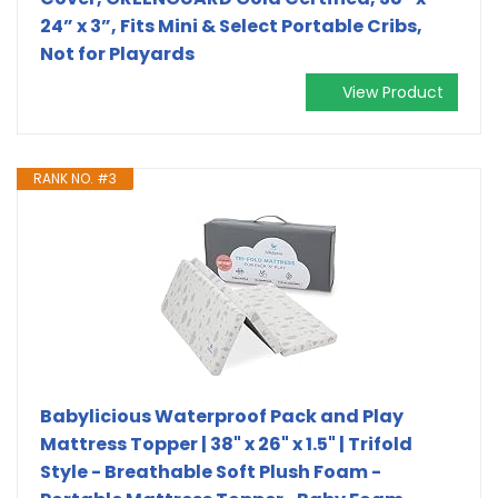
24” x 3”, Fits Mini & Select Portable Cribs,
Not for Playards
View Product
RANK NO. #3
Babylicious Waterproof Pack and Play
Mattress Topper | 38" x 26" x 1.5" | Trifold
Style - Breathable Soft Plush Foam -