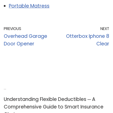
Portable Matress
PREVIOUS
NEXT
Overhead Garage
Otterbox Iphone 8
Door Opener
Clear
Recent Posts
Understanding Flexible Deductibles ─ A
Comprehensive Guide to Smart Insurance