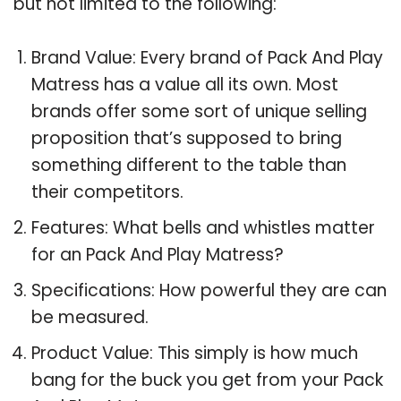
but not limited to the following:
Brand Value: Every brand of Pack And Play
Matress has a value all its own. Most
brands offer some sort of unique selling
proposition that’s supposed to bring
something different to the table than
their competitors.
Features: What bells and whistles matter
for an Pack And Play Matress?
Specifications: How powerful they are can
be measured.
Product Value: This simply is how much
bang for the buck you get from your Pack