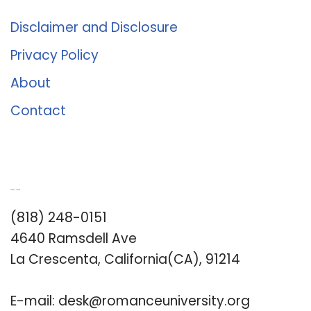
Disclaimer and Disclosure
Privacy Policy
About
Contact
Romance University
(818) 248-0151
4640 Ramsdell Ave
La Crescenta, California(CA), 91214
E-mail:
desk@romanceuniversity.org