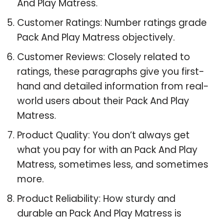
And Play Matress.
Customer Ratings: Number ratings grade
Pack And Play Matress objectively.
Customer Reviews: Closely related to
ratings, these paragraphs give you first-
hand and detailed information from real-
world users about their Pack And Play
Matress.
Product Quality: You don’t always get
what you pay for with an Pack And Play
Matress, sometimes less, and sometimes
more.
Product Reliability: How sturdy and
durable an Pack And Play Matress is