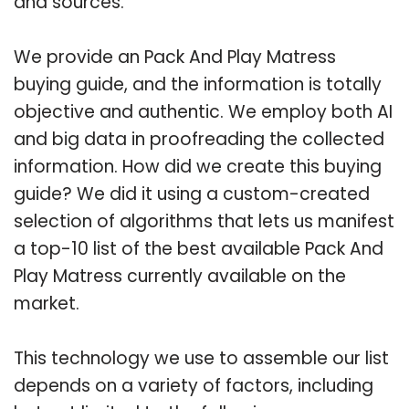
and sources.
We provide an Pack And Play Matress
buying guide, and the information is totally
objective and authentic. We employ both AI
and big data in proofreading the collected
information. How did we create this buying
guide? We did it using a custom-created
selection of algorithms that lets us manifest
a top-10 list of the best available Pack And
Play Matress currently available on the
market.
This technology we use to assemble our list
depends on a variety of factors, including