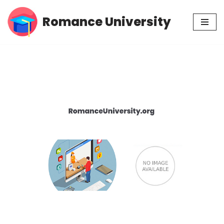
Romance University
Skip
to
content