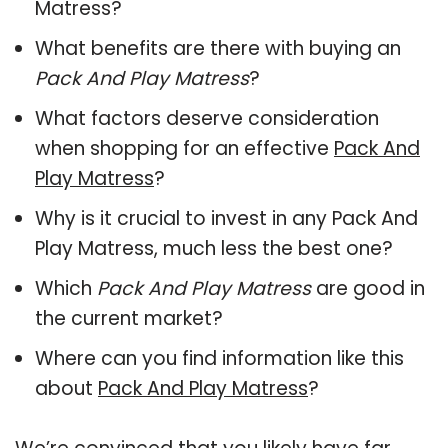
Matress?
What benefits are there with buying an
Pack And Play Matress
?
What factors deserve consideration
when shopping for an effective
Pack And
Play Matress
?
Why is it crucial to invest in any Pack And
Play Matress, much less the best one?
Which
Pack And Play Matress
are good in
the current market?
Where can you find information like this
about
Pack And Play Matress
?