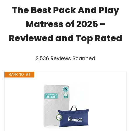
The Best Pack And Play
Matress of 2025 –
Reviewed and Top Rated
2,536 Reviews Scanned
RANK NO. #1