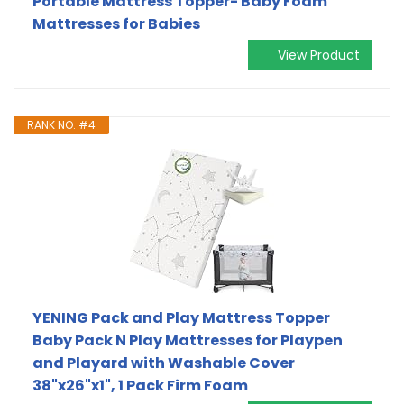
Portable Mattress Topper- Baby Foam
Mattresses for Babies
View Product
RANK NO. #4
YENING Pack and Play Mattress Topper
Baby Pack N Play Mattresses for Playpen
and Playard with Washable Cover
38"x26"x1", 1 Pack Firm Foam