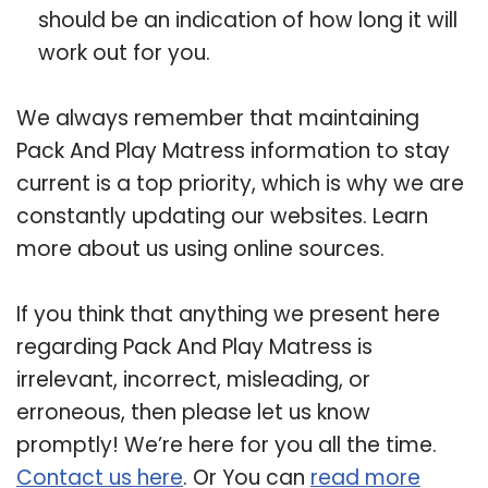
should be an indication of how long it will
work out for you.
We always remember that maintaining
Pack And Play Matress information to stay
current is a top priority, which is why we are
constantly updating our websites. Learn
more about us using online sources.
If you think that anything we present here
regarding Pack And Play Matress is
irrelevant, incorrect, misleading, or
erroneous, then please let us know
promptly! We’re here for you all the time.
Contact us here
. Or You can
read more