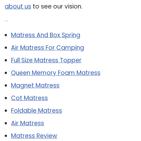
about us
to see our vision.
Related Post:
Matress And Box Spring
Air Matress For Camping
Full Size Matress Topper
Queen Memory Foam Matress
Magnet Matress
Cot Matress
Foldable Matress
Air Matress
Matress Review