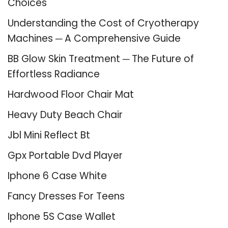
Choices
Understanding the Cost of Cryotherapy
Machines ─ A Comprehensive Guide
BB Glow Skin Treatment ─ The Future of
Effortless Radiance
Hardwood Floor Chair Mat
Heavy Duty Beach Chair
Jbl Mini Reflect Bt
Gpx Portable Dvd Player
Iphone 6 Case White
Fancy Dresses For Teens
Iphone 5S Case Wallet