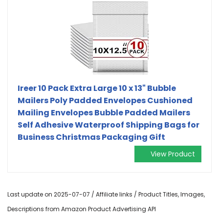
Ireer 10 Pack Extra Large 10 x 13" Bubble
Mailers Poly Padded Envelopes Cushioned
Mailing Envelopes Bubble Padded Mailers
Self Adhesive Waterproof Shipping Bags for
Business Christmas Packaging Gift
View Product
Last update on 2025-07-07 / Affiliate links / Product Titles, Images,
Descriptions from Amazon Product Advertising API