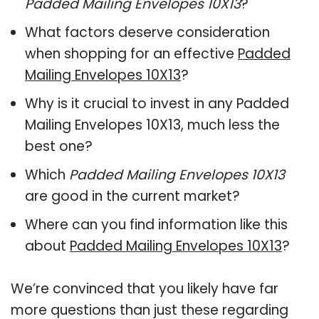
Padded Mailing Envelopes 10X13
?
What factors deserve consideration
when shopping for an effective
Padded
Mailing Envelopes 10X13
?
Why is it crucial to invest in any Padded
Mailing Envelopes 10X13, much less the
best one?
Which
Padded Mailing Envelopes 10X13
are good in the current market?
Where can you find information like this
about
Padded Mailing Envelopes 10X13
?
We’re convinced that you likely have far
more questions than just these regarding