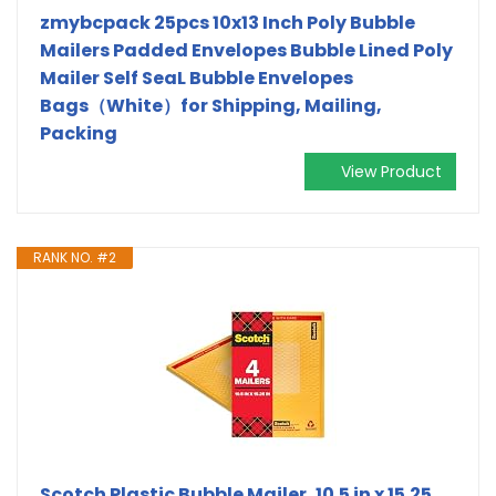
zmybcpack 25pcs 10x13 Inch Poly Bubble
Mailers Padded Envelopes Bubble Lined Poly
Mailer Self SeaL Bubble Envelopes
Bags（White）for Shipping, Mailing,
Packing
View Product
RANK NO. #2
Scotch Plastic Bubble Mailer, 10.5 in x 15.25