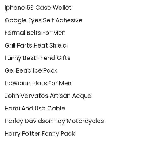
Iphone 5S Case Wallet
Google Eyes Self Adhesive
Formal Belts For Men
Grill Parts Heat Shield
Funny Best Friend Gifts
Gel Bead Ice Pack
Hawaiian Hats For Men
John Varvatos Artisan Acqua
Hdmi And Usb Cable
Harley Davidson Toy Motorcycles
Harry Potter Fanny Pack