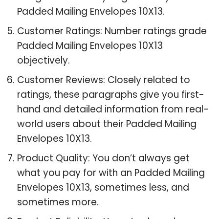
Padded Mailing Envelopes 10X13.
Customer Ratings: Number ratings grade
Padded Mailing Envelopes 10X13
objectively.
Customer Reviews: Closely related to
ratings, these paragraphs give you first-
hand and detailed information from real-
world users about their Padded Mailing
Envelopes 10X13.
Product Quality: You don’t always get
what you pay for with an Padded Mailing
Envelopes 10X13, sometimes less, and
sometimes more.