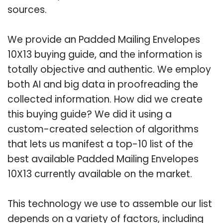
sources.
We provide an Padded Mailing Envelopes
10X13 buying guide, and the information is
totally objective and authentic. We employ
both AI and big data in proofreading the
collected information. How did we create
this buying guide? We did it using a
custom-created selection of algorithms
that lets us manifest a top-10 list of the
best available Padded Mailing Envelopes
10X13 currently available on the market.
This technology we use to assemble our list
depends on a variety of factors, including