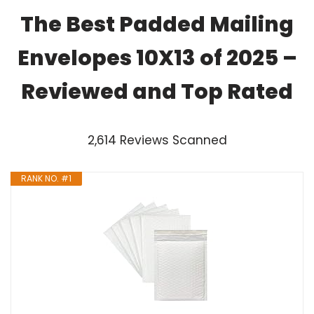
The Best Padded Mailing
Envelopes 10X13 of 2025 –
Reviewed and Top Rated
2,614 Reviews Scanned
RANK NO. #1