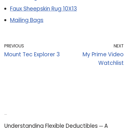
Faux Sheepskin Rug 10X13
Mailing Bags
PREVIOUS
NEXT
Mount Tec Explorer 3
My Prime Video
Watchlist
Recent Posts
Understanding Flexible Deductibles ─ A