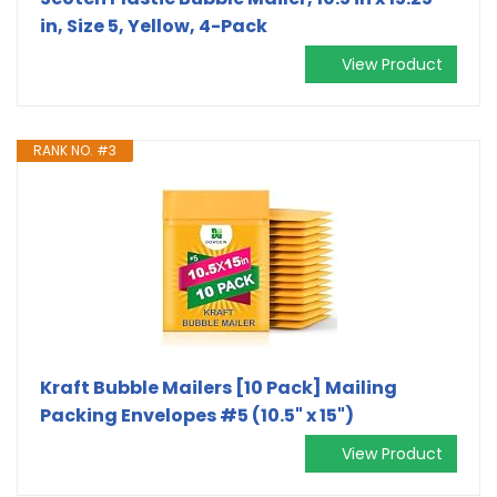
in, Size 5, Yellow, 4-Pack
View Product
RANK NO. #3
Kraft Bubble Mailers [10 Pack] Mailing
Packing Envelopes #5 (10.5" x 15")
View Product