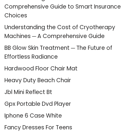
Comprehensive Guide to Smart Insurance
Choices
Understanding the Cost of Cryotherapy
Machines ─ A Comprehensive Guide
BB Glow Skin Treatment ─ The Future of
Effortless Radiance
Hardwood Floor Chair Mat
Heavy Duty Beach Chair
Jbl Mini Reflect Bt
Gpx Portable Dvd Player
Iphone 6 Case White
Fancy Dresses For Teens