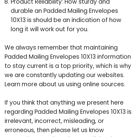
Product Reliability: How sturdy and
durable an Padded Mailing Envelopes
10X13 is should be an indication of how
long it will work out for you.
We always remember that maintaining
Padded Mailing Envelopes 10X13 information
to stay current is a top priority, which is why
we are constantly updating our websites.
Learn more about us using online sources.
If you think that anything we present here
regarding Padded Mailing Envelopes 10X13 is
irrelevant, incorrect, misleading, or
erroneous, then please let us know