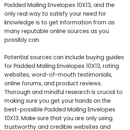
Padded Mailing Envelopes 10X13, and the
only real way to satisfy your need for
knowledge is to get information from as
many reputable online sources as you
possibly can.
Potential sources can include buying guides
for Padded Mailing Envelopes 10X13, rating
websites, word-of-mouth testimonials,
online forums, and product reviews.
Thorough and mindful research is crucial to
making sure you get your hands on the
best-possible Padded Mailing Envelopes
10X13. Make sure that you are only using
trustworthy and credible websites and