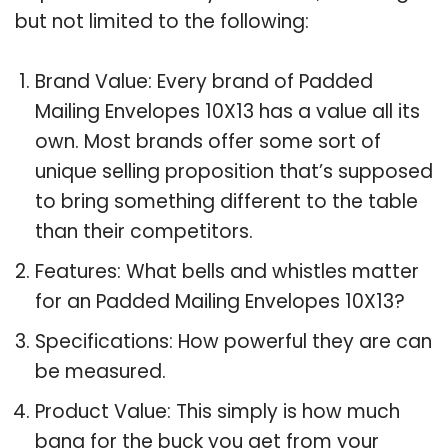
but not limited to the following:
Brand Value: Every brand of Padded
Mailing Envelopes 10X13 has a value all its
own. Most brands offer some sort of
unique selling proposition that’s supposed
to bring something different to the table
than their competitors.
Features: What bells and whistles matter
for an Padded Mailing Envelopes 10X13?
Specifications: How powerful they are can
be measured.
Product Value: This simply is how much
bang for the buck you get from your