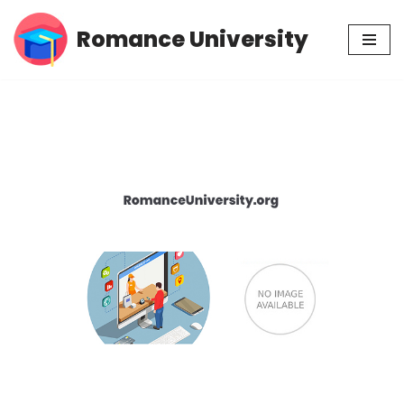
Romance University
Skip
to
content