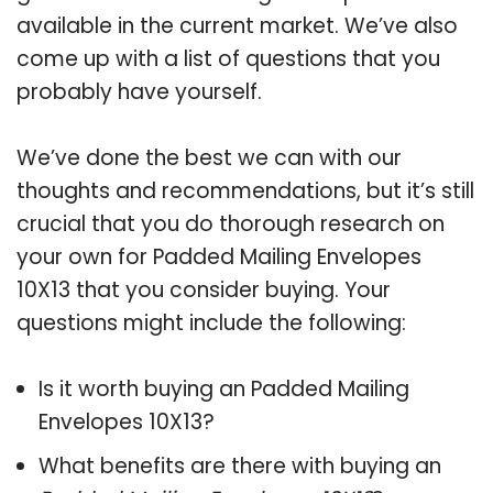
available in the current market. We’ve also
come up with a list of questions that you
probably have yourself.
We’ve done the best we can with our
thoughts and recommendations, but it’s still
crucial that you do thorough research on
your own for Padded Mailing Envelopes
10X13 that you consider buying. Your
questions might include the following:
Is it worth buying an Padded Mailing
Envelopes 10X13?
What benefits are there with buying an