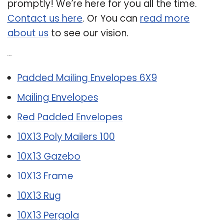
promptly! We’re here for you all the time.
Contact us here
. Or You can
read more
about us
to see our vision.
Related Post:
Padded Mailing Envelopes 6X9
Mailing Envelopes
Red Padded Envelopes
10X13 Poly Mailers 100
10X13 Gazebo
10X13 Frame
10X13 Rug
10X13 Pergola