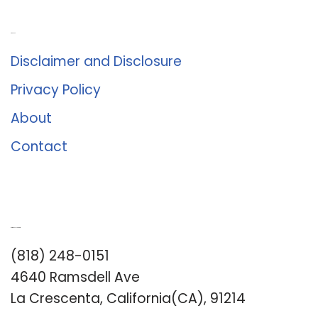
About Us
Disclaimer and Disclosure
Privacy Policy
About
Contact
Romance University
(818) 248-0151
4640 Ramsdell Ave
La Crescenta, California(CA), 91214