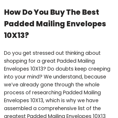
How Do You Buy The Best
Padded Mailing Envelopes
10X13?
Do you get stressed out thinking about
shopping for a great Padded Mailing
Envelopes 10X13? Do doubts keep creeping
into your mind? We understand, because
we’ve already gone through the whole
process of researching Padded Mailing
Envelopes 10X13, which is why we have
assembled a comprehensive list of the
greatest Padded Mailing Envelopes 10X13