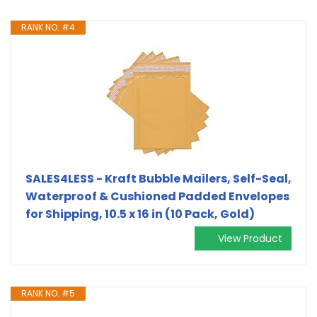
RANK NO. #4
SALES4LESS - Kraft Bubble Mailers, Self-Seal,
Waterproof & Cushioned Padded Envelopes
for Shipping, 10.5 x 16 in (10 Pack, Gold)
View Product
RANK NO. #5