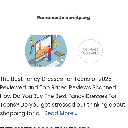
The Best Fancy Dresses For Teens of 2025 –
Reviewed and Top Rated Reviews Scanned
How Do You Buy The Best Fancy Dresses For
Teens? Do you get stressed out thinking about
shopping for a…
Read More »