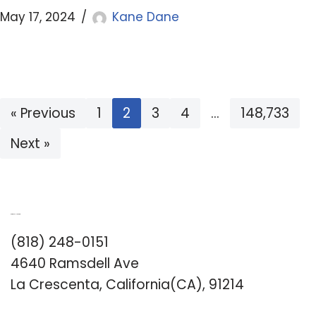
May 17, 2024
Kane Dane
« Previous
1
2
3
4
…
148,733
Next »
Romance University
(818) 248-0151
4640 Ramsdell Ave
La Crescenta, California(CA), 91214