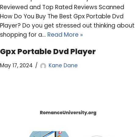
Reviewed and Top Rated Reviews Scanned
How Do You Buy The Best Gpx Portable Dvd
Player? Do you get stressed out thinking about
shopping for a…
Read More »
Gpx Portable Dvd Player
May 17, 2024
Kane Dane