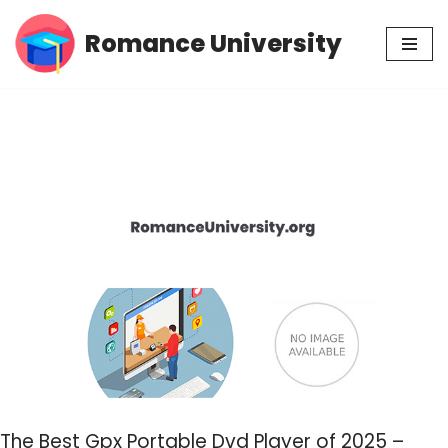
Romance University
Skip
to
content
The Best Gpx Portable Dvd Player of 2025 –