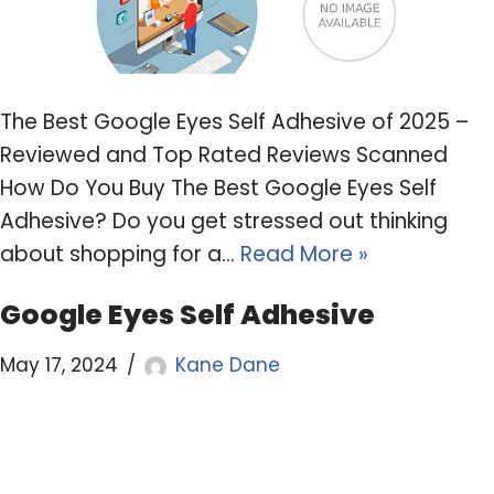
The Best Google Eyes Self Adhesive of 2025 –
Reviewed and Top Rated Reviews Scanned
How Do You Buy The Best Google Eyes Self
Adhesive? Do you get stressed out thinking
about shopping for a…
Read More »
Google Eyes Self Adhesive
May 17, 2024
Kane Dane