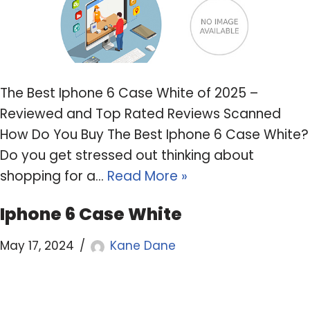
The Best Iphone 6 Case White of 2025 –
Reviewed and Top Rated Reviews Scanned
How Do You Buy The Best Iphone 6 Case White?
Do you get stressed out thinking about
shopping for a…
Read More »
Iphone 6 Case White
May 17, 2024
Kane Dane