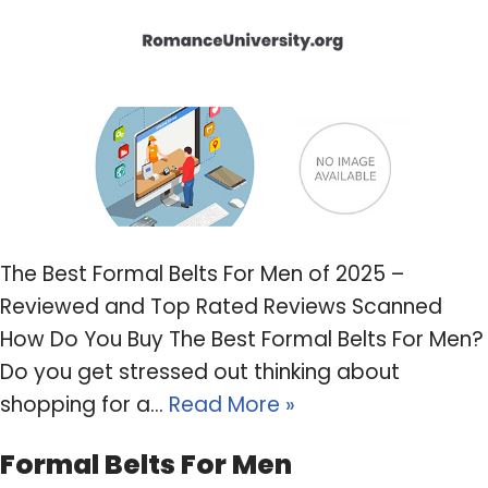
The Best Formal Belts For Men of 2025 –
Reviewed and Top Rated Reviews Scanned
How Do You Buy The Best Formal Belts For Men?
Do you get stressed out thinking about
shopping for a…
Read More »
Formal Belts For Men