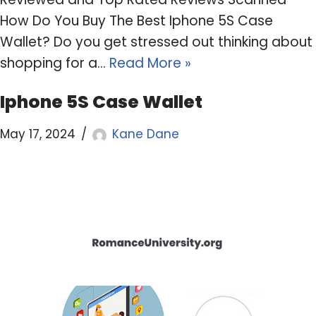
How Do You Buy The Best Iphone 5S Case
Wallet? Do you get stressed out thinking about
shopping for a…
Read More »
Iphone 5S Case Wallet
May 17, 2024
Kane Dane