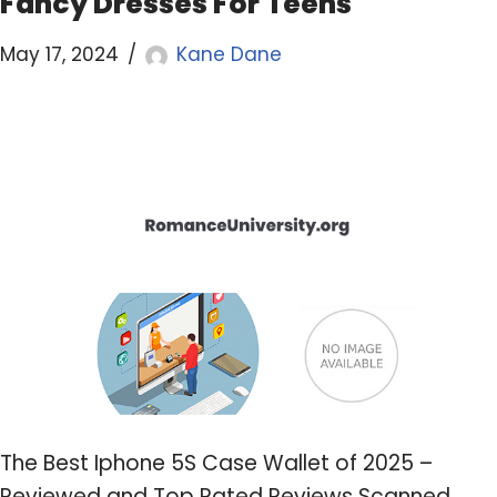
Fancy Dresses For Teens
May 17, 2024
Kane Dane
The Best Iphone 5S Case Wallet of 2025 –
Reviewed and Top Rated Reviews Scanned