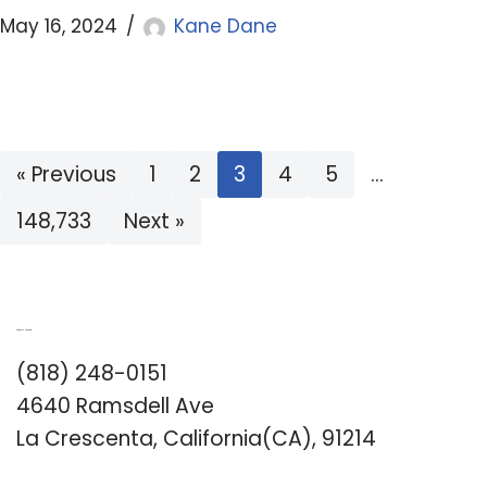
May 16, 2024
Kane Dane
« Previous
1
2
3
4
5
…
148,733
Next »
Romance University
(818) 248-0151
4640 Ramsdell Ave
La Crescenta, California(CA), 91214