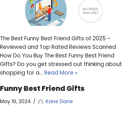
The Best Funny Best Friend Gifts of 2025 –
Reviewed and Top Rated Reviews Scanned
How Do You Buy The Best Funny Best Friend
Gifts? Do you get stressed out thinking about
shopping for a…
Read More »
Funny Best Friend Gifts
May 16, 2024
Kane Dane