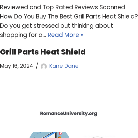
Reviewed and Top Rated Reviews Scanned
How Do You Buy The Best Grill Parts Heat Shield?
Do you get stressed out thinking about
shopping for a…
Read More »
Grill Parts Heat Shield
May 16, 2024
Kane Dane