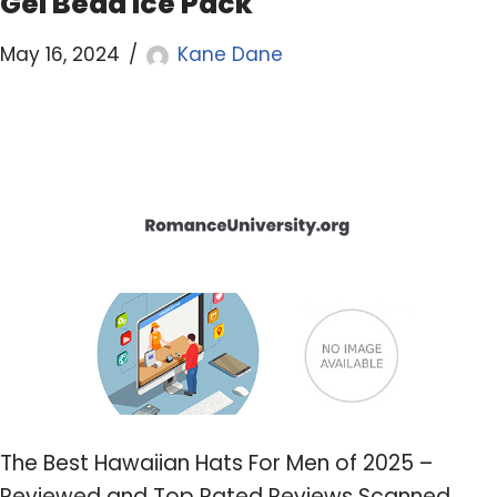
Gel Bead Ice Pack
May 16, 2024
Kane Dane
The Best Hawaiian Hats For Men of 2025 –
Reviewed and Top Rated Reviews Scanned