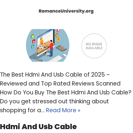
The Best Hdmi And Usb Cable of 2025 –
Reviewed and Top Rated Reviews Scanned
How Do You Buy The Best Hdmi And Usb Cable?
Do you get stressed out thinking about
shopping for a…
Read More »
Hdmi And Usb Cable