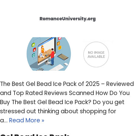
The Best Gel Bead Ice Pack of 2025 – Reviewed
and Top Rated Reviews Scanned How Do You
Buy The Best Gel Bead Ice Pack? Do you get
stressed out thinking about shopping for
a…
Read More »