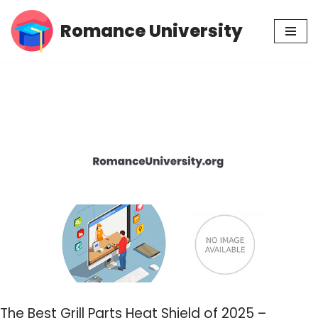
Romance University
Skip
to
content
The Best Grill Parts Heat Shield of 2025 –