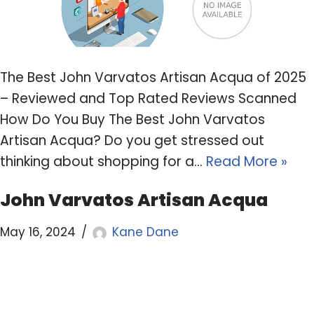
The Best John Varvatos Artisan Acqua of 2025
– Reviewed and Top Rated Reviews Scanned
How Do You Buy The Best John Varvatos
Artisan Acqua? Do you get stressed out
thinking about shopping for a…
Read More »
John Varvatos Artisan Acqua
May 16, 2024
Kane Dane