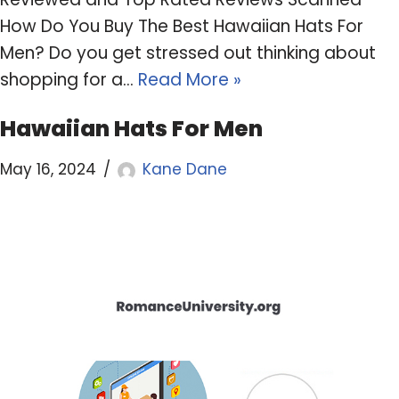
How Do You Buy The Best Hawaiian Hats For
Men? Do you get stressed out thinking about
shopping for a…
Read More »
Hawaiian Hats For Men
May 16, 2024
Kane Dane