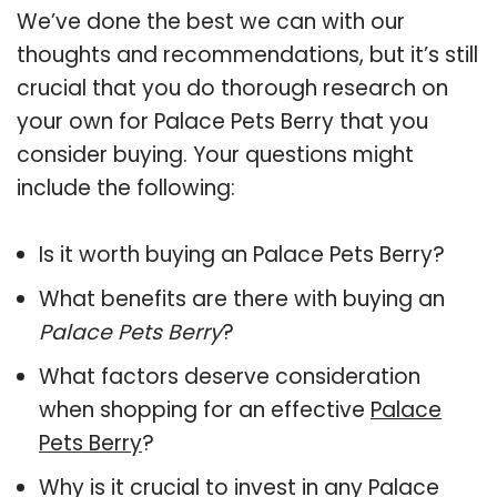
We’ve done the best we can with our
thoughts and recommendations, but it’s still
crucial that you do thorough research on
your own for Palace Pets Berry that you
consider buying. Your questions might
include the following:
Is it worth buying an Palace Pets Berry?
What benefits are there with buying an
Palace Pets Berry
?
What factors deserve consideration
when shopping for an effective
Palace
Pets Berry
?
Why is it crucial to invest in any Palace