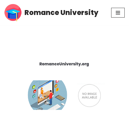
Romance University
Skip
to
content