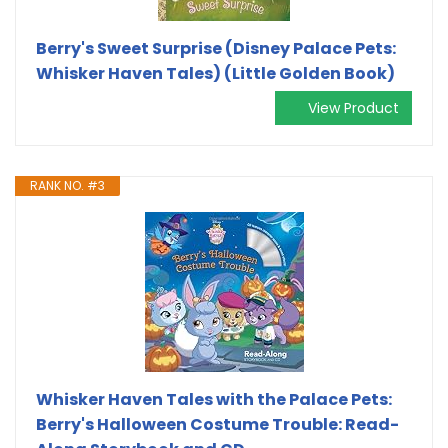
Berry's Sweet Surprise (Disney Palace Pets:
Whisker Haven Tales) (Little Golden Book)
View Product
RANK NO. #3
Whisker Haven Tales with the Palace Pets:
Berry's Halloween Costume Trouble: Read-