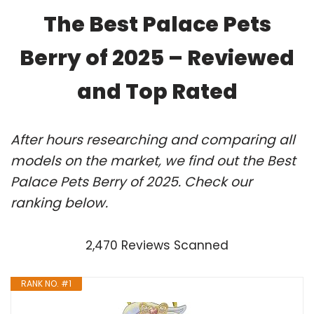
The Best Palace Pets
Berry of 2025 – Reviewed
and Top Rated
After hours researching and comparing all
models on the market, we find out the Best
Palace Pets Berry of 2025. Check our
ranking below.
2,470 Reviews Scanned
RANK NO. #1