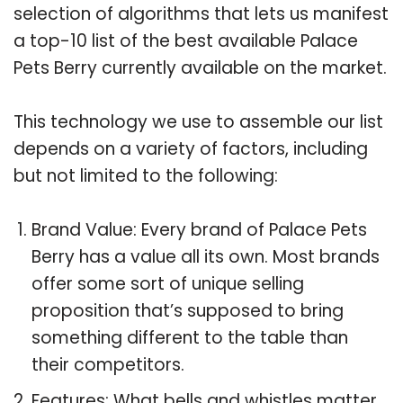
selection of algorithms that lets us manifest
a top-10 list of the best available Palace
Pets Berry currently available on the market.
This technology we use to assemble our list
depends on a variety of factors, including
but not limited to the following:
Brand Value: Every brand of Palace Pets
Berry has a value all its own. Most brands
offer some sort of unique selling
proposition that’s supposed to bring
something different to the table than
their competitors.
Features: What bells and whistles matter