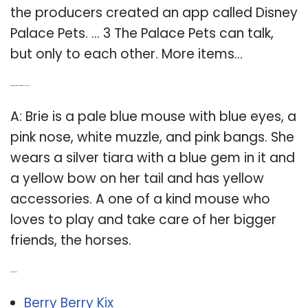
the producers created an app called Disney
Palace Pets. … 3 The Palace Pets can talk,
but only to each other. More items…
Q: What kind of mouse is Brie from Palace Pets?
A: Brie is a pale blue mouse with blue eyes, a
pink nose, white muzzle, and pink bangs. She
wears a silver tiara with a blue gem in it and
a yellow bow on her tail and has yellow
accessories. A one of a kind mouse who
loves to play and take care of her bigger
friends, the horses.
Related Post:
Berry Berry Kix