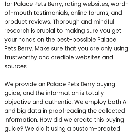
for Palace Pets Berry, rating websites, word-
of-mouth testimonials, online forums, and
product reviews. Thorough and mindful
research is crucial to making sure you get
your hands on the best-possible Palace
Pets Berry. Make sure that you are only using
trustworthy and credible websites and
sources.
We provide an Palace Pets Berry buying
guide, and the information is totally
objective and authentic. We employ both AI
and big data in proofreading the collected
information. How did we create this buying
guide? We did it using a custom-created