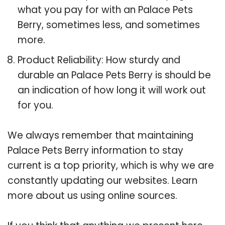
what you pay for with an Palace Pets
Berry, sometimes less, and sometimes
more.
Product Reliability: How sturdy and
durable an Palace Pets Berry is should be
an indication of how long it will work out
for you.
We always remember that maintaining
Palace Pets Berry information to stay
current is a top priority, which is why we are
constantly updating our websites. Learn
more about us using online sources.