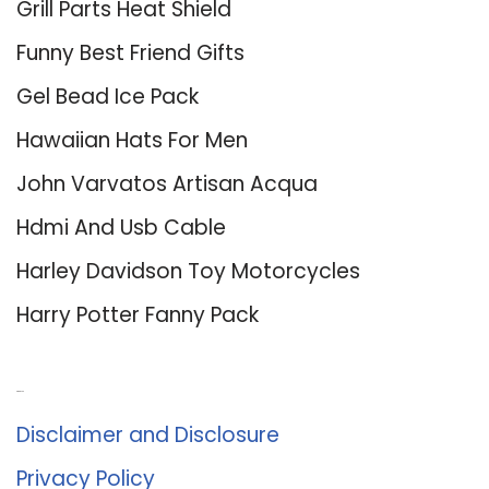
Grill Parts Heat Shield
Funny Best Friend Gifts
Gel Bead Ice Pack
Hawaiian Hats For Men
John Varvatos Artisan Acqua
Hdmi And Usb Cable
Harley Davidson Toy Motorcycles
Harry Potter Fanny Pack
About Us
Disclaimer and Disclosure
Privacy Policy