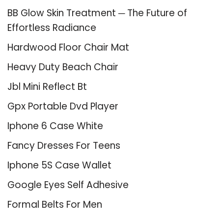
BB Glow Skin Treatment ─ The Future of
Effortless Radiance
Hardwood Floor Chair Mat
Heavy Duty Beach Chair
Jbl Mini Reflect Bt
Gpx Portable Dvd Player
Iphone 6 Case White
Fancy Dresses For Teens
Iphone 5S Case Wallet
Google Eyes Self Adhesive
Formal Belts For Men