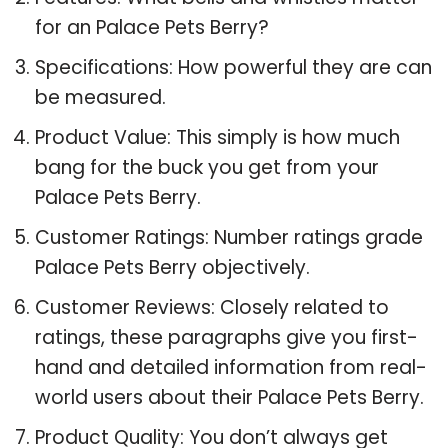
for an Palace Pets Berry?
Specifications: How powerful they are can
be measured.
Product Value: This simply is how much
bang for the buck you get from your
Palace Pets Berry.
Customer Ratings: Number ratings grade
Palace Pets Berry objectively.
Customer Reviews: Closely related to
ratings, these paragraphs give you first-
hand and detailed information from real-
world users about their Palace Pets Berry.
Product Quality: You don’t always get