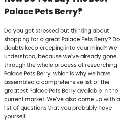
Palace Pets Berry?
Do you get stressed out thinking about
shopping for a great Palace Pets Berry? Do
doubts keep creeping into your mind? We
understand, because we’ve already gone
through the whole process of researching
Palace Pets Berry, which is why we have
assembled a comprehensive list of the
greatest Palace Pets Berry available in the
current market. We’ve also come up with a
list of questions that you probably have
yourself.