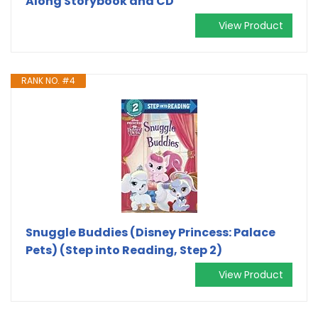
Along Storybook and CD
View Product
RANK NO. #4
Snuggle Buddies (Disney Princess: Palace
Pets) (Step into Reading, Step 2)
View Product