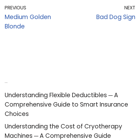
PREVIOUS
NEXT
Medium Golden
Bad Dog Sign
Blonde
Recent Posts
Understanding Flexible Deductibles ─ A
Comprehensive Guide to Smart Insurance
Choices
Understanding the Cost of Cryotherapy
Machines ─ A Comprehensive Guide