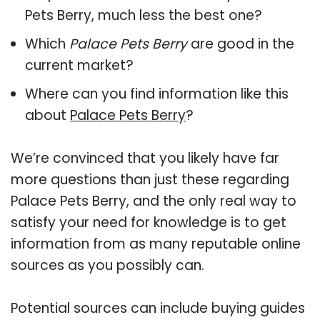
Pets Berry, much less the best one?
Which
Palace Pets Berry
are good in the
current market?
Where can you find information like this
about
Palace Pets Berry
?
We’re convinced that you likely have far
more questions than just these regarding
Palace Pets Berry, and the only real way to
satisfy your need for knowledge is to get
information from as many reputable online
sources as you possibly can.
Potential sources can include buying guides