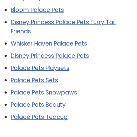
Bloom Palace Pets
Disney Princess Palace Pets Furry Tail
Friends
Whisker Haven Palace Pets
Disney Princess Palace Pets
Palace Pets Playsets
Palace Pets Sets
Palace Pets Snowpaws
Palace Pets Beauty
Palace Pets Teacup