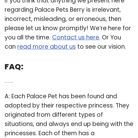
If you think that anything we present here
regarding Palace Pets Berry is irrelevant,
incorrect, misleading, or erroneous, then
please let us know promptly! We’re here for
you all the time.
Contact us here
. Or You
can
read more about us
to see our vision.
FAQ:
Q: Where do all the palace pets come from?
A: Each Palace Pet has been found and
adopted by their respective princess. They
originated from different types of
situations, and always end up being with the
princesses. Each of them has a