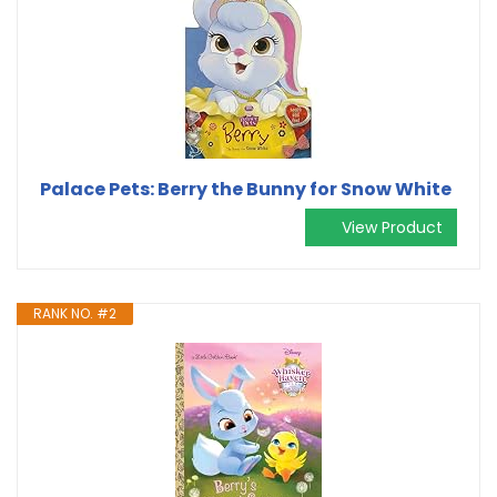
Palace Pets: Berry the Bunny for Snow White
View Product
RANK NO. #2