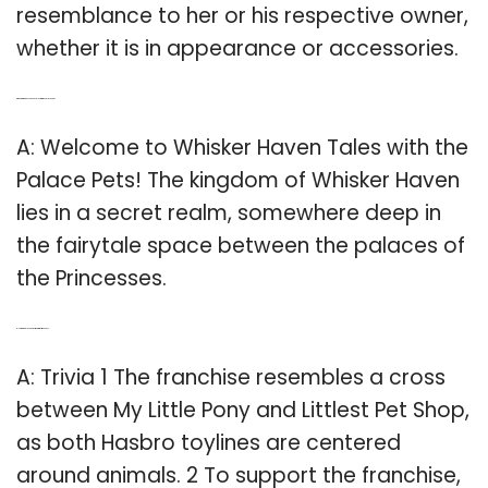
resemblance to her or his respective owner,
whether it is in appearance or accessories.
Q: Where is Whisker Haven Tales with the Palace Pets?
A: Welcome to Whisker Haven Tales with the
Palace Pets! The kingdom of Whisker Haven
lies in a secret realm, somewhere deep in
the fairytale space between the palaces of
the Princesses.
Q: How are palace pets similar to my Little Pony?
A: Trivia 1 The franchise resembles a cross
between My Little Pony and Littlest Pet Shop,
as both Hasbro toylines are centered
around animals. 2 To support the franchise,