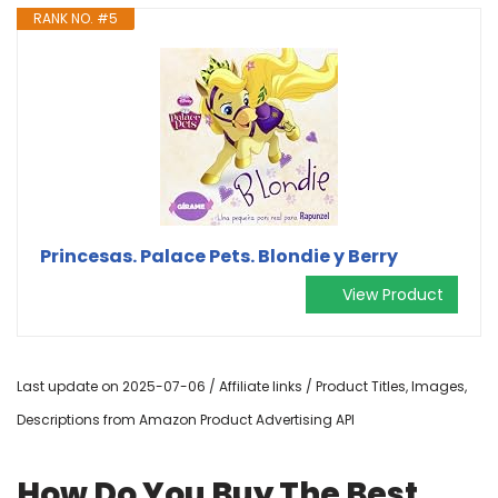
RANK NO. #5
Princesas. Palace Pets. Blondie y Berry
View Product
Last update on 2025-07-06 / Affiliate links / Product Titles, Images,
Descriptions from Amazon Product Advertising API
How Do You Buy The Best