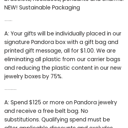
NEW! Sustainable Packaging
Q: How much does a Pandora gift box cost?
A: Your gifts will be individually placed in our
signature Pandora box with a gift bag and
printed gift message, all for $1.00. We are
eliminating all plastic from our carrier bags
and reducing the plastic content in our new
jewelry boxes by 75%.
Q: How much do you have to spend to get free belt bag at Pandora?
A: Spend $125 or more on Pandora jewelry
and receive a free belt bag. No
substitutions. Qualifying spend must be