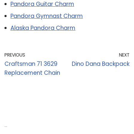
Pandora Guitar Charm
Pandora Gymnast Charm
Alaska Pandora Charm
PREVIOUS
NEXT
Craftsman 71 3629
Dino Dana Backpack
Replacement Chain
Recent Posts