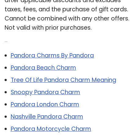
after applicable discounts and excludes
taxes, fees, and the purchase of gift cards.
Cannot be combined with any other offers.
Not valid with prior purchases.
Related Post:
Pandora Charms By Pandora
Pandora Beach Charm
Tree Of Life Pandora Charm Meaning
Snoopy Pandora Charm
Pandora London Charm
Nashville Pandora Charm
Pandora Motorcycle Charm