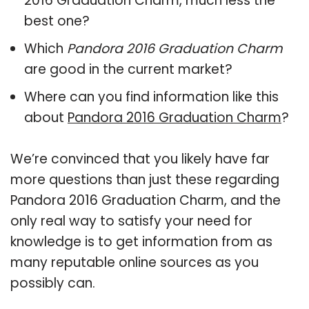
2016 Graduation Charm, much less the
best one?
Which
Pandora 2016 Graduation Charm
are good in the current market?
Where can you find information like this
about
Pandora 2016 Graduation Charm
?
We’re convinced that you likely have far
more questions than just these regarding
Pandora 2016 Graduation Charm, and the
only real way to satisfy your need for
knowledge is to get information from as
many reputable online sources as you
possibly can.