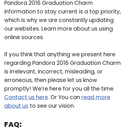
Pandora 2016 Graduation Charm
information to stay current is a top priority,
which is why we are constantly updating
our websites. Learn more about us using
online sources.
If you think that anything we present here
regarding Pandora 2016 Graduation Charm
is irrelevant, incorrect, misleading, or
erroneous, then please let us know
promptly! We’re here for you all the time.
Contact us here
. Or You can
read more
about us
to see our vision.
FAQ: