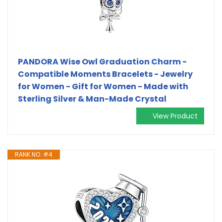
PANDORA Wise Owl Graduation Charm -
Compatible Moments Bracelets - Jewelry
for Women - Gift for Women - Made with
Sterling Silver & Man-Made Crystal
View Product
RANK NO. #4