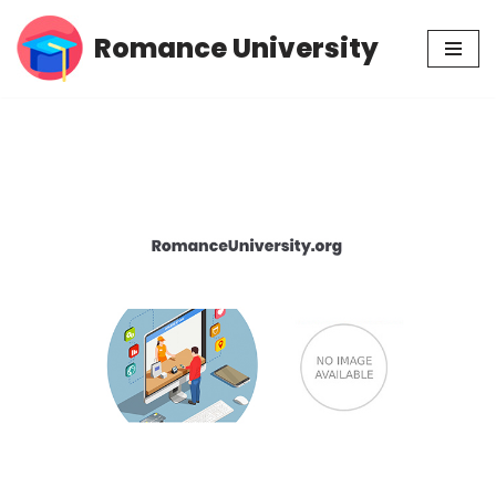
Romance University
Skip
to
content