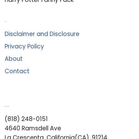
About Us
Disclaimer and Disclosure
Privacy Policy
About
Contact
Romance University
(818) 248-0151
4640 Ramsdell Ave
La Crescenta, California(CA), 91214