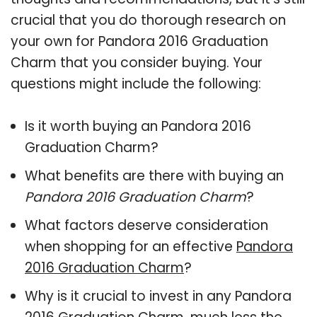
crucial that you do thorough research on
your own for Pandora 2016 Graduation
Charm that you consider buying. Your
questions might include the following:
Is it worth buying an Pandora 2016
Graduation Charm?
What benefits are there with buying an
Pandora 2016 Graduation Charm
?
What factors deserve consideration
when shopping for an effective
Pandora
2016 Graduation Charm
?
Why is it crucial to invest in any Pandora