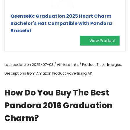
QeenseKc Graduation 2025 Heart Charm
Bachelor's Hat Compatible with Pandora
Bracelet
View Product
Last update on 2025-07-03 / Affiliate links / Product Titles, Images,
Descriptions from Amazon Product Advertising API
How Do You Buy The Best
Pandora 2016 Graduation
Charm?