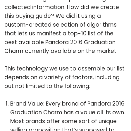
collected information. How did we create
this buying guide? We did it using a
custom-created selection of algorithms
that lets us manifest a top-10 list of the
best available Pandora 2016 Graduation
Charm currently available on the market.
This technology we use to assemble our list
depends on a variety of factors, including
but not limited to the following:
Brand Value: Every brand of Pandora 2016
Graduation Charm has a value all its own.
Most brands offer some sort of unique
selling proposition that’s supposed to