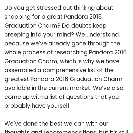
Do you get stressed out thinking about
shopping for a great Pandora 2016
Graduation Charm? Do doubts keep
creeping into your mind? We understand,
because we’ve already gone through the
whole process of researching Pandora 2016
Graduation Charm, which is why we have
assembled a comprehensive list of the
greatest Pandora 2016 Graduation Charm
available in the current market. We’ve also
come up with a list of questions that you
probably have yourself.
We’ve done the best we can with our
thoughts and recommendations, but it’s still