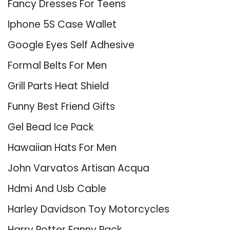
Fancy Dresses For Teens
Iphone 5S Case Wallet
Google Eyes Self Adhesive
Formal Belts For Men
Grill Parts Heat Shield
Funny Best Friend Gifts
Gel Bead Ice Pack
Hawaiian Hats For Men
John Varvatos Artisan Acqua
Hdmi And Usb Cable
Harley Davidson Toy Motorcycles
Harry Potter Fanny Pack