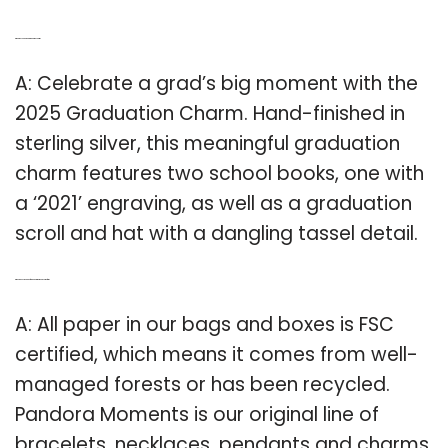
Q: What do you put on a graduation charm?
A: Celebrate a grad’s big moment with the
2025 Graduation Charm. Hand-finished in
sterling silver, this meaningful graduation
charm features two school books, one with
a ‘2021’ engraving, as well as a graduation
scroll and hat with a dangling tassel detail.
Q: Where does the paper for Pandora moments come from?
A: All paper in our bags and boxes is FSC
certified, which means it comes from well-
managed forests or has been recycled.
Pandora Moments is our original line of
bracelets, necklaces, pendants and charms.