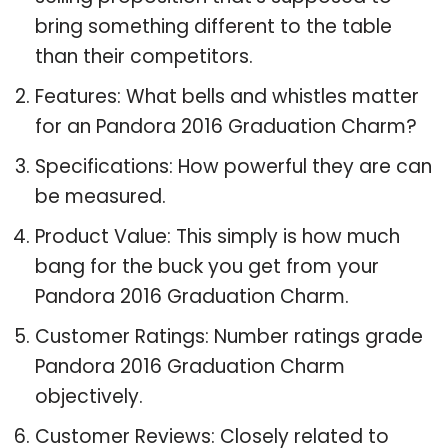
bring something different to the table
than their competitors.
Features: What bells and whistles matter
for an Pandora 2016 Graduation Charm?
Specifications: How powerful they are can
be measured.
Product Value: This simply is how much
bang for the buck you get from your
Pandora 2016 Graduation Charm.
Customer Ratings: Number ratings grade
Pandora 2016 Graduation Charm
objectively.
Customer Reviews: Closely related to