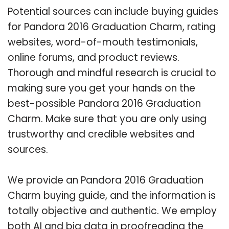
Potential sources can include buying guides
for Pandora 2016 Graduation Charm, rating
websites, word-of-mouth testimonials,
online forums, and product reviews.
Thorough and mindful research is crucial to
making sure you get your hands on the
best-possible Pandora 2016 Graduation
Charm. Make sure that you are only using
trustworthy and credible websites and
sources.
We provide an Pandora 2016 Graduation
Charm buying guide, and the information is
totally objective and authentic. We employ
both AI and big data in proofreading the