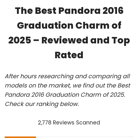
The Best Pandora 2016
Graduation Charm of
2025 – Reviewed and Top
Rated
After hours researching and comparing all
models on the market, we find out the Best
Pandora 2016 Graduation Charm of 2025.
Check our ranking below.
2,778 Reviews Scanned