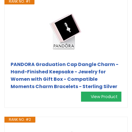
RANK NO. #1
PANDORA Graduation Cap Dangle Charm -
Hand-Finished Keepsake - Jewelry for
Women with Gift Box - Compatible
Moments Charm Bracelets - Sterling Silver
View Product
RANK NO. #2