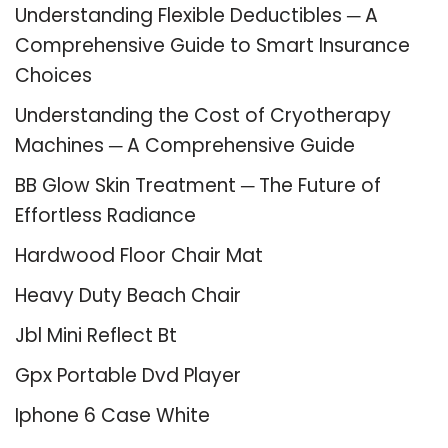
Understanding Flexible Deductibles ─ A
Comprehensive Guide to Smart Insurance
Choices
Understanding the Cost of Cryotherapy
Machines ─ A Comprehensive Guide
BB Glow Skin Treatment ─ The Future of
Effortless Radiance
Hardwood Floor Chair Mat
Heavy Duty Beach Chair
Jbl Mini Reflect Bt
Gpx Portable Dvd Player
Iphone 6 Case White