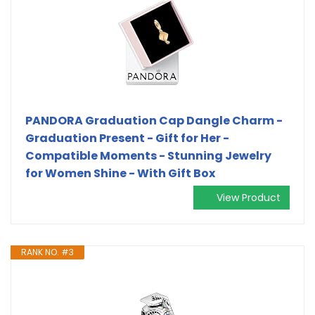
PANDORA Graduation Cap Dangle Charm -
Graduation Present - Gift for Her -
Compatible Moments - Stunning Jewelry
for Women Shine - With Gift Box
View Product
RANK NO. #3