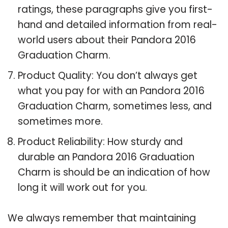
ratings, these paragraphs give you first-
hand and detailed information from real-
world users about their Pandora 2016
Graduation Charm.
Product Quality: You don’t always get
what you pay for with an Pandora 2016
Graduation Charm, sometimes less, and
sometimes more.
Product Reliability: How sturdy and
durable an Pandora 2016 Graduation
Charm is should be an indication of how
long it will work out for you.
We always remember that maintaining