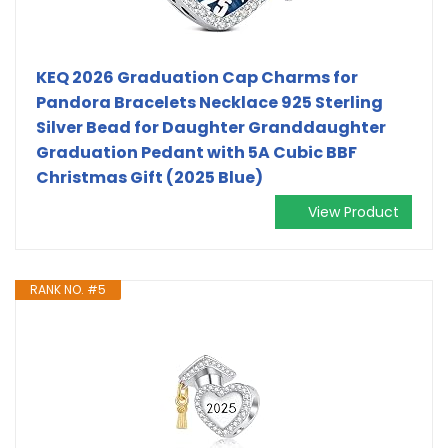
KEQ 2026 Graduation Cap Charms for
Pandora Bracelets Necklace 925 Sterling
Silver Bead for Daughter Granddaughter
Graduation Pedant with 5A Cubic BBF
Christmas Gift (2025 Blue)
View Product
RANK NO. #5