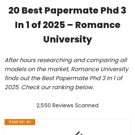
20 Best Papermate Phd 3
In 1 of 2025 – Romance
University
After hours researching and comparing all
models on the market, Romance University
finds out the Best Papermate Phd 3 In 1 of
2025. Check our ranking below.
2,550 Reviews Scanned
RANK NO. #1