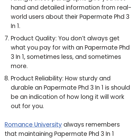
hand and detailed information from real-
world users about their Papermate Phd 3
In 1.
Product Quality: You don’t always get
what you pay for with an Papermate Phd
3 In 1, sometimes less, and sometimes
more.
Product Reliability: How sturdy and
durable an Papermate Phd 3 In 1 is should
be an indication of how long it will work
out for you.
Romance University
always remembers
that maintaining Papermate Phd 3 In 1