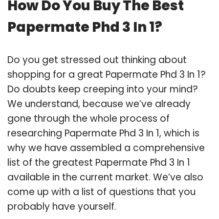
How Do You Buy The Best
Papermate Phd 3 In 1?
Do you get stressed out thinking about
shopping for a great Papermate Phd 3 In 1?
Do doubts keep creeping into your mind?
We understand, because we’ve already
gone through the whole process of
researching Papermate Phd 3 In 1, which is
why we have assembled a comprehensive
list of the greatest Papermate Phd 3 In 1
available in the current market. We’ve also
come up with a list of questions that you
probably have yourself.