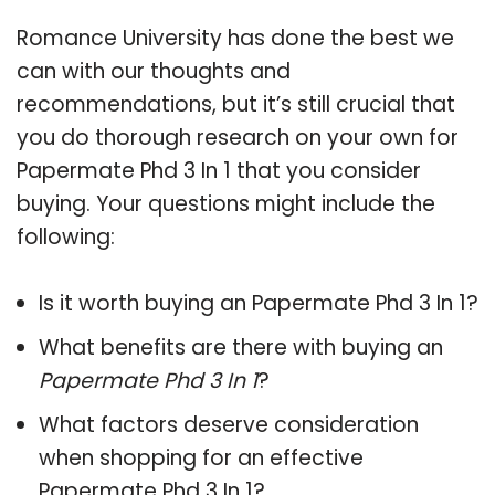
Romance University has done the best we
can with our thoughts and
recommendations, but it’s still crucial that
you do thorough research on your own for
Papermate Phd 3 In 1 that you consider
buying. Your questions might include the
following:
Is it worth buying an Papermate Phd 3 In 1?
What benefits are there with buying an
Papermate Phd 3 In 1
?
What factors deserve consideration
when shopping for an effective
Papermate Phd 3 In 1
?