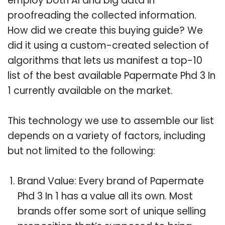
employ both AI and big data in
proofreading the collected information.
How did we create this buying guide? We
did it using a custom-created selection of
algorithms that lets us manifest a top-10
list of the best available Papermate Phd 3 In
1 currently available on the market.
This technology we use to assemble our list
depends on a variety of factors, including
but not limited to the following:
Brand Value: Every brand of Papermate
Phd 3 In 1 has a value all its own. Most
brands offer some sort of unique selling