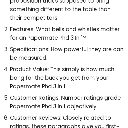
proposition that’s supposed to bring
something different to the table than
their competitors.
Features: What bells and whistles matter
for an Papermate Phd 3 In 1?
Specifications: How powerful they are can
be measured.
Product Value: This simply is how much
bang for the buck you get from your
Papermate Phd 3 In 1.
Customer Ratings: Number ratings grade
Papermate Phd 3 In 1 objectively.
Customer Reviews: Closely related to
ratings, these paragraphs give you first-