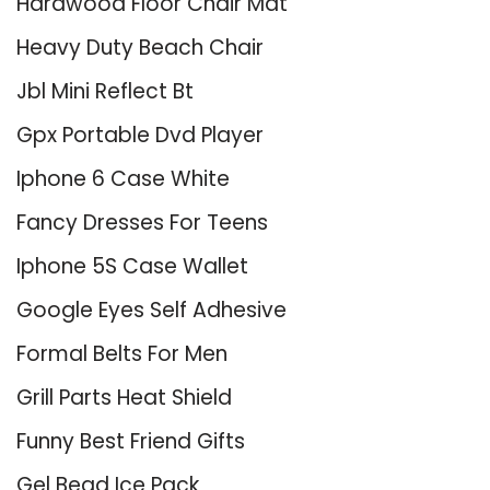
Hardwood Floor Chair Mat
Heavy Duty Beach Chair
Jbl Mini Reflect Bt
Gpx Portable Dvd Player
Iphone 6 Case White
Fancy Dresses For Teens
Iphone 5S Case Wallet
Google Eyes Self Adhesive
Formal Belts For Men
Grill Parts Heat Shield
Funny Best Friend Gifts
Gel Bead Ice Pack