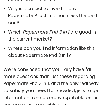
Why is it crucial to invest in any
Papermate Phd 3 In 1, much less the best
one?
Which
Papermate Phd 3 In 1
are good in
the current market?
Where can you find information like this
about
Papermate Phd 3 In 1
?
We’re convinced that you likely have far
more questions than just these regarding
Papermate Phd 3 In 1, and the only real way
to satisfy your need for knowledge is to get
information from as many reputable online
sources as you possibly can.