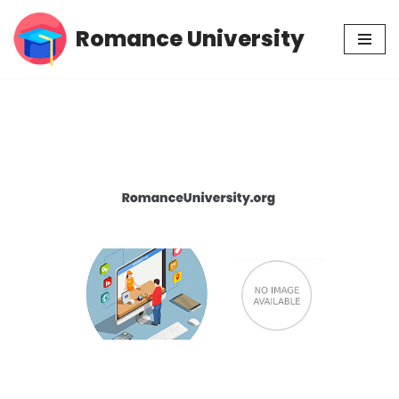
Romance University
Skip
to
content