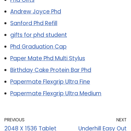
Andrew Joyce Phd
Sanford Phd Refill
gifts for phd student
Phd Graduation Cap
Paper Mate Phd Multi Stylus
Birthday Cake Protein Bar Phd
Papermate Flexgrip Ultra Fine
Papermate Flexgrip Ultra Medium
PREVIOUS
NEXT
2048 X 1536 Tablet
Underhill Easy Out