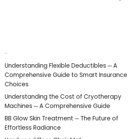
Recent Posts
Understanding Flexible Deductibles ─ A
Comprehensive Guide to Smart Insurance
Choices
Understanding the Cost of Cryotherapy
Machines ─ A Comprehensive Guide
BB Glow Skin Treatment ─ The Future of
Effortless Radiance