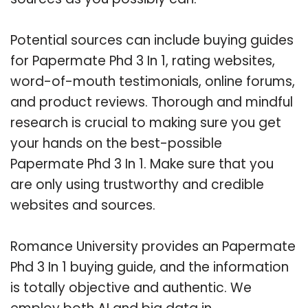
Potential sources can include buying guides
for Papermate Phd 3 In 1, rating websites,
word-of-mouth testimonials, online forums,
and product reviews. Thorough and mindful
research is crucial to making sure you get
your hands on the best-possible
Papermate Phd 3 In 1. Make sure that you
are only using trustworthy and credible
websites and sources.
Romance University provides an Papermate
Phd 3 In 1 buying guide, and the information
is totally objective and authentic. We