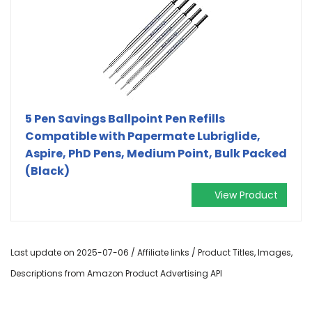
5 Pen Savings Ballpoint Pen Refills
Compatible with Papermate Lubriglide,
Aspire, PhD Pens, Medium Point, Bulk Packed
(Black)
View Product
Last update on 2025-07-06 / Affiliate links / Product Titles, Images,
Descriptions from Amazon Product Advertising API