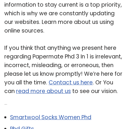
information to stay current is a top priority,
which is why we are constantly updating
our websites. Learn more about us using
online sources.
If you think that anything we present here
regarding Papermate Phd 3 In 1 is irrelevant,
incorrect, misleading, or erroneous, then
please let us know promptly! We’re here for
you all the time.
Contact us here
. Or You
can
read more about us
to see our vision.
Related Post:
Smartwool Socks Women Phd
Phd Gifts