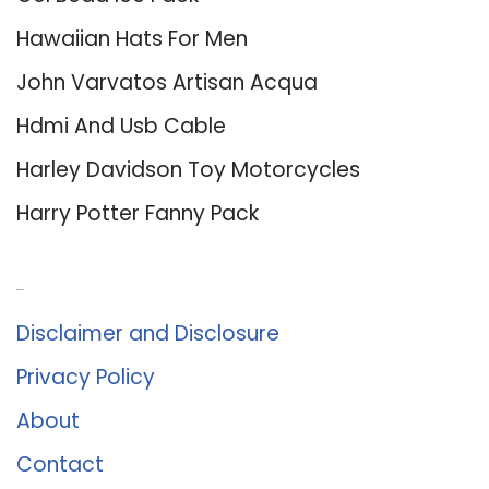
Hawaiian Hats For Men
John Varvatos Artisan Acqua
Hdmi And Usb Cable
Harley Davidson Toy Motorcycles
Harry Potter Fanny Pack
About Us
Disclaimer and Disclosure
Privacy Policy
About
Contact