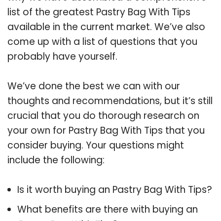
list of the greatest Pastry Bag With Tips
available in the current market. We’ve also
come up with a list of questions that you
probably have yourself.
We’ve done the best we can with our
thoughts and recommendations, but it’s still
crucial that you do thorough research on
your own for Pastry Bag With Tips that you
consider buying. Your questions might
include the following:
Is it worth buying an Pastry Bag With Tips?
What benefits are there with buying an