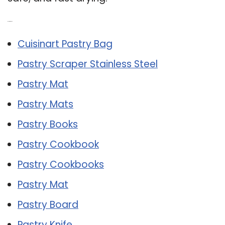
Related Post:
Cuisinart Pastry Bag
Pastry Scraper Stainless Steel
Pastry Mat
Pastry Mats
Pastry Books
Pastry Cookbook
Pastry Cookbooks
Pastry Mat
Pastry Board
Pastry Knife