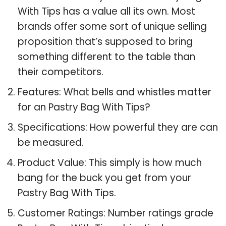
With Tips has a value all its own. Most
brands offer some sort of unique selling
proposition that’s supposed to bring
something different to the table than
their competitors.
Features: What bells and whistles matter
for an Pastry Bag With Tips?
Specifications: How powerful they are can
be measured.
Product Value: This simply is how much
bang for the buck you get from your
Pastry Bag With Tips.
Customer Ratings: Number ratings grade