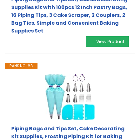
Supplies Kit with 100pcs 12 Inch Pastry Bags,
16 Piping Tips, 3 Cake Scraper, 2 Couplers, 2
Bag Ties, Simple and Convenient Baking
Supplies Set
View Product
RANK NO. #3
Piping Bags and Tips Set, Cake Decorating
Kit Supplies, Frosting Piping Kit for Baking