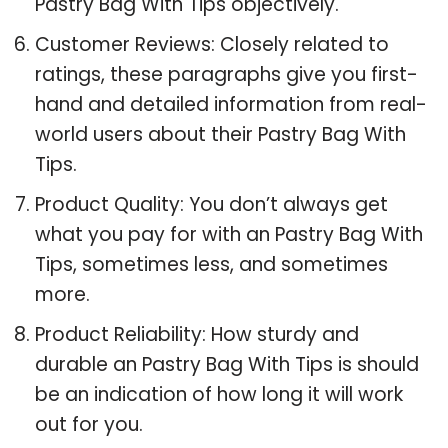
Pastry Bag With Tips objectively.
Customer Reviews: Closely related to
ratings, these paragraphs give you first-
hand and detailed information from real-
world users about their Pastry Bag With
Tips.
Product Quality: You don’t always get
what you pay for with an Pastry Bag With
Tips, sometimes less, and sometimes
more.
Product Reliability: How sturdy and
durable an Pastry Bag With Tips is should
be an indication of how long it will work
out for you.