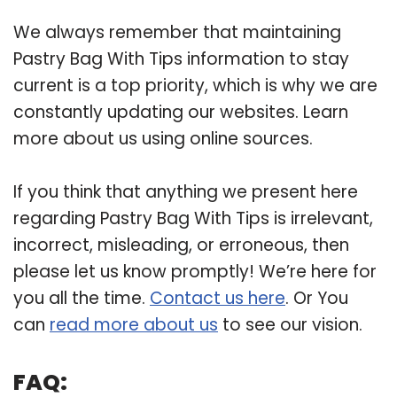
We always remember that maintaining
Pastry Bag With Tips information to stay
current is a top priority, which is why we are
constantly updating our websites. Learn
more about us using online sources.
If you think that anything we present here
regarding Pastry Bag With Tips is irrelevant,
incorrect, misleading, or erroneous, then
please let us know promptly! We’re here for
you all the time.
Contact us here
. Or You
can
read more about us
to see our vision.
FAQ: