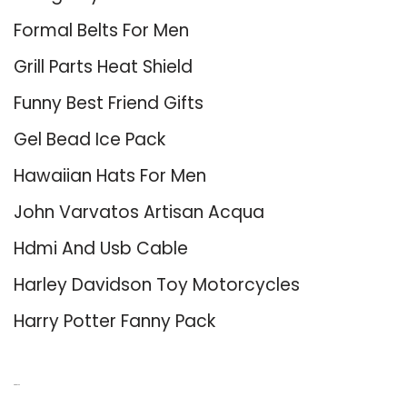
Formal Belts For Men
Grill Parts Heat Shield
Funny Best Friend Gifts
Gel Bead Ice Pack
Hawaiian Hats For Men
John Varvatos Artisan Acqua
Hdmi And Usb Cable
Harley Davidson Toy Motorcycles
Harry Potter Fanny Pack
About Us