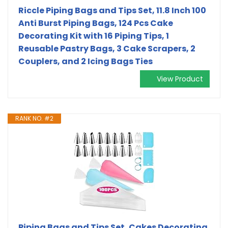
Riccle Piping Bags and Tips Set, 11.8 Inch 100
Anti Burst Piping Bags, 124 Pcs Cake
Decorating Kit with 16 Piping Tips, 1
Reusable Pastry Bags, 3 Cake Scrapers, 2
Couplers, and 2 Icing Bags Ties
View Product
RANK NO. #2
Piping Bags and Tips Set, Cakes Decorating