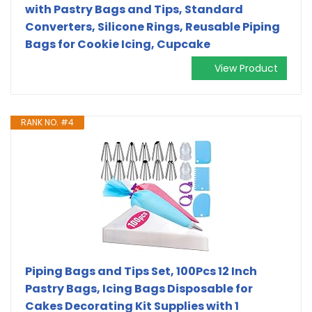
with Pastry Bags and Tips, Standard
Converters, Silicone Rings, Reusable Piping
Bags for Cookie Icing, Cupcake
View Product
RANK NO. #4
Piping Bags and Tips Set, 100Pcs 12 Inch
Pastry Bags, Icing Bags Disposable for
Cakes Decorating Kit Supplies with 1