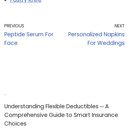
PREVIOUS
NEXT
Peptide Serum For
Personalized Napkins
Face
For Weddings
Recent Posts
Understanding Flexible Deductibles ─ A
Comprehensive Guide to Smart Insurance
Choices