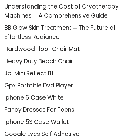
Understanding the Cost of Cryotherapy
Machines ─ A Comprehensive Guide
BB Glow Skin Treatment ─ The Future of
Effortless Radiance
Hardwood Floor Chair Mat
Heavy Duty Beach Chair
Jbl Mini Reflect Bt
Gpx Portable Dvd Player
Iphone 6 Case White
Fancy Dresses For Teens
Iphone 5S Case Wallet
Google Eyes Self Adhesive