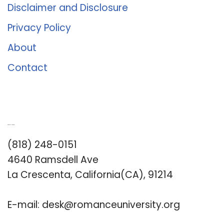
Disclaimer and Disclosure
Privacy Policy
About
Contact
Romance University
(818) 248-0151
4640 Ramsdell Ave
La Crescenta, California(CA), 91214
E-mail:
desk@romanceuniversity.org