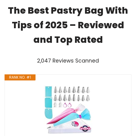
The Best Pastry Bag With
Tips of 2025 – Reviewed
and Top Rated
2,047 Reviews Scanned
RANK NO. #1