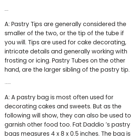
Q: What are pastry tips?
A: Pastry Tips are generally considered the
smaller of the two, or the tip of the tube if
you will. Tips are used for cake decorating,
intricate details and generally working with
frosting or icing. Pastry Tubes on the other
hand, are the larger sibling of the pastry tip.
Q: How big is a large pastry bag?
A: A pastry bag is most often used for
decorating cakes and sweets. But as the
following will show, they can also be used to
garnish other food too. Fat Daddio ’s pastry
bags measures 4 x 8 x 0.5 inches. The bag is