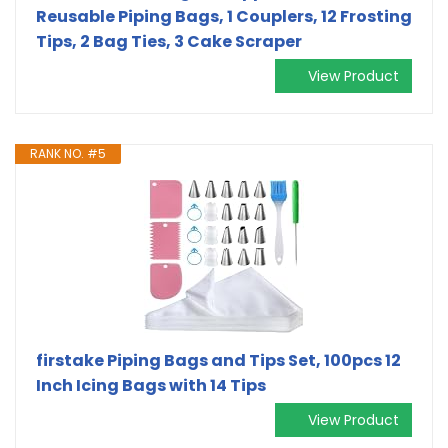
Reusable Piping Bags, 1 Couplers, 12 Frosting
Tips, 2 Bag Ties, 3 Cake Scraper
View Product
RANK NO. #5
firstake Piping Bags and Tips Set, 100pcs 12
Inch Icing Bags with 14 Tips
View Product