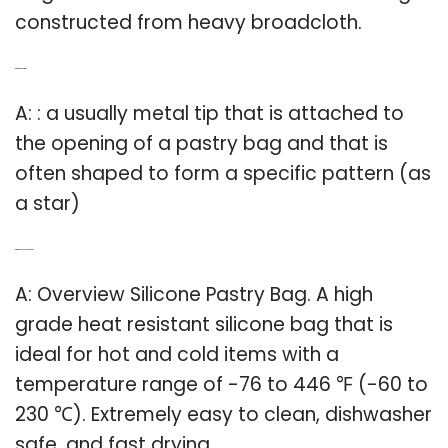
constructed from heavy broadcloth.
Q: What is a pastry tip?
A: : a usually metal tip that is attached to
the opening of a pastry bag and that is
often shaped to form a specific pattern (as
a star)
Q: What is silicone pastry bag?
A: Overview Silicone Pastry Bag. A high
grade heat resistant silicone bag that is
ideal for hot and cold items with a
temperature range of -76 to 446 ℉ (-60 to
230 ℃). Extremely easy to clean, dishwasher
safe, and fast drying.