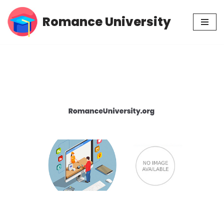
Romance University
Skip
to
content