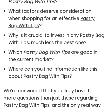
Pastry Bag With Tips
?
What factors deserve consideration
when shopping for an effective
Pastry
Bag With Tips
?
Why is it crucial to invest in any Pastry Bag
With Tips, much less the best one?
Which
Pastry Bag With Tips
are good in
the current market?
Where can you find information like this
about
Pastry Bag With Tips
?
We’re convinced that you likely have far
more questions than just these regarding
Pastry Bag With Tips, and the only real way