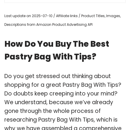
Last update on 2025-07-10 / Affiliate links / Product Titles, Images,
Descriptions from Amazon Product Advertising API
How Do You Buy The Best
Pastry Bag With Tips?
Do you get stressed out thinking about
shopping for a great Pastry Bag With Tips?
Do doubts keep creeping into your mind?
We understand, because we’ve already
gone through the whole process of
researching Pastry Bag With Tips, which is
why we have assembled a comprehensive