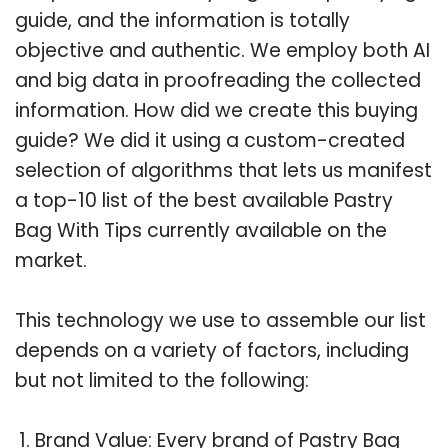
guide, and the information is totally
objective and authentic. We employ both AI
and big data in proofreading the collected
information. How did we create this buying
guide? We did it using a custom-created
selection of algorithms that lets us manifest
a top-10 list of the best available Pastry
Bag With Tips currently available on the
market.
This technology we use to assemble our list
depends on a variety of factors, including
but not limited to the following:
Brand Value: Every brand of Pastry Bag