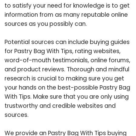
to satisfy your need for knowledge is to get
information from as many reputable online
sources as you possibly can.
Potential sources can include buying guides
for Pastry Bag With Tips, rating websites,
word-of-mouth testimonials, online forums,
and product reviews. Thorough and mindful
research is crucial to making sure you get
your hands on the best-possible Pastry Bag
With Tips. Make sure that you are only using
trustworthy and credible websites and
sources.
We provide an Pastry Bag With Tips buying