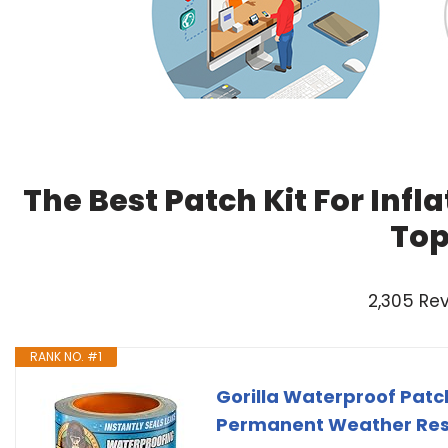
The Best Patch Kit For Infl
Top
2,305 Re
RANK NO. #1
Gorilla Waterproof Patch
Permanent Weather Resi