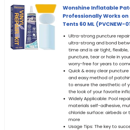
Wonshine Inflatable Patc
Professionally Works on 
Tents 60 ML (PVCNEW-0
Ultra-strong puncture repair
ultra-strong and bond betwee
time and is air tight, flexible
puncture, tear or hole in yo
worry-free for years to com
Quick & easy clear puncture r
and easy method of patching
to ensure the aesthetic of y
the look of your favorite inf
Widely Applicable: Pool repai
materials self-adhesive, mutu
chloride surface: airbeds or 
more
Usage Tips: The key to succe