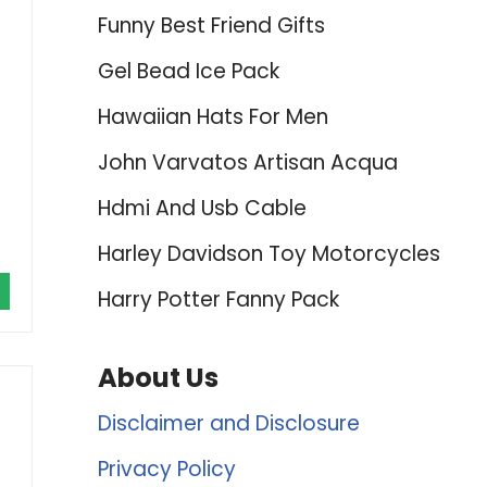
Funny Best Friend Gifts
Gel Bead Ice Pack
Hawaiian Hats For Men
John Varvatos Artisan Acqua
Hdmi And Usb Cable
Harley Davidson Toy Motorcycles
Harry Potter Fanny Pack
About Us
Disclaimer and Disclosure
Privacy Policy