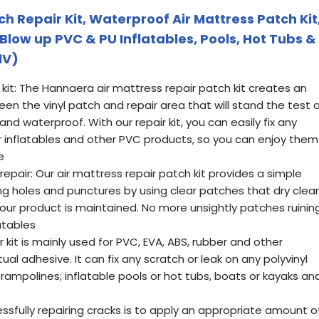
h Repair Kit, Waterproof Air Mattress Patch Kit
Blow up PVC & PU Inflatables, Pools, Hot Tubs &
1V)
 kit: The Hannaera air mattress repair patch kit creates an
n the vinyl patch and repair area that will stand the test 
, and waterproof. With our repair kit, you can easily fix any
ur inflatables and other PVC products, so you can enjoy them
e
epair: Our air mattress repair patch kit provides a simple
 holes and punctures by using clear patches that dry clear
our product is maintained. No more unsightly patches ruinin
latables
r kit is mainly used for PVC, EVA, ABS, rubber and other
al adhesive. It can fix any scratch or leak on any polyvinyl
trampolines; inflatable pools or hot tubs, boats or kayaks an
ssfully repairing cracks is to apply an appropriate amount o