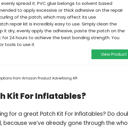
 evenly spread it. PVC glue belongs to solvent based
mended to apply excessive or thick adhesive on the repair
curling of the patch, which may affect its use
tch repair kit is incredibly easy to use. Simply clean the
 it dry, evenly apply the adhesive, paste the patch on the
t for 24 hours to achieve the best bonding strength. You
or tools to use it
View Product
scriptions from Amazon Product Advertising API
 Kit For Inflatables?
ng for a great Patch Kit For Inflatables? Do dou
, because we’ve already gone through the who