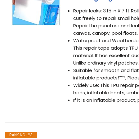
Repair leaks: 3.15 in X 7 ft R
cut freely to repair small hol
Repair the puncture and lea
canvas, canopy, pool floats,
Waterproof and Weatherabilit
This repair tape adopts TPU
material. It has excellent du
Unlike ordinary vinyl patches,
Suitable for smooth and fla
inflatable products!***, Ple
Widely use: This TPU repair p
beds, inflatable boats, umbr
If it is an inflatable product
RANK NO. #3