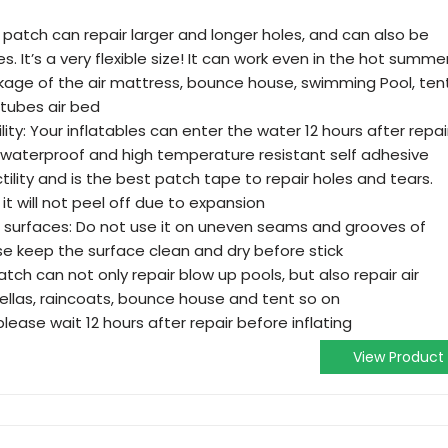
oll patch can repair larger and longer holes, and can also be
es. It’s a very flexible size! It can work even in the hot summer
kage of the air mattress, bounce house, swimming Pool, tent
 tubes air bed
y: Your inflatables can enter the water 12 hours after repair
 waterproof and high temperature resistant self adhesive
ctility and is the best patch tape to repair holes and tears.
 it will not peel off due to expansion
t surfaces: Do not use it on uneven seams and grooves of
ase keep the surface clean and dry before stick
atch can not only repair blow up pools, but also repair air
ellas, raincoats, bounce house and tent so on
, please wait 12 hours after repair before inflating
View Product