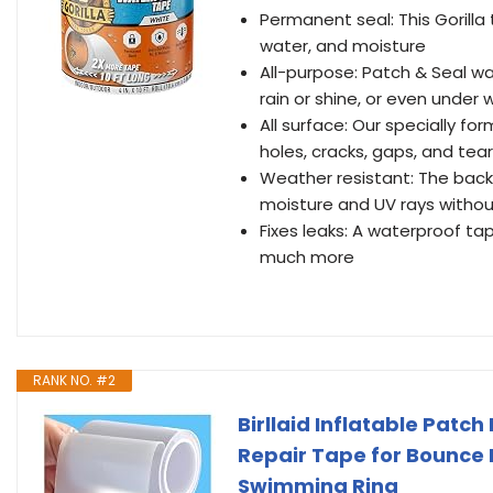
Permanent seal: This Gorilla
water, and moisture
All-purpose: Patch & Seal wa
rain or shine, or even under 
All surface: Our specially f
holes, cracks, gaps, and tea
Weather resistant: The back
moisture and UV rays withou
Fixes leaks: A waterproof tape
much more
RANK NO. #2
Birllaid Inflatable Patc
Repair Tape for Bounce 
Swimming Ring