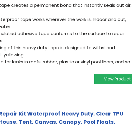
 tape creates a permanent bond that instantly seals out air,
terproof tape works wherever the work is; Indoor and out,
water
ormulated adhesive tape conforms to the surface to repair
rs
ing of this heavy duty tape is designed to withstand
t yellowing
 for leaks in roofs, rubber, plastic or vinyl pool liners, and so
View Product
h Repair Kit Waterproof Heavy Duty, Clear TPU
House, Tent, Canvas, Canopy, Pool Floats,