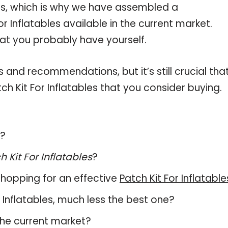
les, which is why we have assembled a
r Inflatables available in the current market.
hat you probably have yourself.
and recommendations, but it’s still crucial tha
h Kit For Inflatables that you consider buying.
s?
h Kit For Inflatables
?
hopping for an effective
Patch Kit For Inflatable
or Inflatables, much less the best one?
the current market?