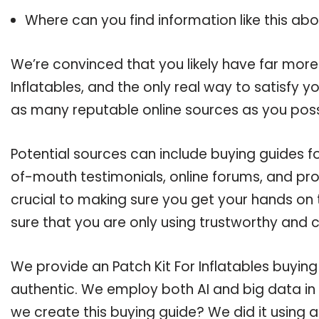
Where can you find information like this ab
We’re convinced that you likely have far more 
Inflatables, and the only real way to satisfy 
as many reputable online sources as you poss
Potential sources can include buying guides for
of-mouth testimonials, online forums, and pr
crucial to making sure you get your hands on t
sure that you are only using trustworthy and 
We provide an Patch Kit For Inflatables buying
authentic. We employ both AI and big data in
we create this buying guide? We did it using 