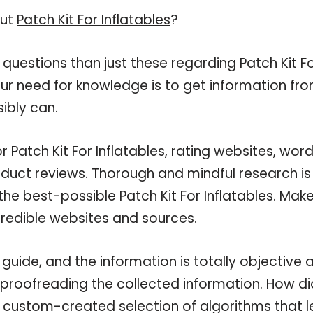
out
Patch Kit For Inflatables
?
questions than just these regarding Patch Kit F
your need for knowledge is to get information fr
ibly can.
 Patch Kit For Inflatables, rating websites, wor
oduct reviews. Thorough and mindful research is
he best-possible Patch Kit For Inflatables. Mak
credible websites and sources.
 guide, and the information is totally objective 
 proofreading the collected information. How di
a custom-created selection of algorithms that l