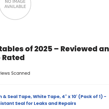
atables of 2025 – Reviewed a
 Rated
views Scanned
 & Seal Tape, White Tape, 4" x 10' (Pack of 1) -
stant Seal for Leaks and Repairs