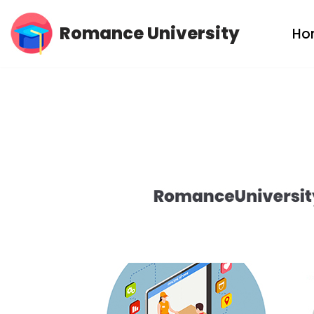
Romance University
Ho
Skip
to
content