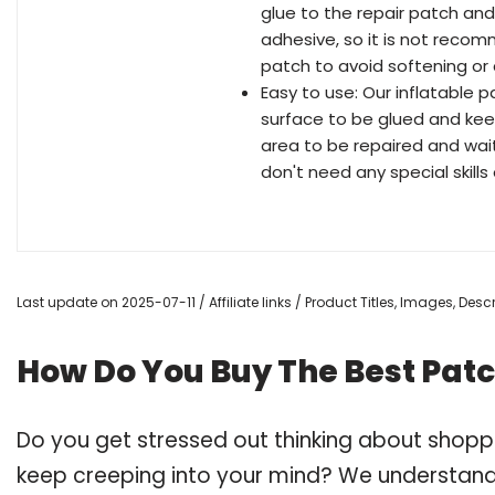
glue to the repair patch and
adhesive, so it is not recom
patch to avoid softening or 
Easy to use: Our inflatable pa
surface to be glued and keep
area to be repaired and wai
don't need any special skills 
Last update on 2025-07-11 / Affiliate links / Product Titles, Images, De
How Do You Buy The Best Patch
Do you get stressed out thinking about shoppi
keep creeping into your mind? We understand