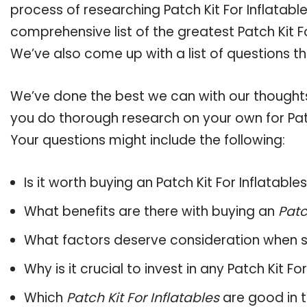
process of researching Patch Kit For Inflatab
comprehensive list of the greatest Patch Kit Fo
We’ve also come up with a list of questions t
We’ve done the best we can with our thoughts 
you do thorough research on your own for Patc
Your questions might include the following:
Is it worth buying an Patch Kit For Inflatable
What benefits are there with buying an
Patc
What factors deserve consideration when s
Why is it crucial to invest in any Patch Kit F
Which
Patch Kit For Inflatables
are good in 