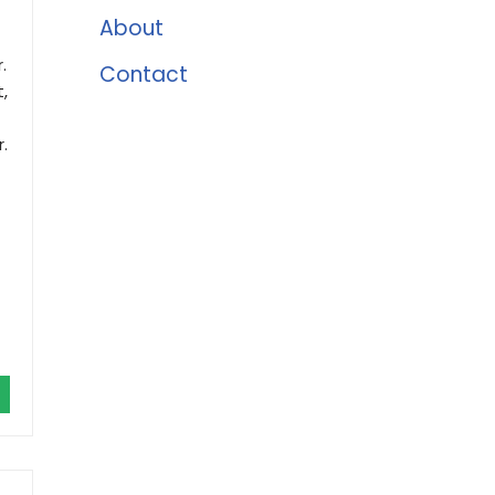
About
.
Contact
,
.