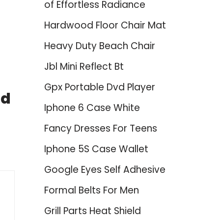
of Effortless Radiance
Hardwood Floor Chair Mat
Heavy Duty Beach Chair
Jbl Mini Reflect Bt
Gpx Portable Dvd Player
nd
Iphone 6 Case White
Fancy Dresses For Teens
Iphone 5S Case Wallet
Google Eyes Self Adhesive
Formal Belts For Men
Grill Parts Heat Shield