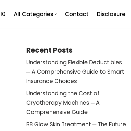
10
All Categories
Contact
Disclosure
Recent Posts
Understanding Flexible Deductibles
─ A Comprehensive Guide to Smart
Insurance Choices
Understanding the Cost of
Cryotherapy Machines ─ A
Comprehensive Guide
BB Glow Skin Treatment ─ The Future