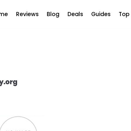
me
Reviews
Blog
Deals
Guides
Top 