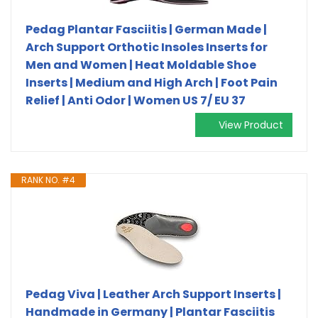
Pedag Plantar Fasciitis | German Made |
Arch Support Orthotic Insoles Inserts for
Men and Women | Heat Moldable Shoe
Inserts | Medium and High Arch | Foot Pain
Relief | Anti Odor | Women US 7/ EU 37
View Product
RANK NO. #4
Pedag Viva | Leather Arch Support Inserts |
Handmade in Germany | Plantar Fasciitis