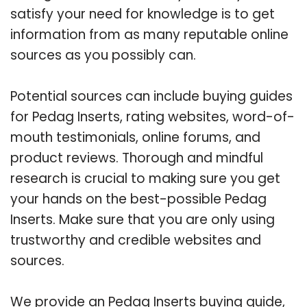
satisfy your need for knowledge is to get
information from as many reputable online
sources as you possibly can.
Potential sources can include buying guides
for Pedag Inserts, rating websites, word-of-
mouth testimonials, online forums, and
product reviews. Thorough and mindful
research is crucial to making sure you get
your hands on the best-possible Pedag
Inserts. Make sure that you are only using
trustworthy and credible websites and
sources.
We provide an Pedag Inserts buying guide,