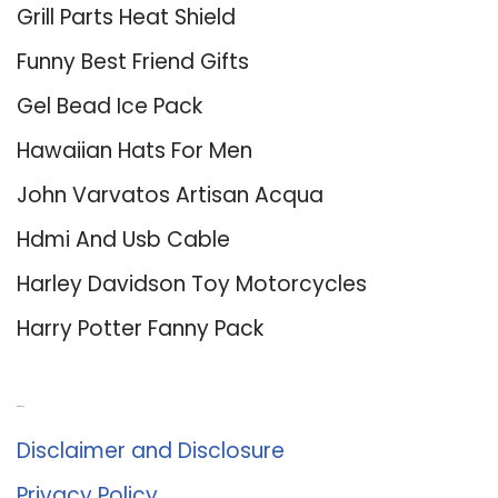
Grill Parts Heat Shield
Funny Best Friend Gifts
Gel Bead Ice Pack
Hawaiian Hats For Men
John Varvatos Artisan Acqua
Hdmi And Usb Cable
Harley Davidson Toy Motorcycles
Harry Potter Fanny Pack
About Us
Disclaimer and Disclosure
Privacy Policy