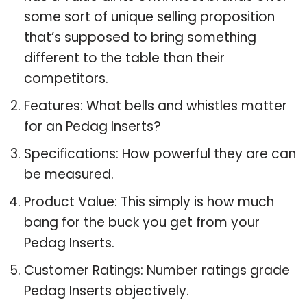
some sort of unique selling proposition
that’s supposed to bring something
different to the table than their
competitors.
Features: What bells and whistles matter
for an Pedag Inserts?
Specifications: How powerful they are can
be measured.
Product Value: This simply is how much
bang for the buck you get from your
Pedag Inserts.
Customer Ratings: Number ratings grade
Pedag Inserts objectively.