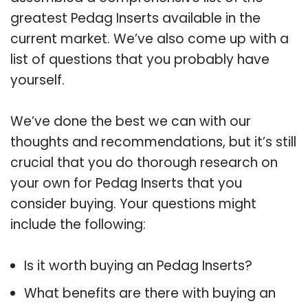
greatest Pedag Inserts available in the
current market. We’ve also come up with a
list of questions that you probably have
yourself.
We’ve done the best we can with our
thoughts and recommendations, but it’s still
crucial that you do thorough research on
your own for Pedag Inserts that you
consider buying. Your questions might
include the following:
Is it worth buying an Pedag Inserts?
What benefits are there with buying an