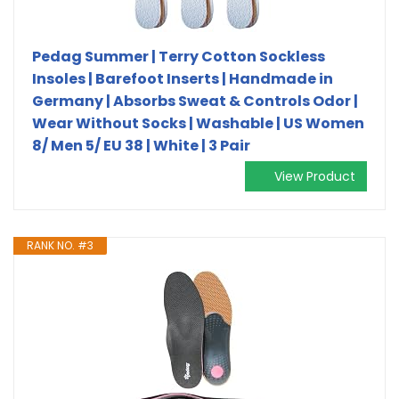
Pedag Summer | Terry Cotton Sockless
Insoles | Barefoot Inserts | Handmade in
Germany | Absorbs Sweat & Controls Odor |
Wear Without Socks | Washable | US Women
8/ Men 5/ EU 38 | White | 3 Pair
View Product
RANK NO. #3