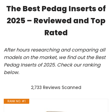
The Best Pedag Inserts of
2025 – Reviewed and Top
Rated
After hours researching and comparing all
models on the market, we find out the Best
Pedag Inserts of 2025. Check our ranking
below.
2,733 Reviews Scanned
RANK NO. #1