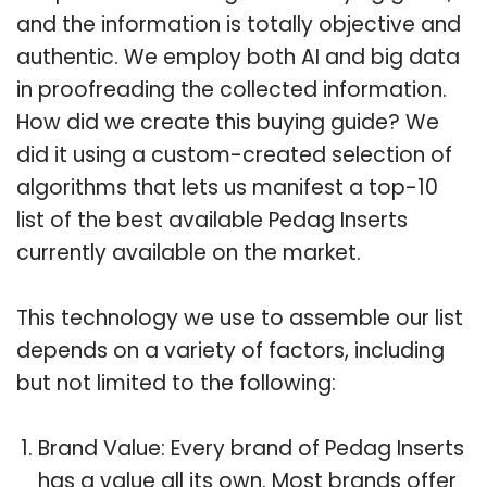
and the information is totally objective and
authentic. We employ both AI and big data
in proofreading the collected information.
How did we create this buying guide? We
did it using a custom-created selection of
algorithms that lets us manifest a top-10
list of the best available Pedag Inserts
currently available on the market.
This technology we use to assemble our list
depends on a variety of factors, including
but not limited to the following:
Brand Value: Every brand of Pedag Inserts
has a value all its own. Most brands offer