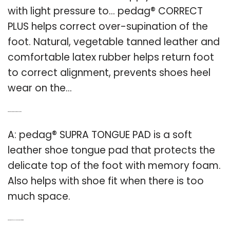
with light pressure to… pedag® CORRECT
PLUS helps correct over-supination of the
foot. Natural, vegetable tanned leather and
comfortable latex rubber helps return foot
to correct alignment, prevents shoes heel
wear on the…
Q: What is pedag & reg.supra tongue pad for?
A: pedag® SUPRA TONGUE PAD is a soft
leather shoe tongue pad that protects the
delicate top of the foot with memory foam.
Also helps with shoe fit when there is too
much space.
Q: What kind of Technology is pedag soft comfort?