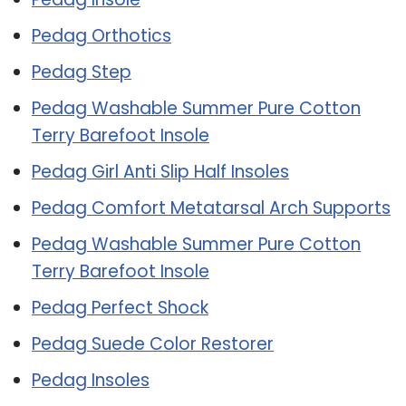
Pedag Orthotics
Pedag Step
Pedag Washable Summer Pure Cotton
Terry Barefoot Insole
Pedag Girl Anti Slip Half Insoles
Pedag Comfort Metatarsal Arch Supports
Pedag Washable Summer Pure Cotton
Terry Barefoot Insole
Pedag Perfect Shock
Pedag Suede Color Restorer
Pedag Insoles