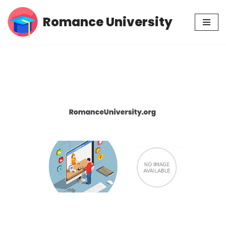
Romance University
Skip
to
content