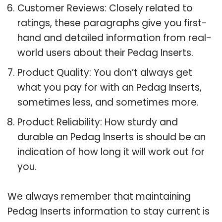
Customer Reviews: Closely related to
ratings, these paragraphs give you first-
hand and detailed information from real-
world users about their Pedag Inserts.
Product Quality: You don’t always get
what you pay for with an Pedag Inserts,
sometimes less, and sometimes more.
Product Reliability: How sturdy and
durable an Pedag Inserts is should be an
indication of how long it will work out for
you.
We always remember that maintaining
Pedag Inserts information to stay current is