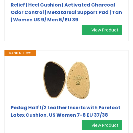
Relief | Heel Cushion | Activated Charcoal
Odor Control | Metatarsal Support Pad | Tan
| Women US 9/ Men 6/ EU 39
View Product
RANK NO. #5
Pedag Half 1/2 Leather Inserts with Forefoot
Latex Cushion, US Women 7-8 EU 37/38
View Product