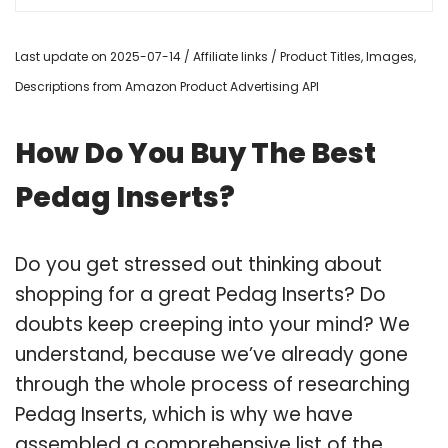
Last update on 2025-07-14 / Affiliate links / Product Titles, Images,
Descriptions from Amazon Product Advertising API
How Do You Buy The Best
Pedag Inserts?
Do you get stressed out thinking about
shopping for a great Pedag Inserts? Do
doubts keep creeping into your mind? We
understand, because we’ve already gone
through the whole process of researching
Pedag Inserts, which is why we have
assembled a comprehensive list of the