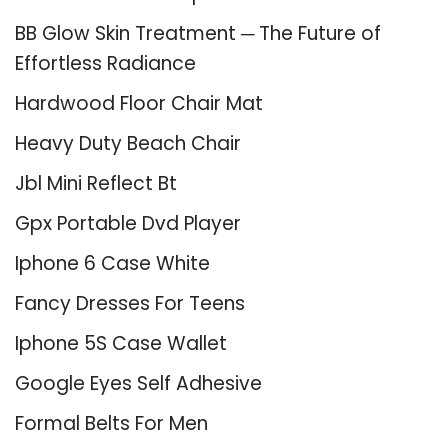
BB Glow Skin Treatment ─ The Future of
Effortless Radiance
Hardwood Floor Chair Mat
Heavy Duty Beach Chair
Jbl Mini Reflect Bt
Gpx Portable Dvd Player
Iphone 6 Case White
Fancy Dresses For Teens
Iphone 5S Case Wallet
Google Eyes Self Adhesive
Formal Belts For Men