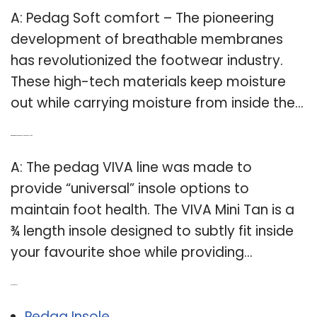
A: Pedag Soft comfort – The pioneering
development of breathable membranes
has revolutionized the footwear industry.
These high-tech materials keep moisture
out while carrying moisture from inside the…
Q: What are the pedag Viva Mini Tan insoles for?
A: The pedag VIVA line was made to
provide “universal” insole options to
maintain foot health. The VIVA Mini Tan is a
¾ length insole designed to subtly fit inside
your favourite shoe while providing…
Related Post:
Pedag Insole