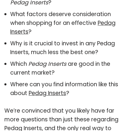
Pedag Inserts
?
What factors deserve consideration
when shopping for an effective
Pedag
Inserts
?
Why is it crucial to invest in any Pedag
Inserts, much less the best one?
Which
Pedag Inserts
are good in the
current market?
Where can you find information like this
about
Pedag Inserts
?
We’re convinced that you likely have far
more questions than just these regarding
Pedag Inserts, and the only real way to