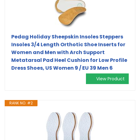
Pedag Holiday Sheepskin Insoles Steppers
Insoles 3/4 Length Orthotic Shoe Inserts for
Women and Men with Arch Support
Metatarsal Pad Heel Cushion for Low Profile
Dress Shoes, US Women 9 / EU 39 Men 6
View Product
RANK NO. #2