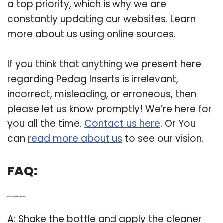
a top priority, which is why we are
constantly updating our websites. Learn
more about us using online sources.
If you think that anything we present here
regarding Pedag Inserts is irrelevant,
incorrect, misleading, or erroneous, then
please let us know promptly! We’re here for
you all the time.
Contact us here
. Or You
can
read more about us
to see our vision.
FAQ:
Q: How does pedag correct plus help with heel wear?
A: Shake the bottle and apply the cleaner