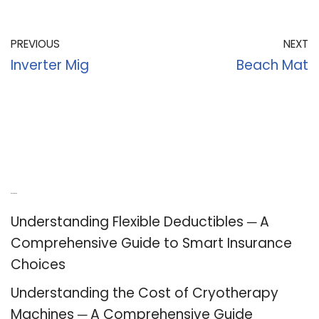
PREVIOUS
NEXT
Inverter Mig
Beach Mat
Recent Posts
Understanding Flexible Deductibles ─ A
Comprehensive Guide to Smart Insurance
Choices
Understanding the Cost of Cryotherapy
Machines ─ A Comprehensive Guide