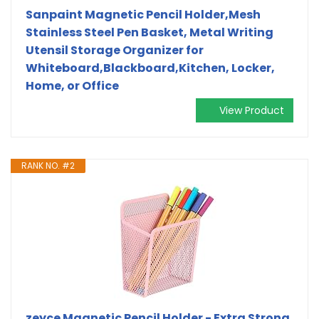
Sanpaint Magnetic Pencil Holder,Mesh
Stainless Steel Pen Basket, Metal Writing
Utensil Storage Organizer for
Whiteboard,Blackboard,Kitchen, Locker,
Home, or Office
View Product
RANK NO. #2
zeyce Magnetic Pencil Holder - Extra Strong