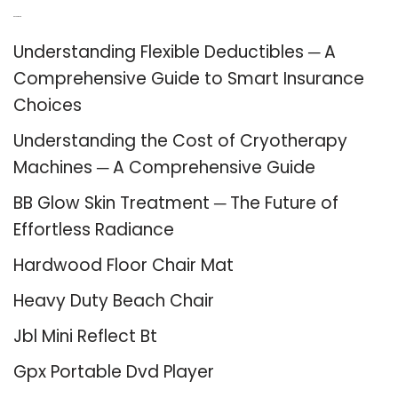
Recent Posts
Understanding Flexible Deductibles ─ A
Comprehensive Guide to Smart Insurance
Choices
Understanding the Cost of Cryotherapy
Machines ─ A Comprehensive Guide
BB Glow Skin Treatment ─ The Future of
Effortless Radiance
Hardwood Floor Chair Mat
Heavy Duty Beach Chair
Jbl Mini Reflect Bt
Gpx Portable Dvd Player