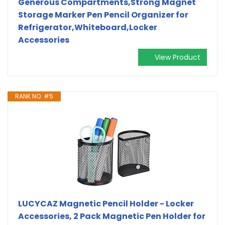
Generous Compartments,Strong Magnet
Storage Marker Pen Pencil Organizer for
Refrigerator,Whiteboard,Locker
Accessories
View Product
RANK NO. #5
LUCYCAZ Magnetic Pencil Holder - Locker
Accessories, 2 Pack Magnetic Pen Holder for