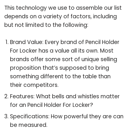
This technology we use to assemble our list
depends on a variety of factors, including
but not limited to the following:
Brand Value: Every brand of Pencil Holder
For Locker has a value all its own. Most
brands offer some sort of unique selling
proposition that’s supposed to bring
something different to the table than
their competitors.
Features: What bells and whistles matter
for an Pencil Holder For Locker?
Specifications: How powerful they are can
be measured.