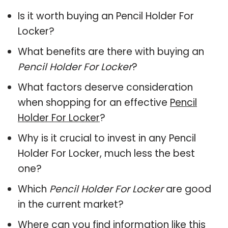
Is it worth buying an Pencil Holder For
Locker?
What benefits are there with buying an
Pencil Holder For Locker
?
What factors deserve consideration
when shopping for an effective
Pencil
Holder For Locker
?
Why is it crucial to invest in any Pencil
Holder For Locker, much less the best
one?
Which
Pencil Holder For Locker
are good
in the current market?
Where can you find information like this