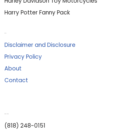
Harley Davidson Toy Motorcycles
Harry Potter Fanny Pack
About Us
Disclaimer and Disclosure
Privacy Policy
About
Contact
Romance University
(818) 248-0151