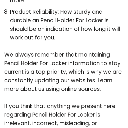
more.
Product Reliability: How sturdy and
durable an Pencil Holder For Locker is
should be an indication of how long it will
work out for you.
We always remember that maintaining
Pencil Holder For Locker information to stay
current is a top priority, which is why we are
constantly updating our websites. Learn
more about us using online sources.
If you think that anything we present here
regarding Pencil Holder For Locker is
irrelevant, incorrect, misleading, or