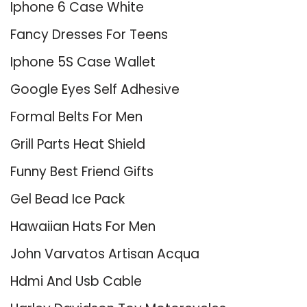
Iphone 6 Case White
Fancy Dresses For Teens
Iphone 5S Case Wallet
Google Eyes Self Adhesive
Formal Belts For Men
Grill Parts Heat Shield
Funny Best Friend Gifts
Gel Bead Ice Pack
Hawaiian Hats For Men
John Varvatos Artisan Acqua
Hdmi And Usb Cable