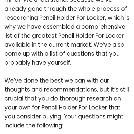
already gone through the whole process of
researching Pencil Holder For Locker, which is
why we have assembled a comprehensive
list of the greatest Pencil Holder For Locker
available in the current market. We’ve also
come up with a list of questions that you
probably have yourself.
We’ve done the best we can with our
thoughts and recommendations, but it’s still
crucial that you do thorough research on
your own for Pencil Holder For Locker that
you consider buying. Your questions might
include the following: