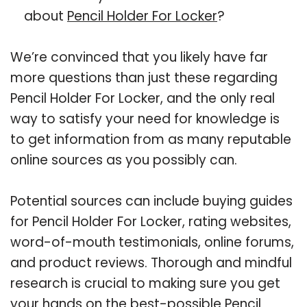
about
Pencil Holder For Locker
?
We’re convinced that you likely have far
more questions than just these regarding
Pencil Holder For Locker, and the only real
way to satisfy your need for knowledge is
to get information from as many reputable
online sources as you possibly can.
Potential sources can include buying guides
for Pencil Holder For Locker, rating websites,
word-of-mouth testimonials, online forums,
and product reviews. Thorough and mindful
research is crucial to making sure you get
your hands on the best-possible Pencil