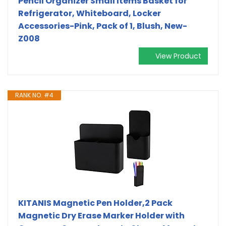
Pencil Organizer Small Items Basket for
Refrigerator, Whiteboard, Locker
Accessories-Pink, Pack of 1, Blush, New-
Z008
View Product
RANK NO. #4
KITANIS Magnetic Pen Holder,2 Pack
Magnetic Dry Erase Marker Holder with