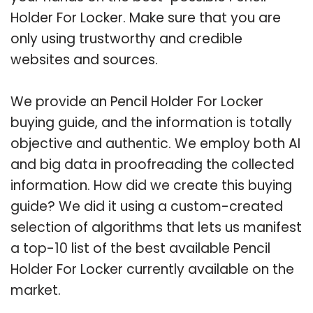
Holder For Locker. Make sure that you are
only using trustworthy and credible
websites and sources.
We provide an Pencil Holder For Locker
buying guide, and the information is totally
objective and authentic. We employ both AI
and big data in proofreading the collected
information. How did we create this buying
guide? We did it using a custom-created
selection of algorithms that lets us manifest
a top-10 list of the best available Pencil
Holder For Locker currently available on the
market.