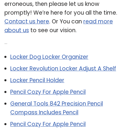
erroneous, then please let us know
promptly! We’re here for you all the time.
Contact us here
. Or You can
read more
about us
to see our vision.
Related Post:
Locker Dog Locker Organizer
Locker Revolution Locker Adjust A Shelf
Locker Pencil Holder
Pencil Cozy For Apple Pencil
General Tools 842 Precision Pencil
Compass Includes Pencil
Pencil Cozy For Apple Pencil