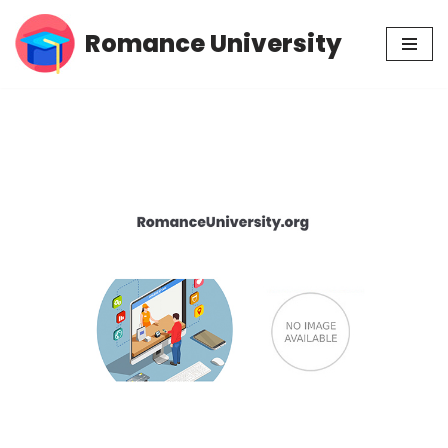
Romance University
Skip
to
content