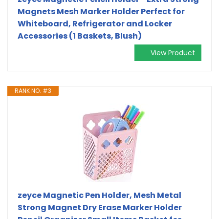
Magnets Mesh Marker Holder Perfect for
Whiteboard, Refrigerator and Locker
Accessories (1 Baskets, Blush)
View Product
RANK NO. #3
zeyce Magnetic Pen Holder, Mesh Metal
Strong Magnet Dry Erase Marker Holder