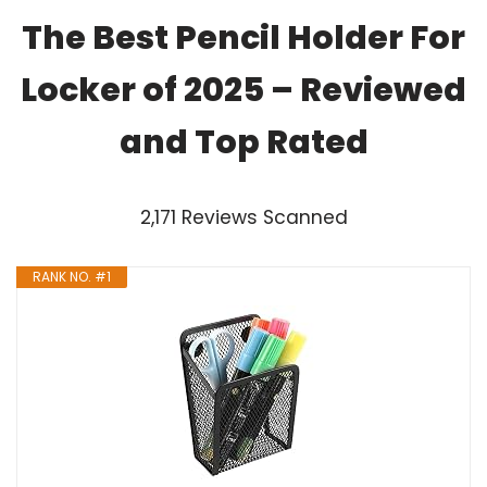
The Best Pencil Holder For
Locker of 2025 – Reviewed
and Top Rated
2,171 Reviews Scanned
RANK NO. #1