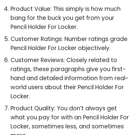
Product Value: This simply is how much
bang for the buck you get from your
Pencil Holder For Locker.
Customer Ratings: Number ratings grade
Pencil Holder For Locker objectively.
Customer Reviews: Closely related to
ratings, these paragraphs give you first-
hand and detailed information from real-
world users about their Pencil Holder For
Locker.
Product Quality: You don’t always get
what you pay for with an Pencil Holder For
Locker, sometimes less, and sometimes