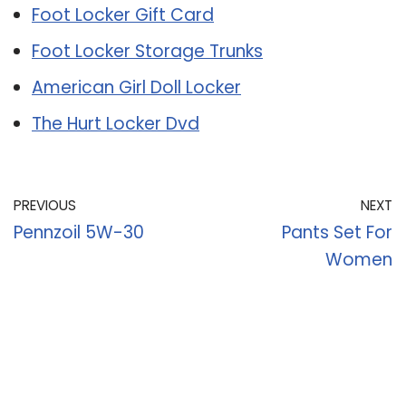
Foot Locker Gift Card
Foot Locker Storage Trunks
American Girl Doll Locker
The Hurt Locker Dvd
PREVIOUS
NEXT
Pennzoil 5W-30
Pants Set For
Women