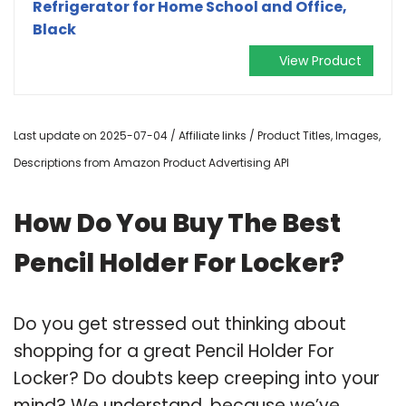
Refrigerator for Home School and Office,
Black
View Product
Last update on 2025-07-04 / Affiliate links / Product Titles, Images,
Descriptions from Amazon Product Advertising API
How Do You Buy The Best
Pencil Holder For Locker?
Do you get stressed out thinking about
shopping for a great Pencil Holder For
Locker? Do doubts keep creeping into your
mind? We understand, because we’ve