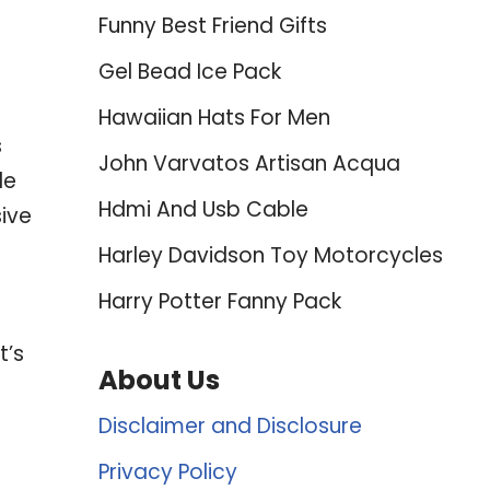
Funny Best Friend Gifts
Gel Bead Ice Pack
Hawaiian Hats For Men
s
John Varvatos Artisan Acqua
le
Hdmi And Usb Cable
ive
Harley Davidson Toy Motorcycles
Harry Potter Fanny Pack
t’s
About Us
Disclaimer and Disclosure
Privacy Policy