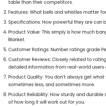
table than their competitors.
Features: What bells and whistles matter fo
Specifications: How powerful they are can
Product Value: This simply is how much ban
Blanket.
Customer Ratings: Number ratings grade Pet
Customer Reviews: Closely related to ratin
detailed information from real-world users 
Product Quality: You don’t always get what 
sometimes less, and sometimes more.
Product Reliability: How sturdy and durable 
of how long it will work out for you.