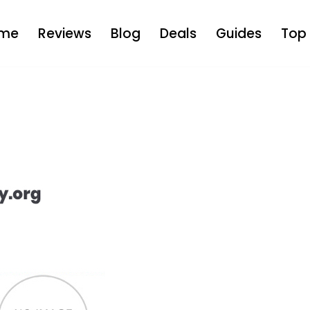
me
Reviews
Blog
Deals
Guides
Top 