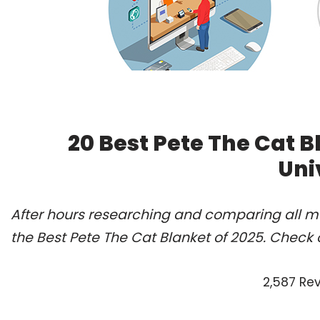
20 Best Pete The Cat 
Uni
After hours researching and comparing all m
the Best Pete The Cat Blanket of 2025. Check 
2,587 Re