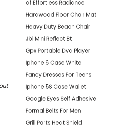
of Effortless Radiance
Hardwood Floor Chair Mat
Heavy Duty Beach Chair
Jbl Mini Reflect Bt
Gpx Portable Dvd Player
Iphone 6 Case White
Fancy Dresses For Teens
out
Iphone 5S Case Wallet
Google Eyes Self Adhesive
Formal Belts For Men
Grill Parts Heat Shield