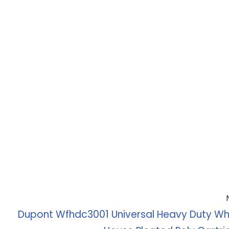
Dupont Wfhdc3001 Universal Heavy Duty Wh