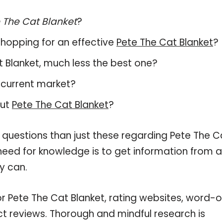
 The Cat Blanket
?
hopping for an effective
Pete The Cat Blanket
?
at Blanket, much less the best one?
 current market?
out
Pete The Cat Blanket
?
 questions than just these regarding Pete The C
 need for knowledge is to get information from 
y can.
or Pete The Cat Blanket, rating websites, word-o
ct reviews. Thorough and mindful research is