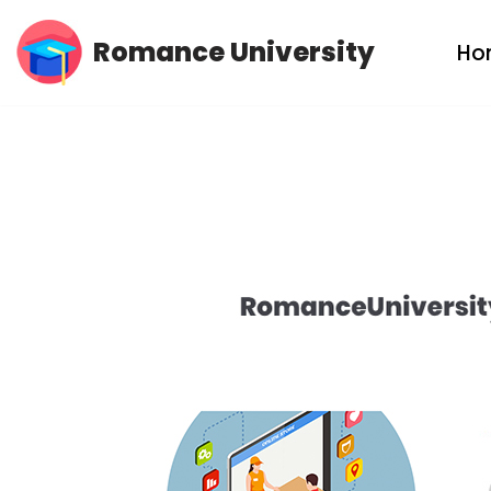
Romance University
Ho
Skip
to
content