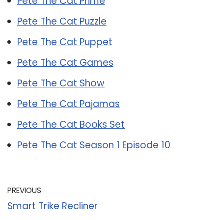
Pete The Cat Prime
Pete The Cat Puzzle
Pete The Cat Puppet
Pete The Cat Games
Pete The Cat Show
Pete The Cat Pajamas
Pete The Cat Books Set
Pete The Cat Season 1 Episode 10
PREVIOUS
Smart Trike Recliner