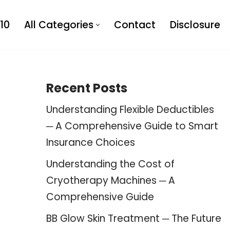
10
All Categories
Contact
Disclosure
Recent Posts
Understanding Flexible Deductibles
─ A Comprehensive Guide to Smart
Insurance Choices
Understanding the Cost of
Cryotherapy Machines ─ A
Comprehensive Guide
BB Glow Skin Treatment ─ The Future