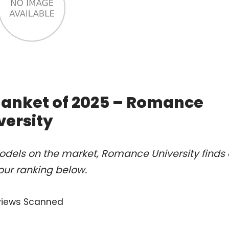
Blanket of 2025 – Romance
versity
odels on the market, Romance University finds 
our ranking below.
views Scanned