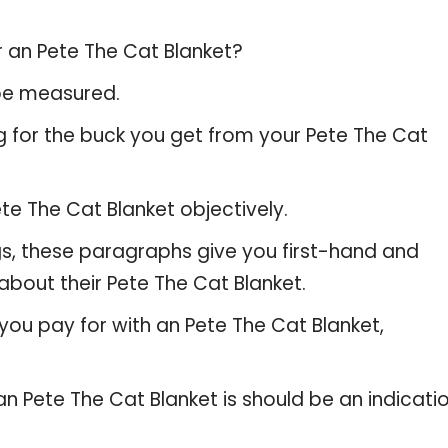
r an Pete The Cat Blanket?
 be measured.
g for the buck you get from your Pete The Cat
e The Cat Blanket objectively.
gs, these paragraphs give you first-hand and
about their Pete The Cat Blanket.
you pay for with an Pete The Cat Blanket,
an Pete The Cat Blanket is should be an indicati