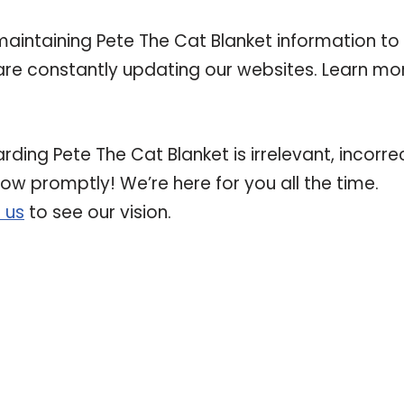
intaining Pete The Cat Blanket information to
e are constantly updating our websites. Learn mo
rding Pete The Cat Blanket is irrelevant, incorrec
now promptly! We’re here for you all the time.
 us
to see our vision.