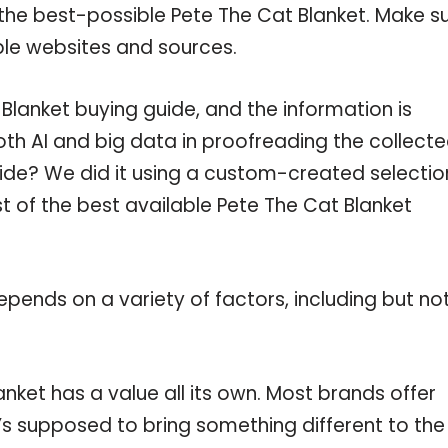
the best-possible Pete The Cat Blanket. Make s
ble websites and sources.
lanket buying guide, and the information is
th AI and big data in proofreading the collect
uide? We did it using a custom-created selectio
st of the best available Pete The Cat Blanket
pends on a variety of factors, including but no
nket has a value all its own. Most brands offer
t’s supposed to bring something different to the