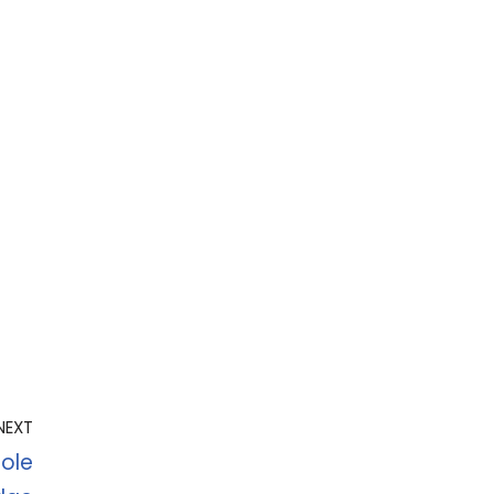
NEXT
ole