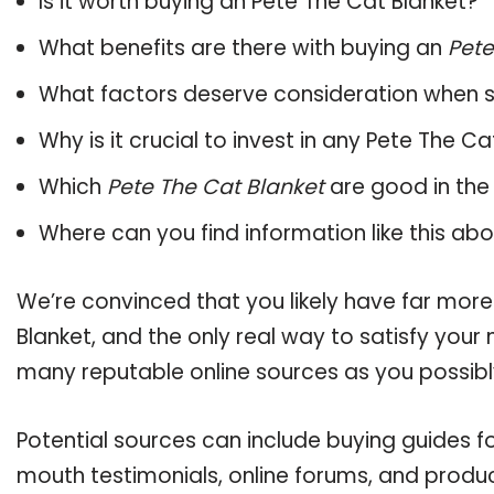
Is it worth buying an Pete The Cat Blanket?
What benefits are there with buying an
Pete
What factors deserve consideration when s
Why is it crucial to invest in any Pete The C
Which
Pete The Cat Blanket
are good in the
Where can you find information like this ab
We’re convinced that you likely have far more
Blanket, and the only real way to satisfy your
many reputable online sources as you possibl
Potential sources can include buying guides f
mouth testimonials, online forums, and produ