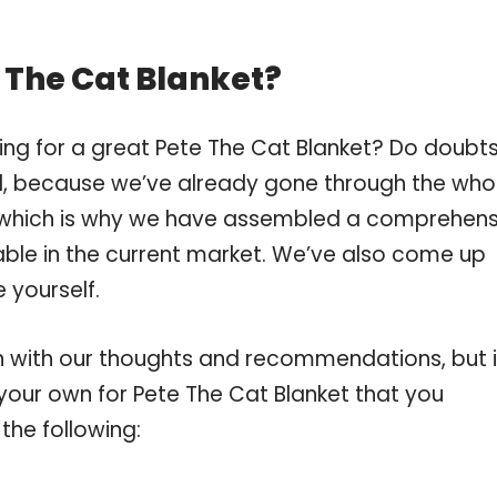
 The Cat Blanket?
ing for a great Pete The Cat Blanket? Do doubt
, because we’ve already gone through the who
, which is why we have assembled a comprehens
lable in the current market. We’ve also come up
 yourself.
 with our thoughts and recommendations, but i
 your own for Pete The Cat Blanket that you
the following: