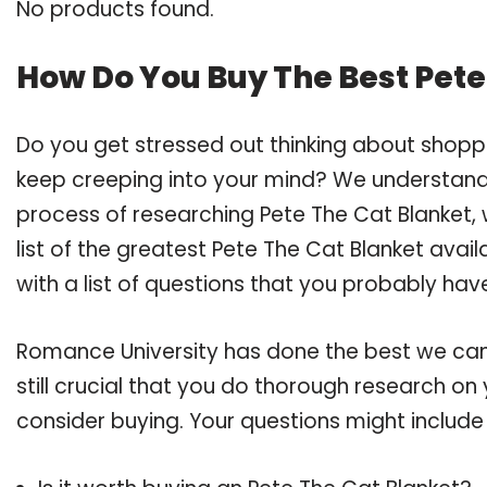
No products found.
How Do You Buy The Best Pete
Do you get stressed out thinking about shopp
keep creeping into your mind? We understand
process of researching Pete The Cat Blanket
list of the greatest Pete The Cat Blanket avai
with a list of questions that you probably have
Romance University has done the best we can
still crucial that you do thorough research on
consider buying. Your questions might include 