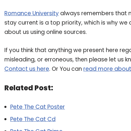
Romance University
always remembers that ma
stay current is a top priority, which is why w
about us using online sources.
If you think that anything we present here rega
misleading, or erroneous, then please let us k
Contact us here
. Or You can
read more about
Related Post:
Pete The Cat Poster
Pete The Cat Cd