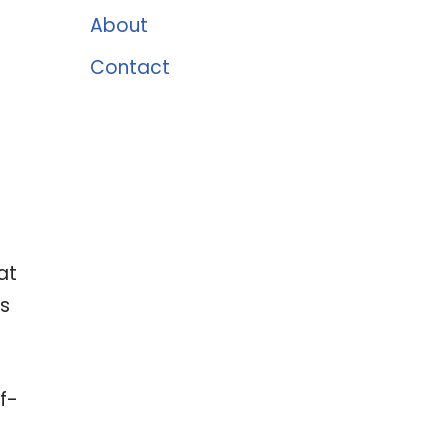
About
Contact
at
as
f-