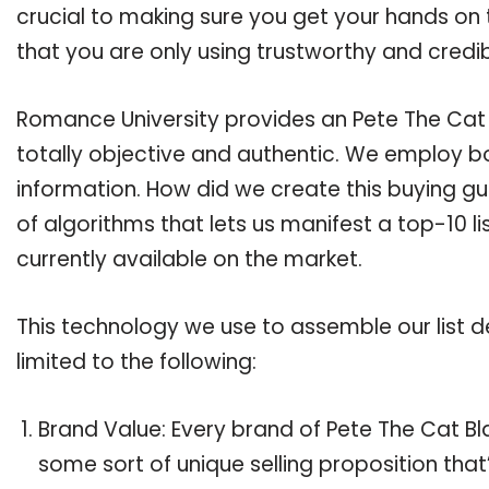
crucial to making sure you get your hands on 
that you are only using trustworthy and credi
Romance University provides an Pete The Cat B
totally objective and authentic. We employ bo
information. How did we create this buying g
of algorithms that lets us manifest a top-10 li
currently available on the market.
This technology we use to assemble our list de
limited to the following:
Brand Value: Every brand of Pete The Cat Bla
some sort of unique selling proposition tha