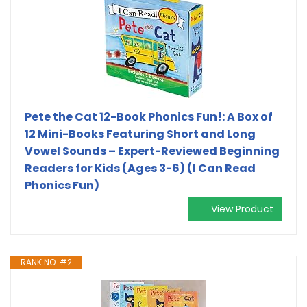
Pete the Cat 12-Book Phonics Fun!: A Box of
12 Mini-Books Featuring Short and Long
Vowel Sounds – Expert-Reviewed Beginning
Readers for Kids (Ages 3-6) (I Can Read
Phonics Fun)
View Product
RANK NO. #2