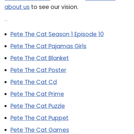
about us
to see our vision.
Related Post:
Pete The Cat Season 1 Episode 10
Pete The Cat Pajamas Girls
Pete The Cat Blanket
Pete The Cat Poster
Pete The Cat Cd
Pete The Cat Prime
Pete The Cat Puzzle
Pete The Cat Puppet
Pete The Cat Games