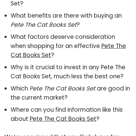
Set?
What benefits are there with buying an
Pete The Cat Books Set
?
What factors deserve consideration
when shopping for an effective
Pete The
Cat Books Set
?
Why is it crucial to invest in any Pete The
Cat Books Set, much less the best one?
Which
Pete The Cat Books Set
are good in
the current market?
Where can you find information like this
about
Pete The Cat Books Set
?