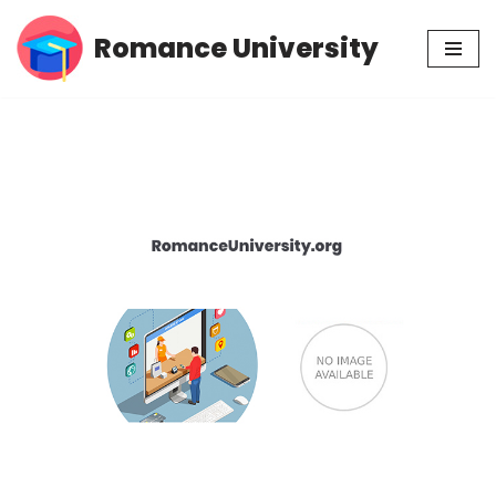
Romance University
Skip
to
content