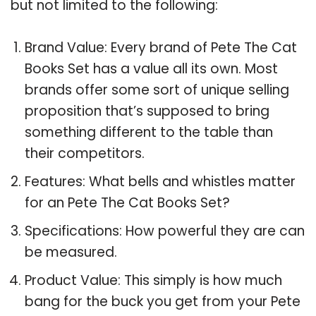
but not limited to the following:
Brand Value: Every brand of Pete The Cat
Books Set has a value all its own. Most
brands offer some sort of unique selling
proposition that’s supposed to bring
something different to the table than
their competitors.
Features: What bells and whistles matter
for an Pete The Cat Books Set?
Specifications: How powerful they are can
be measured.
Product Value: This simply is how much
bang for the buck you get from your Pete