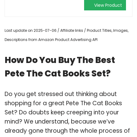
View Product
Last update on 2025-07-06 / Affiliate links / Product Titles, Images,
Descriptions from Amazon Product Advertising API
How Do You Buy The Best
Pete The Cat Books Set?
Do you get stressed out thinking about
shopping for a great Pete The Cat Books
Set? Do doubts keep creeping into your
mind? We understand, because we’ve
already gone through the whole process of