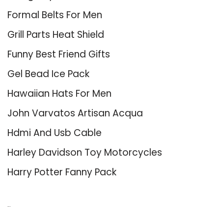
Formal Belts For Men
Grill Parts Heat Shield
Funny Best Friend Gifts
Gel Bead Ice Pack
Hawaiian Hats For Men
John Varvatos Artisan Acqua
Hdmi And Usb Cable
Harley Davidson Toy Motorcycles
Harry Potter Fanny Pack
About Us