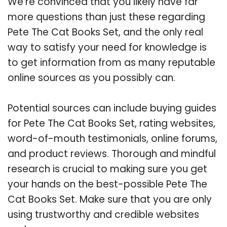
We’re convinced that you likely have far
more questions than just these regarding
Pete The Cat Books Set, and the only real
way to satisfy your need for knowledge is
to get information from as many reputable
online sources as you possibly can.
Potential sources can include buying guides
for Pete The Cat Books Set, rating websites,
word-of-mouth testimonials, online forums,
and product reviews. Thorough and mindful
research is crucial to making sure you get
your hands on the best-possible Pete The
Cat Books Set. Make sure that you are only
using trustworthy and credible websites