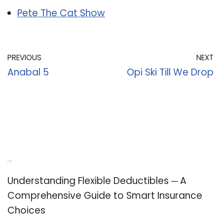
Pete The Cat Show
PREVIOUS
NEXT
Anabal 5
Opi Ski Till We Drop
Recent Posts
Understanding Flexible Deductibles ─ A
Comprehensive Guide to Smart Insurance
Choices