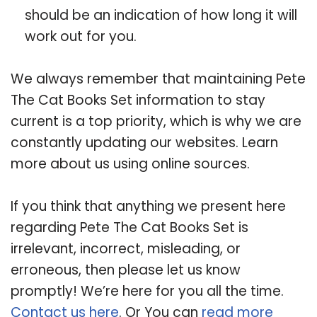
should be an indication of how long it will
work out for you.
We always remember that maintaining Pete
The Cat Books Set information to stay
current is a top priority, which is why we are
constantly updating our websites. Learn
more about us using online sources.
If you think that anything we present here
regarding Pete The Cat Books Set is
irrelevant, incorrect, misleading, or
erroneous, then please let us know
promptly! We’re here for you all the time.
Contact us here
. Or You can
read more