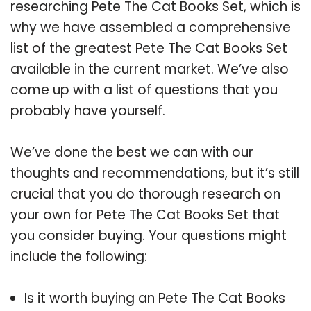
researching Pete The Cat Books Set, which is
why we have assembled a comprehensive
list of the greatest Pete The Cat Books Set
available in the current market. We’ve also
come up with a list of questions that you
probably have yourself.
We’ve done the best we can with our
thoughts and recommendations, but it’s still
crucial that you do thorough research on
your own for Pete The Cat Books Set that
you consider buying. Your questions might
include the following:
Is it worth buying an Pete The Cat Books