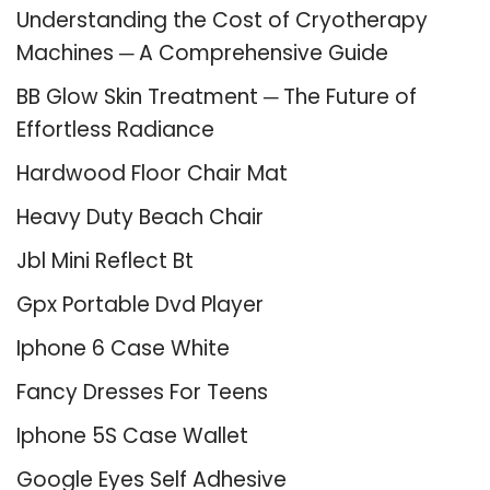
Understanding the Cost of Cryotherapy
Machines ─ A Comprehensive Guide
BB Glow Skin Treatment ─ The Future of
Effortless Radiance
Hardwood Floor Chair Mat
Heavy Duty Beach Chair
Jbl Mini Reflect Bt
Gpx Portable Dvd Player
Iphone 6 Case White
Fancy Dresses For Teens
Iphone 5S Case Wallet
Google Eyes Self Adhesive