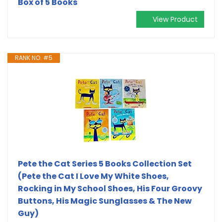
Box of 5 Books
View Product
RANK NO. #5
Pete the Cat Series 5 Books Collection Set
(Pete the Cat I Love My White Shoes,
Rocking in My School Shoes, His Four Groovy
Buttons, His Magic Sunglasses & The New
Guy)