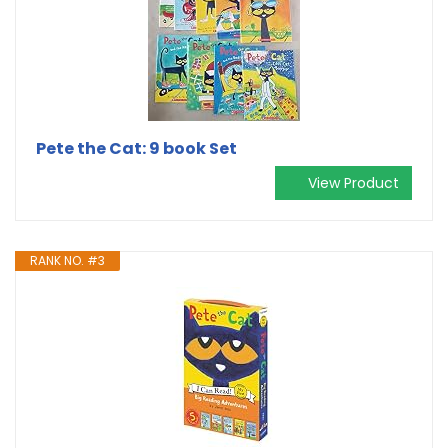
Pete the Cat: 9 book Set
View Product
RANK NO. #3