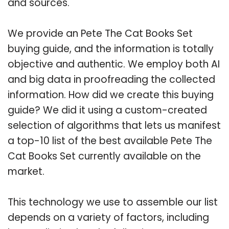
and sources.
We provide an Pete The Cat Books Set
buying guide, and the information is totally
objective and authentic. We employ both AI
and big data in proofreading the collected
information. How did we create this buying
guide? We did it using a custom-created
selection of algorithms that lets us manifest
a top-10 list of the best available Pete The
Cat Books Set currently available on the
market.
This technology we use to assemble our list
depends on a variety of factors, including