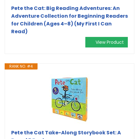
Pete the Cat: Big Reading Adventures: An
Adventure Collection for Beginning Readers
for Children (Ages 4–8) (My First I Can
Read)
View Product
RANK NO. #4
Pete the Cat Take-Along Storybook Set: A