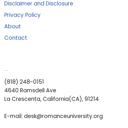
Disclaimer and Disclosure
Privacy Policy
About
Contact
Romance University
(818) 248-0151
4640 Ramsdell Ave
La Crescenta, California(CA), 91214
E-mail:
desk@romanceuniversity.org