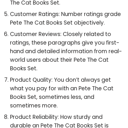
The Cat Books Set.
Customer Ratings: Number ratings grade
Pete The Cat Books Set objectively.
Customer Reviews: Closely related to
ratings, these paragraphs give you first-
hand and detailed information from real-
world users about their Pete The Cat
Books Set.
Product Quality: You don’t always get
what you pay for with an Pete The Cat
Books Set, sometimes less, and
sometimes more.
Product Reliability: How sturdy and
durable an Pete The Cat Books Set is