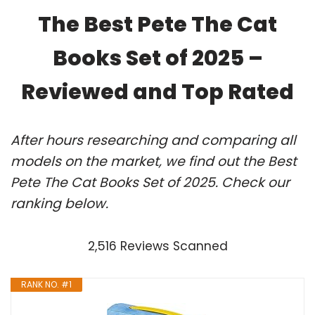
The Best Pete The Cat
Books Set of 2025 –
Reviewed and Top Rated
After hours researching and comparing all
models on the market, we find out the Best
Pete The Cat Books Set of 2025. Check our
ranking below.
2,516 Reviews Scanned
RANK NO. #1