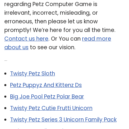
regarding Petz Computer Game is
irrelevant, incorrect, misleading, or
erroneous, then please let us know
promptly! We’re here for you all the time.
Contact us here
. Or You can
read more
about us
to see our vision.
Related Post:
Twisty Petz Sloth
Petz Puppyz And Kittenz Ds
Big Joe Pool Petz Polar Bear
Twisty Petz Cutie Frutti Unicorn
Twisty Petz Series 3 Unicorn Family Pack