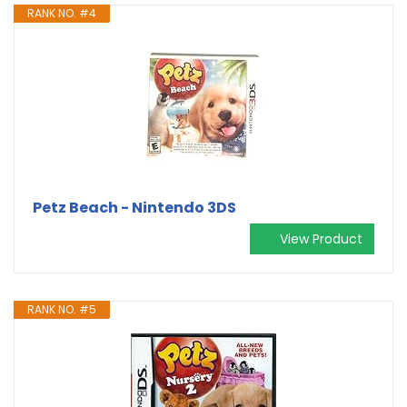
RANK NO. #4
Petz Beach - Nintendo 3DS
View Product
RANK NO. #5