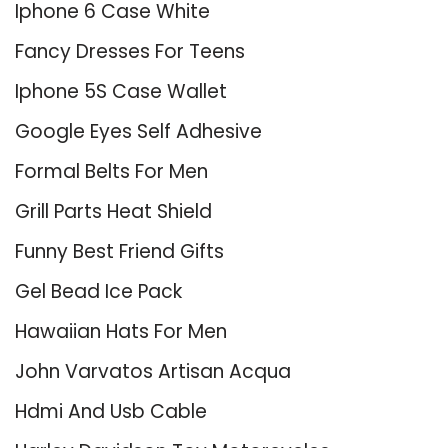
Iphone 6 Case White
Fancy Dresses For Teens
Iphone 5S Case Wallet
Google Eyes Self Adhesive
Formal Belts For Men
Grill Parts Heat Shield
Funny Best Friend Gifts
Gel Bead Ice Pack
Hawaiian Hats For Men
John Varvatos Artisan Acqua
Hdmi And Usb Cable