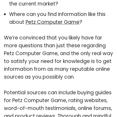
the current market?
Where can you find information like this
about
Petz Computer Game
?
We’re convinced that you likely have far
more questions than just these regarding
Petz Computer Game, and the only real way
to satisfy your need for knowledge is to get
information from as many reputable online
sources as you possibly can.
Potential sources can include buying guides
for Petz Computer Game, rating websites,
word-of-mouth testimonials, online forums,
and product reviews. Thorough and mindful