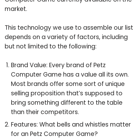
market.
This technology we use to assemble our list
depends on a variety of factors, including
but not limited to the following:
Brand Value: Every brand of Petz
Computer Game has a value all its own.
Most brands offer some sort of unique
selling proposition that’s supposed to
bring something different to the table
than their competitors.
Features: What bells and whistles matter
for an Petz Computer Game?