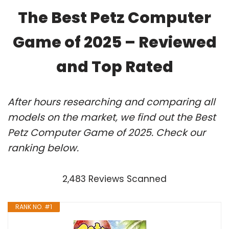
The Best Petz Computer
Game of 2025 – Reviewed
and Top Rated
After hours researching and comparing all
models on the market, we find out the Best
Petz Computer Game of 2025. Check our
ranking below.
2,483 Reviews Scanned
RANK NO. #1