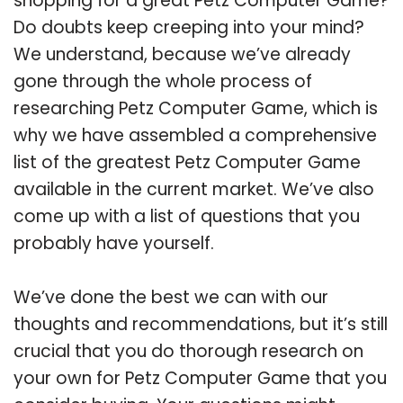
shopping for a great Petz Computer Game?
Do doubts keep creeping into your mind?
We understand, because we’ve already
gone through the whole process of
researching Petz Computer Game, which is
why we have assembled a comprehensive
list of the greatest Petz Computer Game
available in the current market. We’ve also
come up with a list of questions that you
probably have yourself.
We’ve done the best we can with our
thoughts and recommendations, but it’s still
crucial that you do thorough research on
your own for Petz Computer Game that you