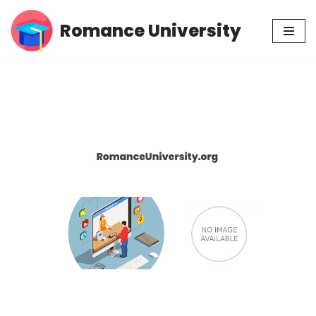
Romance University
Skip
to
content