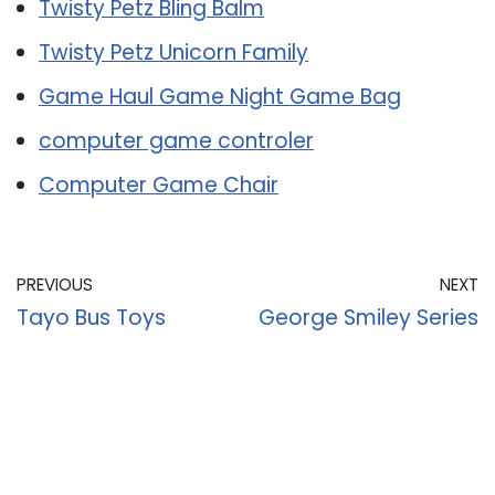
Twisty Petz Bling Balm
Twisty Petz Unicorn Family
Game Haul Game Night Game Bag
computer game controler
Computer Game Chair
PREVIOUS
NEXT
Tayo Bus Toys
George Smiley Series