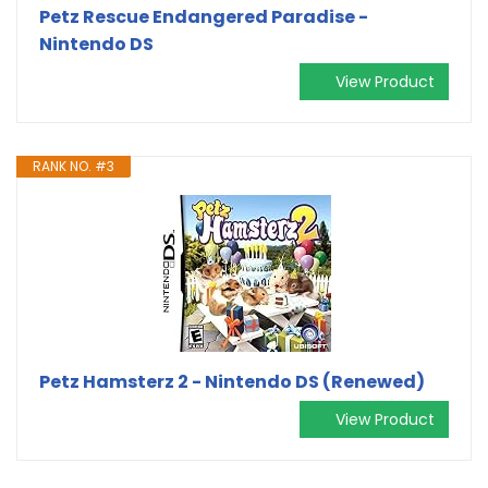
Petz Rescue Endangered Paradise -
Nintendo DS
View Product
RANK NO. #3
Petz Hamsterz 2 - Nintendo DS (Renewed)
View Product