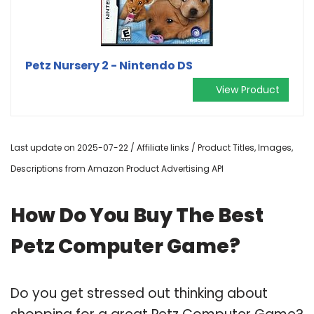
Petz Nursery 2 - Nintendo DS
View Product
Last update on 2025-07-22 / Affiliate links / Product Titles, Images,
Descriptions from Amazon Product Advertising API
How Do You Buy The Best
Petz Computer Game?
Do you get stressed out thinking about