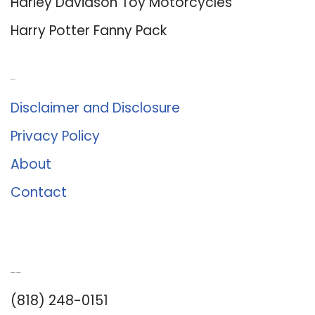
Harley Davidson Toy Motorcycles
Harry Potter Fanny Pack
About Us
Disclaimer and Disclosure
Privacy Policy
About
Contact
Romance University
(818) 248-0151