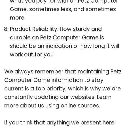
what you pay for with an Petz Computer
Game, sometimes less, and sometimes
more.
Product Reliability: How sturdy and
durable an Petz Computer Game is
should be an indication of how long it will
work out for you.
We always remember that maintaining Petz
Computer Game information to stay
current is a top priority, which is why we are
constantly updating our websites. Learn
more about us using online sources.
If you think that anything we present here