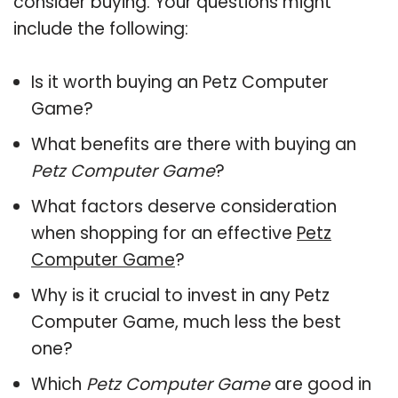
consider buying. Your questions might
include the following:
Is it worth buying an Petz Computer
Game?
What benefits are there with buying an
Petz Computer Game
?
What factors deserve consideration
when shopping for an effective
Petz
Computer Game
?
Why is it crucial to invest in any Petz
Computer Game, much less the best
one?
Which
Petz Computer Game
are good in