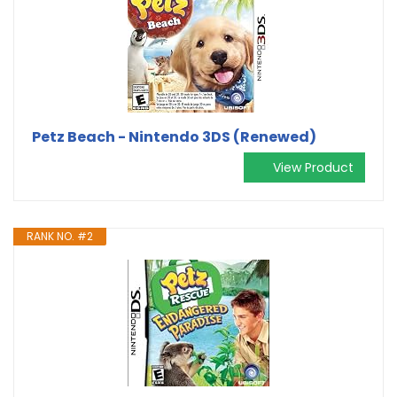
Petz Beach - Nintendo 3DS (Renewed)
View Product
RANK NO. #2