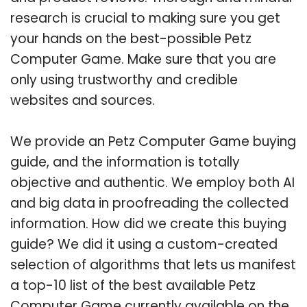
research is crucial to making sure you get
your hands on the best-possible Petz
Computer Game. Make sure that you are
only using trustworthy and credible
websites and sources.
We provide an Petz Computer Game buying
guide, and the information is totally
objective and authentic. We employ both AI
and big data in proofreading the collected
information. How did we create this buying
guide? We did it using a custom-created
selection of algorithms that lets us manifest
a top-10 list of the best available Petz
Computer Game currently available on the