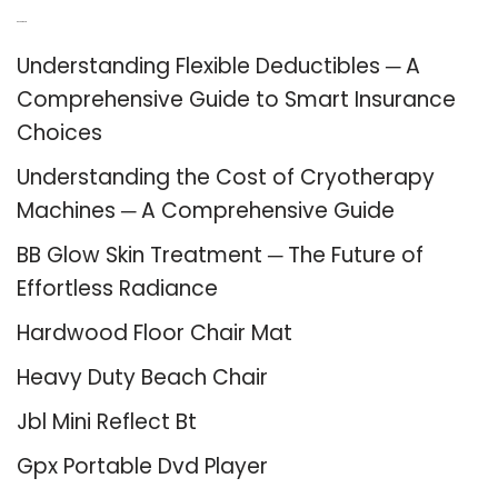
Recent Posts
Understanding Flexible Deductibles ─ A
Comprehensive Guide to Smart Insurance
Choices
Understanding the Cost of Cryotherapy
Machines ─ A Comprehensive Guide
BB Glow Skin Treatment ─ The Future of
Effortless Radiance
Hardwood Floor Chair Mat
Heavy Duty Beach Chair
Jbl Mini Reflect Bt
Gpx Portable Dvd Player