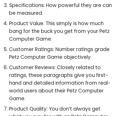
Specifications: How powerful they are can
be measured.
Product Value: This simply is how much
bang for the buck you get from your Petz
Computer Game.
Customer Ratings: Number ratings grade
Petz Computer Game objectively.
Customer Reviews: Closely related to
ratings, these paragraphs give you first-
hand and detailed information from real-
world users about their Petz Computer
Game.
Product Quality: You don’t always get