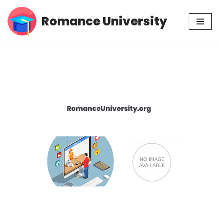
Romance University
Skip
to
content