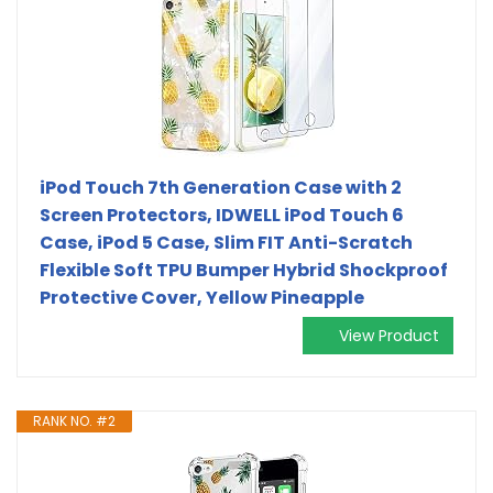
iPod Touch 7th Generation Case with 2
Screen Protectors, IDWELL iPod Touch 6
Case, iPod 5 Case, Slim FIT Anti-Scratch
Flexible Soft TPU Bumper Hybrid Shockproof
Protective Cover, Yellow Pineapple
View Product
RANK NO. #2