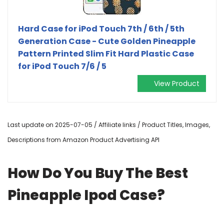
Hard Case for iPod Touch 7th / 6th / 5th
Generation Case - Cute Golden Pineapple
Pattern Printed Slim Fit Hard Plastic Case
for iPod Touch 7/6 / 5
View Product
Last update on 2025-07-05 / Affiliate links / Product Titles, Images,
Descriptions from Amazon Product Advertising API
How Do You Buy The Best
Pineapple Ipod Case?