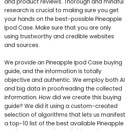
and product reviews. Thorough and mindful
research is crucial to making sure you get
your hands on the best-possible Pineapple
Ipod Case. Make sure that you are only
using trustworthy and credible websites
and sources.
We provide an Pineapple Ipod Case buying
guide, and the information is totally
objective and authentic. We employ both AI
and big data in proofreading the collected
information. How did we create this buying
guide? We did it using a custom-created
selection of algorithms that lets us manifest
a top-10 list of the best available Pineapple