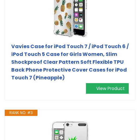
Vavies Case for iPod Touch 7 / iPod Touch 6 /
iPod Touch 5 Case for Girls Women, Slim
Shockproof Clear Pattern Soft Flexible TPU
Back Phone Protective Cover Cases for iPod
Touch 7 (Pineapple)
View Product
RANK NO. #3