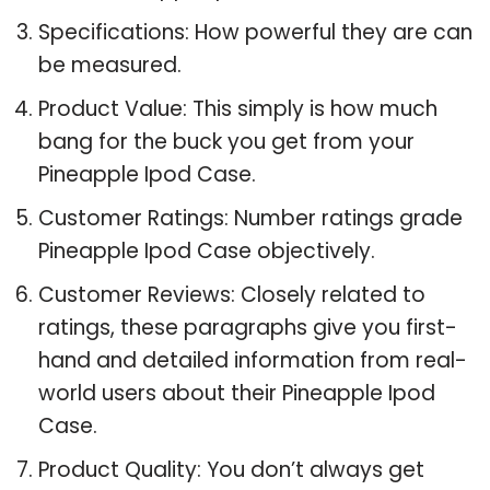
Specifications: How powerful they are can
be measured.
Product Value: This simply is how much
bang for the buck you get from your
Pineapple Ipod Case.
Customer Ratings: Number ratings grade
Pineapple Ipod Case objectively.
Customer Reviews: Closely related to
ratings, these paragraphs give you first-
hand and detailed information from real-
world users about their Pineapple Ipod
Case.
Product Quality: You don’t always get