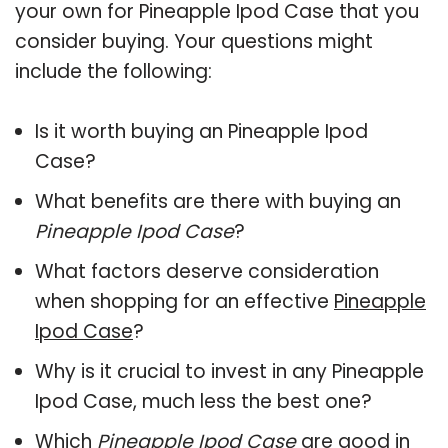
your own for Pineapple Ipod Case that you
consider buying. Your questions might
include the following:
Is it worth buying an Pineapple Ipod
Case?
What benefits are there with buying an
Pineapple Ipod Case
?
What factors deserve consideration
when shopping for an effective
Pineapple
Ipod Case
?
Why is it crucial to invest in any Pineapple
Ipod Case, much less the best one?
Which
Pineapple Ipod Case
are good in