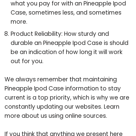
what you pay for with an Pineapple Ipod
Case, sometimes less, and sometimes
more.
Product Reliability: How sturdy and
durable an Pineapple Ipod Case is should
be an indication of how long it will work
out for you.
We always remember that maintaining
Pineapple Ipod Case information to stay
current is a top priority, which is why we are
constantly updating our websites. Learn
more about us using online sources.
If you think that anything we present here