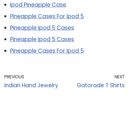
Ipod Pineapple Case
Pineapple Cases For Ipod 5
Pineapple Ipod 5 Cases
Pineapple Ipod 5 Cases
Pineapple Cases For Ipod 5
PREVIOUS
NEXT
Indian Hand Jewelry
Gatorade T Shirts