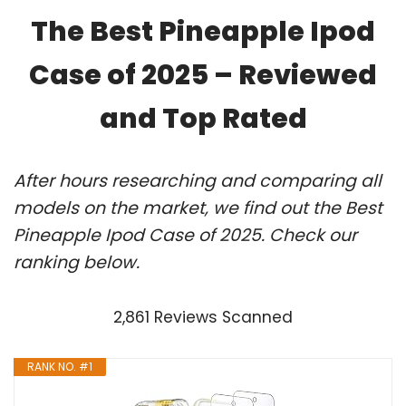
The Best Pineapple Ipod
Case of 2025 – Reviewed
and Top Rated
After hours researching and comparing all
models on the market, we find out the Best
Pineapple Ipod Case of 2025. Check our
ranking below.
2,861 Reviews Scanned
RANK NO. #1