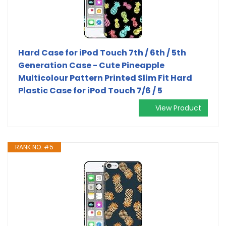
Hard Case for iPod Touch 7th / 6th / 5th
Generation Case - Cute Pineapple
Multicolour Pattern Printed Slim Fit Hard
Plastic Case for iPod Touch 7/6 / 5
View Product
RANK NO. #5