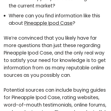
the current market?
Where can you find information like this
about
Pineapple Ipod Case
?
We’re convinced that you likely have far
more questions than just these regarding
Pineapple Ipod Case, and the only real way
to satisfy your need for knowledge is to get
information from as many reputable online
sources as you possibly can.
Potential sources can include buying guides
for Pineapple Ipod Case, rating websites,
word-of-mouth testimonials, online forums,