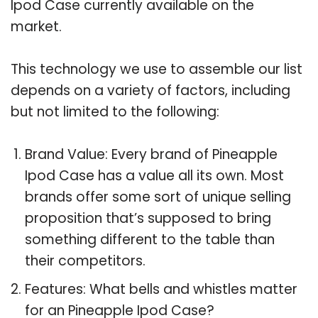
Ipod Case currently available on the
market.
This technology we use to assemble our list
depends on a variety of factors, including
but not limited to the following:
Brand Value: Every brand of Pineapple
Ipod Case has a value all its own. Most
brands offer some sort of unique selling
proposition that’s supposed to bring
something different to the table than
their competitors.
Features: What bells and whistles matter
for an Pineapple Ipod Case?