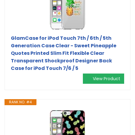
GlamCase for iPod Touch 7th / 6th / 5th
Generation Case Clear - Sweet Pineapple
Quotes Printed Slim Fit Flexible Clear
Transparent Shockproof Designer Back
Case for iPod Touch 7/6 / 5
View Product
RANK NO. #4