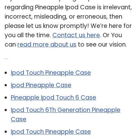
regarding Pineapple Ipod Case is irrelevant,
incorrect, misleading, or erroneous, then
please let us know promptly! We’re here for
you all the time.
Contact us here
. Or You
can
read more about us
to see our vision.
Related Post:
Ipod Touch Pineapple Case
Ipod Pineapple Case
Pineapple Ipod Touch 6 Case
Ipod Touch 6Th Generation Pineapple
Case
Ipod Touch Pineapple Case