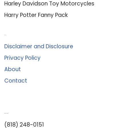
Harley Davidson Toy Motorcycles
Harry Potter Fanny Pack
About Us
Disclaimer and Disclosure
Privacy Policy
About
Contact
Romance University
(818) 248-0151