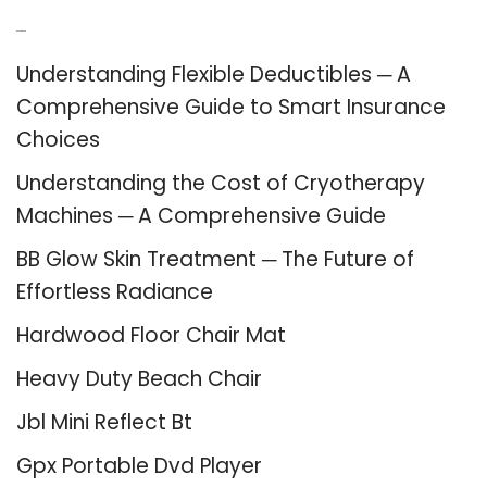
Recent Posts
Understanding Flexible Deductibles ─ A
Comprehensive Guide to Smart Insurance
Choices
Understanding the Cost of Cryotherapy
Machines ─ A Comprehensive Guide
BB Glow Skin Treatment ─ The Future of
Effortless Radiance
Hardwood Floor Chair Mat
Heavy Duty Beach Chair
Jbl Mini Reflect Bt
Gpx Portable Dvd Player