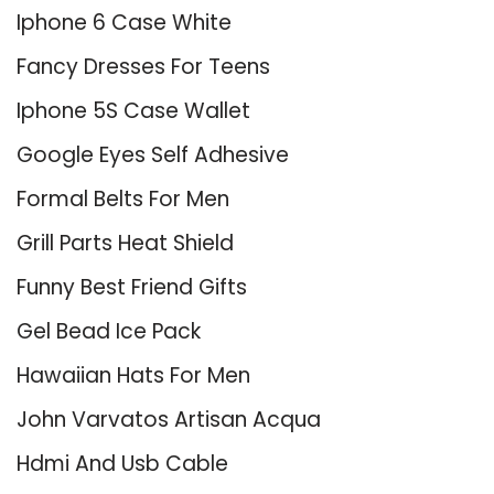
Iphone 6 Case White
Fancy Dresses For Teens
Iphone 5S Case Wallet
Google Eyes Self Adhesive
Formal Belts For Men
Grill Parts Heat Shield
Funny Best Friend Gifts
Gel Bead Ice Pack
Hawaiian Hats For Men
John Varvatos Artisan Acqua
Hdmi And Usb Cable