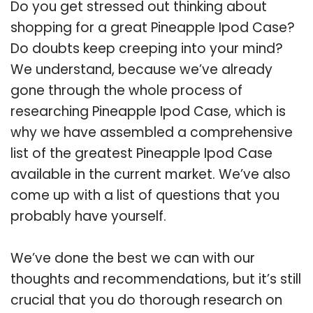
Do you get stressed out thinking about
shopping for a great Pineapple Ipod Case?
Do doubts keep creeping into your mind?
We understand, because we’ve already
gone through the whole process of
researching Pineapple Ipod Case, which is
why we have assembled a comprehensive
list of the greatest Pineapple Ipod Case
available in the current market. We’ve also
come up with a list of questions that you
probably have yourself.
We’ve done the best we can with our
thoughts and recommendations, but it’s still
crucial that you do thorough research on