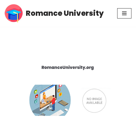
Romance University
Skip
to
content