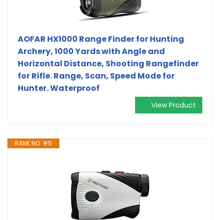
AOFAR HX1000 Range Finder for Hunting
Archery, 1000 Yards with Angle and
Horizontal Distance, Shooting Rangefinder
for Rifle. Range, Scan, Speed Mode for
Hunter. Waterproof
View Product
RANK NO. #5