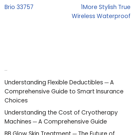
Brio 33757
1More Stylish True
Wireless Waterproof
Recent Posts
Understanding Flexible Deductibles ─ A
Comprehensive Guide to Smart Insurance
Choices
Understanding the Cost of Cryotherapy
Machines ─ A Comprehensive Guide
BB Glow Skin Treatment ─ The Future of