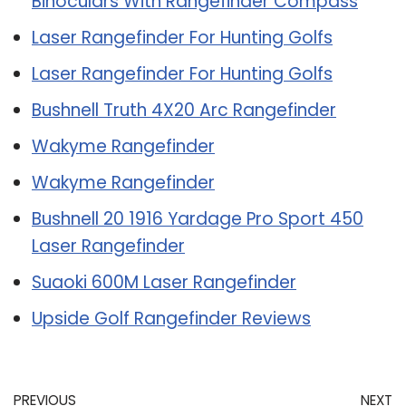
Binoculars With Rangefinder Compass
Laser Rangefinder For Hunting Golfs
Laser Rangefinder For Hunting Golfs
Bushnell Truth 4X20 Arc Rangefinder
Wakyme Rangefinder
Wakyme Rangefinder
Bushnell 20 1916 Yardage Pro Sport 450
Laser Rangefinder
Suaoki 600M Laser Rangefinder
Upside Golf Rangefinder Reviews
PREVIOUS
NEXT