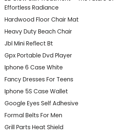
Effortless Radiance
Hardwood Floor Chair Mat
Heavy Duty Beach Chair
Jbl Mini Reflect Bt
Gpx Portable Dvd Player
Iphone 6 Case White
Fancy Dresses For Teens
Iphone 5S Case Wallet
Google Eyes Self Adhesive
Formal Belts For Men
Grill Parts Heat Shield