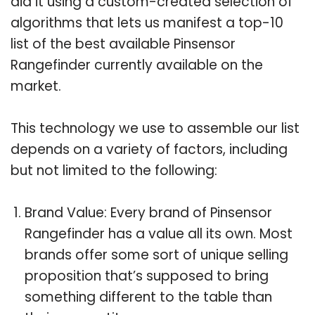
did it using a custom-created selection of
algorithms that lets us manifest a top-10
list of the best available Pinsensor
Rangefinder currently available on the
market.
This technology we use to assemble our list
depends on a variety of factors, including
but not limited to the following:
Brand Value: Every brand of Pinsensor
Rangefinder has a value all its own. Most
brands offer some sort of unique selling
proposition that’s supposed to bring
something different to the table than