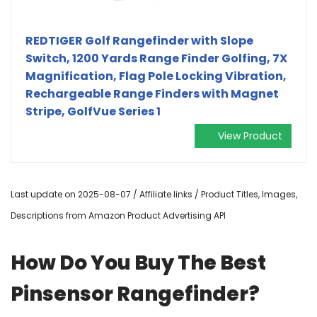
REDTIGER Golf Rangefinder with Slope
Switch, 1200 Yards Range Finder Golfing, 7X
Magnification, Flag Pole Locking Vibration,
Rechargeable Range Finders with Magnet
Stripe, GolfVue Series 1
View Product
Last update on 2025-08-07 / Affiliate links / Product Titles, Images,
Descriptions from Amazon Product Advertising API
How Do You Buy The Best
Pinsensor Rangefinder?