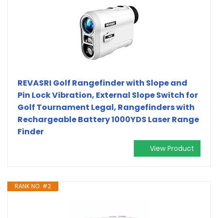
REVASRI Golf Rangefinder with Slope and
Pin Lock Vibration, External Slope Switch for
Golf Tournament Legal, Rangefinders with
Rechargeable Battery 1000YDS Laser Range
Finder
View Product
RANK NO. #2