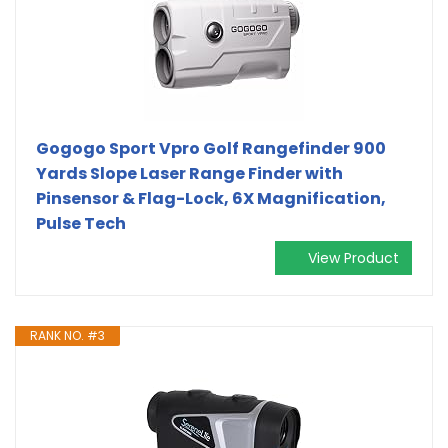
Gogogo Sport Vpro Golf Rangefinder 900
Yards Slope Laser Range Finder with
Pinsensor & Flag-Lock, 6X Magnification,
Pulse Tech
View Product
RANK NO. #3