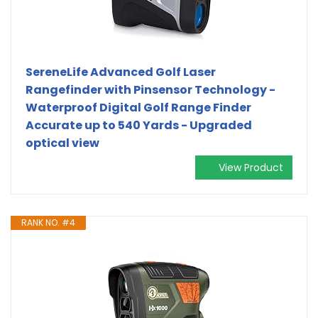
SereneLife Advanced Golf Laser
Rangefinder with Pinsensor Technology -
Waterproof Digital Golf Range Finder
Accurate up to 540 Yards - Upgraded
optical view
View Product
RANK NO. #4