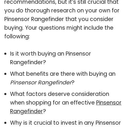
recommendations, but it’s still crucial that
you do thorough research on your own for
Pinsensor Rangefinder that you consider
buying. Your questions might include the
following:
Is it worth buying an Pinsensor
Rangefinder?
What benefits are there with buying an
Pinsensor Rangefinder
?
What factors deserve consideration
when shopping for an effective
Pinsensor
Rangefinder
?
Why is it crucial to invest in any Pinsensor