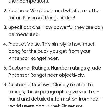
their competitors.
Features: What bells and whistles matter
for an Pinsensor Rangefinder?
Specifications: How powerful they are can
be measured.
Product Value: This simply is how much
bang for the buck you get from your
Pinsensor Rangefinder.
Customer Ratings: Number ratings grade
Pinsensor Rangefinder objectively.
Customer Reviews: Closely related to
ratings, these paragraphs give you first-
hand and detailed information from real-
world users about their Pinsensor