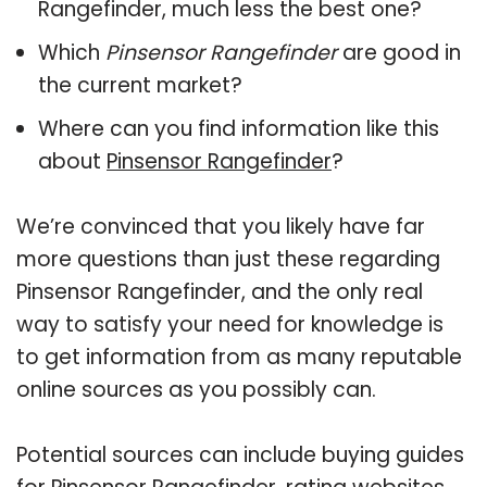
Rangefinder, much less the best one?
Which
Pinsensor Rangefinder
are good in
the current market?
Where can you find information like this
about
Pinsensor Rangefinder
?
We’re convinced that you likely have far
more questions than just these regarding
Pinsensor Rangefinder, and the only real
way to satisfy your need for knowledge is
to get information from as many reputable
online sources as you possibly can.
Potential sources can include buying guides