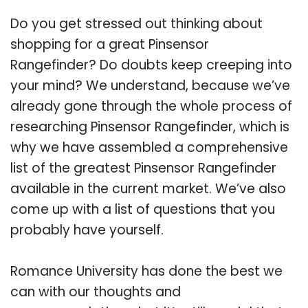
Do you get stressed out thinking about
shopping for a great Pinsensor
Rangefinder? Do doubts keep creeping into
your mind? We understand, because we’ve
already gone through the whole process of
researching Pinsensor Rangefinder, which is
why we have assembled a comprehensive
list of the greatest Pinsensor Rangefinder
available in the current market. We’ve also
come up with a list of questions that you
probably have yourself.
Romance University has done the best we
can with our thoughts and