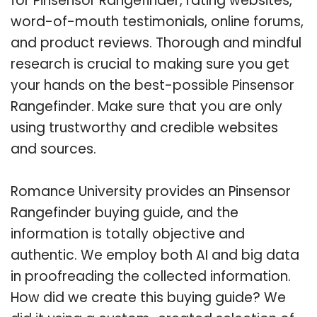
for Pinsensor Rangefinder, rating websites,
word-of-mouth testimonials, online forums,
and product reviews. Thorough and mindful
research is crucial to making sure you get
your hands on the best-possible Pinsensor
Rangefinder. Make sure that you are only
using trustworthy and credible websites
and sources.
Romance University provides an Pinsensor
Rangefinder buying guide, and the
information is totally objective and
authentic. We employ both AI and big data
in proofreading the collected information.
How did we create this buying guide? We