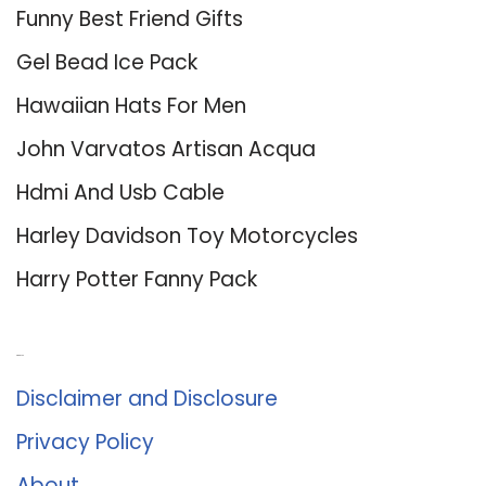
Funny Best Friend Gifts
Gel Bead Ice Pack
Hawaiian Hats For Men
John Varvatos Artisan Acqua
Hdmi And Usb Cable
Harley Davidson Toy Motorcycles
Harry Potter Fanny Pack
About Us
Disclaimer and Disclosure
Privacy Policy
About