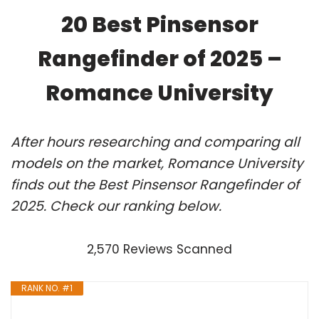
20 Best Pinsensor
Rangefinder of 2025 –
Romance University
After hours researching and comparing all
models on the market, Romance University
finds out the Best Pinsensor Rangefinder of
2025. Check our ranking below.
2,570 Reviews Scanned
RANK NO. #1