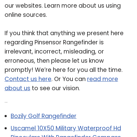
our websites. Learn more about us using
online sources.
If you think that anything we present here
regarding Pinsensor Rangefinder is
irrelevant, incorrect, misleading, or
erroneous, then please let us know
promptly! We’re here for you all the time.
Contact us here
. Or You can
read more
about us
to see our vision.
Related Post:
Bozily Golf Rangefinder
Uscamel 10X50 Military Waterproof Hd