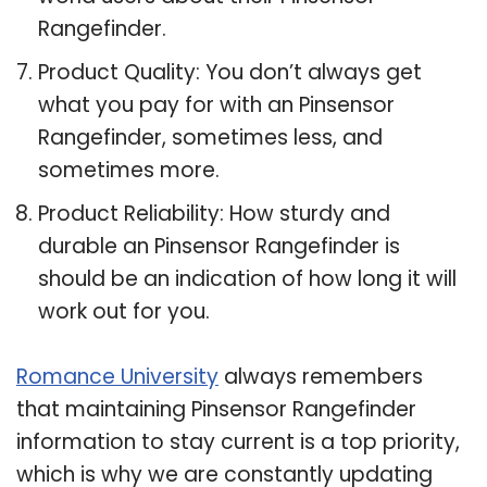
Rangefinder.
Product Quality: You don’t always get
what you pay for with an Pinsensor
Rangefinder, sometimes less, and
sometimes more.
Product Reliability: How sturdy and
durable an Pinsensor Rangefinder is
should be an indication of how long it will
work out for you.
Romance University
always remembers
that maintaining Pinsensor Rangefinder
information to stay current is a top priority,
which is why we are constantly updating