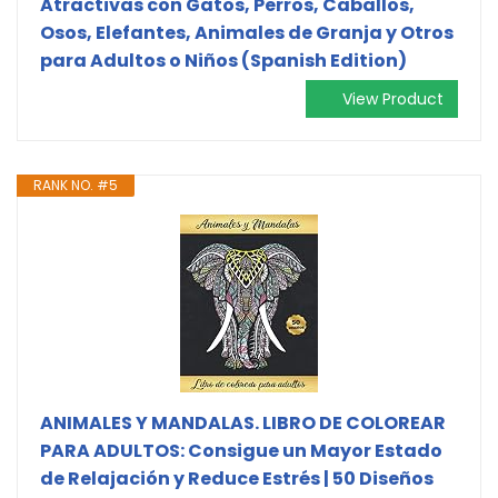
Atractivas con Gatos, Perros, Caballos,
Osos, Elefantes, Animales de Granja y Otros
para Adultos o Niños (Spanish Edition)
View Product
RANK NO. #5
ANIMALES Y MANDALAS. LIBRO DE COLOREAR
PARA ADULTOS: Consigue un Mayor Estado
de Relajación y Reduce Estrés | 50 Diseños