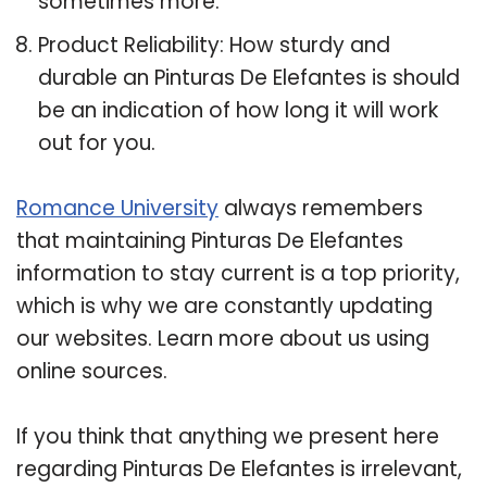
sometimes more.
Product Reliability: How sturdy and
durable an Pinturas De Elefantes is should
be an indication of how long it will work
out for you.
Romance University
always remembers
that maintaining Pinturas De Elefantes
information to stay current is a top priority,
which is why we are constantly updating
our websites. Learn more about us using
online sources.
If you think that anything we present here
regarding Pinturas De Elefantes is irrelevant,