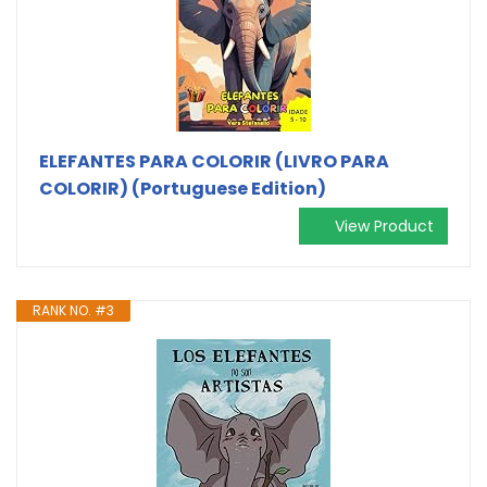
ELEFANTES PARA COLORIR (LIVRO PARA
COLORIR) (Portuguese Edition)
View Product
RANK NO. #3