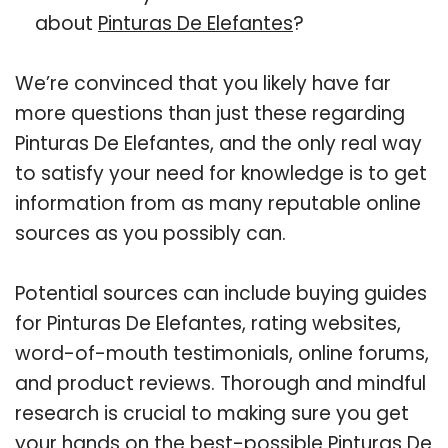
about
Pinturas De Elefantes
?
We’re convinced that you likely have far
more questions than just these regarding
Pinturas De Elefantes, and the only real way
to satisfy your need for knowledge is to get
information from as many reputable online
sources as you possibly can.
Potential sources can include buying guides
for Pinturas De Elefantes, rating websites,
word-of-mouth testimonials, online forums,
and product reviews. Thorough and mindful
research is crucial to making sure you get
your hands on the best-possible Pinturas De