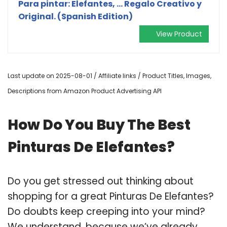
Para pintar: Elefantes, ... Regalo Creativo y
Original. (Spanish Edition)
View Product
Last update on 2025-08-01 / Affiliate links / Product Titles, Images,
Descriptions from Amazon Product Advertising API
How Do You Buy The Best
Pinturas De Elefantes?
Do you get stressed out thinking about
shopping for a great Pinturas De Elefantes?
Do doubts keep creeping into your mind?
We understand, because we’ve already