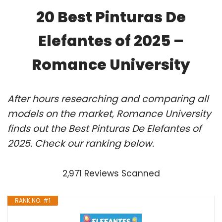
20 Best Pinturas De
Elefantes of 2025 –
Romance University
After hours researching and comparing all
models on the market, Romance University
finds out the Best Pinturas De Elefantes of
2025. Check our ranking below.
2,971 Reviews Scanned
RANK NO. #1