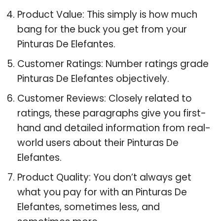
Product Value: This simply is how much
bang for the buck you get from your
Pinturas De Elefantes.
Customer Ratings: Number ratings grade
Pinturas De Elefantes objectively.
Customer Reviews: Closely related to
ratings, these paragraphs give you first-
hand and detailed information from real-
world users about their Pinturas De
Elefantes.
Product Quality: You don’t always get
what you pay for with an Pinturas De
Elefantes, sometimes less, and