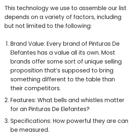
This technology we use to assemble our list
depends on a variety of factors, including
but not limited to the following:
Brand Value: Every brand of Pinturas De
Elefantes has a value all its own. Most
brands offer some sort of unique selling
proposition that’s supposed to bring
something different to the table than
their competitors.
Features: What bells and whistles matter
for an Pinturas De Elefantes?
Specifications: How powerful they are can
be measured.