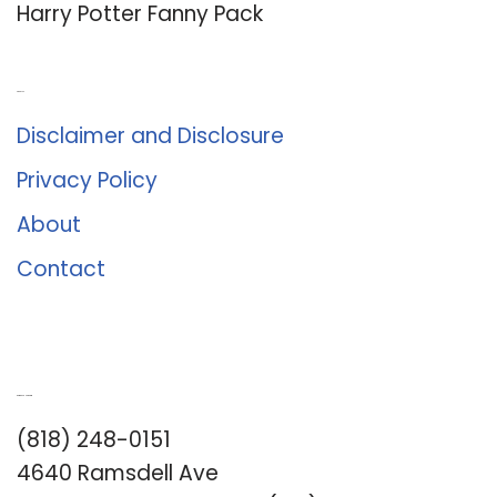
Harry Potter Fanny Pack
About Us
Disclaimer and Disclosure
Privacy Policy
About
Contact
Romance University
(818) 248-0151
4640 Ramsdell Ave