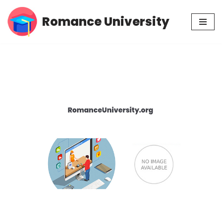
Romance University
Skip
to
content