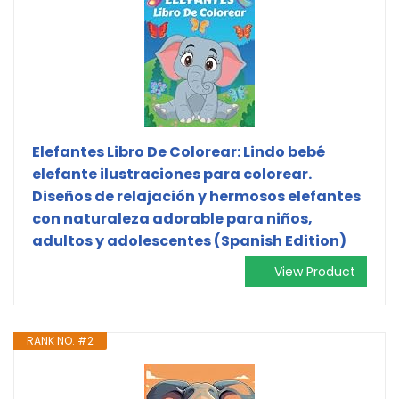
Elefantes Libro De Colorear: Lindo bebé
elefante ilustraciones para colorear.
Diseños de relajación y hermosos elefantes
con naturaleza adorable para niños,
adultos y adolescentes (Spanish Edition)
View Product
RANK NO. #2