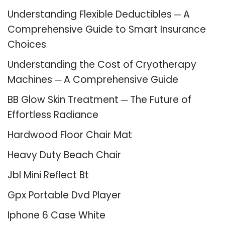
Understanding Flexible Deductibles ─ A
Comprehensive Guide to Smart Insurance
Choices
Understanding the Cost of Cryotherapy
Machines ─ A Comprehensive Guide
BB Glow Skin Treatment ─ The Future of
Effortless Radiance
Hardwood Floor Chair Mat
Heavy Duty Beach Chair
Jbl Mini Reflect Bt
Gpx Portable Dvd Player
Iphone 6 Case White