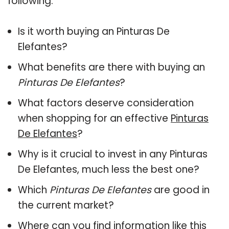
following:
Is it worth buying an Pinturas De
Elefantes?
What benefits are there with buying an
Pinturas De Elefantes
?
What factors deserve consideration
when shopping for an effective
Pinturas
De Elefantes
?
Why is it crucial to invest in any Pinturas
De Elefantes, much less the best one?
Which
Pinturas De Elefantes
are good in
the current market?
Where can you find information like this