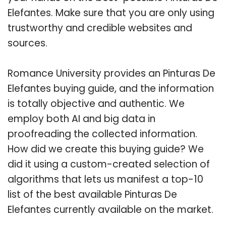
Elefantes. Make sure that you are only using
trustworthy and credible websites and
sources.
Romance University provides an Pinturas De
Elefantes buying guide, and the information
is totally objective and authentic. We
employ both AI and big data in
proofreading the collected information.
How did we create this buying guide? We
did it using a custom-created selection of
algorithms that lets us manifest a top-10
list of the best available Pinturas De
Elefantes currently available on the market.