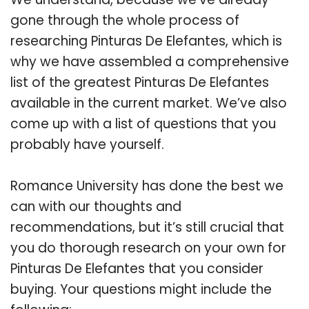
gone through the whole process of
researching Pinturas De Elefantes, which is
why we have assembled a comprehensive
list of the greatest Pinturas De Elefantes
available in the current market. We’ve also
come up with a list of questions that you
probably have yourself.
Romance University has done the best we
can with our thoughts and
recommendations, but it’s still crucial that
you do thorough research on your own for
Pinturas De Elefantes that you consider
buying. Your questions might include the