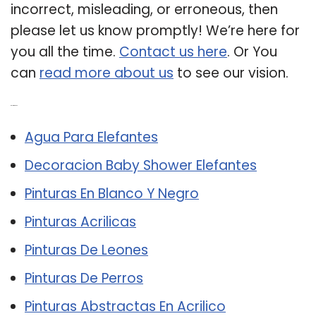
incorrect, misleading, or erroneous, then
please let us know promptly! We’re here for
you all the time.
Contact us here
. Or You
can
read more about us
to see our vision.
Related Post:
Agua Para Elefantes
Decoracion Baby Shower Elefantes
Pinturas En Blanco Y Negro
Pinturas Acrilicas
Pinturas De Leones
Pinturas De Perros
Pinturas Abstractas En Acrilico