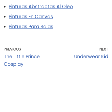
Pinturas Abstractas Al Oleo
Pinturas En Canvas
Pinturas Para Salas
PREVIOUS
NEXT
The Little Prince
Underwear Kid
Cosplay
Recent Posts