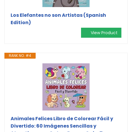
Los Elefantes no son Artistas (Spanish
Edition)
View Product
RANK NO. #4
Animales Felices Libro de Colorear Fácil y
Divertido: 60 Imágenes Sencillas y