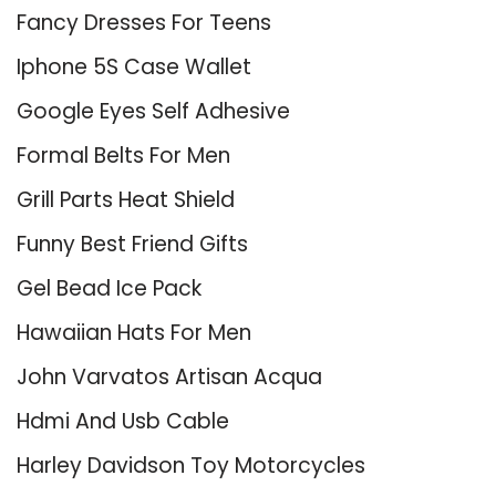
Fancy Dresses For Teens
Iphone 5S Case Wallet
Google Eyes Self Adhesive
Formal Belts For Men
Grill Parts Heat Shield
Funny Best Friend Gifts
Gel Bead Ice Pack
Hawaiian Hats For Men
John Varvatos Artisan Acqua
Hdmi And Usb Cable
Harley Davidson Toy Motorcycles