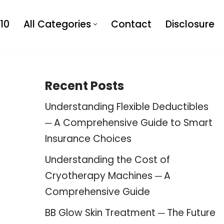
10
All Categories
Contact
Disclosure
Recent Posts
Understanding Flexible Deductibles
─ A Comprehensive Guide to Smart
Insurance Choices
Understanding the Cost of
Cryotherapy Machines ─ A
Comprehensive Guide
BB Glow Skin Treatment ─ The Future