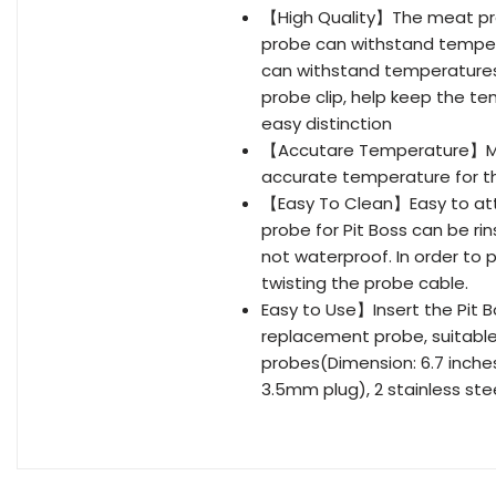
【High Quality】The meat prob
probe can withstand tempera
can withstand temperatures
probe clip, help keep the t
easy distinction
【Accutare Temperature】Mon
accurate temperature for the
【Easy To Clean】Easy to at
probe for Pit Boss can be ri
not waterproof. In order to p
twisting the probe cable.
Easy to Use】Insert the Pit B
replacement probe, suitable
probes(Dimension: 6.7 inches 
3.5mm plug), 2 stainless ste