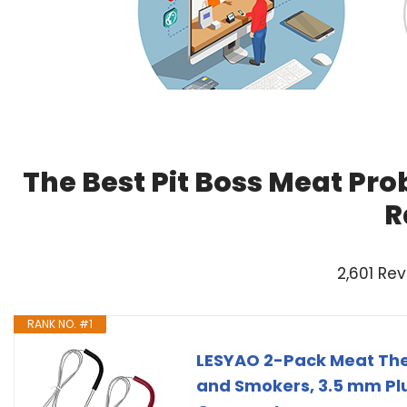
The Best Pit Boss Meat Pro
R
2,601 Re
RANK NO. #1
LESYAO 2-Pack Meat Ther
and Smokers, 3.5 mm Pl