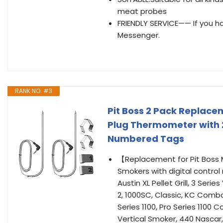
meat probes
FRIENDLY SERVICE—— If you 
Messenger.
RANK NO. #3
Pit Boss 2 Pack Replace
Plug Thermometer with 2 
Numbered Tags
【Replacement for Pit Boss Me
Smokers with digital control
Austin XL Pellet Grill, 3 Seri
2, 1000SC, Classic, KC Combo,
Series 1100, Pro Series 1100 
Vertical Smoker, 440 Nascar