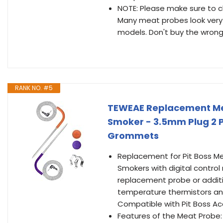
NOTE: Please make sure to c
Many meat probes look very 
models. Don't buy the wron
RANK NO. #5
TEWEAE Replacement Meat 
Smoker - 3.5mm Plug 2 Pa
Grommets
Replacement for Pit Boss Mea
Smokers with digital control
replacement probe or addit
temperature thermistors an
Compatible with Pit Boss Ac
Features of the Meat Probe: