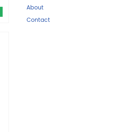
About
Contact