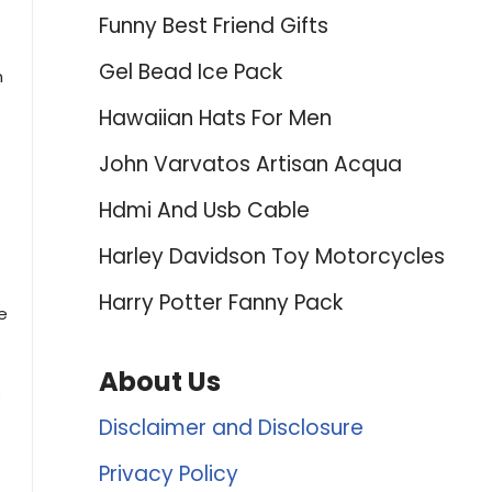
Funny Best Friend Gifts
Gel Bead Ice Pack
m
Hawaiian Hats For Men
John Varvatos Artisan Acqua
Hdmi And Usb Cable
Harley Davidson Toy Motorcycles
Harry Potter Fanny Pack
e
About Us
s
Disclaimer and Disclosure
Privacy Policy