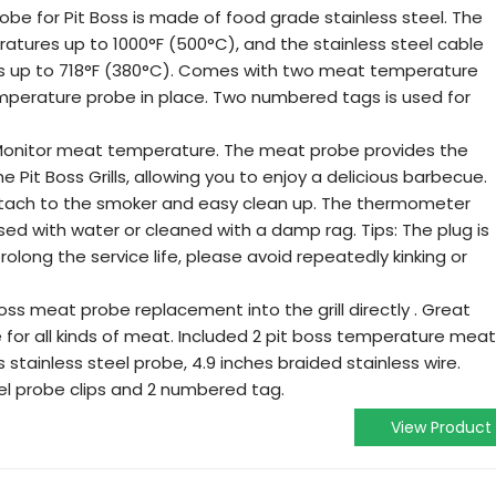
e for Pit Boss is made of food grade stainless steel. The
tures up to 1000°F (500°C), and the stainless steel cable
 up to 718°F (380°C). Comes with two meat temperature
emperature probe in place. Two numbered tags is used for
itor meat temperature. The meat probe provides the
 Pit Boss Grills, allowing you to enjoy a delicious barbecue.
tach to the smoker and easy clean up. The thermometer
nsed with water or cleaned with a damp rag. Tips: The plug is
rolong the service life, please avoid repeatedly kinking or
oss meat probe replacement into the grill directly . Great
 for all kinds of meat. Included 2 pit boss temperature meat
stainless steel probe, 4.9 inches braided stainless wire.
el probe clips and 2 numbered tag.
View Product