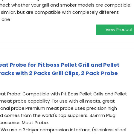
heck whether your grill and smoker models are compatible.
similar, but are compatible with completely different
g one
View Product
Probe for Pit boss Pellet Grill and Pellet
cks with 2 Packs Grill Clips, 2 Pack Probe
t Probe: Compatible with Pit Boss Pellet Grills and Pellet
 meat probe capability. For use with all meats, great
ional probe.Premium meat probe uses precision high
d comes from the world's top suppliers. 3.5mm Plug
cessories Meat Probe.
 We use a 3-layer compression interface (stainless steel