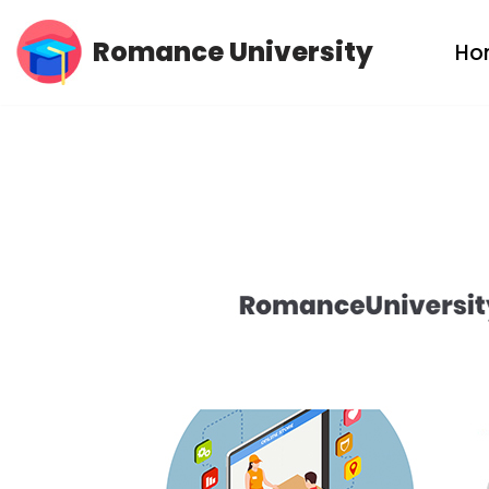
Romance University
Ho
Skip
to
content