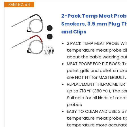
RANK NO. #4
2-Pack Temp Meat Probe 
Smokers, 3.5 mm Plug 
and Clips
2 PACK TEMP MEAT PROBE WIT
temperature meat probe cli
about the cable wearing out 
MEAT PROBE FOR PIT BOSS: T
pellet grills and pellet smok
are NOT FIT for MASTERBUILT,
REPLACEMENT THERMOMETER TE
up to 718 °F (380 °C), The 
Suitable for all kinds of m
probes
EASY TO CLEAN AND USE: 3.5 
temperature meat probe tip
temperature more accuratel