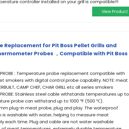
erature controller installed on your grill is compatible!!!
View Product
Replacement for Pit Boss Pellet Grills and
hermometer Probes ，Compatible with Pit Boss
 PROBE : Temperature probe replacement compatible with
llet smokers with digital control probe capability. NOTE: meat
RBUILT, CAMP CHEF, CHAR GRILL etc all series smokers
PROBE: Stainless steel cable withstands temperatures up to
ature probe can withstand up to 1000 ℉ (500 ℃).
 mm plug-in meat probe, plug and play. The waterproof
 is washable with water, helping to measure meat
y each time. Plug and cable are not water washable
inds of meat temperatures, extremely durable temperature