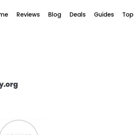
me
Reviews
Blog
Deals
Guides
Top 