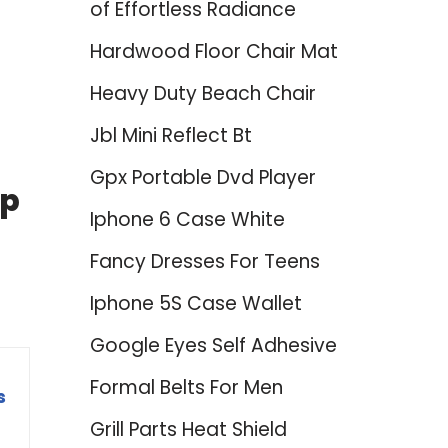
of Effortless Radiance
Hardwood Floor Chair Mat
Heavy Duty Beach Chair
Jbl Mini Reflect Bt
Gpx Portable Dvd Player
op
Iphone 6 Case White
Fancy Dresses For Teens
Iphone 5S Case Wallet
Google Eyes Self Adhesive
Formal Belts For Men
s
Grill Parts Heat Shield