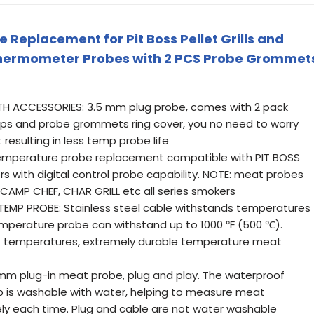
Replacement for Pit Boss Pellet Grills and
Thermometer Probes with 2 PCS Probe Grommet
H ACCESSORIES: 3.5 mm plug probe, comes with 2 pack
ps and probe grommets ring cover, you no need to worry
resulting in less temp probe life
emperature probe replacement compatible with PIT BOSS
ers with digital control probe capability. NOTE: meat probes
 CAMP CHEF, CHAR GRILL etc all series smokers
MP PROBE: Stainless steel cable withstands temperatures
temperature probe can withstand up to 1000 ℉ (500 ℃).
eat temperatures, extremely durable temperature meat
mm plug-in meat probe, plug and play. The waterproof
 is washable with water, helping to measure meat
y each time. Plug and cable are not water washable