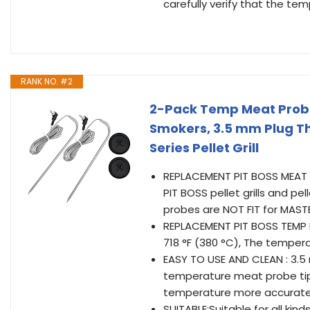
carefully verify that the temp
RANK NO. #2
2-Pack Temp Meat Probe 
Smokers, 3.5 mm Plug T
Series Pellet Grill
REPLACEMENT PIT BOSS MEAT
PIT BOSS pellet grills and pe
probes are NOT FIT for MASTE
REPLACEMENT PIT BOSS TEMP 
718 °F (380 °C), The temper
EASY TO USE AND CLEAN : 3.5
temperature meat probe tip
temperature more accuratel
SUITABLE:Suitable for all k