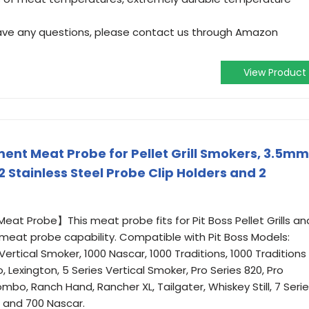
have any questions, please contact us through Amazon
View Product
ment Meat Probe for Pellet Grill Smokers, 3.5mm
Stainless Steel Probe Clip Holders and 2
at Probe】This meat probe fits for Pit Boss Pellet Grills an
 meat probe capability. Compatible with Pit Boss Models:
es Vertical Smoker, 1000 Nascar, 1000 Traditions, 1000 Traditions
 Lexington, 5 Series Vertical Smoker, Pro Series 820, Pro
Combo, Ranch Hand, Rancher XL, Tailgater, Whiskey Still, 7 Seri
, and 700 Nascar.