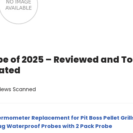
be of 2025 – Reviewed and T
ated
views Scanned
mometer Replacement for Pit Boss Pellet Grill
ug Waterproof Probes with 2 Pack Probe