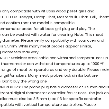
 only compatible with Pit Boss wood pellet grills and
T FIT FOR Treager, Camp Chef, Masterbuilt, Char-Grill, Ther
l and confirm that the model is compatible
rmometer probe for pit boss grill plug and play. The
on can be washed with water for cleaning. Note: This meat
 diameter. Please verify compatibility with your oven and
 is 3.5mm. While many meat probes appear similar,
g diameters may vary
ROBE: Stainless steel cable can withstand temperatures up
be thermometer can withstand temperatures up to 1000 °F
de range of meat temperatures and very durable. Please mak
ur grill/smokers. Many meat probes look similar but are
. Don't buy the wrong one
TROLLERS: The probe plug has a diameter of 3.5 mm and i
zontal digital thermostat controller for Pit Boss. The jack on
oller must also be 3.5 mm (see P3 for specific controller
mpatible with vertical temperature controllers. Please