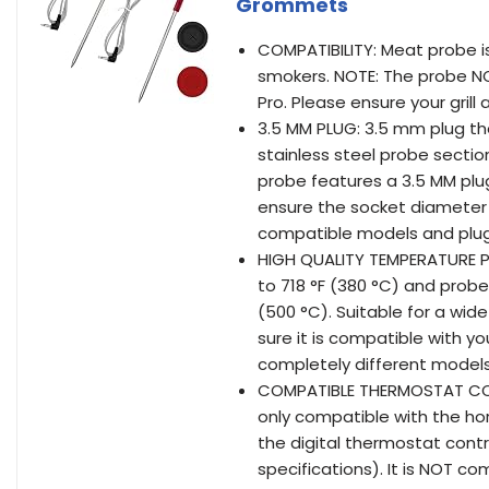
Grommets
COMPATIBILITY: Meat probe is
smokers. NOTE: The probe NO
Pro. Please ensure your gril
3.5 MM PLUG: 3.5 mm plug the
stainless steel probe secti
probe features a 3.5 MM plug
ensure the socket diameter
compatible models and plu
HIGH QUALITY TEMPERATURE P
to 718 °F (380 °C) and pro
(500 °C). Suitable for a wi
sure it is compatible with yo
completely different models
COMPATIBLE THERMOSTAT CON
only compatible with the hori
the digital thermostat contr
specifications). It is NOT co