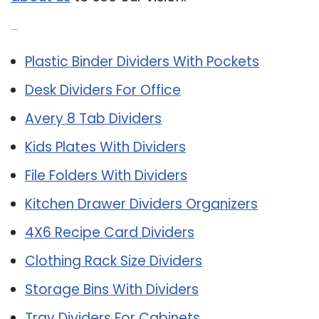
Related Post:
Plastic Binder Dividers With Pockets
Desk Dividers For Office
Avery 8 Tab Dividers
Kids Plates With Dividers
File Folders With Dividers
Kitchen Drawer Dividers Organizers
4X6 Recipe Card Dividers
Clothing Rack Size Dividers
Storage Bins With Dividers
Tray Dividers For Cabinets