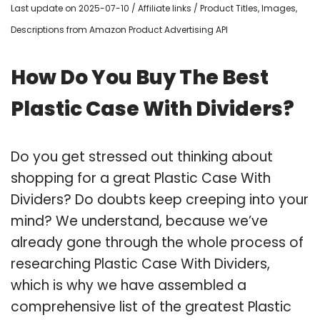
Last update on 2025-07-10 / Affiliate links / Product Titles, Images,
Descriptions from Amazon Product Advertising API
How Do You Buy The Best
Plastic Case With Dividers?
Do you get stressed out thinking about
shopping for a great Plastic Case With
Dividers? Do doubts keep creeping into your
mind? We understand, because we’ve
already gone through the whole process of
researching Plastic Case With Dividers,
which is why we have assembled a
comprehensive list of the greatest Plastic