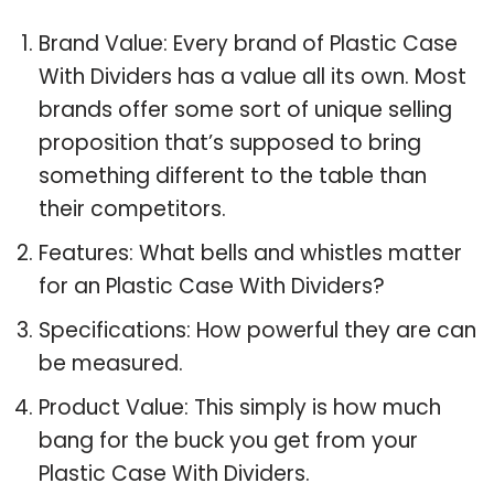
Brand Value: Every brand of Plastic Case
With Dividers has a value all its own. Most
brands offer some sort of unique selling
proposition that’s supposed to bring
something different to the table than
their competitors.
Features: What bells and whistles matter
for an Plastic Case With Dividers?
Specifications: How powerful they are can
be measured.
Product Value: This simply is how much
bang for the buck you get from your
Plastic Case With Dividers.