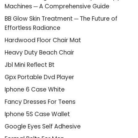
Machines ─ A Comprehensive Guide
BB Glow Skin Treatment ─ The Future of
Effortless Radiance
Hardwood Floor Chair Mat
Heavy Duty Beach Chair
Jbl Mini Reflect Bt
Gpx Portable Dvd Player
Iphone 6 Case White
Fancy Dresses For Teens
Iphone 5S Case Wallet
Google Eyes Self Adhesive