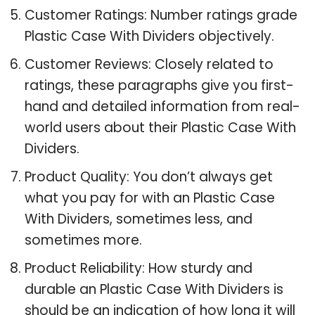
Customer Ratings: Number ratings grade
Plastic Case With Dividers objectively.
Customer Reviews: Closely related to
ratings, these paragraphs give you first-
hand and detailed information from real-
world users about their Plastic Case With
Dividers.
Product Quality: You don’t always get
what you pay for with an Plastic Case
With Dividers, sometimes less, and
sometimes more.
Product Reliability: How sturdy and
durable an Plastic Case With Dividers is
should be an indication of how long it will