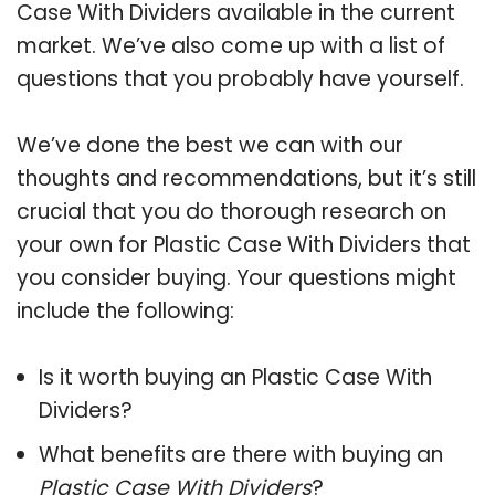
Case With Dividers available in the current
market. We’ve also come up with a list of
questions that you probably have yourself.
We’ve done the best we can with our
thoughts and recommendations, but it’s still
crucial that you do thorough research on
your own for Plastic Case With Dividers that
you consider buying. Your questions might
include the following:
Is it worth buying an Plastic Case With
Dividers?
What benefits are there with buying an
Plastic Case With Dividers
?