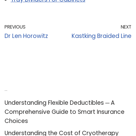
PREVIOUS
NEXT
Dr Len Horowitz
Kastking Braided Line
Recent Posts
Understanding Flexible Deductibles ─ A
Comprehensive Guide to Smart Insurance
Choices
Understanding the Cost of Cryotherapy