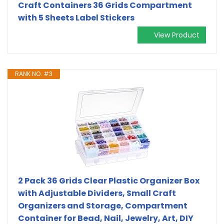
Craft Containers 36 Grids Compartment
with 5 Sheets Label Stickers
View Product
RANK NO. #3
2 Pack 36 Grids Clear Plastic Organizer Box
with Adjustable Dividers, Small Craft
Organizers and Storage, Compartment
Container for Bead, Nail, Jewelry, Art, DIY