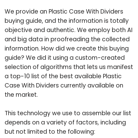
We provide an Plastic Case With Dividers
buying guide, and the information is totally
objective and authentic. We employ both AI
and big data in proofreading the collected
information. How did we create this buying
guide? We did it using a custom-created
selection of algorithms that lets us manifest
a top-10 list of the best available Plastic
Case With Dividers currently available on
the market.
This technology we use to assemble our list
depends on a variety of factors, including
but not limited to the following: