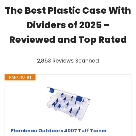
The Best Plastic Case With
Dividers of 2025 –
Reviewed and Top Rated
2,853 Reviews Scanned
RANK NO. #1
Flambeau Outdoors 4007 Tuff Tainer