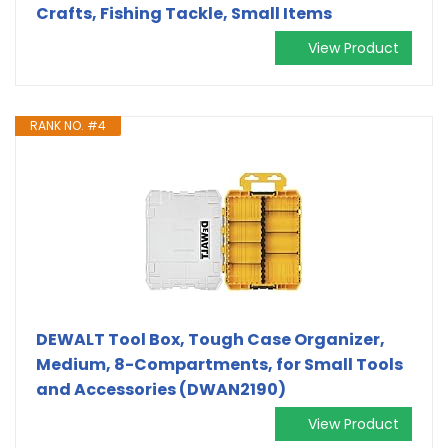
Crafts, Fishing Tackle, Small Items
View Product
RANK NO. #4
DEWALT Tool Box, Tough Case Organizer,
Medium, 8-Compartments, for Small Tools
and Accessories (DWAN2190)
View Product