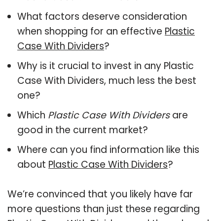
What factors deserve consideration
when shopping for an effective
Plastic
Case With Dividers
?
Why is it crucial to invest in any Plastic
Case With Dividers, much less the best
one?
Which
Plastic Case With Dividers
are
good in the current market?
Where can you find information like this
about
Plastic Case With Dividers
?
We’re convinced that you likely have far
more questions than just these regarding