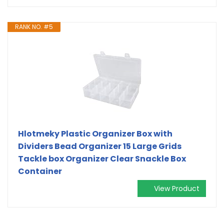
RANK NO. #5
Hlotmeky Plastic Organizer Box with
Dividers Bead Organizer 15 Large Grids
Tackle box Organizer Clear Snackle Box
Container
View Product