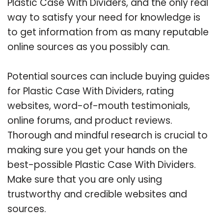
Plastic Case With Dividers, and the only real
way to satisfy your need for knowledge is
to get information from as many reputable
online sources as you possibly can.
Potential sources can include buying guides
for Plastic Case With Dividers, rating
websites, word-of-mouth testimonials,
online forums, and product reviews.
Thorough and mindful research is crucial to
making sure you get your hands on the
best-possible Plastic Case With Dividers.
Make sure that you are only using
trustworthy and credible websites and
sources.