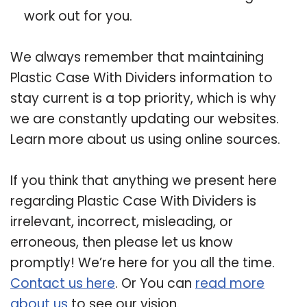
work out for you.
We always remember that maintaining
Plastic Case With Dividers information to
stay current is a top priority, which is why
we are constantly updating our websites.
Learn more about us using online sources.
If you think that anything we present here
regarding Plastic Case With Dividers is
irrelevant, incorrect, misleading, or
erroneous, then please let us know
promptly! We’re here for you all the time.
Contact us here
. Or You can
read more
about us
to see our vision.