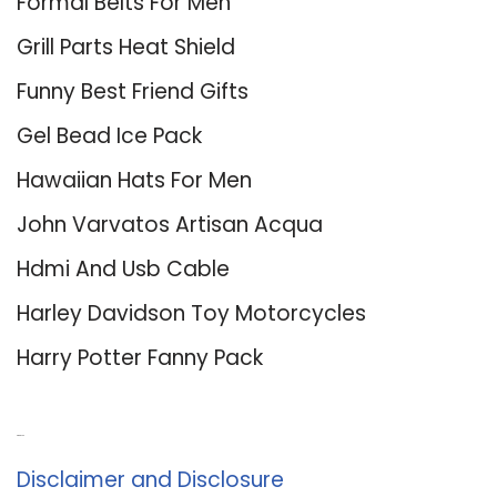
Formal Belts For Men
Grill Parts Heat Shield
Funny Best Friend Gifts
Gel Bead Ice Pack
Hawaiian Hats For Men
John Varvatos Artisan Acqua
Hdmi And Usb Cable
Harley Davidson Toy Motorcycles
Harry Potter Fanny Pack
About Us
Disclaimer and Disclosure