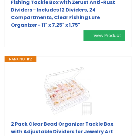
Fishing Tackle Box with Zerust Anti-Rust
Dividers - Includes 12 Dividers, 24
Compartments, Clear Fishing Lure
Organizer - 11" x 7.25" x 1.75"
View Product
RANK NO. #2
2 Pack Clear Bead Organizer Tackle Box
with Adjustable Dividers for Jewelry Art