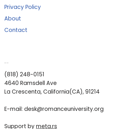
Privacy Policy
About
Contact
Romance University
(818) 248-0151
4640 Ramsdell Ave
La Crescenta, California(CA), 91214
E-mail:
desk@romanceuniversity.org
Support by
meta.rs