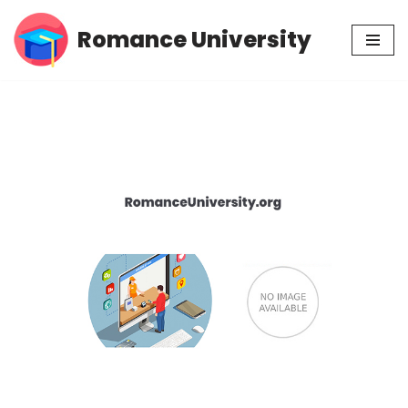
Romance University
Skip
to
content