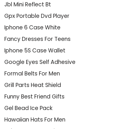
Jbl Mini Reflect Bt
Gpx Portable Dvd Player
Iphone 6 Case White
Fancy Dresses For Teens
Iphone 5S Case Wallet
Google Eyes Self Adhesive
Formal Belts For Men
Grill Parts Heat Shield
Funny Best Friend Gifts
Gel Bead Ice Pack
Hawaiian Hats For Men