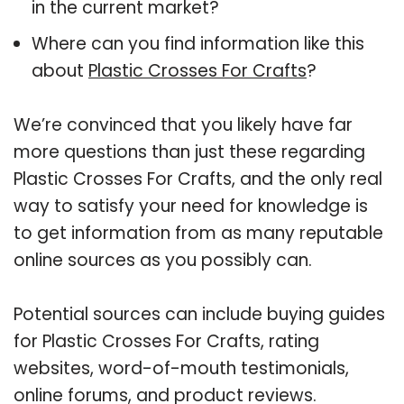
in the current market?
Where can you find information like this
about
Plastic Crosses For Crafts
?
We’re convinced that you likely have far
more questions than just these regarding
Plastic Crosses For Crafts, and the only real
way to satisfy your need for knowledge is
to get information from as many reputable
online sources as you possibly can.
Potential sources can include buying guides
for Plastic Crosses For Crafts, rating
websites, word-of-mouth testimonials,
online forums, and product reviews.