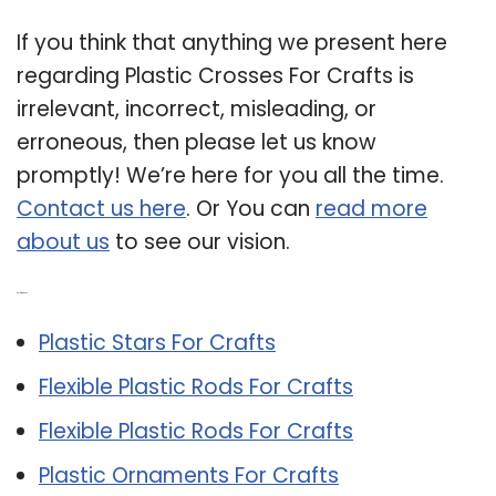
If you think that anything we present here
regarding Plastic Crosses For Crafts is
irrelevant, incorrect, misleading, or
erroneous, then please let us know
promptly! We’re here for you all the time.
Contact us here
. Or You can
read more
about us
to see our vision.
Related Post:
Plastic Stars For Crafts
Flexible Plastic Rods For Crafts
Flexible Plastic Rods For Crafts
Plastic Ornaments For Crafts