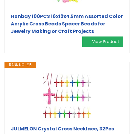
Honbay 100PCS 16x12x4.5mm Assorted Color
Acrylic Cross Beads Spacer Beads for
Jewelry Making or Craft Projects
View Product
RANK NO. #5
JULMELON Crystal Cross Necklace, 32Pcs