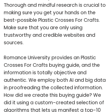
Thorough and mindful research is crucial to
making sure you get your hands on the
best-possible Plastic Crosses For Crafts.
Make sure that you are only using
trustworthy and credible websites and
sources.
Romance University provides an Plastic
Crosses For Crafts buying guide, and the
information is totally objective and
authentic. We employ both AI and big data
in proofreading the collected information.
How did we create this buying guide? We
did it using a custom-created selection of
algorithms that lets us manifest a top-10