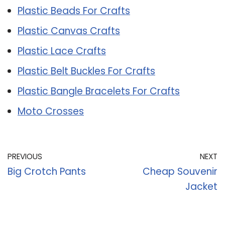
Plastic Beads For Crafts
Plastic Canvas Crafts
Plastic Lace Crafts
Plastic Belt Buckles For Crafts
Plastic Bangle Bracelets For Crafts
Moto Crosses
PREVIOUS
NEXT
Big Crotch Pants
Cheap Souvenir
Jacket