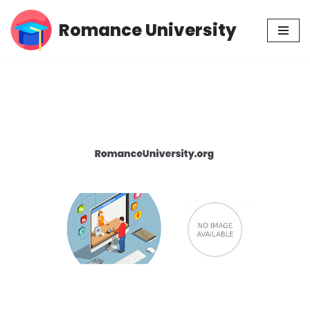
Romance University
Skip
to
content