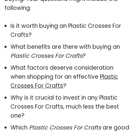
following:
Is it worth buying an Plastic Crosses For
Crafts?
What benefits are there with buying an
Plastic Crosses For Crafts
?
What factors deserve consideration
when shopping for an effective
Plastic
Crosses For Crafts
?
Why is it crucial to invest in any Plastic
Crosses For Crafts, much less the best
one?
Which
Plastic Crosses For Crafts
are good