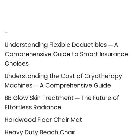
Recent Posts
Understanding Flexible Deductibles ─ A
Comprehensive Guide to Smart Insurance
Choices
Understanding the Cost of Cryotherapy
Machines ─ A Comprehensive Guide
BB Glow Skin Treatment ─ The Future of
Effortless Radiance
Hardwood Floor Chair Mat
Heavy Duty Beach Chair