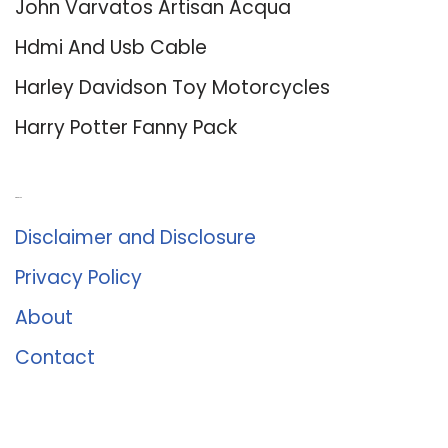
John Varvatos Artisan Acqua
Hdmi And Usb Cable
Harley Davidson Toy Motorcycles
Harry Potter Fanny Pack
About Us
Disclaimer and Disclosure
Privacy Policy
About
Contact