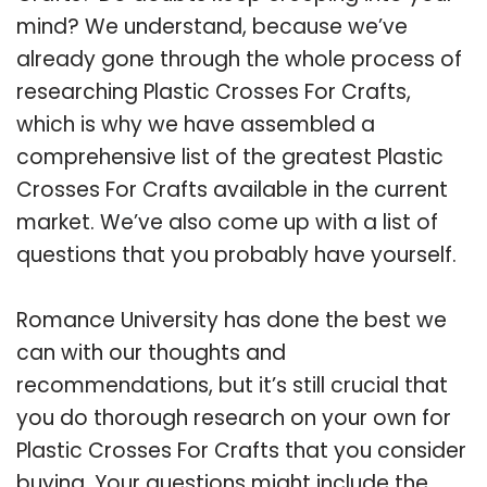
mind? We understand, because we’ve
already gone through the whole process of
researching Plastic Crosses For Crafts,
which is why we have assembled a
comprehensive list of the greatest Plastic
Crosses For Crafts available in the current
market. We’ve also come up with a list of
questions that you probably have yourself.
Romance University has done the best we
can with our thoughts and
recommendations, but it’s still crucial that
you do thorough research on your own for
Plastic Crosses For Crafts that you consider
buying. Your questions might include the