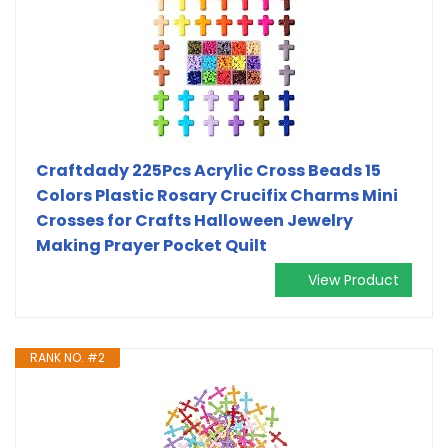
Craftdady 225Pcs Acrylic Cross Beads 15
Colors Plastic Rosary Crucifix Charms Mini
Crosses for Crafts Halloween Jewelry
Making Prayer Pocket Quilt
View Product
RANK NO. #2