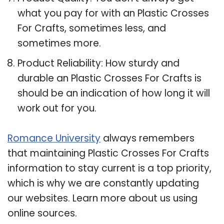
what you pay for with an Plastic Crosses
For Crafts, sometimes less, and
sometimes more.
Product Reliability: How sturdy and
durable an Plastic Crosses For Crafts is
should be an indication of how long it will
work out for you.
Romance University
always remembers
that maintaining Plastic Crosses For Crafts
information to stay current is a top priority,
which is why we are constantly updating
our websites. Learn more about us using
online sources.