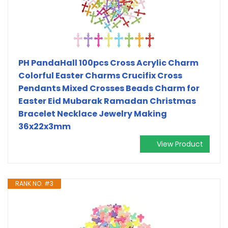
PH PandaHall 100pcs Cross Acrylic Charm
Colorful Easter Charms Crucifix Cross
Pendants Mixed Crosses Beads Charm for
Easter Eid Mubarak Ramadan Christmas
Bracelet Necklace Jewelry Making
36x22x3mm
View Product
RANK NO. #3