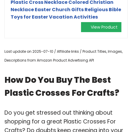
Plastic Cross Necklace Colored Christian
Necklace Easter Church Gifts Religious Bible
Toys for Easter Vacation Activities
View Product
Last update on 2025-07-10 / Affiliate links / Product Titles, Images,
Descriptions from Amazon Product Advertising API
How Do You Buy The Best
Plastic Crosses For Crafts?
Do you get stressed out thinking about
shopping for a great Plastic Crosses For
Crafts? Do doubts keep creeping into your