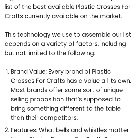
list of the best available Plastic Crosses For
Crafts currently available on the market.
This technology we use to assemble our list
depends on a variety of factors, including
but not limited to the following:
Brand Value: Every brand of Plastic
Crosses For Crafts has a value all its own.
Most brands offer some sort of unique
selling proposition that’s supposed to
bring something different to the table
than their competitors.
Features: What bells and whistles matter