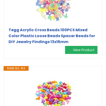
Tegg Acrylic Cross Beads 100PCS Mixed
Color Plastic Loose Beads Spacer Beads for
DIY Jewelry Findings 13x16mm
View Product
RANK NO. #4