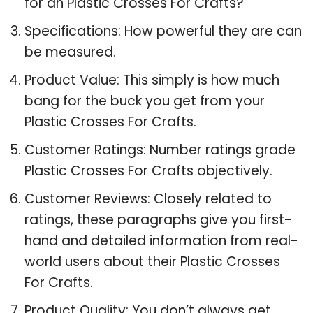
for an Plastic Crosses For Crafts?
Specifications: How powerful they are can
be measured.
Product Value: This simply is how much
bang for the buck you get from your
Plastic Crosses For Crafts.
Customer Ratings: Number ratings grade
Plastic Crosses For Crafts objectively.
Customer Reviews: Closely related to
ratings, these paragraphs give you first-
hand and detailed information from real-
world users about their Plastic Crosses
For Crafts.
Product Quality: You don’t always get