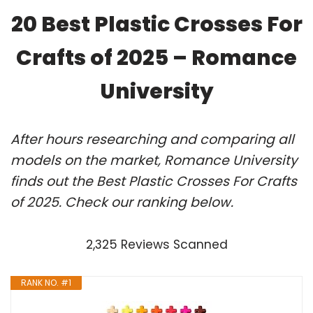
20 Best Plastic Crosses For
Crafts of 2025 – Romance
University
After hours researching and comparing all
models on the market, Romance University
finds out the Best Plastic Crosses For Crafts
of 2025. Check our ranking below.
2,325 Reviews Scanned
RANK NO. #1