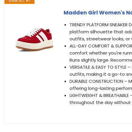
RANK NO. #1
Madden Girl Women's Na
TRENDY PLATFORM SNEAKER DES
platform silhouette that add
outfits, streetwear looks, o
ALL-DAY COMFORT & SUPPORT 
comfort whether you're runn
Runs slightly large. Recomm
VERSATILE & EASY TO STYLE – P
outfits, making it a go-to s
DURABLE CONSTRUCTION – Mad
offering long-lasting perfor
LIGHTWEIGHT & BREATHABLE –
throughout the day without 