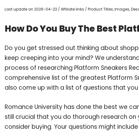
Last update on 2026-04-23 / Affiliate links / Product Titles, Images, D
How Do You Buy The Best Pla
Do you get stressed out thinking about shopp
keep creeping into your mind? We understand
process of researching Platform Sneakers Re
comprehensive list of the greatest Platform S
also come up with a list of questions that you
Romance University has done the best we can
still crucial that you do thorough research o
consider buying. Your questions might include 