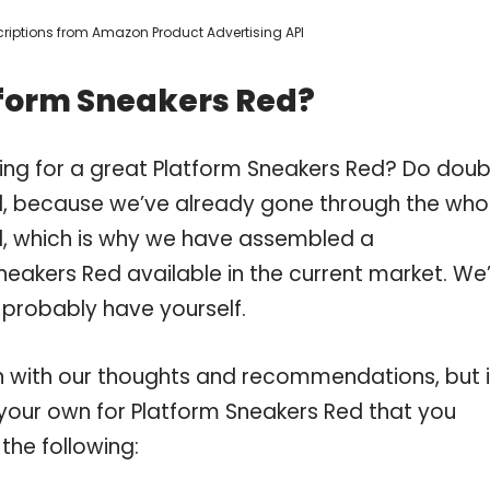
escriptions from Amazon Product Advertising API
tform Sneakers Red?
ing for a great Platform Sneakers Red? Do doub
, because we’ve already gone through the who
d, which is why we have assembled a
neakers Red available in the current market. We
 probably have yourself.
 with our thoughts and recommendations, but i
n your own for Platform Sneakers Red that you
the following: