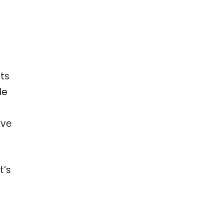
ts
le
’ve
t’s