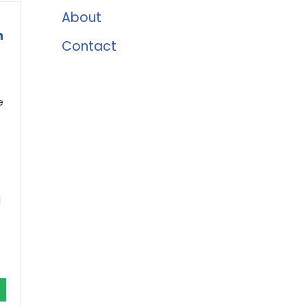
About
n
Contact
e
d