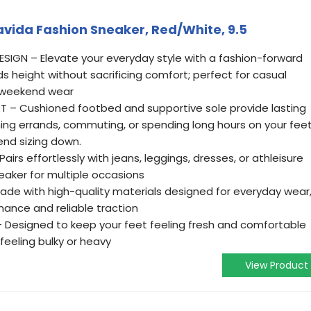
vida Fashion Sneaker, Red/White, 9.5
IGN – Elevate your everyday style with a fashion-forward
s height without sacrificing comfort; perfect for casual
r weekend wear
– Cushioned footbed and supportive sole provide lasting
ing errands, commuting, or spending long hours on your feet
end sizing down.
airs effortlessly with jeans, leggings, dresses, or athleisure
neaker for multiple occasions
e with high-quality materials designed for everyday wear
mance and reliable traction
 Designed to keep your feet feeling fresh and comfortable
feeling bulky or heavy
View Product