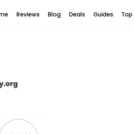
me
Reviews
Blog
Deals
Guides
Top 