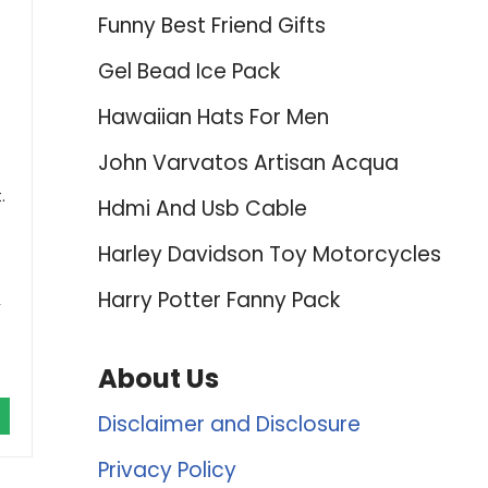
Funny Best Friend Gifts
Gel Bead Ice Pack
Hawaiian Hats For Men
John Varvatos Artisan Acqua
.
Hdmi And Usb Cable
Harley Davidson Toy Motorcycles
Harry Potter Fanny Pack
,
About Us
Disclaimer and Disclosure
Privacy Policy