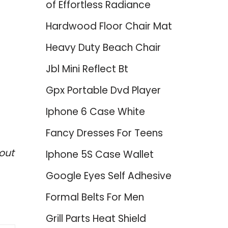
of Effortless Radiance
Hardwood Floor Chair Mat
Heavy Duty Beach Chair
Jbl Mini Reflect Bt
Gpx Portable Dvd Player
Iphone 6 Case White
Fancy Dresses For Teens
out
Iphone 5S Case Wallet
Google Eyes Self Adhesive
Formal Belts For Men
Grill Parts Heat Shield