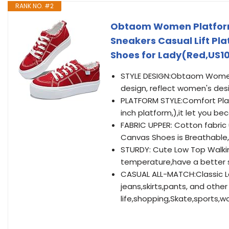
RANK NO. #2
Obtaom Women Platform
Sneakers Casual Lift Pl
Shoes for Lady(Red,US1
STYLE DESIGN:Obtaom Women 
design, reflect women's desi
PLATFORM STYLE:Comfort Play
inch platform,),it let you b
FABRIC UPPER: Cotton fabric
Canvas Shoes is Breathable,
STURDY: Cute Low Top Walkin
temperature,have a better s
CASUAL ALL-MATCH:Classic La
jeans,skirts,pants, and other 
life,shopping,Skate,sports,wo