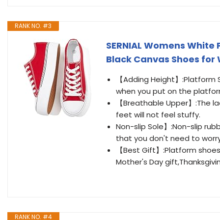
RANK NO. #3
SERNIAL Womens White P
Black Canvas Shoes fo
【Adding Height】:Platform Sne
when you put on the platfo
【Breathable Upper】:The lac
feet will not feel stuffy.
Non-slip Sole】:Non-slip rub
that you don't need to worry
【Best Gift】:Platform shoes 
Mother's Day gift,Thanksgiving
RANK NO. #4