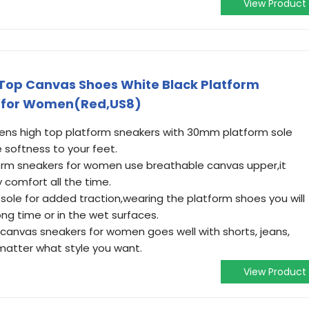
View Product
op Canvas Shoes White Black Platform
s for Women(Red,US8)
s high top platform sneakers with 30mm platform sole
 softness to your feet.
m sneakers for women use breathable canvas upper,it
 comfort all the time.
sole for added traction,wearing the platform shoes you will
ong time or in the wet surfaces.
anvas sneakers for women goes well with shorts, jeans,
 matter what style you want.
View Product