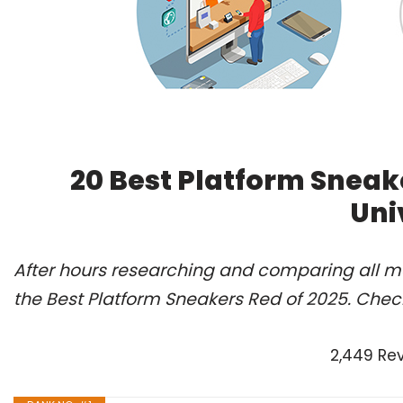
20 Best Platform Sneak
Uni
After hours researching and comparing all m
the Best Platform Sneakers Red of 2025. Chec
2,449 Re