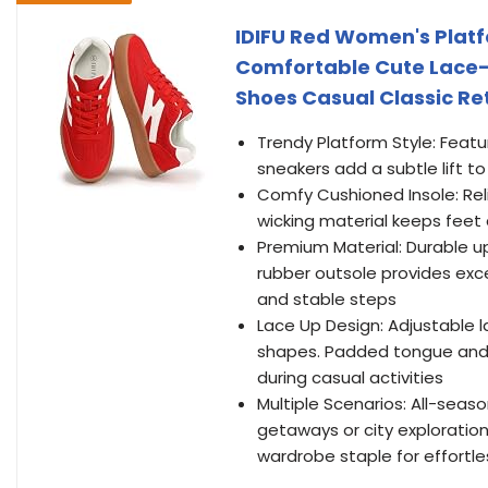
IDIFU Red Women's Plat
Comfortable Cute Lace-
Shoes Casual Classic Re
Trendy Platform Style: Featur
sneakers add a subtle lift t
Comfy Cushioned Insole: Rel
wicking material keeps feet 
Premium Material: Durable up
rubber outsole provides exce
and stable steps
Lace Up Design: Adjustable 
shapes. Padded tongue and 
during casual activities
Multiple Scenarios: All-seas
getaways or city exploratio
wardrobe staple for effortle