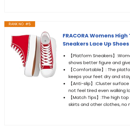
RANK NO. #5
FRACORA Womens High T
Sneakers Lace Up Shoe
【Platform Sneakers】:Women
shows better figure and give
【Comfortable】: The platfor
keeps your feet dry and stay
【Anti-slip】:Cluster surface 
not feel tired even walking l
【Match Tips】:The high top c
skirts and other clothes, no