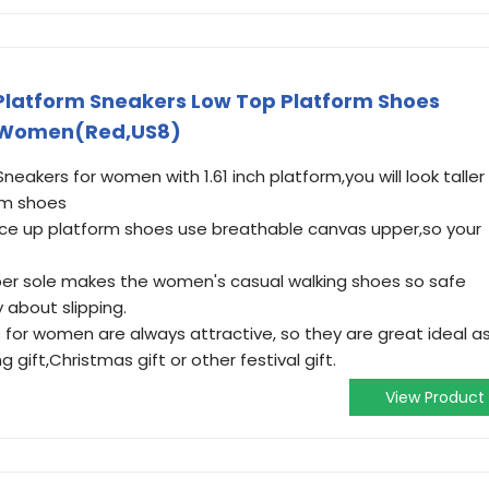
latform Sneakers Low Top Platform Shoes
r Women(Red,US8)
akers for women with 1.61 inch platform,you will look taller
rm shoes
e up platform shoes use breathable canvas upper,so your
ber sole makes the women's casual walking shoes so safe
 about slipping.
for women are always attractive, so they are great ideal a
 gift,Christmas gift or other festival gift.
View Product