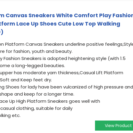
 Canvas Sneakers White Comfort Play Fashio
atform Lace Up Shoes Cute Low Top Walking
0)
Platform Canvas Sneakers underline positive feelings,Styl
re for fashion, youth and beauty.
 Fashion Sneakers is adopted heightening style (with 1.5
ecome a long-legged beauties.
 upper has moderate yarn thickness,Casual Lift Platform
Soft and Keep feet dry.
g Shoes for lady have been vulcanized of high pressure an
hape and keep for a longer time.
ce Up High Platform Sneakers goes well with
casual clothing, suitable for daily
lking etc.
View Product