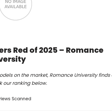
ers Red of 2025 – Romance
versity
odels on the market, Romance University finds 
k our ranking below.
views Scanned