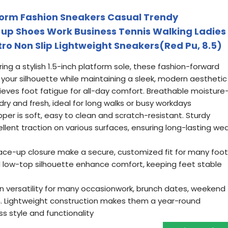
form Fashion Sneakers Casual Trendy
up Shoes Work Business Tennis Walking Ladies
tro Non Slip Lightweight Sneakers(Red Pu, 8.5)
ing a stylish 1.5-inch platform sole, these fashion-forward
o your silhouette while maintaining a sleek, modern aesthetic
ieves foot fatigue for all-day comfort. Breathable moisture
dry and fresh, ideal for long walks or busy workdays
per is soft, easy to clean and scratch-resistant. Sturdy
llent traction on various surfaces, ensuring long-lasting we
lace-up closure make a secure, customized fit for many foot
low-top silhouette enhance comfort, keeping feet stable
on versatility for many occasionwork, brunch dates, weekend
n. Lightweight construction makes them a year-round
ss style and functionality