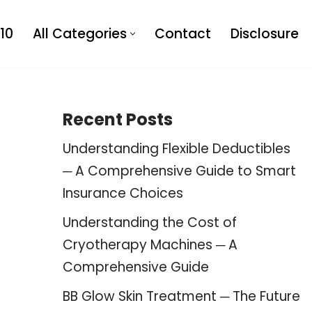
10
All Categories
Contact
Disclosure
Recent Posts
Understanding Flexible Deductibles
─ A Comprehensive Guide to Smart
Insurance Choices
Understanding the Cost of
Cryotherapy Machines ─ A
Comprehensive Guide
BB Glow Skin Treatment ─ The Future