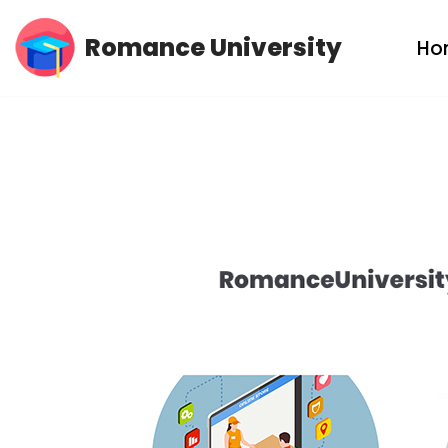
Romance University
Ho
Skip
to
content