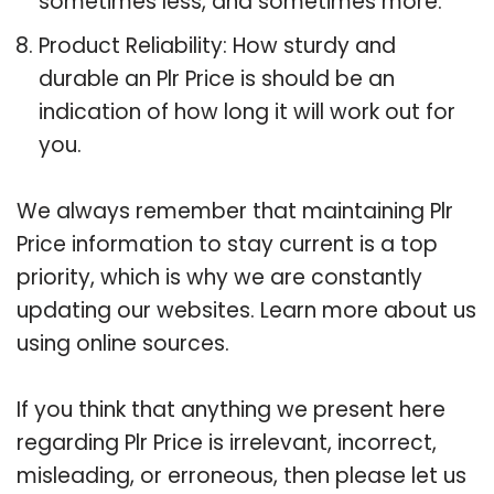
sometimes less, and sometimes more.
Product Reliability: How sturdy and
durable an Plr Price is should be an
indication of how long it will work out for
you.
We always remember that maintaining Plr
Price information to stay current is a top
priority, which is why we are constantly
updating our websites. Learn more about us
using online sources.
If you think that anything we present here
regarding Plr Price is irrelevant, incorrect,
misleading, or erroneous, then please let us