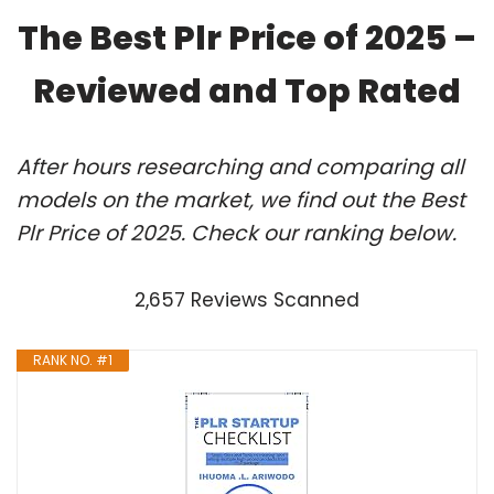
The Best Plr Price of 2025 –
Reviewed and Top Rated
After hours researching and comparing all
models on the market, we find out the Best
Plr Price of 2025. Check our ranking below.
2,657 Reviews Scanned
RANK NO. #1