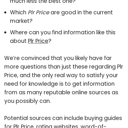
much less the best one?
Which
Plr Price
are good in the current
market?
Where can you find information like this
about
Plr Price
?
We’re convinced that you likely have far
more questions than just these regarding Plr
Price, and the only real way to satisfy your
need for knowledge is to get information
from as many reputable online sources as
you possibly can.
Potential sources can include buying guides
for Plr Price, rating websites, word-of-