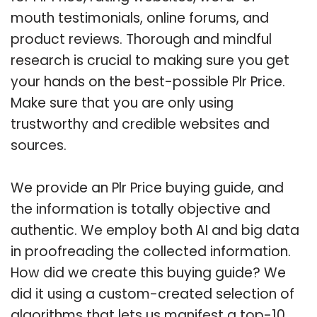
mouth testimonials, online forums, and
product reviews. Thorough and mindful
research is crucial to making sure you get
your hands on the best-possible Plr Price.
Make sure that you are only using
trustworthy and credible websites and
sources.
We provide an Plr Price buying guide, and
the information is totally objective and
authentic. We employ both AI and big data
in proofreading the collected information.
How did we create this buying guide? We
did it using a custom-created selection of
algorithms that lets us manifest a top-10