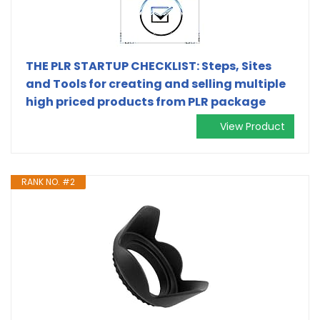
THE PLR STARTUP CHECKLIST: Steps, Sites
and Tools for creating and selling multiple
high priced products from PLR package
View Product
RANK NO. #2