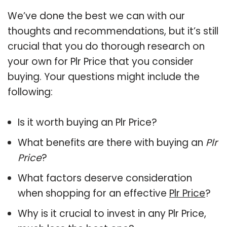
We’ve done the best we can with our
thoughts and recommendations, but it’s still
crucial that you do thorough research on
your own for Plr Price that you consider
buying. Your questions might include the
following:
Is it worth buying an Plr Price?
What benefits are there with buying an
Plr
Price
?
What factors deserve consideration
when shopping for an effective
Plr Price
?
Why is it crucial to invest in any Plr Price,