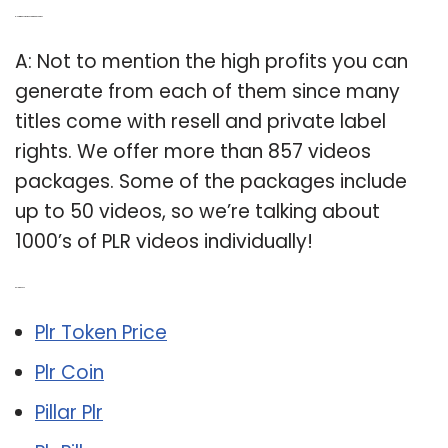
Q: How many PLR videos are in a package?
A: Not to mention the high profits you can
generate from each of them since many
titles come with resell and private label
rights. We offer more than 857 videos
packages. Some of the packages include
up to 50 videos, so we’re talking about
1000’s of PLR videos individually!
Related Post:
Plr Token Price
Plr Coin
Pillar Plr