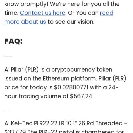
know promptly! We’re here for you all the
time.
Contact us here
. Or You can
read
more about us
to see our vision.
FAQ:
Q: What’s the current price of PLR on Ethereum?
A: Pillar (PLR) is a cryptocurrency token
issued on the Ethereum platform. Pillar (PLR)
price for today is $0.02800771 with a 24-
hour trading volume of $567.24.
Q: What’s the price of a Kel Tec PLR 22?
A: Kel-Tec PLR22 22 LR 10.1″ 26 Rd Threaded –
$327.79 The PLR-22 pistol is chambered for