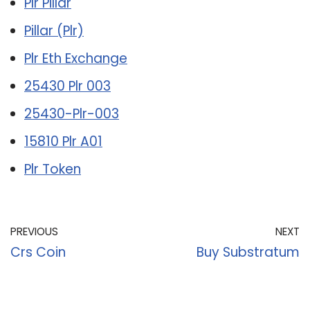
Plr Pillar
Pillar (Plr)
Plr Eth Exchange
25430 Plr 003
25430-Plr-003
15810 Plr A01
Plr Token
PREVIOUS
NEXT
Crs Coin
Buy Substratum