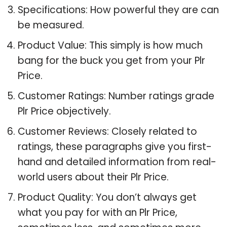
Specifications: How powerful they are can
be measured.
Product Value: This simply is how much
bang for the buck you get from your Plr
Price.
Customer Ratings: Number ratings grade
Plr Price objectively.
Customer Reviews: Closely related to
ratings, these paragraphs give you first-
hand and detailed information from real-
world users about their Plr Price.
Product Quality: You don’t always get
what you pay for with an Plr Price,