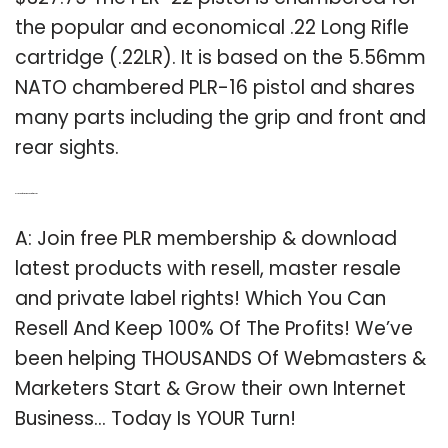
the popular and economical .22 Long Rifle
cartridge (.22LR). It is based on the 5.56mm
NATO chambered PLR-16 pistol and shares
many parts including the grip and front and
rear sights.
Q: Is there a free membership for the PLR?
A: Join free PLR membership & download
latest products with resell, master resale
and private label rights! Which You Can
Resell And Keep 100% Of The Profits! We’ve
been helping THOUSANDS Of Webmasters &
Marketers Start & Grow their own Internet
Business… Today Is YOUR Turn!