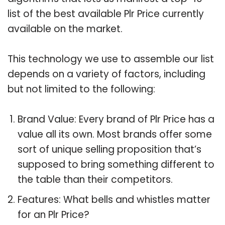
list of the best available Plr Price currently
available on the market.
This technology we use to assemble our list
depends on a variety of factors, including
but not limited to the following:
Brand Value: Every brand of Plr Price has a
value all its own. Most brands offer some
sort of unique selling proposition that’s
supposed to bring something different to
the table than their competitors.
Features: What bells and whistles matter
for an Plr Price?