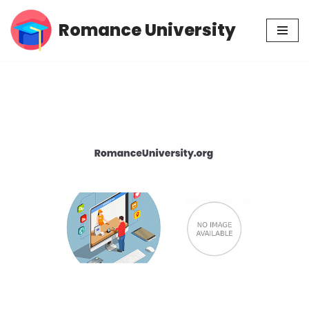
Romance University
Skip
to
content