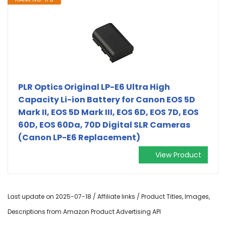
PLR Optics Original LP-E6 Ultra High
Capacity Li-ion Battery for Canon EOS 5D
Mark II, EOS 5D Mark III, EOS 6D, EOS 7D, EOS
60D, EOS 60Da, 70D Digital SLR Cameras
(Canon LP-E6 Replacement)
View Product
Last update on 2025-07-18 / Affiliate links / Product Titles, Images,
Descriptions from Amazon Product Advertising API