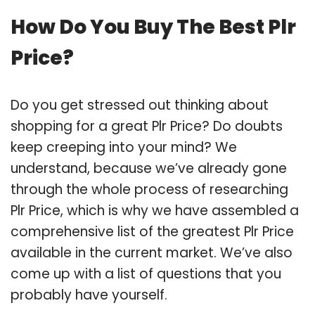
How Do You Buy The Best Plr
Price?
Do you get stressed out thinking about
shopping for a great Plr Price? Do doubts
keep creeping into your mind? We
understand, because we’ve already gone
through the whole process of researching
Plr Price, which is why we have assembled a
comprehensive list of the greatest Plr Price
available in the current market. We’ve also
come up with a list of questions that you
probably have yourself.