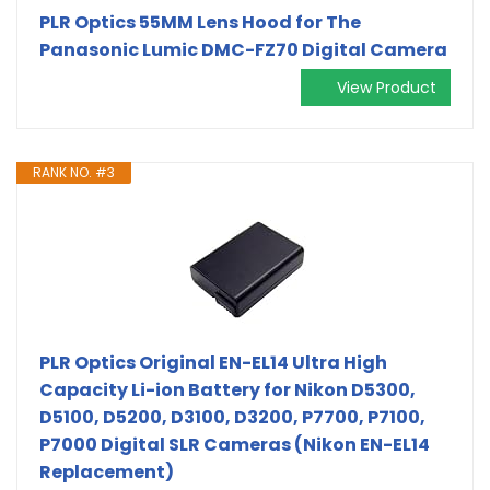
PLR Optics 55MM Lens Hood for The
Panasonic Lumic DMC-FZ70 Digital Camera
View Product
RANK NO. #3
PLR Optics Original EN-EL14 Ultra High
Capacity Li-ion Battery for Nikon D5300,
D5100, D5200, D3100, D3200, P7700, P7100,
P7000 Digital SLR Cameras (Nikon EN-EL14
Replacement)