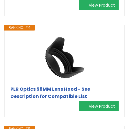
View Product
RANK NO. #4
PLR Optics 58MM Lens Hood - See
Description for Compatible List
View Product
RANK NO. #5