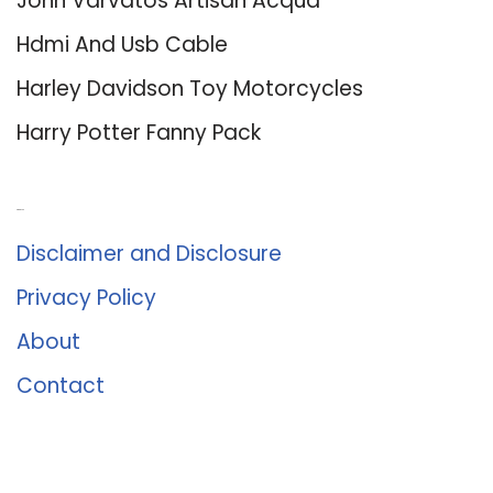
John Varvatos Artisan Acqua
Hdmi And Usb Cable
Harley Davidson Toy Motorcycles
Harry Potter Fanny Pack
About Us
Disclaimer and Disclosure
Privacy Policy
About
Contact