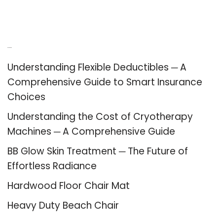
Recent Posts
Understanding Flexible Deductibles ─ A
Comprehensive Guide to Smart Insurance
Choices
Understanding the Cost of Cryotherapy
Machines ─ A Comprehensive Guide
BB Glow Skin Treatment ─ The Future of
Effortless Radiance
Hardwood Floor Chair Mat
Heavy Duty Beach Chair