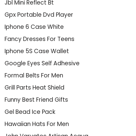
Jbl Mini Reflect Bt
Gpx Portable Dvd Player
Iphone 6 Case White
Fancy Dresses For Teens
Iphone 5S Case Wallet
Google Eyes Self Adhesive
Formal Belts For Men
Grill Parts Heat Shield
Funny Best Friend Gifts
Gel Bead Ice Pack
Hawaiian Hats For Men