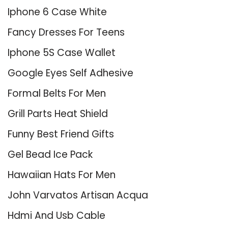
Iphone 6 Case White
Fancy Dresses For Teens
Iphone 5S Case Wallet
Google Eyes Self Adhesive
Formal Belts For Men
Grill Parts Heat Shield
Funny Best Friend Gifts
Gel Bead Ice Pack
Hawaiian Hats For Men
John Varvatos Artisan Acqua
Hdmi And Usb Cable