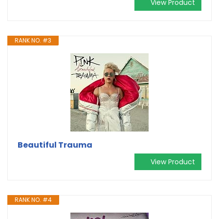
View Product
RANK NO. #3
Beautiful Trauma
View Product
RANK NO. #4