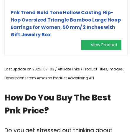
Pnk Trend Gold Tone Hollow Casting Hip-
Hop Oversized Triangle Bamboo Large Hoop
Earrings for Women, 50 mm/ 2 Inches with
Gift Jewelry Box
View Product
Last update on 2025-07-03 / Affiliate links / Product Titles, Images,
Descriptions from Amazon Product Advertising API
How Do You Buy The Best
Pnk Price?
Do you get stressed out thinking about