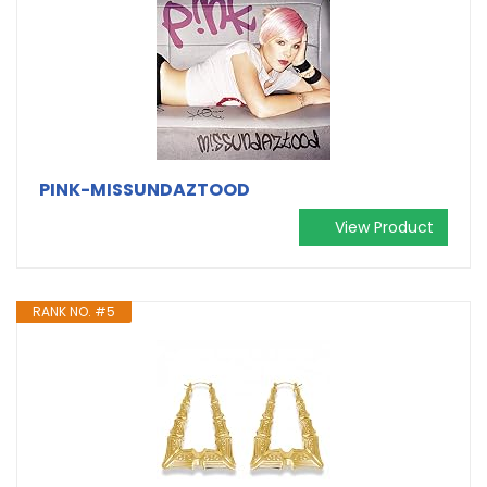
PINK-MISSUNDAZTOOD
View Product
RANK NO. #5