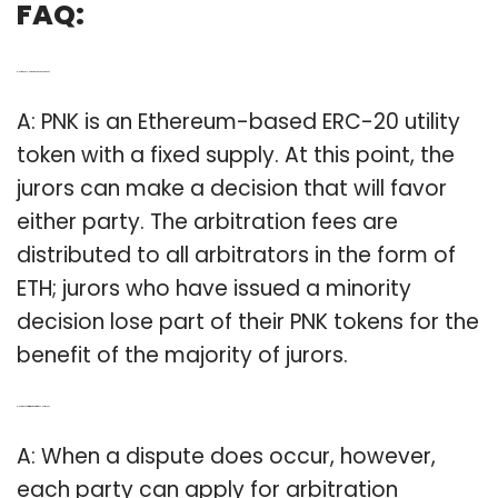
FAQ:
Q: How does PNK work as an ERC 20 token?
A: PNK is an Ethereum-based ERC-20 utility
token with a fixed supply. At this point, the
jurors can make a decision that will favor
either party. The arbitration fees are
distributed to all arbitrators in the form of
ETH; jurors who have issued a minority
decision lose part of their PNK tokens for the
benefit of the majority of jurors.
Q: How does arbitration work with the PNK token?
A: When a dispute does occur, however,
each party can apply for arbitration