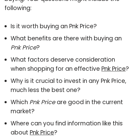
following:
Is it worth buying an Pnk Price?
What benefits are there with buying an
Pnk Price
?
What factors deserve consideration
when shopping for an effective
Pnk Price
?
Why is it crucial to invest in any Pnk Price,
much less the best one?
Which
Pnk Price
are good in the current
market?
Where can you find information like this
about
Pnk Price
?