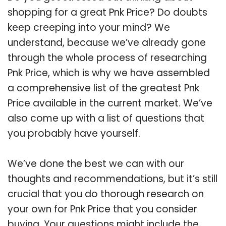
shopping for a great Pnk Price? Do doubts
keep creeping into your mind? We
understand, because we’ve already gone
through the whole process of researching
Pnk Price, which is why we have assembled
a comprehensive list of the greatest Pnk
Price available in the current market. We’ve
also come up with a list of questions that
you probably have yourself.
We’ve done the best we can with our
thoughts and recommendations, but it’s still
crucial that you do thorough research on
your own for Pnk Price that you consider
buying. Your questions might include the