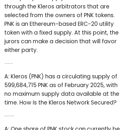
through the Kleros arbitrators that are
selected from the owners of PNK tokens.
PNK is an Ethereum-based ERC-20 utility
token with a fixed supply. At this point, the
jurors can make a decision that will favor
either party.
Q: How many pnks are in the kleros network?
A: Kleros (PNK) has a circulating supply of
599,684,715 PNK as of February 2025, with
no maximum supply data available at the
time. How Is the Kleros Network Secured?
Q: What’s the current price of Pinnacle Entertainment stock?
A: One share of PNK stock can currently be