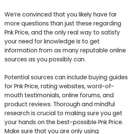
We’re convinced that you likely have far
more questions than just these regarding
Pnk Price, and the only real way to satisfy
your need for knowledge is to get
information from as many reputable online
sources as you possibly can.
Potential sources can include buying guides
for Pnk Price, rating websites, word-of-
mouth testimonials, online forums, and
product reviews. Thorough and mindful
research is crucial to making sure you get
your hands on the best-possible Pnk Price.
Make sure that you are only using