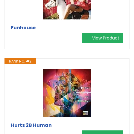
Funhouse
View Product
RANK NO. #2
Hurts 2B Human