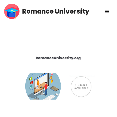
Romance University
Skip
to
content