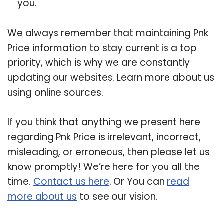
you.
We always remember that maintaining Pnk
Price information to stay current is a top
priority, which is why we are constantly
updating our websites. Learn more about us
using online sources.
If you think that anything we present here
regarding Pnk Price is irrelevant, incorrect,
misleading, or erroneous, then please let us
know promptly! We’re here for you all the
time.
Contact us here
. Or You can
read
more about us
to see our vision.