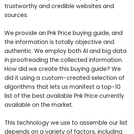
trustworthy and credible websites and
sources.
We provide an Pnk Price buying guide, and
the information is totally objective and
authentic. We employ both AI and big data
in proofreading the collected information.
How did we create this buying guide? We
did it using a custom-created selection of
algorithms that lets us manifest a top-10
list of the best available Pnk Price currently
available on the market.
This technology we use to assemble our list
depends on a variety of factors, including