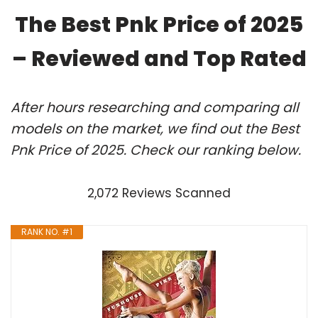
The Best Pnk Price of 2025
– Reviewed and Top Rated
After hours researching and comparing all
models on the market, we find out the Best
Pnk Price of 2025. Check our ranking below.
2,072 Reviews Scanned
RANK NO. #1