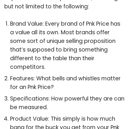
but not limited to the following:
Brand Value: Every brand of Pnk Price has
a value all its own. Most brands offer
some sort of unique selling proposition
that’s supposed to bring something
different to the table than their
competitors.
Features: What bells and whistles matter
for an Pnk Price?
Specifications: How powerful they are can
be measured.
Product Value: This simply is how much
bang for the buck you get from your Pnk