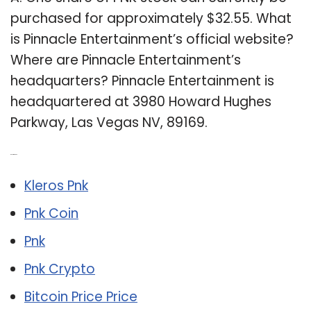
purchased for approximately $32.55. What
is Pinnacle Entertainment’s official website?
Where are Pinnacle Entertainment’s
headquarters? Pinnacle Entertainment is
headquartered at 3980 Howard Hughes
Parkway, Las Vegas NV, 89169.
Related Post:
Kleros Pnk
Pnk Coin
Pnk
Pnk Crypto
Bitcoin Price Price