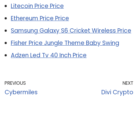
Litecoin Price Price
Ethereum Price Price
Samsung Galaxy S6 Cricket Wireless Price
Fisher Price Jungle Theme Baby Swing
Adzen Led Tv 40 Inch Price
PREVIOUS
NEXT
Cybermiles
Divi Crypto