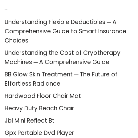
Recent Posts
Understanding Flexible Deductibles ─ A
Comprehensive Guide to Smart Insurance
Choices
Understanding the Cost of Cryotherapy
Machines ─ A Comprehensive Guide
BB Glow Skin Treatment ─ The Future of
Effortless Radiance
Hardwood Floor Chair Mat
Heavy Duty Beach Chair
Jbl Mini Reflect Bt
Gpx Portable Dvd Player