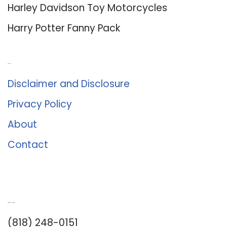
Harley Davidson Toy Motorcycles
Harry Potter Fanny Pack
About Us
Disclaimer and Disclosure
Privacy Policy
About
Contact
Romance University
(818) 248-0151