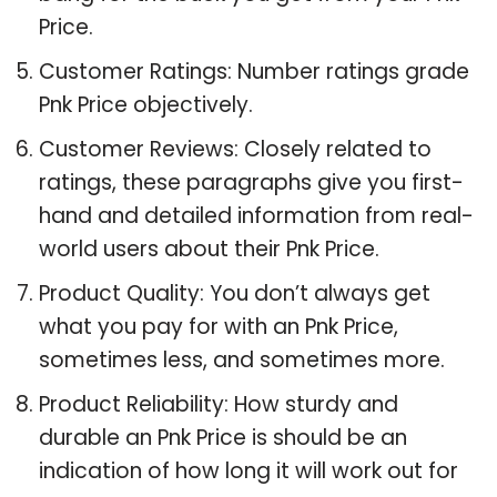
Price.
Customer Ratings: Number ratings grade
Pnk Price objectively.
Customer Reviews: Closely related to
ratings, these paragraphs give you first-
hand and detailed information from real-
world users about their Pnk Price.
Product Quality: You don’t always get
what you pay for with an Pnk Price,
sometimes less, and sometimes more.
Product Reliability: How sturdy and
durable an Pnk Price is should be an
indication of how long it will work out for