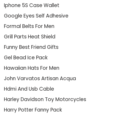
Iphone 5S Case Wallet
Google Eyes Self Adhesive
Formal Belts For Men
Grill Parts Heat Shield
Funny Best Friend Gifts
Gel Bead Ice Pack
Hawaiian Hats For Men
John Varvatos Artisan Acqua
Hdmi And Usb Cable
Harley Davidson Toy Motorcycles
Harry Potter Fanny Pack