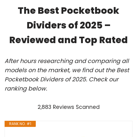
The Best Pocketbook
Dividers of 2025 –
Reviewed and Top Rated
After hours researching and comparing all
models on the market, we find out the Best
Pocketbook Dividers of 2025. Check our
ranking below.
2,883 Reviews Scanned
RANK NO. #1