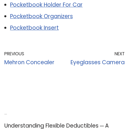
Pocketbook Holder For Car
Pocketbook Organizers
Pocketbook Insert
PREVIOUS
NEXT
Mehron Concealer
Eyeglasses Camera
Recent Posts
Understanding Flexible Deductibles ─ A