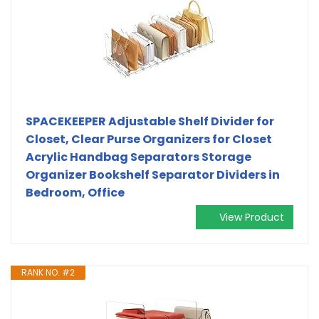
SPACEKEEPER Adjustable Shelf Divider for
Closet, Clear Purse Organizers for Closet
Acrylic Handbag Separators Storage
Organizer Bookshelf Separator Dividers in
Bedroom, Office
View Product
RANK NO. #2