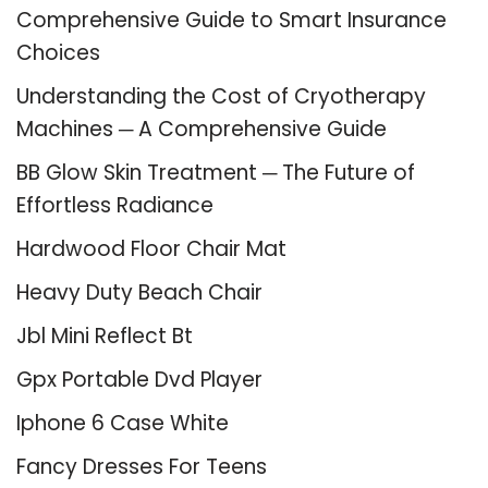
Comprehensive Guide to Smart Insurance
Choices
Understanding the Cost of Cryotherapy
Machines ─ A Comprehensive Guide
BB Glow Skin Treatment ─ The Future of
Effortless Radiance
Hardwood Floor Chair Mat
Heavy Duty Beach Chair
Jbl Mini Reflect Bt
Gpx Portable Dvd Player
Iphone 6 Case White
Fancy Dresses For Teens