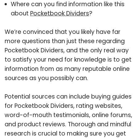
Where can you find information like this
about
Pocketbook Dividers
?
We’re convinced that you likely have far
more questions than just these regarding
Pocketbook Dividers, and the only real way
to satisfy your need for knowledge is to get
information from as many reputable online
sources as you possibly can.
Potential sources can include buying guides
for Pocketbook Dividers, rating websites,
word-of-mouth testimonials, online forums,
and product reviews. Thorough and mindful
research is crucial to making sure you get