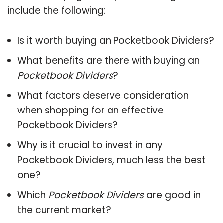
include the following:
Is it worth buying an Pocketbook Dividers?
What benefits are there with buying an
Pocketbook Dividers
?
What factors deserve consideration
when shopping for an effective
Pocketbook Dividers
?
Why is it crucial to invest in any
Pocketbook Dividers, much less the best
one?
Which
Pocketbook Dividers
are good in
the current market?