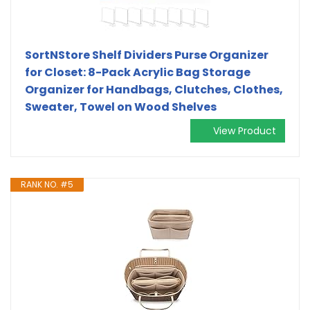
SortNStore Shelf Dividers Purse Organizer
for Closet: 8-Pack Acrylic Bag Storage
Organizer for Handbags, Clutches, Clothes,
Sweater, Towel on Wood Shelves
View Product
RANK NO. #5