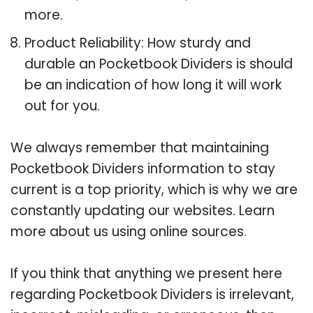
more.
Product Reliability: How sturdy and
durable an Pocketbook Dividers is should
be an indication of how long it will work
out for you.
We always remember that maintaining
Pocketbook Dividers information to stay
current is a top priority, which is why we are
constantly updating our websites. Learn
more about us using online sources.
If you think that anything we present here
regarding Pocketbook Dividers is irrelevant,