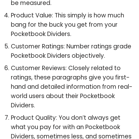
be measured.
Product Value: This simply is how much
bang for the buck you get from your
Pocketbook Dividers.
Customer Ratings: Number ratings grade
Pocketbook Dividers objectively.
Customer Reviews: Closely related to
ratings, these paragraphs give you first-
hand and detailed information from real-
world users about their Pocketbook
Dividers.
Product Quality: You don’t always get
what you pay for with an Pocketbook
Dividers, sometimes less, and sometimes