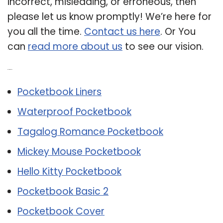
incorrect, misleading, or erroneous, then
please let us know promptly! We’re here for
you all the time.
Contact us here
. Or You
can
read more about us
to see our vision.
Related Post:
Pocketbook Liners
Waterproof Pocketbook
Tagalog Romance Pocketbook
Mickey Mouse Pocketbook
Hello Kitty Pocketbook
Pocketbook Basic 2
Pocketbook Cover