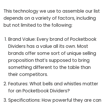
This technology we use to assemble our list
depends on a variety of factors, including
but not limited to the following:
Brand Value: Every brand of Pocketbook
Dividers has a value all its own. Most
brands offer some sort of unique selling
proposition that’s supposed to bring
something different to the table than
their competitors.
Features: What bells and whistles matter
for an Pocketbook Dividers?
Specifications: How powerful they are can