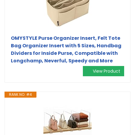
OMYSTYLE Purse Organizer Insert, Felt Tote
Bag Organizer Insert with 5 Sizes, Handbag
Dividers for Inside Purse, Compatible with
Longchamp, Neverful, Speedy and More
View Product
RANK NO. #4