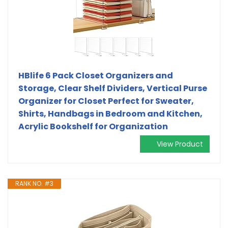
HBlife 6 Pack Closet Organizers and
Storage, Clear Shelf Dividers, Vertical Purse
Organizer for Closet Perfect for Sweater,
Shirts, Handbags in Bedroom and Kitchen,
Acrylic Bookshelf for Organization
View Product
RANK NO. #3