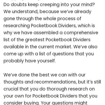
Do doubts keep creeping into your mind?
We understand, because we’ve already
gone through the whole process of
researching Pocketbook Dividers, which is
why we have assembled a comprehensive
list of the greatest Pocketbook Dividers
available in the current market. We’ve also
come up with a list of questions that you
probably have yourself.
We’ve done the best we can with our
thoughts and recommendations, but it’s still
crucial that you do thorough research on
your own for Pocketbook Dividers that you
consider buying. Your questions might