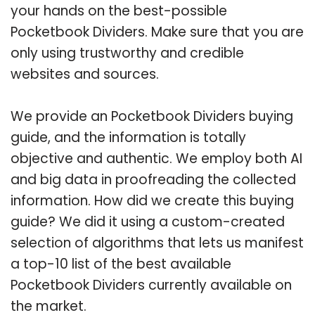
your hands on the best-possible
Pocketbook Dividers. Make sure that you are
only using trustworthy and credible
websites and sources.
We provide an Pocketbook Dividers buying
guide, and the information is totally
objective and authentic. We employ both AI
and big data in proofreading the collected
information. How did we create this buying
guide? We did it using a custom-created
selection of algorithms that lets us manifest
a top-10 list of the best available
Pocketbook Dividers currently available on
the market.