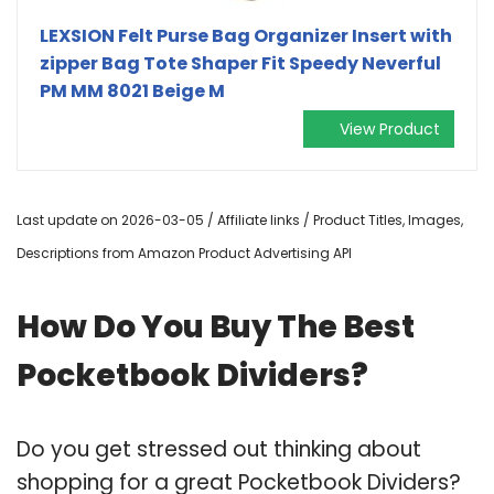
LEXSION Felt Purse Bag Organizer Insert with
zipper Bag Tote Shaper Fit Speedy Neverful
PM MM 8021 Beige M
View Product
Last update on 2026-03-05 / Affiliate links / Product Titles, Images,
Descriptions from Amazon Product Advertising API
How Do You Buy The Best
Pocketbook Dividers?
Do you get stressed out thinking about
shopping for a great Pocketbook Dividers?