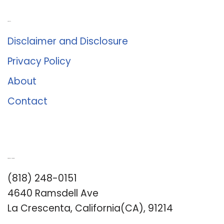
About Us
Disclaimer and Disclosure
Privacy Policy
About
Contact
Romance University
(818) 248-0151
4640 Ramsdell Ave
La Crescenta, California(CA), 91214