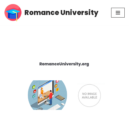
Romance University
Skip
to
content